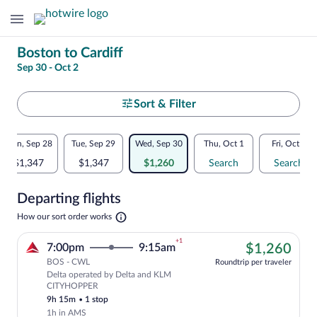
Change
Boston to Cardiff
Sep 30 - Oct 2
your
search
Select
Sort & Filter
your
Flexible
Mon, Sep 28
Tue, Sep 29
Wed, Sep 30
Thu, Oct 1
Fri, Oct 2
departure
dates:
$1,347
$1,347
$1,260
Search
Search
to
Price
Departing flights
comparison
Cardiff
Opens
How our sort order works
for
in
a
nearby
+1
$1,
7:00pm
9:15am
$1,260
new
tab
BOS - CWL
dates
Roundtrip per traveler
Delta operated by Delta and KLM
Cheapest, Select Delta flight, departi
CITYHOPPER
9h 15m
•
1 stop
1h in AMS