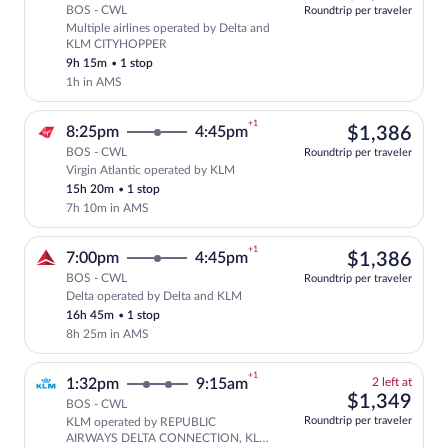
BOS - CWL
Roundtrip per traveler
Multiple airlines operated by Delta and
Select multipleAirlines flight, departi
KLM CITYHOPPER
9h 15m
•
1 stop
1h in AMS
+1
$1,
8:25pm
4:45pm
$1,386
BOS - CWL
Roundtrip per traveler
Virgin Atlantic operated by KLM
Select Virgin Atlantic flight, departing
15h 20m
•
1 stop
7h 10m in AMS
+1
$1,
7:00pm
4:45pm
$1,386
BOS - CWL
Roundtrip per traveler
Delta operated by Delta and KLM
Select Delta flight, departing at 7:00p
16h 45m
•
1 stop
8h 25m in AMS
+1
2
1:32pm
9:15am
2 left at
left
$1,
$1,349
BOS - CWL
at
Roundtrip per traveler
KLM operated by REPUBLIC
this
Select and show fare information for 
AIRWAYS DELTA CONNECTION, KLM
price