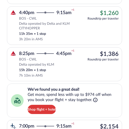
+1
$1,
4:40pm
9:15am
$1,260
BOS - CWL
Roundtrip per traveler
Delta operated by Delta and KLM
Cheapest, Select Delta flight, departi
CITYHOPPER
11h 35m
•
1 stop
3h 20m in AMS
+1
$1,
8:25pm
4:45pm
$1,386
BOS - CWL
Roundtrip per traveler
Delta operated by KLM
Select Delta flight, departing at 8:25p
15h 20m
•
1 stop
7h 10m in AMS
We've found you a great deal!. Get more, spend less with up to $974 
We've found you a great deal!
Get more, spend less with up to $974 off when
you book your flight + stay together.
Shop flight + hotel
+1
$2,
7:00pm
9:15am
$2,154