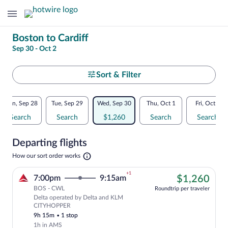
Change
Boston to Cardiff
Sep 30 - Oct 2
your
search
Select
Sort & Filter
your
Flexible
Mon, Sep 28
Tue, Sep 29
Wed, Sep 30
Thu, Oct 1
Fri, Oct 2
departure
dates:
Search
Search
$1,260
Search
Search
to
Price
Departing flights
comparison
Cardiff
Opens
How our sort order works
for
in
a
nearby
+1
$1,
7:00pm
9:15am
$1,260
new
tab
BOS - CWL
dates
Roundtrip per traveler
Delta operated by Delta and KLM
Cheapest, Select Delta flight, departi
CITYHOPPER
9h 15m
•
1 stop
1h in AMS