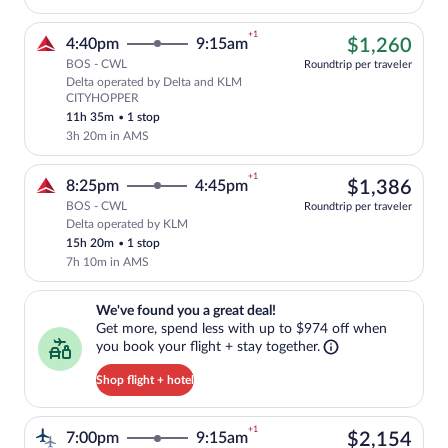
+1
$1,
4:40pm
9:15am
$1,260
BOS - CWL
Roundtrip per traveler
Delta operated by Delta and KLM
Cheapest, Select Delta flight, departi
CITYHOPPER
11h 35m
•
1 stop
3h 20m in AMS
+1
$1,
8:25pm
4:45pm
$1,386
BOS - CWL
Roundtrip per traveler
Delta operated by KLM
Select Delta flight, departing at 8:25p
15h 20m
•
1 stop
7h 10m in AMS
We've found you a great deal!. Get more, spend less with up to $974 
We've found you a great deal!
Get more, spend less with up to $974 off when
you book your flight + stay together.
Shop flight + hotel
+1
$2,
7:00pm
9:15am
$2,154