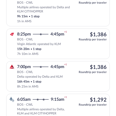
BOS - CWL
Roundtrip per traveler
Multiple airlines operated by Delta and
Select multipleAirlines flight, departi
KLM CITYHOPPER
9h 15m
•
1 stop
1h in AMS
+1
$1,
8:25pm
4:45pm
$1,386
BOS - CWL
Roundtrip per traveler
Virgin Atlantic operated by KLM
Select Virgin Atlantic flight, departing
15h 20m
•
1 stop
7h 10m in AMS
+1
$1,
7:00pm
4:45pm
$1,386
BOS - CWL
Roundtrip per traveler
Delta operated by Delta and KLM
Select Delta flight, departing at 7:00p
16h 45m
•
1 stop
8h 25m in AMS
+1
$1,
6:05am
9:15am
$1,292
BOS - CWL
Roundtrip per traveler
Multiple airlines operated by Delta,
Select multipleAirlines flight, departi
KLM and KLM CITYHOPPER