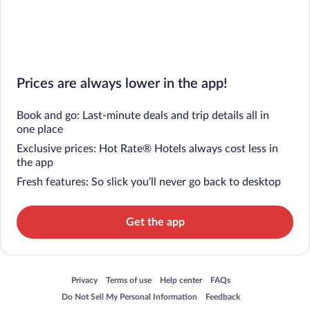
Prices are always lower in the app!
Book and go: Last-minute deals and trip details all in
one place
Exclusive prices: Hot Rate® Hotels always cost less in
the app
Fresh features: So slick you’ll never go back to desktop
Get the app
Opens in a new window
Opens in a new window
Opens in a new window
Opens in a new window
Privacy
Terms of use
Help center
FAQs
Opens in a new window
Opens in a new window
Do Not Sell My Personal Information
Feedback