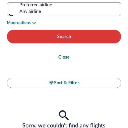
Preferred airline
Any airline
More options
Search
Close
Sort & Filter
Sorry, we couldn't find any flights