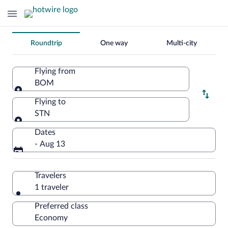
Change
Roundtrip
One way
Multi-city
your
search
Flying from
BOM
Flying from
Flying to
STN
Flying to
Dates
- Aug 13
Travelers
1 traveler
Preferred class