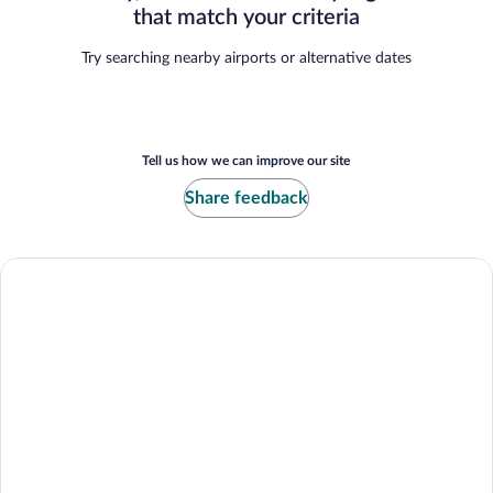
that match your criteria
Try searching nearby airports or alternative dates
Tell us how we can improve our site
Share feedback