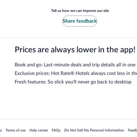
Tell us how we can improve our site
Share feedback
Prices are always lower in the app!
Book and go: Last-minute deals and trip details all in one
Exclusive prices: Hot Rate® Hotels always cost less in th
Fresh features: So slick you’ll never go back to desktop
 in a new window
Opens in a new window
Opens in a new window
Opens in a new window
Opens in a new window
Opens
cy
Terms of use
Help center
FAQs
Do Not Sell My Personal Information
Feed