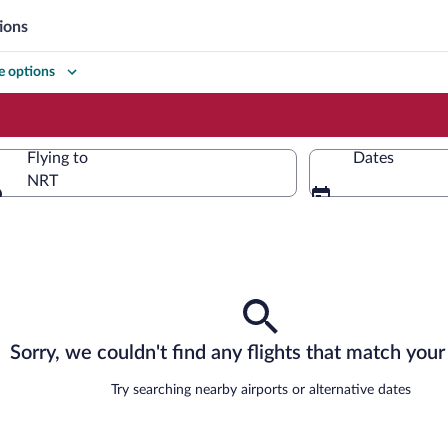
ions
 options
Flying to
Dates
NRT
Flying to
Sorry, we couldn't find any flights that match your 
Try searching nearby airports or alternative dates