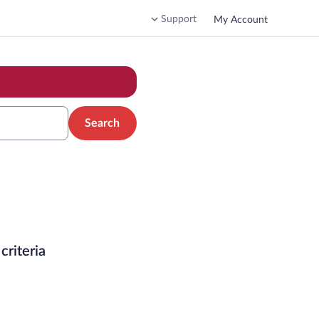
Support
My Account
Search
criteria