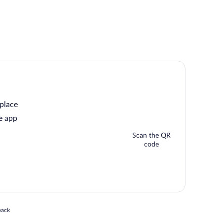
 place
e app
Scan the QR
code
 in a new window
back