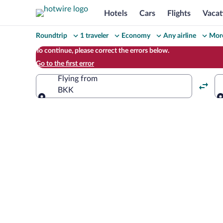
Hotels
Cars
Flights
Vacat
Change
Roundtrip
1 traveler
Economy
Any airline
More
your
To continue, please correct the errors below.
Go to the first error
search
Flying from
BKK
Flying from