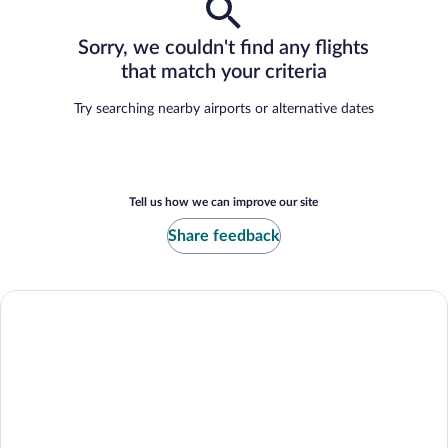
Sorry, we couldn't find any flights
that match your criteria
Try searching nearby airports or alternative dates
Tell us how we can improve our site
Share feedback