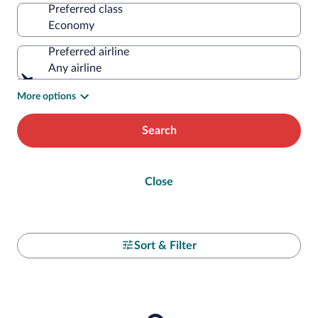
Preferred class
Preferred airline
Any airline
More options
Search
Close
Sort & Filter