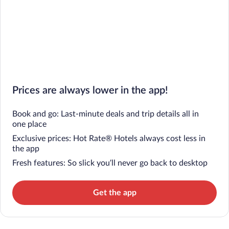
Prices are always lower in the app!
Book and go: Last-minute deals and trip details all in
one place
Exclusive prices: Hot Rate® Hotels always cost less in
the app
Fresh features: So slick you’ll never go back to desktop
Get the app