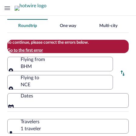
Change
Roundtrip
One way
Multi-city
your
search
To continue, please correct the errors below.
Go to the first error
Flying from
BHM
Flying from
Flying to
NCE
Flying to
Dates
Travelers
1 traveler