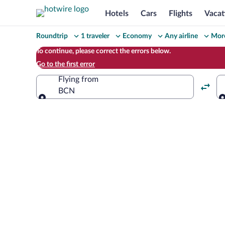
Hotels
Cars
Flights
Vacat
Change
Roundtrip
1 traveler
Economy
Any airline
More
your
To continue, please correct the errors below.
Go to the first error
search
Flying from
BCN
Flying from