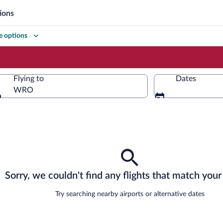
ions
 options
Flying to
Dates
WRO
Flying to
Sorry, we couldn't find any flights that match your 
Try searching nearby airports or alternative dates