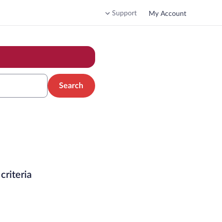
Support
My Account
Search
criteria