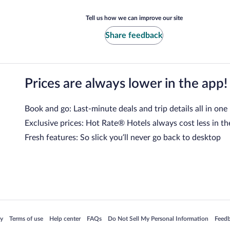
Tell us how we can improve our site
Share feedback
Prices are always lower in the app!
Book and go: Last-minute deals and trip details all in one
Exclusive prices: Hot Rate® Hotels always cost less in th
Fresh features: So slick you’ll never go back to desktop
 in a new window
Opens in a new window
Opens in a new window
Opens in a new window
Opens in a new window
Opens
cy
Terms of use
Help center
FAQs
Do Not Sell My Personal Information
Feed