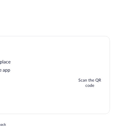
 place
e app
Scan the QR
code
 in a new window
back