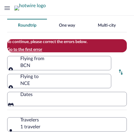
Change
Roundtrip
One way
Multi-city
your
search
To continue, please correct the errors below.
Go to the first error
Flying from
BCN
Flying from
Flying to
NCE
Flying to
Dates
Travelers
1 traveler