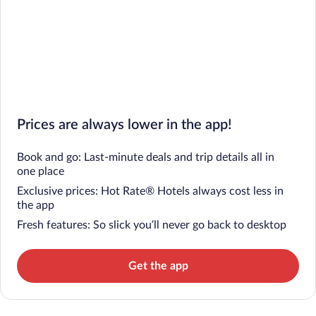
Prices are always lower in the app!
Book and go: Last-minute deals and trip details all in
one place
Exclusive prices: Hot Rate® Hotels always cost less in
the app
Fresh features: So slick you’ll never go back to desktop
Get the app