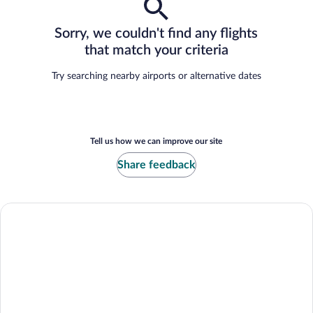
Sorry, we couldn't find any flights
that match your criteria
Try searching nearby airports or alternative dates
Tell us how we can improve our site
Share feedback