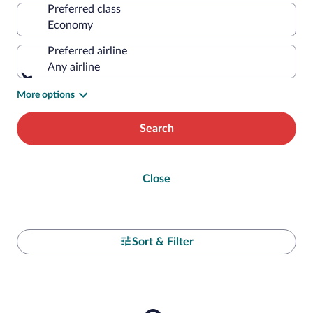
Preferred class
Preferred airline
Any airline
More options
Search
Close
Sort & Filter