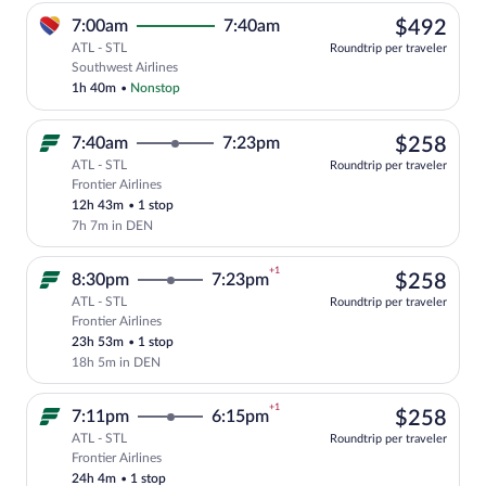
$49
7:00am
7:40am
$492
ATL - STL
Roundtrip per traveler
Select Southwest Airlines flight, depart
Southwest Airlines
1h 40m
•
Nonstop
$25
7:40am
7:23pm
$258
ATL - STL
Roundtrip per traveler
Frontier Airlines
Select Frontier Airlines flight, departi
12h 43m
•
1 stop
7h 7m in DEN
+1
$25
8:30pm
7:23pm
$258
ATL - STL
Roundtrip per traveler
Frontier Airlines
Select Frontier Airlines flight, departi
23h 53m
•
1 stop
18h 5m in DEN
+1
$25
7:11pm
6:15pm
$258
ATL - STL
Roundtrip per traveler
Frontier Airlines
Select Frontier Airlines flight, departi
24h 4m
•
1 stop