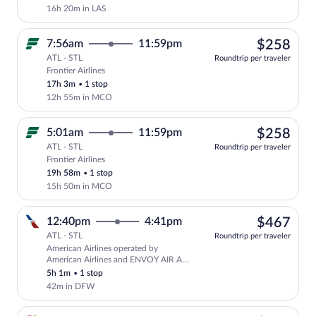
16h 20m in LAS
$25
7:56am
11:59pm
$258
ATL - STL
Roundtrip per traveler
Frontier Airlines
Select Frontier Airlines flight, departi
17h 3m
•
1 stop
12h 55m in MCO
$25
5:01am
11:59pm
$258
ATL - STL
Roundtrip per traveler
Frontier Airlines
Select Frontier Airlines flight, departi
19h 58m
•
1 stop
15h 50m in MCO
$46
12:40pm
4:41pm
$467
ATL - STL
Roundtrip per traveler
American Airlines operated by
Select American Airlines flight, depar
American Airlines and ENVOY AIR AS
AMERICAN EAGLE
5h 1m
•
1 stop
42m in DFW