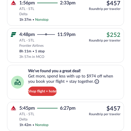
$45
1:56pm
2:33pm
$457
ATL - STL
Roundtrip per traveler
Select Delta flight, departing at 1:56pm
Delta
1h 37m
•
Nonstop
$25
4:48pm
11:59pm
$252
ATL - STL
Roundtrip per traveler
Frontier Airlines
Cheapest, Select Frontier Airlines fligh
8h 11m
•
1 stop
3h 57m in MCO
We've found you a great deal!. Get more, spend less with up to $974 
We've found you a great deal!
Get more, spend less with up to $974 off when
you book your flight + stay together.
Shop flight + hotel
$45
5:45pm
6:27pm
$457
ATL - STL
Roundtrip per traveler
Select Delta flight, departing at 5:45pm
Delta
1h 42m
•
Nonstop