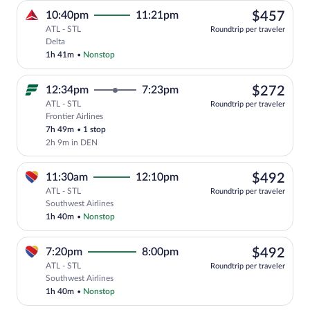
$45
10:40pm
11:21pm
$457
ATL - STL
Roundtrip per traveler
Select Delta flight, departing at 10:40
Delta
1h 41m
•
Nonstop
$27
12:34pm
7:23pm
$272
ATL - STL
Roundtrip per traveler
Frontier Airlines
Select Frontier Airlines flight, departi
7h 49m
•
1 stop
2h 9m in DEN
$49
11:30am
12:10pm
$492
ATL - STL
Roundtrip per traveler
Select Southwest Airlines flight, depar
Southwest Airlines
1h 40m
•
Nonstop
$49
7:20pm
8:00pm
$492
ATL - STL
Roundtrip per traveler
Select Southwest Airlines flight, depar
Southwest Airlines
1h 40m
•
Nonstop