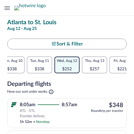
Change
Atlanta to St. Louis
Aug 12 - Aug 25
your
search
Select
Sort & Filter
your
Flexible
Mon, Aug 10
Tue, Aug 11
Wed, Aug 12
Thu, Aug 13
Fri, Aug 14
departure
dates:
$338
$338
$252
$257
$221
to
Price
Departing flights
comparison
St.
Opens
How our sort order works
for
in
Louis
a
nearby
$34
8:05am
8:57am
$348
new
tab
ATL - STL
dates
Roundtrip per traveler
Select Frontier Airlines flight, departi
Frontier Airlines
1h 52m
•
Nonstop