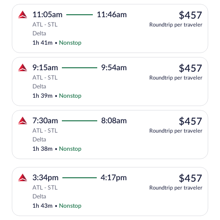
$45
11:05am
11:46am
$457
ATL - STL
Roundtrip per traveler
Select Delta flight, departing at 11:05
Delta
1h 41m
•
Nonstop
$45
9:15am
9:54am
$457
ATL - STL
Roundtrip per traveler
Select Delta flight, departing at 9:15am
Delta
1h 39m
•
Nonstop
$45
7:30am
8:08am
$457
ATL - STL
Roundtrip per traveler
Select Delta flight, departing at 7:30am
Delta
1h 38m
•
Nonstop
$45
3:34pm
4:17pm
$457
ATL - STL
Roundtrip per traveler
Select Delta flight, departing at 3:34pm
Delta
1h 43m
•
Nonstop