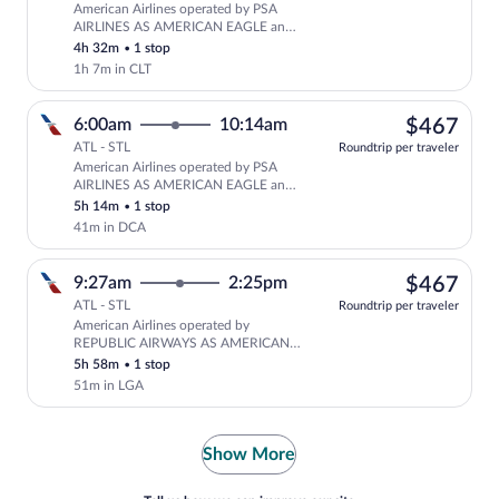
American Airlines operated by PSA
Select American Airlines flight, depar
AIRLINES AS AMERICAN EAGLE and
American Airlines
4h 32m
•
1 stop
1h 7m in CLT
$46
6:00am
10:14am
$467
ATL - STL
Roundtrip per traveler
American Airlines operated by PSA
Select American Airlines flight, depa
AIRLINES AS AMERICAN EAGLE and
REPUBLIC AIRWAYS AS AMERICAN
5h 14m
•
1 stop
EAGLE
41m in DCA
$46
9:27am
2:25pm
$467
ATL - STL
Roundtrip per traveler
American Airlines operated by
Select American Airlines flight, depa
REPUBLIC AIRWAYS AS AMERICAN
EAGLE
5h 58m
•
1 stop
51m in LGA
Show More