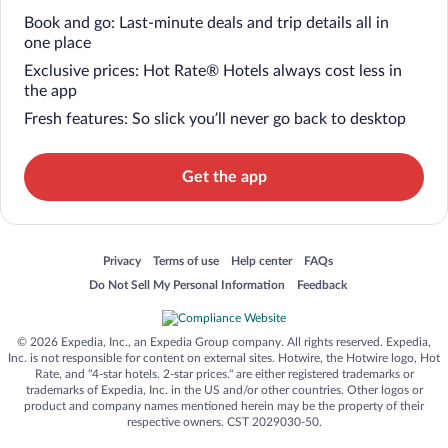
Book and go: Last-minute deals and trip details all in
one place
Exclusive prices: Hot Rate® Hotels always cost less in
the app
Fresh features: So slick you’ll never go back to desktop
Get the app
Opens in a new window
Opens in a new window
Opens in a new window
Opens in a new window
Privacy
Terms of use
Help center
FAQs
Opens in a new window
Opens in a new window
Do Not Sell My Personal Information
Feedback
© 2026 Expedia, Inc., an Expedia Group company. All rights reserved. Expedia,
Inc. is not responsible for content on external sites. Hotwire, the Hotwire logo, Hot
Rate, and "4-star hotels. 2-star prices." are either registered trademarks or
trademarks of Expedia, Inc. in the US and/or other countries. Other logos or
product and company names mentioned herein may be the property of their
respective owners. CST 2029030-50.