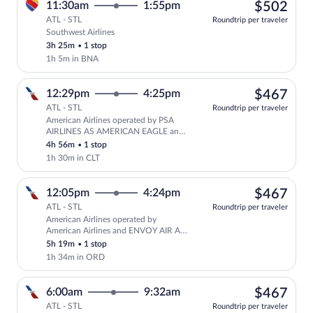
$50
11:30am
1:55pm
$502
ATL - STL
Roundtrip per traveler
Southwest Airlines
Select Southwest Airlines flight, depart
3h 25m
•
1 stop
1h 5m in BNA
$46
12:29pm
4:25pm
$467
ATL - STL
Roundtrip per traveler
American Airlines operated by PSA
Select American Airlines flight, depar
AIRLINES AS AMERICAN EAGLE and
American Airlines
4h 56m
•
1 stop
1h 30m in CLT
$46
12:05pm
4:24pm
$467
ATL - STL
Roundtrip per traveler
American Airlines operated by
Select American Airlines flight, depar
American Airlines and ENVOY AIR AS
AMERICAN EAGLE
5h 19m
•
1 stop
1h 34m in ORD
$46
6:00am
9:32am
$467
ATL - STL
Roundtrip per traveler