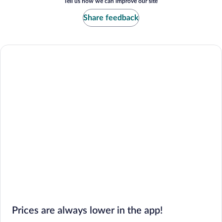
Tell us how we can improve our site
Share feedback
Prices are always lower in the app!