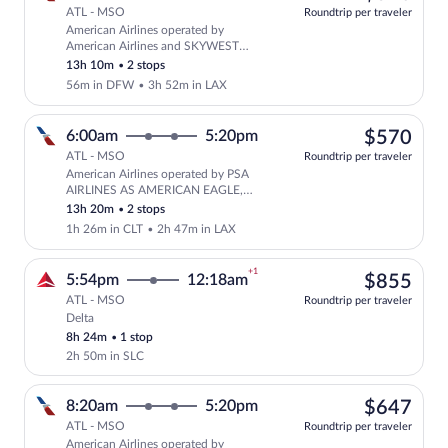
ATL - MSO
Roundtrip per traveler
American Airlines operated by
Select American Airlines flight, depar
American Airlines and SKYWEST
AIRLINES AS AMERICAN EAGLE
13h 10m
•
2 stops
56m in DFW
•
3h 52m in LAX
$57
6:00am
5:20pm
$570
ATL - MSO
Roundtrip per traveler
American Airlines operated by PSA
Select American Airlines flight, depa
AIRLINES AS AMERICAN EAGLE,
American Airlines and SKYWEST
13h 20m
•
2 stops
AIRLINES AS AMERICAN EAGLE
1h 26m in CLT
•
2h 47m in LAX
+1
$85
5:54pm
12:18am
$855
ATL - MSO
Roundtrip per traveler
Delta
Select Delta flight, departing at 5:54pm
8h 24m
•
1 stop
2h 50m in SLC
$64
8:20am
5:20pm
$647
ATL - MSO
Roundtrip per traveler
American Airlines operated by