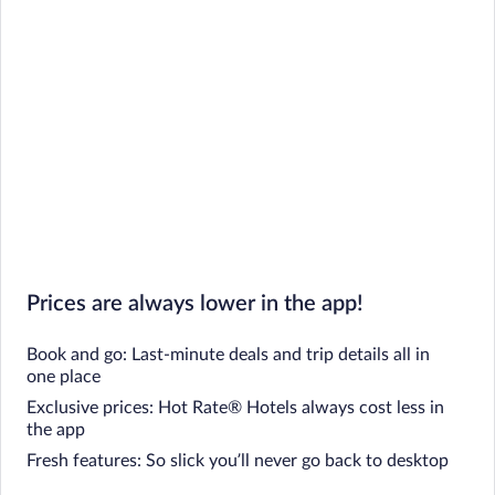
Prices are always lower in the app!
Book and go: Last-minute deals and trip details all in
one place
Exclusive prices: Hot Rate® Hotels always cost less in
the app
Fresh features: So slick you’ll never go back to desktop