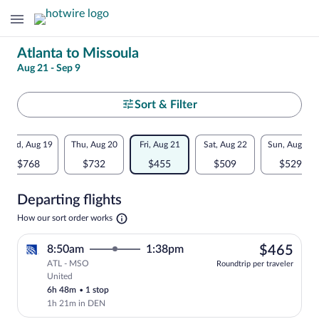
Change
Atlanta to Missoula
Aug 21 - Sep 9
your
search
Select
Sort & Filter
your
Flexible
Wed, Aug 19
Thu, Aug 20
Fri, Aug 21
Sat, Aug 22
Sun, Aug 23
departure
dates:
$768
$732
$455
$509
$529
to
Price
Departing flights
comparison
Missoula
Opens
How our sort order works
for
in
a
nearby
$46
8:50am
1:38pm
$465
new
tab
ATL - MSO
dates
Roundtrip per traveler
United
Select United flight, departing at 8:50a
6h 48m
•
1 stop
1h 21m in DEN