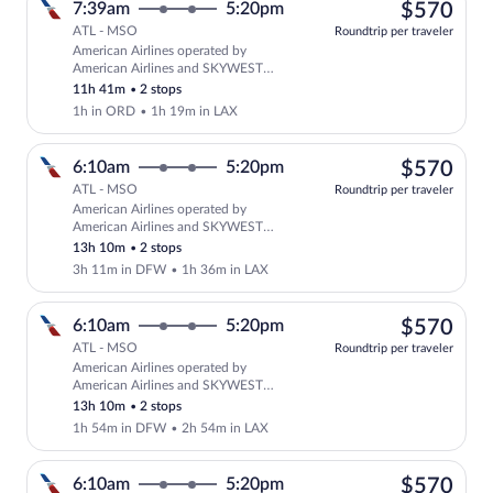
$57
7:39am
5:20pm
$570
ATL - MSO
Roundtrip per traveler
American Airlines operated by
Select American Airlines flight, depar
American Airlines and SKYWEST
AIRLINES AS AMERICAN EAGLE
11h 41m
•
2 stops
1h in ORD
•
1h 19m in LAX
$57
6:10am
5:20pm
$570
ATL - MSO
Roundtrip per traveler
American Airlines operated by
Select American Airlines flight, depar
American Airlines and SKYWEST
AIRLINES AS AMERICAN EAGLE
13h 10m
•
2 stops
3h 11m in DFW
•
1h 36m in LAX
$57
6:10am
5:20pm
$570
ATL - MSO
Roundtrip per traveler
American Airlines operated by
Select American Airlines flight, depar
American Airlines and SKYWEST
AIRLINES AS AMERICAN EAGLE
13h 10m
•
2 stops
1h 54m in DFW
•
2h 54m in LAX
$57
6:10am
5:20pm
$570