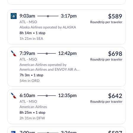
$58
9:03am
3:17pm
$589
ATL - MSO
Roundtrip per traveler
Alaska Airlines operated by ALASKA
Select Alaska Airlines flight, departing
8h 14m
•
1 stop
1h 21m in SEA
$69
7:39am
12:42pm
$698
ATL - MSO
Roundtrip per traveler
American Airlines operated by
Select American Airlines flight, depar
American Airlines and ENVOY AIR AS
AMERICAN EAGLE
7h 3m
•
1 stop
54m in ORD
$64
6:10am
12:35pm
$642
ATL - MSO
Roundtrip per traveler
American Airlines
Select American Airlines flight, departi
8h 25m
•
1 stop
2h 31m in DFW