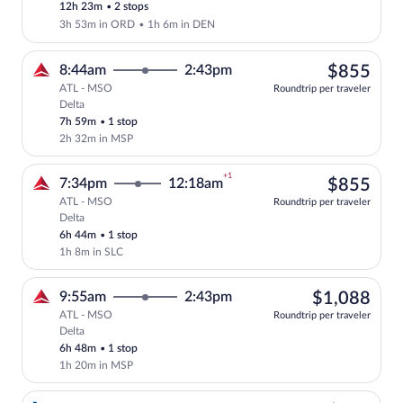
12h 23m
•
2 stops
3h 53m in ORD
•
1h 6m in DEN
$85
8:44am
2:43pm
$855
ATL - MSO
Roundtrip per traveler
Delta
Select Delta flight, departing at 8:44am
7h 59m
•
1 stop
2h 32m in MSP
+1
$85
7:34pm
12:18am
$855
ATL - MSO
Roundtrip per traveler
Delta
Select Delta flight, departing at 7:34pm
6h 44m
•
1 stop
1h 8m in SLC
$1,
9:55am
2:43pm
$1,088
ATL - MSO
Roundtrip per traveler
Delta
Select Delta flight, departing at 9:55am
6h 48m
•
1 stop
1h 20m in MSP