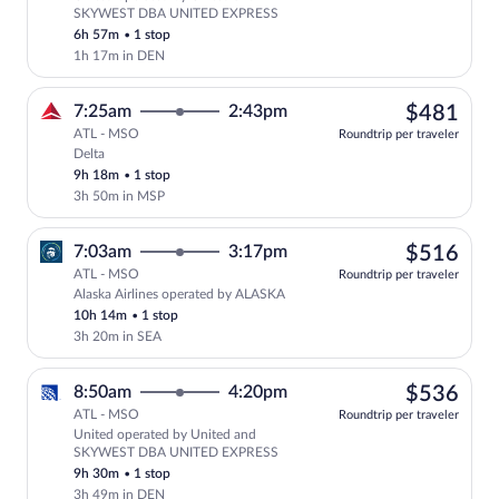
Select United flight, departing at 11:
SKYWEST DBA UNITED EXPRESS
6h 57m
•
1 stop
1h 17m in DEN
$48
7:25am
2:43pm
$481
ATL - MSO
Roundtrip per traveler
Delta
Select Delta flight, departing at 7:25am
9h 18m
•
1 stop
3h 50m in MSP
$51
7:03am
3:17pm
$516
ATL - MSO
Roundtrip per traveler
Alaska Airlines operated by ALASKA
Select Alaska Airlines flight, departing
10h 14m
•
1 stop
3h 20m in SEA
$53
8:50am
4:20pm
$536
ATL - MSO
Roundtrip per traveler
United operated by United and
Select United flight, departing at 8:5
SKYWEST DBA UNITED EXPRESS
9h 30m
•
1 stop
3h 49m in DEN