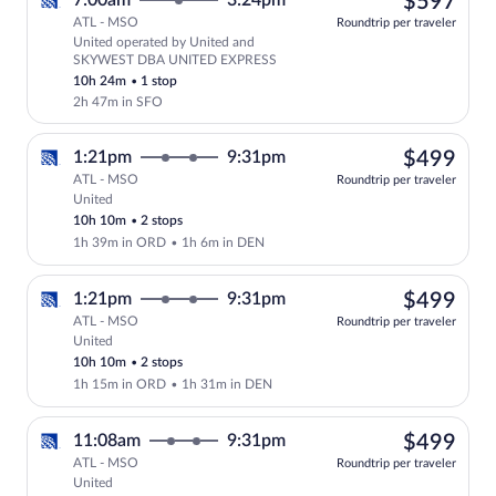
$59
7:00am
3:24pm
$597
ATL - MSO
Roundtrip per traveler
United operated by United and
Select United flight, departing at 7:0
SKYWEST DBA UNITED EXPRESS
10h 24m
•
1 stop
2h 47m in SFO
$49
1:21pm
9:31pm
$499
ATL - MSO
Roundtrip per traveler
United
Select United flight, departing at 1:21
10h 10m
•
2 stops
1h 39m in ORD
•
1h 6m in DEN
$49
1:21pm
9:31pm
$499
ATL - MSO
Roundtrip per traveler
United
Select United flight, departing at 1:21
10h 10m
•
2 stops
1h 15m in ORD
•
1h 31m in DEN
$49
11:08am
9:31pm
$499
ATL - MSO
Roundtrip per traveler
United
Select United flight, departing at 11:0