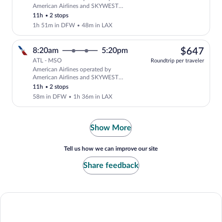
Select American Airlines flight, depar
American Airlines and SKYWEST
AIRLINES AS AMERICAN EAGLE
11h
•
2 stops
1h 51m in DFW
•
48m in LAX
$64
8:20am
5:20pm
$647
ATL - MSO
Roundtrip per traveler
American Airlines operated by
Select American Airlines flight, depar
American Airlines and SKYWEST
AIRLINES AS AMERICAN EAGLE
11h
•
2 stops
58m in DFW
•
1h 36m in LAX
Show More
Tell us how we can improve our site
Share feedback