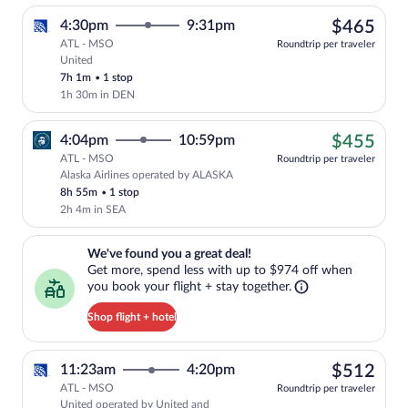
$46
4:30pm
9:31pm
$465
ATL - MSO
Roundtrip per traveler
United
Select United flight, departing at 4:30p
7h 1m
•
1 stop
1h 30m in DEN
$45
4:04pm
10:59pm
$455
ATL - MSO
Roundtrip per traveler
Alaska Airlines operated by ALASKA
Cheapest, Select Alaska Airlines flight
8h 55m
•
1 stop
2h 4m in SEA
We've found you a great deal!. Get more, spend less with up to $974 
We've found you a great deal!
Get more, spend less with up to $974 off when
you book your flight + stay together.
Shop flight + hotel
$51
11:23am
4:20pm
$512
ATL - MSO
Roundtrip per traveler
United operated by United and