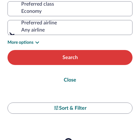
Preferred class
Preferred airline
Any airline
More options
Search
Close
Sort & Filter