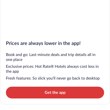
Prices are always lower in the app!
Book and go: Last-minute deals and trip details all in
one place
Exclusive prices: Hot Rate® Hotels always cost less in
the app
Fresh features: So slick you’ll never go back to desktop
Get the app