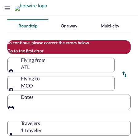
Change
Roundtrip
One way
Multi-city
your
search
To continue, please correct the errors below.
Go to the first error
Flying from
ATL
Flying from
Flying to
MCO
Flying to
Dates
Travelers
1 traveler