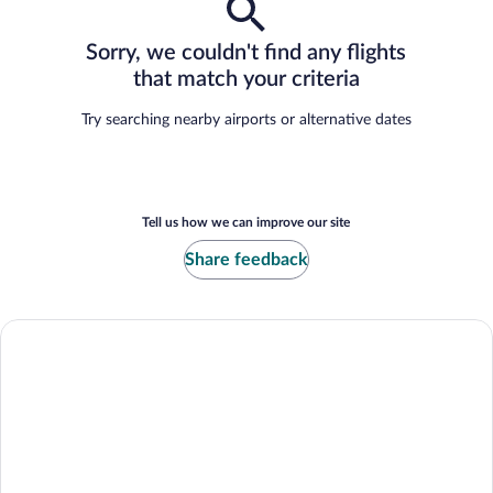
Sorry, we couldn't find any flights
that match your criteria
Try searching nearby airports or alternative dates
Tell us how we can improve our site
Share feedback