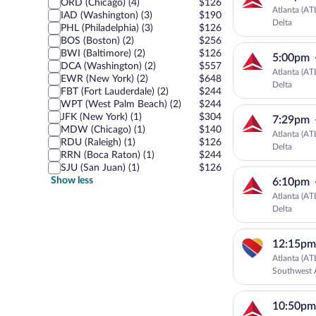
ORD (Chicago) (4)
$126
Atlanta (AT
IAD (Washington) (3)
$190
Delta
PHL (Philadelphia) (3)
$126
BOS (Boston) (2)
$256
BWI (Baltimore) (2)
$126
5:00pm
DCA (Washington) (2)
$557
Atlanta (AT
EWR (New York) (2)
$648
Delta
FBT (Fort Lauderdale) (2)
$244
WPT (West Palm Beach) (2)
$244
JFK (New York) (1)
$304
7:29pm
MDW (Chicago) (1)
$140
Atlanta (AT
RDU (Raleigh) (1)
$126
Delta
RRN (Boca Raton) (1)
$244
SJU (San Juan) (1)
$126
Show less
6:10pm
Atlanta (AT
Delta
12:15pm
Atlanta (AT
Southwest A
10:50pm