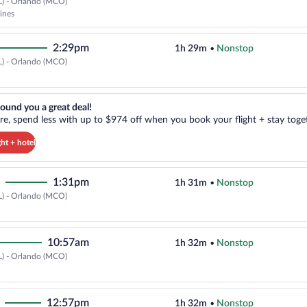
L) - Orlando (MCO)
Cheapest, Select Frontier Airline
lines
2:29pm
1h 29m
•
Nonstop
L) - Orlando (MCO)
Select Delta flight, departing at
reat deal!. Get more, spend less with up to $974 off when you book your
ound you a great deal!
e, spend less with up to $974 off when you book your flight + stay toget
ght + hotel
1:31pm
1h 31m
•
Nonstop
L) - Orlando (MCO)
Select Delta flight, departing at
10:57am
1h 32m
•
Nonstop
L) - Orlando (MCO)
Select Delta flight, departing at
12:57pm
1h 32m
•
Nonstop