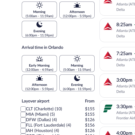
Atlanta (AT
Delta
Morning
Afternoon
(5:00am - 11:59am)
(12:00pm - 5:59pm)
8:25am
Atlanta (AT
Evening
(6:00pm - 11:59pm)
Delta
Arrival time in Orlando
7:25am
Atlanta (AT
Delta
Early Morning
Morning
(12:00am - 4:59am)
(5:00am - 11:59am)
3:00pm
Afternoon
Evening
Atlanta (AT
(12:00pm - 5:59pm)
(6:00pm - 11:59pm)
Delta
Layover
Layover airport
From
airport
3:30pm
CLT (Charlotte) (10)
$155
Atlanta (AT
MIA (Miami) (5)
$155
Frontier Air
DFW (Dallas) (4)
$126
FLL (Fort Lauderdale) (4)
$156
IAH (Houston) (4)
$126
4:00pm