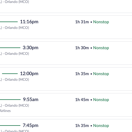
L) - Orlando (MCO)
Select Delta flight, departing at
11:16pm
1h 31m
•
Nonstop
L) - Orlando (MCO)
Select Delta flight, departing at
3:30pm
1h 30m
•
Nonstop
L) - Orlando (MCO)
Select Delta flight, departing at
12:00pm
1h 35m
•
Nonstop
L) - Orlando (MCO)
Select Delta flight, departing at
9:55am
1h 45m
•
Nonstop
L) - Orlando (MCO)
Select Southwest Airlines flight,
irlines
7:45pm
1h 35m
•
Nonstop
L) - Orlando (MCO)