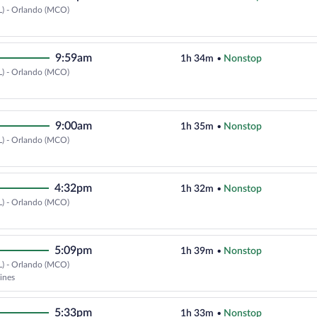
L) - Orlando (MCO)
Select Delta flight, departing at
9:59am
1h 34m
•
Nonstop
L) - Orlando (MCO)
Select Delta flight, departing at
9:00am
1h 35m
•
Nonstop
L) - Orlando (MCO)
Select Delta flight, departing at
4:32pm
1h 32m
•
Nonstop
L) - Orlando (MCO)
Select Delta flight, departing at
5:09pm
1h 39m
•
Nonstop
L) - Orlando (MCO)
Select Frontier Airlines flight, d
lines
5:33pm
1h 33m
•
Nonstop