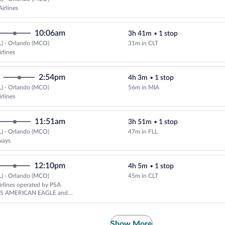
Select Southwest Airlines flight,
irlines
10:06am
3h 41m
•
1 stop
L) - Orlando (MCO)
31m in CLT
Select American Airlines flight, 
rlines
2:54pm
4h 3m
•
1 stop
L) - Orlando (MCO)
56m in MIA
Select American Airlines flight, 
rlines
11:51am
3h 51m
•
1 stop
L) - Orlando (MCO)
47m in FLL
Select JetBlue Airways flight, de
ways
12:10pm
4h 5m
•
1 stop
L) - Orlando (MCO)
45m in CLT
Select American Airlines flight,
rlines operated by PSA
AS AMERICAN EAGLE and
rlines
Show More