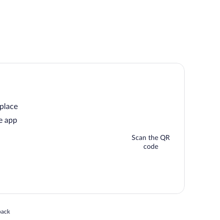
 place
e app
Scan the QR
code
 in a new window
back