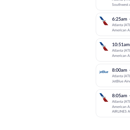
Southwest A
6:25am
Atlanta (AT
American Ai
10:51am
Atlanta (AT
American Ai
8:00am
Atlanta (AT
JetBlue Air
8:05am
Atlanta (AT
American Ai
AIRLINES 
American Ai