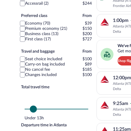
Atlanta (AT
Accessrail (2)
$244
Frontier Air
Preferred
Preferred class
From
1:00pm
class
Economy (70)
$39
Atlanta (AT
Premium economy (21)
$150
Delta
Business class (13)
$200
First class (17)
$727
We've found you a g
We've f
Travel
Get mor
Travel and baggage
From
and
Seat choice included
$100
Shop fli
baggage
Carry-on bag included
$89
No cancel fee
$185
Changes included
$100
12:00pm
Atlanta (AT
Total travel time
Delta
9:25am
Atlanta (AT
Delta
Under 13h
Departure time in Atlanta
11:25am