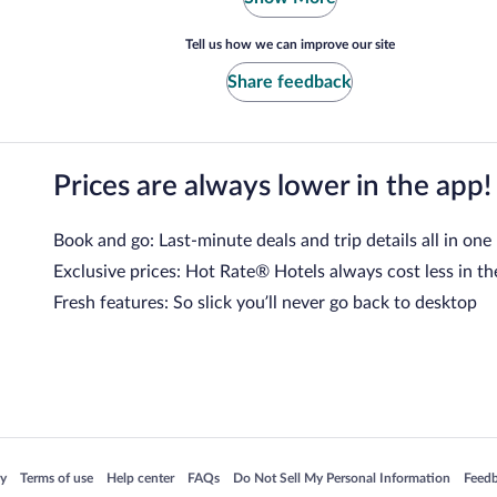
Tell us how we can improve our site
Share feedback
Prices are always lower in the app!
Book and go: Last-minute deals and trip details all in one
Exclusive prices: Hot Rate® Hotels always cost less in th
Fresh features: So slick you’ll never go back to desktop
 in a new window
Opens in a new window
Opens in a new window
Opens in a new window
Opens in a new window
Opens
cy
Terms of use
Help center
FAQs
Do Not Sell My Personal Information
Feed