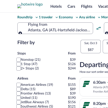
Hotels
Cars
Flights
Vacat
Change
Roundtrip
1 traveler
Economy
Any airline
More
your
Flying from
Atlanta, GA (ATL-Hartsfield-Jackson Atlanta Int
search
Flying from
Flexible
Filter by
Select
Sat, Oct 3
S
dates:
$87
your
Stops
Stops
From
Price
Nonstop (21)
$39
departu
compariso
Departing
1 Stop (47)
$126
2+ Stops (2)
$244
to
for
How our sort order wo
nearby
Airlines
Airlines
From
Orlando
6:30am
dates
American Airlines (19)
$155
Atlanta (AT
Delta (15)
$89
Frontier Air
Frontier Airlines (13)
$39
United (11)
$190
JetBlue Airways (7)
$156
8:20pm
Southwest Airlines (5)
$121