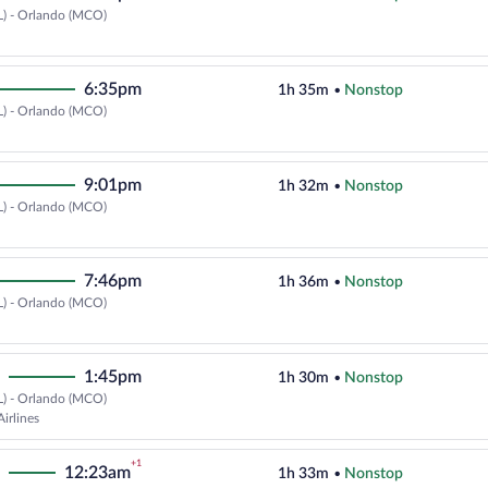
L) - Orlando (MCO)
Select Delta flight, departing at
6:35pm
1h 35m
•
Nonstop
L) - Orlando (MCO)
Select Delta flight, departing at
9:01pm
1h 32m
•
Nonstop
L) - Orlando (MCO)
Select Delta flight, departing at
7:46pm
1h 36m
•
Nonstop
L) - Orlando (MCO)
Select Delta flight, departing at
1:45pm
1h 30m
•
Nonstop
L) - Orlando (MCO)
Select Southwest Airlines flight,
irlines
+1
12:23am
1h 33m
•
Nonstop