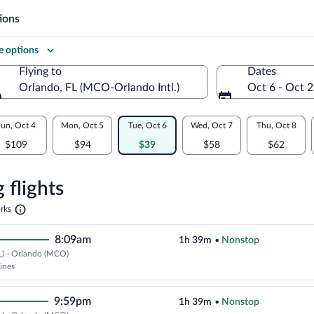
ions
 options
Flying to
Dates
l.)
Orlando, FL (MCO-Orlando Intl.)
Oct 6 - Oct 
Flying to
un, Oct 4
Mon, Oct 5
Tue, Oct 6
Wed, Oct 7
Thu, Oct 8
$109
$94
$39
$58
$62
re
n
 flights
Opens
rks
in
a
8:09am
1h 39m
•
Nonstop
new
tab
L) - Orlando (MCO)
Cheapest, Select Frontier Airline
lines
9:59pm
1h 39m
•
Nonstop