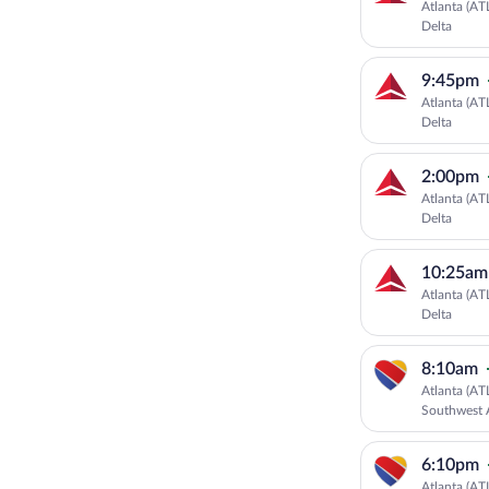
Atlanta (AT
Delta
9:45pm
Atlanta (AT
Delta
2:00pm
Atlanta (AT
Delta
10:25am
Atlanta (AT
Delta
8:10am
Atlanta (AT
Southwest A
6:10pm
Atlanta (AT