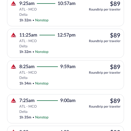
$89
9:25am
10:57am
$89
ATL - MCO
Roundtrip per traveler
Select Delta flight, departing at 9:25am
Delta
1h 32m
•
Nonstop
$89
11:25am
12:57pm
$89
ATL - MCO
Roundtrip per traveler
Select Delta flight, departing at 11:25a
Delta
1h 32m
•
Nonstop
$89
8:25am
9:59am
$89
ATL - MCO
Roundtrip per traveler
Select Delta flight, departing at 8:25am
Delta
1h 34m
•
Nonstop
$89
7:25am
9:00am
$89
ATL - MCO
Roundtrip per traveler
Select Delta flight, departing at 7:25am
Delta
1h 35m
•
Nonstop