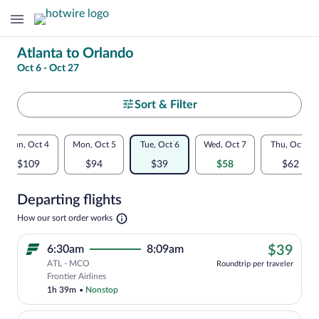
Change
Atlanta to Orlando
Oct 6 - Oct 27
your
search
Select
Sort & Filter
your
Flexible
Sun, Oct 4
Mon, Oct 5
Tue, Oct 6
Wed, Oct 7
Thu, Oct 8
departure
dates:
$109
$94
$39
$58
$62
to
Price
Departing flights
comparison
Orlando
Opens
How our sort order works
for
in
a
nearby
$39
6:30am
8:09am
$39
new
tab
ATL - MCO
dates
Roundtrip per traveler
Cheapest, Select Frontier Airlines fligh
Frontier Airlines
1h 39m
•
Nonstop