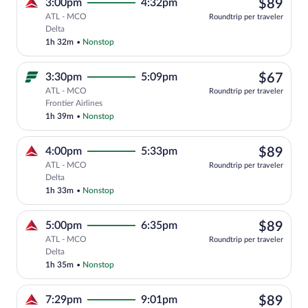
$89
3:00pm
4:32pm
$89
ATL - MCO
Roundtrip per traveler
Select Delta flight, departing at 3:00pm
Delta
1h 32m
•
Nonstop
$67
3:30pm
5:09pm
$67
ATL - MCO
Roundtrip per traveler
Select Frontier Airlines flight, departi
Frontier Airlines
1h 39m
•
Nonstop
$89
4:00pm
5:33pm
$89
ATL - MCO
Roundtrip per traveler
Select Delta flight, departing at 4:00pm
Delta
1h 33m
•
Nonstop
$89
5:00pm
6:35pm
$89
ATL - MCO
Roundtrip per traveler
Select Delta flight, departing at 5:00pm
Delta
1h 35m
•
Nonstop
$89
7:29pm
9:01pm
$89