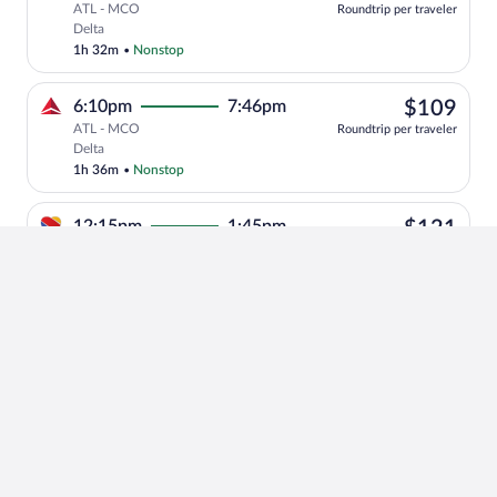
ATL - MCO
Roundtrip per traveler
Select Delta flight, departing at 7:29pm
Delta
1h 32m
•
Nonstop
$10
6:10pm
7:46pm
$109
ATL - MCO
Roundtrip per traveler
Select Delta flight, departing at 6:10pm
Delta
1h 36m
•
Nonstop
$12
12:15pm
1:45pm
$121
ATL - MCO
Roundtrip per traveler
Select Southwest Airlines flight, depar
Southwest Airlines
1h 30m
•
Nonstop
+1
$89
10:50pm
12:23am
$89
ATL - MCO
Roundtrip per traveler
Select Delta flight, departing at 10:50p
Delta
1h 33m
•
Nonstop
$10
9:45pm
11:16pm
$109
ATL - MCO
Roundtrip per traveler