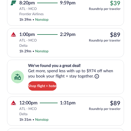
$39
8:20pm
9:59pm
$39
ATL - MCO
Roundtrip per traveler
Cheapest, Select Frontier Airlines fligh
Frontier Airlines
1h 39m
•
Nonstop
$89
1:00pm
2:29pm
$89
ATL - MCO
Roundtrip per traveler
Select Delta flight, departing at 1:00pm
Delta
1h 29m
•
Nonstop
We've found you a great deal!. Get more, spend less with up to $974 
We've found you a great deal!
Get more, spend less with up to $974 off when
you book your flight + stay together.
Shop flight + hotel
$89
12:00pm
1:31pm
$89
ATL - MCO
Roundtrip per traveler
Select Delta flight, departing at 12:00p
Delta
1h 31m
•
Nonstop