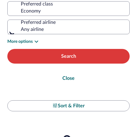
Preferred class
Preferred airline
Any airline
More options
Search
Close
Sort & Filter