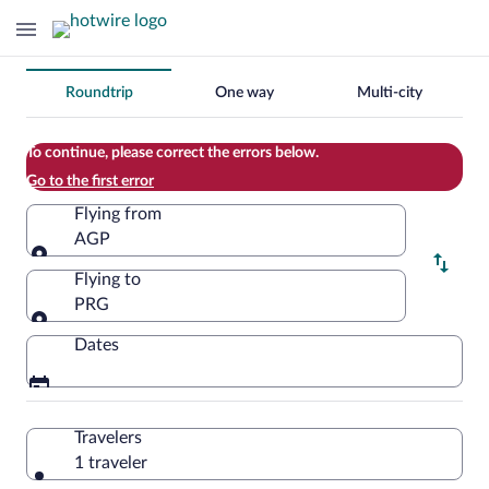
Change
Roundtrip
One way
Multi-city
your
search
To continue, please correct the errors below.
Go to the first error
Flying from
AGP
Flying from
Flying to
PRG
Flying to
Dates
Travelers
1 traveler