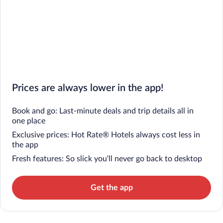
Prices are always lower in the app!
Book and go: Last-minute deals and trip details all in
one place
Exclusive prices: Hot Rate® Hotels always cost less in
the app
Fresh features: So slick you’ll never go back to desktop
Get the app