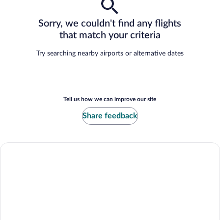
Sorry, we couldn't find any flights
that match your criteria
Try searching nearby airports or alternative dates
Tell us how we can improve our site
Share feedback