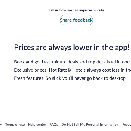
Tell us how we can improve our site
Share feedback
Prices are always lower in the app!
Book and go: Last-minute deals and trip details all in one
Exclusive prices: Hot Rate® Hotels always cost less in th
Fresh features: So slick you’ll never go back to desktop
 in a new window
Opens in a new window
Opens in a new window
Opens in a new window
Opens in a new window
Opens
cy
Terms of use
Help center
FAQs
Do Not Sell My Personal Information
Feed