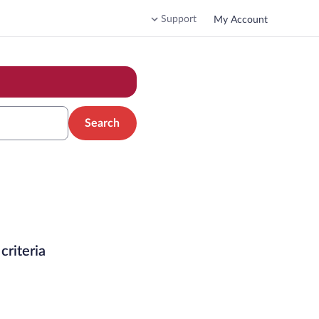
Support
My Account
Search
criteria