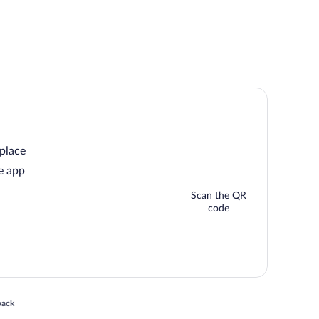
 place
e app
Scan the QR
code
 in a new window
back