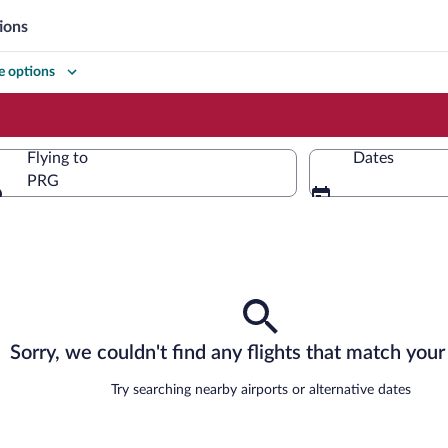
ions
 options
Flying to
Dates
PRG
Flying to
Sorry, we couldn't find any flights that match your 
Try searching nearby airports or alternative dates