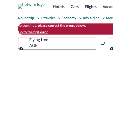
Hotels
Cars
Flights
Vacat
Change
Roundtrip
1 traveler
Economy
Any airline
More
your
To continue, please correct the errors below.
Go to the first error
search
Flying from
AGP
Flying from