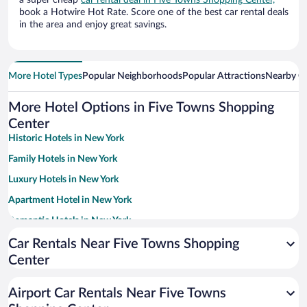
a super cheap
car rental deal in Five Towns Shopping Center,
book a Hotwire Hot Rate. Score one of the best car rental deals
in the area and enjoy great savings.
More Hotel Types
Popular Neighborhoods
Popular Attractions
Nearby Ci
More Hotel Options in Five Towns Shopping
Center
Historic Hotels in New York
Family Hotels in New York
Luxury Hotels in New York
Apartment Hotel in New York
Romantic Hotels in New York
Boutique Hotels in New York
Car Rentals Near Five Towns Shopping
Center
Hotel Wedding Venues in New York
Pet-friendly Hotels in New York
Airport Car Rentals Near Five Towns
Hotels with Early Check-in in New York