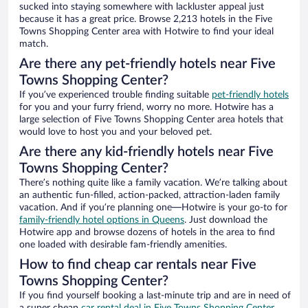
sucked into staying somewhere with lackluster appeal just
because it has a great price. Browse 2,213 hotels in the Five
Towns Shopping Center area with Hotwire to find your ideal
match.
Are there any pet-friendly hotels near Five
Towns Shopping Center?
If you’ve experienced trouble finding suitable
pet-friendly hotels
for you and your furry friend, worry no more. Hotwire has a
large selection of Five Towns Shopping Center area hotels that
would love to host you and your beloved pet.
Are there any kid-friendly hotels near Five
Towns Shopping Center?
There’s nothing quite like a family vacation. We’re talking about
an authentic fun-filled, action-packed, attraction-laden family
vacation. And if you’re planning one—Hotwire is your go-to for
family-friendly hotel options in Queens
. Just download the
Hotwire app and browse dozens of hotels in the area to find
one loaded with desirable fam-friendly amenities.
How to find cheap car rentals near Five
Towns Shopping Center?
If you find yourself booking a last-minute trip and are in need of