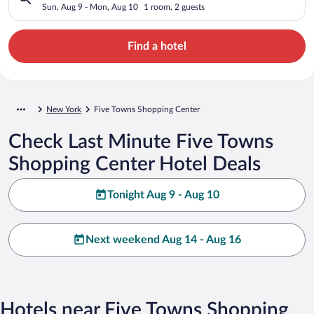
Sun, Aug 9 - Mon, Aug 10
1 room, 2 guests
Find a hotel
New York
Five Towns Shopping Center
Check Last Minute Five Towns
Shopping Center Hotel Deals
Tonight Aug 9 - Aug 10
Next weekend Aug 14 - Aug 16
Hotels near Five Towns Shopping