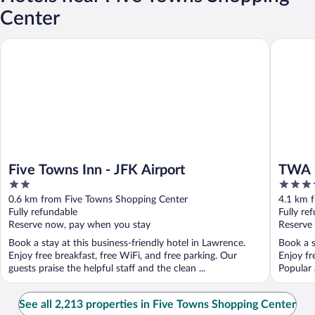
Center
Five Towns Inn - JFK Airport
TWA Hote
Five Towns Inn - JFK Airport
TWA H
2
4
out
out
0.6 km from Five Towns Shopping Center
4.1 km 
of
of
Fully refundable
Fully re
5
5
Reserve now, pay when you stay
Reserve
Book a stay at this business-friendly hotel in Lawrence.
Book a s
Enjoy free breakfast, free WiFi, and free parking. Our
Enjoy fr
guests praise the helpful staff and the clean ...
Popular 
See all 2,213 properties in Five Towns Shopping Center