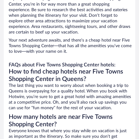
Center, you’re in for way more than a great shopping
experience. Be sure to research the best activities and eateries
when planning the itinerary for your visit. Don’t forget to
explore other area attractions to maximize your vacation
experience. Area restaurants, sightseeing tours, and other draws
are certain to beef up your vacation.
Your next adventure awaits, and there’s a cheap hotel near Five
Towns Shopping Center—that has all the amenities you’ve come
to love—with your name on it.
FAQs about Five Towns Shopping Center hotels:
How to find cheap hotels near Five Towns
Shopping Center in Queens?
The last thing you want to worry about when booking a trip to
Queens is overpaying for a quality hotel. When you book with
Hotwire, you’re sure to get a great hotel with amazing amenities
at a competitive price. Oh, and you’ll also rack up savings you
can use for “fun money” for the rest of your vacation.
How many hotels are near Five Towns
Shopping Center?
Everyone knows that where you stay while on vacation is just
as important as the itinerary. So make sure you don’t get