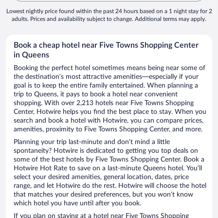
Lowest nightly price found within the past 24 hours based on a 1 night stay for 2
adults. Prices and availability subject to change. Additional terms may apply.
Book a cheap hotel near Five Towns Shopping Center
in Queens
Booking the perfect hotel sometimes means being near some of
the destination’s most attractive amenities—especially if your
goal is to keep the entire family entertained. When planning a
trip to Queens, it pays to book a hotel near convenient
shopping. With over 2,213 hotels near Five Towns Shopping
Center, Hotwire helps you find the best place to stay. When you
search and book a hotel with Hotwire, you can compare prices,
amenities, proximity to Five Towns Shopping Center, and more.
Planning your trip last-minute and don’t mind a little
spontaneity? Hotwire is dedicated to getting you top deals on
some of the best hotels by Five Towns Shopping Center. Book a
Hotwire Hot Rate to save on a last-minute Queens hotel. You’ll
select your desired amenities, general location, dates, price
range, and let Hotwire do the rest. Hotwire will choose the hotel
that matches your desired preferences, but you won’t know
which hotel you have until after you book.
If you plan on staying at a hotel near Five Towns Shopping