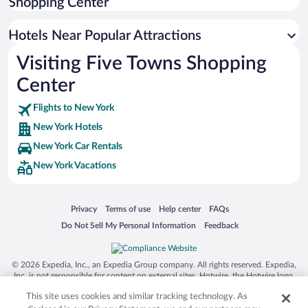
Shopping Center
Resorts & Hotels with Spas in New York
Hotels Near Popular Attractions
Visiting Five Towns Shopping
Center
Flights to New York
New York Hotels
New York Car Rentals
New York Vacations
Opens in a new window
Opens in a new window
Opens in a new window
Opens in a new window
Privacy
Terms of use
Help center
FAQs
Opens in a new window
Opens in a new window
Do Not Sell My Personal Information
Feedback
© 2026 Expedia, Inc., an Expedia Group company. All rights reserved. Expedia,
Inc. is not responsible for content on external sites. Hotwire, the Hotwire logo,
Hot Rate, and "4-star hotels. 2-star prices." are either registered trademarks or
This site uses cookies and similar tracking technology. As
trademarks of Expedia, Inc. in the US and/or other countries. Other logos or