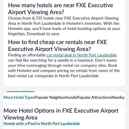
How many hotels are near FXE Executive
Airport Viewing Area?
Choose from 8,735 hotels near FXE Executive Airport Viewing
Area in North Fort Lauderdale in Hotwire’s inventory. With the
Hotwire app, you’ll have loads of hotel booking options at your
fingertips. Download to save.
How to find cheap car rentals near FXE
Executive Airport Viewing Area?
Finding an affordable
car rental deal in North Fort Lauderdale
can feel like searching for a needle in a haystack. Don’t waste
your time rummaging through rental car company sites. Book
with Hotwire and compare pricing on rentals from some of the
best rental car companies in North Fort Lauderdale
More Hotel Types
Popular Neighborhoods
Popular Attractions
Nearby Ci
More Hotel Options in FXE Executive Airport
Viewing Area
Hotels with a Pool in North Fort Lauderdale