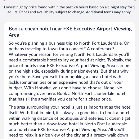
Lowest nightly price found within the past 24 hours based on a 1 night stay for 2
adults. Prices and availability subject to change. Additional terms may apply.
Book a cheap hotel near FXE Executive Airport Viewing
Area
So you’re planning a business trip to North Fort Lauderdale. Or
perhaps traveling to town for a concert? A conference?
Whatever your reason for visiting North Fort Lauderdale, you’ll
need a comfortable hotel to lay your head at night. Typically, the
price of hotels near FXE Executive Airport Viewing Area can be
on the high side, especially during major events. But that’s why
you’re here. Save yourself from booking a cheap hotel with
lackluster amenities or an expensive hotel that’s out of your
budget. With Hotwire, you don’t have to choose. Nope. No
compromising over here. Book a North Fort Lauderdale hotel
that has all the amenities you desire for a cheap price.
The area surrounding your hotel is just as important as the hotel
itself. With that in mind, it’s always a good idea to book a hotel
within walking distance of boutiques and eateries. It doesn’t get
much better than a downtown hotel in North Fort Lauderdale
or a hotel near FXE Executive Airport Viewing Area. All you’ll
need to relax is a nice view of the city and a breezy walk down