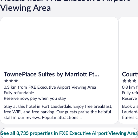
Viewing Area
TownePlace Suites by Marriott Ft Lauderdale West (Newly Reno
Courtyar
TownePlace Suites by Marriott Ft
Court
3
3
Lauderdale West (Newly Renovated)
North
out
out
0.3 km from FXE Executive Airport Viewing Area
0.8 km 
of
of
Fully refundable
Fully re
5
5
Reserve now, pay when you stay
Reserve
Stay at this hotel in Fort Lauderdale. Enjoy free breakfast,
Book a s
free WiFi, and free parking. Our guests praise the helpful
Lauderda
staff in our reviews. Popular attractions ...
fitness c
See all 8,735 properties in FXE Executive Airport Viewing Area