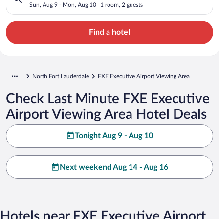
Sun, Aug 9 - Mon, Aug 10
1 room, 2 guests
Find a hotel
North Fort Lauderdale
FXE Executive Airport Viewing Area
Check Last Minute FXE Executive
Airport Viewing Area Hotel Deals
Tonight Aug 9 - Aug 10
Next weekend Aug 14 - Aug 16
Hotels near FXE Executive Airport