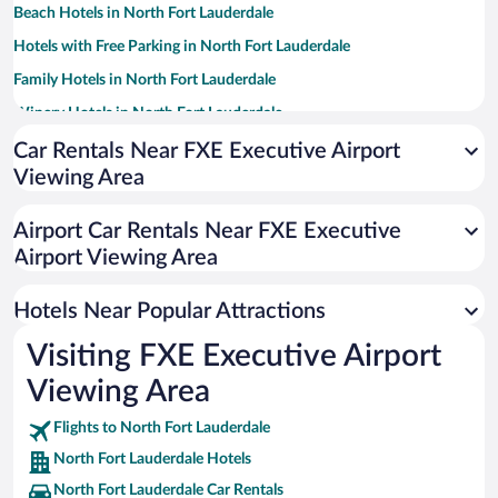
Beach Hotels in North Fort Lauderdale
Hotels with Free Parking in North Fort Lauderdale
Family Hotels in North Fort Lauderdale
Winery Hotels in North Fort Lauderdale
Casinos in North Fort Lauderdale
Car Rentals Near FXE Executive Airport
Viewing Area
Historic Hotels in North Fort Lauderdale
Apartment Hotel in North Fort Lauderdale
Airport Car Rentals Near FXE Executive
Pet-friendly Hotels in North Fort Lauderdale
Airport Viewing Area
Luxury Hotels in North Fort Lauderdale
Hotels Near Popular Attractions
Visiting FXE Executive Airport
Viewing Area
Flights to North Fort Lauderdale
North Fort Lauderdale Hotels
North Fort Lauderdale Car Rentals