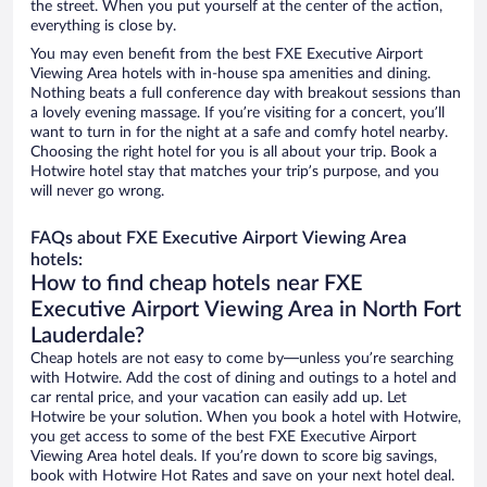
the street. When you put yourself at the center of the action,
everything is close by.
You may even benefit from the best FXE Executive Airport
Viewing Area hotels with in-house spa amenities and dining.
Nothing beats a full conference day with breakout sessions than
a lovely evening massage. If you’re visiting for a concert, you’ll
want to turn in for the night at a safe and comfy hotel nearby.
Choosing the right hotel for you is all about your trip. Book a
Hotwire hotel stay that matches your trip’s purpose, and you
will never go wrong.
FAQs about FXE Executive Airport Viewing Area
hotels:
How to find cheap hotels near FXE
Executive Airport Viewing Area in North Fort
Lauderdale?
Cheap hotels are not easy to come by—unless you’re searching
with Hotwire. Add the cost of dining and outings to a hotel and
car rental price, and your vacation can easily add up. Let
Hotwire be your solution. When you book a hotel with Hotwire,
you get access to some of the best FXE Executive Airport
Viewing Area hotel deals. If you’re down to score big savings,
book with Hotwire Hot Rates and save on your next hotel deal.