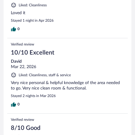
Liked: Cleanliness
Loved it
Stayed 1 night in Apr 2026
0
Verified review
10/10 Excellent
David
Mar 22, 2026
Liked: Cleanliness, staff & service
Very nice personal & helpful knowledge of the area needed
to go. Very nice clean room & functional.
Stayed 2 nights in Mar 2026
0
Verified review
8/10 Good