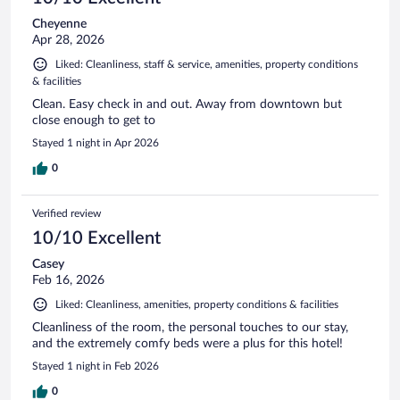
Cheyenne
Apr 28, 2026
Liked: Cleanliness, staff & service, amenities, property conditions
& facilities
Clean. Easy check in and out. Away from downtown but
close enough to get to
Stayed 1 night in Apr 2026
0
Verified review
10/10 Excellent
Casey
Feb 16, 2026
Liked: Cleanliness, amenities, property conditions & facilities
Cleanliness of the room, the personal touches to our stay,
and the extremely comfy beds were a plus for this hotel!
Stayed 1 night in Feb 2026
0