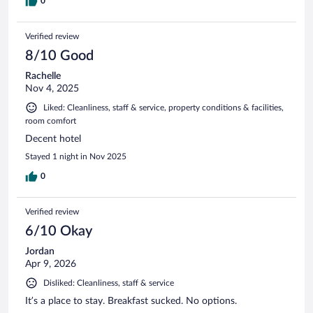
0
Verified review
8/10 Good
Rachelle
Nov 4, 2025
Liked: Cleanliness, staff & service, property conditions & facilities,
room comfort
Decent hotel
Stayed 1 night in Nov 2025
0
Verified review
6/10 Okay
Jordan
Apr 9, 2026
Disliked: Cleanliness, staff & service
It’s a place to stay. Breakfast sucked. No options.