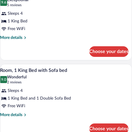
Exceptional
Bathtub
photos
9.6
9.6 out of 10
(5
5 reviews
(Mobility
for
reviews)
&
Sleeps 4
Suite,
Hearing)
1 King Bed
1
Free WiFi
King
Bed
More
More details
details
for
Choose your dates
Suite,
1
King
A neatly made bed with white linens in 
View
7
Bed
Room, 1 King Bed with Sofa bed
all
Wonderful
photos
9.0
9.0 out of 10
(2
2 reviews
for
reviews)
Sleeps 4
Room,
1 King Bed and 1 Double Sofa Bed
1
Free WiFi
King
Bed
More
More details
details
with
for
Sofa
Choose your dates
Room,