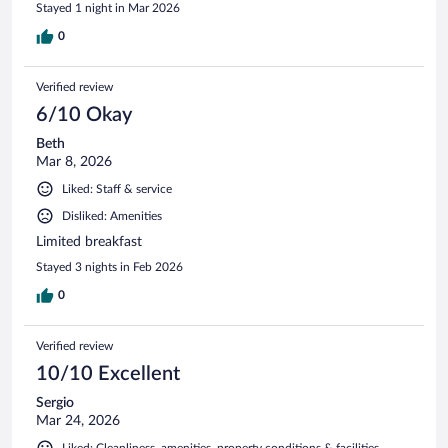
Stayed 1 night in Mar 2026
0
Verified review
6/10 Okay
Beth
Mar 8, 2026
Liked: Staff & service
Disliked: Amenities
Limited breakfast
Stayed 3 nights in Feb 2026
0
Verified review
10/10 Excellent
Sergio
Mar 24, 2026
Liked: Cleanliness, amenities, property conditions & facilities