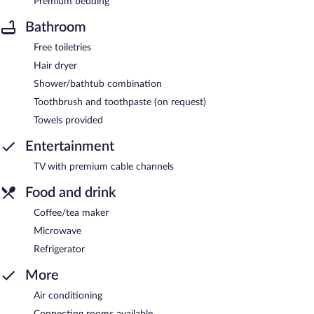
Premium bedding
Bathroom
Free toiletries
Hair dryer
Shower/bathtub combination
Toothbrush and toothpaste (on request)
Towels provided
Entertainment
TV with premium cable channels
Food and drink
Coffee/tea maker
Microwave
Refrigerator
More
Air conditioning
Connecting rooms available