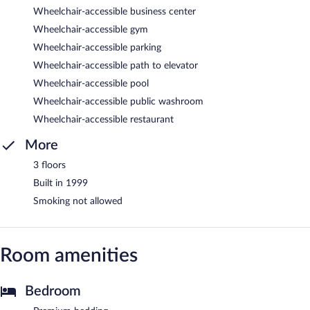
Wheelchair-accessible business center
Wheelchair-accessible gym
Wheelchair-accessible parking
Wheelchair-accessible path to elevator
Wheelchair-accessible pool
Wheelchair-accessible public washroom
Wheelchair-accessible restaurant
More
3 floors
Built in 1999
Smoking not allowed
Room amenities
Bedroom