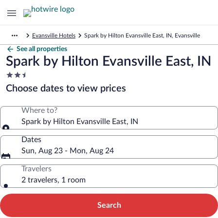
Evansville Hotels
Spark by Hilton Evansville East, IN, Evansville
See all properties
Spark by Hilton Evansville East, IN
2.5
star
Choose dates to view prices
property
Where to?
Spark by Hilton Evansville East, IN
Dates
Sun, Aug 23 - Mon, Aug 24
Travelers
2 travelers, 1 room
Search