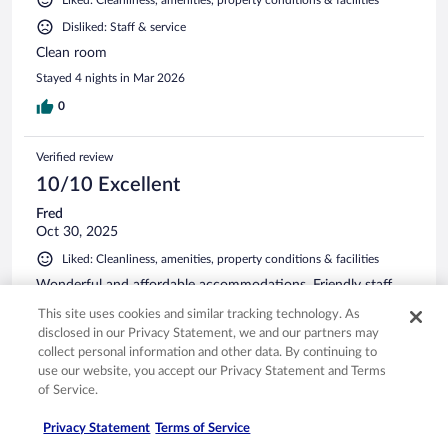
Disliked: Staff & service
Clean room
Stayed 4 nights in Mar 2026
0
Verified review
10/10 Excellent
Fred
Oct 30, 2025
Liked: Cleanliness, amenities, property conditions & facilities
Wonderful and affordable accommodations. Friendly staff
with nice breakfast. 24 hr coffee availability was a real plus.
This site uses cookies and similar tracking technology. As
Stayed 1 night in Oct 2025
disclosed in our Privacy Statement, we and our partners may
collect personal information and other data. By continuing to
0
use our website, you accept our Privacy Statement and Terms
of Service.
Verified review
Privacy Statement
Terms of Service
10/10 Excellent