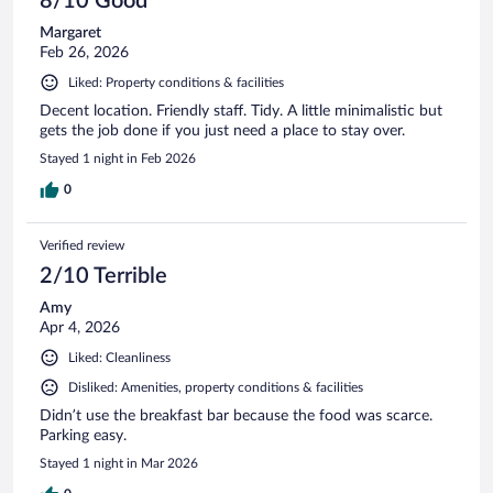
8/10 Good
Margaret
Feb 26, 2026
Liked: Property conditions & facilities
Decent location. Friendly staff. Tidy. A little minimalistic but
gets the job done if you just need a place to stay over.
Stayed 1 night in Feb 2026
0
Verified review
2/10 Terrible
Amy
Apr 4, 2026
Liked: Cleanliness
Disliked: Amenities, property conditions & facilities
Didn’t use the breakfast bar because the food was scarce.
Parking easy.
Stayed 1 night in Mar 2026