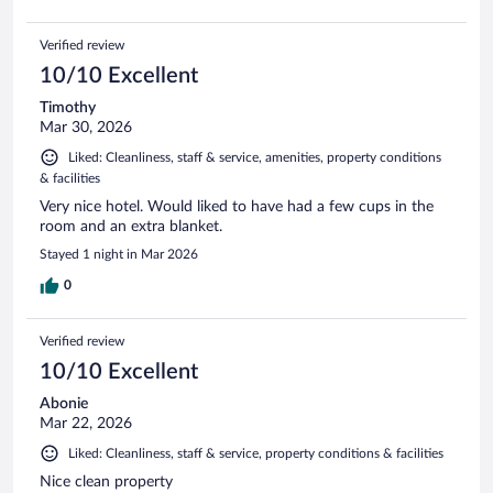
Verified review
10/10 Excellent
Timothy
Mar 30, 2026
Liked: Cleanliness, staff & service, amenities, property conditions
& facilities
Very nice hotel. Would liked to have had a few cups in the
room and an extra blanket.
Stayed 1 night in Mar 2026
0
Verified review
10/10 Excellent
Abonie
Mar 22, 2026
Liked: Cleanliness, staff & service, property conditions & facilities
Nice clean property