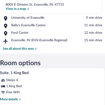
8005 E Division St, Evansville, IN, 47715
View in a map
Place,
University of Evansville
‪9 min drive‬
University
View in a map
Place,
Bally's Evansville Casino
‪11 min drive‬
of
Bally's
Evansville
Place,
Ford Center
‪12 min drive‬
Evansville
Ford
Casino
Airport,
Evansville, IN (EVV-Evansville Regional)
‪15 min drive‬
Center
Evansville,
IN
See all about this area
(EVV-
Evansville
Regional)
Room options
A bathroom with a granite countertop, a 
View
1
Suite, 1 King Bed
all
Sleeps 4
photos
for
1 King Bed
Suite,
Free WiFi
1
More
More details
King
details