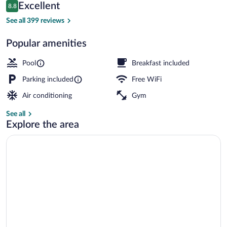
Reviews
Excellent
8.8
$84
8.8 out of 10
Exterior
See all 399 reviews
Popular amenities
Pool
Breakfast included
Parking included
Free WiFi
Air conditioning
Gym
See all
Explore the area