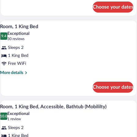
for
Choose your dates
1
King
Bed
A neatly made bed with white linens in 
View
7
Room, 1 King Bed
all
Exceptional
photos
9.4
9.4 out of 10
(30
30 reviews
for
reviews)
Sleeps 2
Room,
1 King Bed
1
Free WiFi
King
Bed
More
More details
details
for
Choose your dates
Room,
1
King
A hotel room with a bed, a wardrobe, a 
View
8
Bed
Room, 1 King Bed, Accessible, Bathtub (Mobililty)
all
Exceptional
photos
10.0
10.0 out of 10
(1
1 review
for
review)
Sleeps 2
Room,
1 King Bed