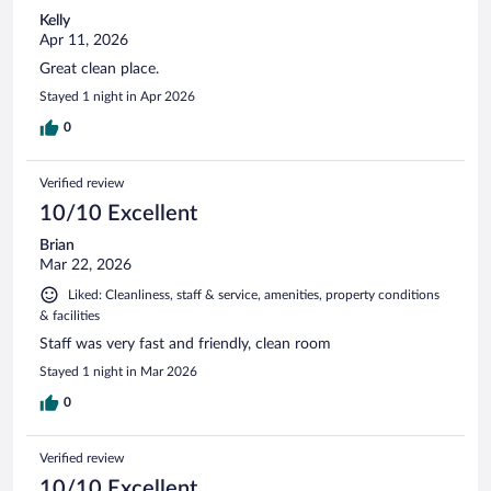
Kelly
Apr 11, 2026
Great clean place.
Stayed 1 night in Apr 2026
0
Verified review
10/10 Excellent
Brian
Mar 22, 2026
Liked: Cleanliness, staff & service, amenities, property conditions
& facilities
Staff was very fast and friendly, clean room
Stayed 1 night in Mar 2026
0
Verified review
10/10 Excellent