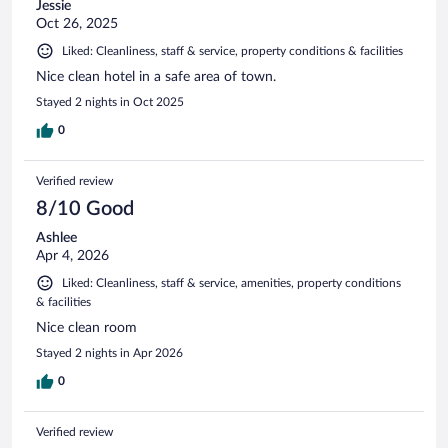
Jessie
Oct 26, 2025
Liked: Cleanliness, staff & service, property conditions & facilities
Nice clean hotel in a safe area of town.
Stayed 2 nights in Oct 2025
0
Verified review
8/10 Good
Ashlee
Apr 4, 2026
Liked: Cleanliness, staff & service, amenities, property conditions
& facilities
Nice clean room
Stayed 2 nights in Apr 2026
0
Verified review