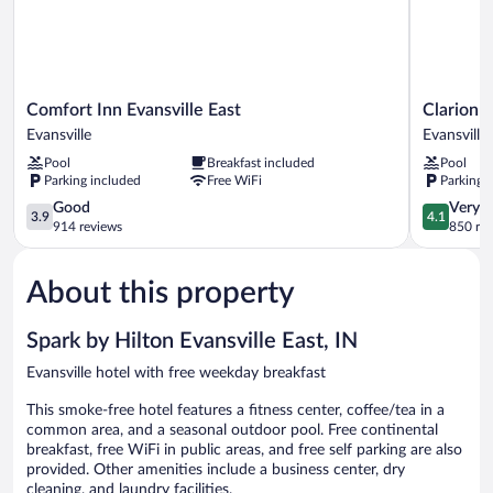
Shower)
Comfort
Clarion
Comfort Inn Evansville East
Clarion I
Inn
Inn
Evansville
Evansville
Evansville
&
Pool
Breakfast included
Pool
East
Suites
Parking included
Free WiFi
Parking 
Evansville
Evansville
3.9
Eastland
4.1
Good
Very 
3.9
4.1
out
Area
out
914 reviews
850 re
of
Evansville
of
5,
5,
About this property
Good,
Very
914
Good,
reviews
850
Spark by Hilton Evansville East, IN
reviews
Evansville hotel with free weekday breakfast
This smoke-free hotel features a fitness center, coffee/tea in a
common area, and a seasonal outdoor pool. Free continental
breakfast, free WiFi in public areas, and free self parking are also
provided. Other amenities include a business center, dry
cleaning, and laundry facilities.