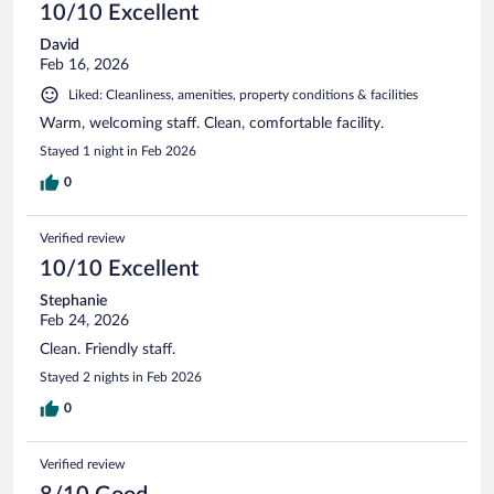
10/10 Excellent
David
Feb 16, 2026
Liked: Cleanliness, amenities, property conditions & facilities
Warm, welcoming staff. Clean, comfortable facility.
Stayed 1 night in Feb 2026
0
Verified review
10/10 Excellent
Stephanie
Feb 24, 2026
Clean. Friendly staff.
Stayed 2 nights in Feb 2026
0
Verified review