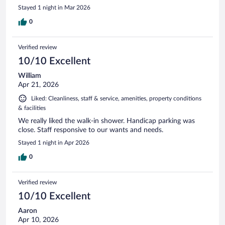
Stayed 1 night in Mar 2026
0
Verified review
10/10 Excellent
William
Apr 21, 2026
Liked: Cleanliness, staff & service, amenities, property conditions
& facilities
We really liked the walk-in shower. Handicap parking was
close. Staff responsive to our wants and needs.
Stayed 1 night in Apr 2026
0
Verified review
10/10 Excellent
Aaron
Apr 10, 2026