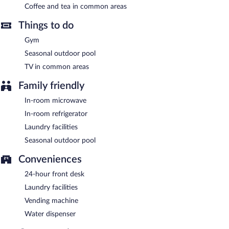
between 6:00 AM and 9:00 AM and on weekends between 7:00
Coffee and tea in common areas
AM and 10:00 AM.
Things to do
Gym
Seasonal outdoor pool
TV in common areas
Family friendly
In-room microwave
In-room refrigerator
Laundry facilities
Seasonal outdoor pool
Conveniences
24-hour front desk
Laundry facilities
Vending machine
Water dispenser