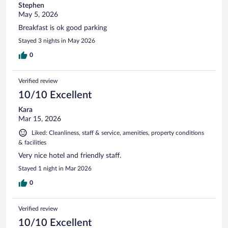
Stephen
May 5, 2026
Breakfast is ok good parking
Stayed 3 nights in May 2026
0
Verified review
10/10 Excellent
Kara
Mar 15, 2026
Liked: Cleanliness, staff & service, amenities, property conditions
& facilities
Very nice hotel and friendly staff.
Stayed 1 night in Mar 2026
0
Verified review
10/10 Excellent