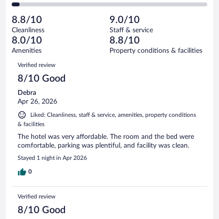
42
of
2
reviews
Poor.
out
399
-
18
of
8.8/10
9.0/10
reviews
Terrible.
out
399
Cleanliness
Staff & service
14
of
reviews
8.0/10
8.8/10
out
399
of
Amenities
Property conditions & facilities
reviews
399
Reviews
Verified review
reviews
8/10 Good
Debra
Apr 26, 2026
Liked: Cleanliness, staff & service, amenities, property conditions
& facilities
The hotel was very affordable. The room and the bed were
comfortable, parking was plentiful, and facility was clean.
Stayed 1 night in Apr 2026
0
Verified review
8/10 Good