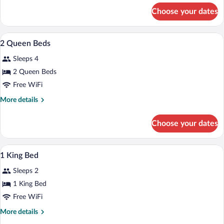
Bed
for
Choose your dates
Suite,
1
King
Premium bedding, desk, iron/ironing boa
View
6
Bed
2 Queen Beds
all
Sleeps 4
photos
for
2 Queen Beds
2
Free WiFi
Queen
More
More details
Beds
details
for
Choose your dates
2
Queen
Beds
Premium bedding, desk, iron/ironing boa
View
5
1 King Bed
all
Sleeps 2
photos
for
1 King Bed
1
Free WiFi
King
More
More details
Bed
details