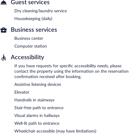
Guest services
Dry cleaning/laundry service
Housekeeping (daily)
Business services
Business center
Computer station
Accessibility
If you have requests for specific accessibility needs, please
contact the property using the information on the reservation
confirmation received after booking.
Assistive listening devices
Elevator
Handrails in stairways
Stair-free path to entrance
Visual alarms in hallways
Well-lit path to entrance
Wheelchair accessible (may have limitations)