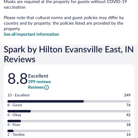
Masks are required at the property for guests without COVID-19
vaccination
Please note that cultural norms and guest policies may differ by
country and by property; the policies listed are provided by the
property
See all important information
Spark by Hilton Evansville East, IN
Reviews
Reviews
8.8
Excellent
399 reviews
Reviews
Rating
10 - Excellent
249
10
Rating
8 - Good
76
-
8
Excellent.
Rating
6 - Okay
42
-
249
6
Good.
out
Rating
4 - Poor
18
-
76
of
4
Okay.
out
Rating
2 - Terrible
14
399
-