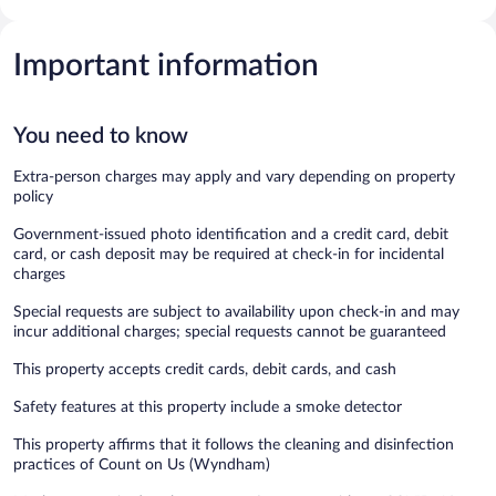
Important information
You need to know
Extra-person charges may apply and vary depending on property
policy
Government-issued photo identification and a credit card, debit
card, or cash deposit may be required at check-in for incidental
charges
Special requests are subject to availability upon check-in and may
incur additional charges; special requests cannot be guaranteed
This property accepts credit cards, debit cards, and cash
Safety features at this property include a smoke detector
This property affirms that it follows the cleaning and disinfection
practices of Count on Us (Wyndham)