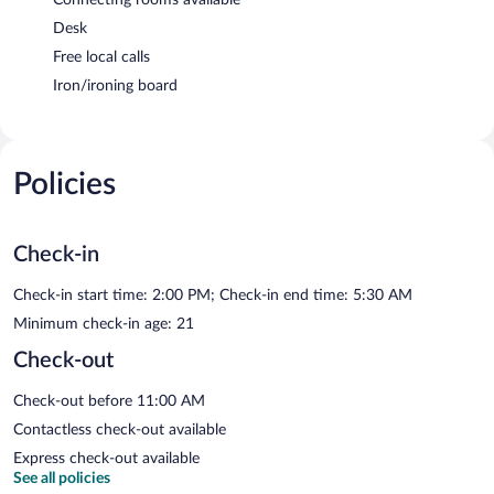
Desk
Free local calls
Iron/ironing board
Policies
Check-in
Check-in start time: 2:00 PM; Check-in end time: 5:30 AM
Minimum check-in age: 21
Check-out
Check-out before 11:00 AM
Contactless check-out available
Express check-out available
See all policies