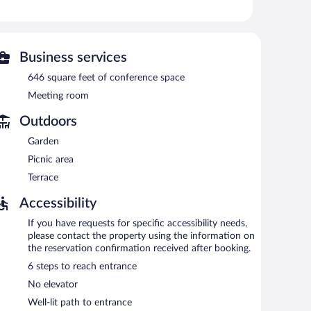
re equipped with complimentary wireless Internet access.
ude conference space. This business-friendly bed &
Onsite parking is available (surcharge).
Business services
etween 9:00 AM and 11:00 AM.
646 square feet of conference space
Meeting room
Outdoors
Garden
Picnic area
Terrace
Accessibility
If you have requests for specific accessibility needs,
please contact the property using the information on
the reservation confirmation received after booking.
6 steps to reach entrance
No elevator
Well-lit path to entrance