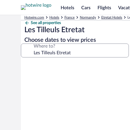
Hotels
Cars
Flights
Vacat
Hotwire.com
Hotels
France
Normandy
Etretat Hotels
L
See all properties
Les Tilleuls Etretat
Choose dates to view prices
Where to?
Photo
gallery
for
Les
Tilleuls
Etretat