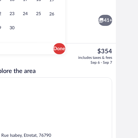
19
Living area
2
23
24
25
26
41+
9
30
Done
The
$354
current
erty
Point of interest
includes taxes & fees
price
Sep 6 - Sep 7
is
lore the area
$354
 Rue Isabey, Etretat, 76790