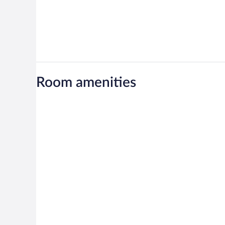
Room amenities