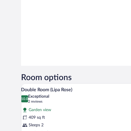
Room options
A room with a large window, a be
View
2
Double Room (Lipa Rose)
all
Exceptional
photos
10.0
10.0 out of 10
(2
2 reviews
for
reviews)
Garden view
Double
409 sq ft
Room
Sleeps 2
(Lipa