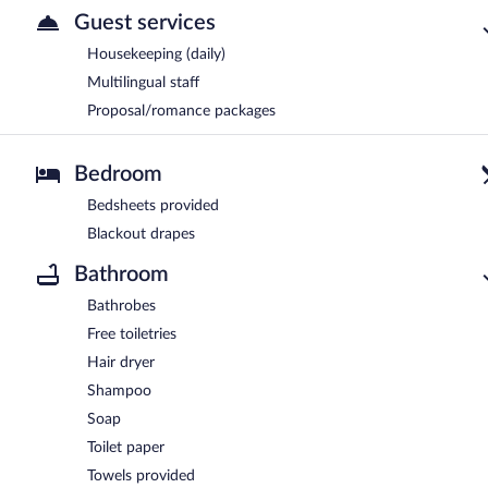
Guest services
Housekeeping (daily)
Multilingual staff
Proposal/romance packages
Bedroom
Bedsheets provided
Blackout drapes
Bathroom
Bathrobes
Free toiletries
Hair dryer
Shampoo
Soap
Toilet paper
Towels provided