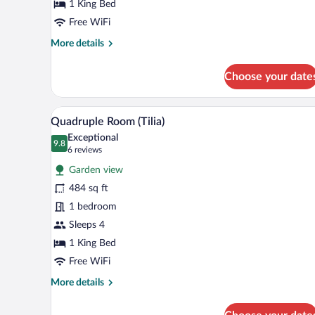
Rose)
1 King Bed
Free WiFi
More
More details
details
for
Choose your date
Double
Room
(Lipa
A neatly arranged bedroom with a
View
2
Rose)
Quadruple Room (Tilia)
all
Exceptional
photos
9.8
9.8 out of 10
(6
6 reviews
for
reviews)
Garden view
Quadruple
484 sq ft
Room
1 bedroom
(Tilia)
Sleeps 4
1 King Bed
Free WiFi
More
More details
details
for