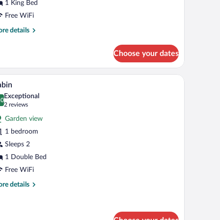
aune)
1 King Bed
Free WiFi
re
re details
tails
r
Choose your dates
uble
oom
ipa
ardrobe, and a door leading to another room.
A neatly made bed with white linens and pillows
iew
2
une)
abin
l
Exceptional
hotos
.0
0.0 out of 10
(2
2 reviews
r
reviews)
Garden view
abin
1 bedroom
Sleeps 2
1 Double Bed
Free WiFi
re
re details
tails
r
bin