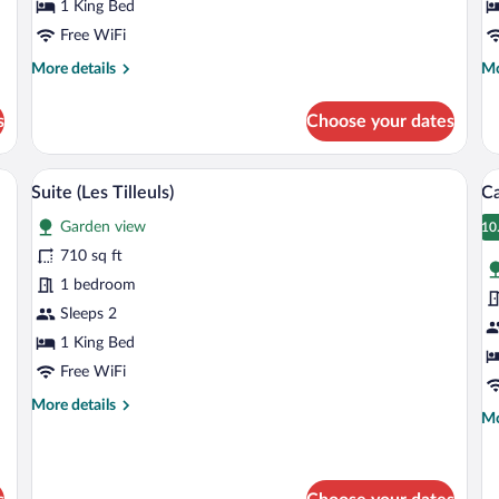
Bleue)
1 King Bed
J
Free WiFi
More
Mo
More details
Mo
details
de
for
fo
s
Choose your dates
Double
Do
Room
R
(Lipa
(L
 large bed, bedside tables, a mirror, and a lamp.
A bedroom with a large bed, a wooden w
View
V
3
Bleue)
Ja
Suite (Les Tilleuls)
C
all
al
Garden view
photos
p
10
1
for
fo
710 sq ft
Suite
C
1 bedroom
(Les
Sleeps 2
Tilleuls)
1 King Bed
Free WiFi
More
More details
Mo
Mo
details
de
for
fo
Suite
Ca
(Les