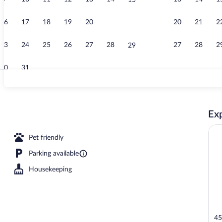
15
Living area
16
17
18
19
20
21
20
21
2
22
23
24
25
26
27
28
27
28
2
29
30
31
Front of prop
Exp
erty
Pet friendly
Parking available
Housekeeping
45