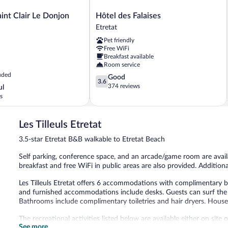
Hôtel
int Clair Le Donjon
Hôtel des Falaises
des
Etretat
Falaises
Pet friendly
Etretat
Free WiFi
Breakfast available
Room service
uded
3.6
Good
3.6
out
374 reviews
ul
of
s
5,
Good,
374
Les Tilleuls Etretat
reviews
3.5-star Etretat B&B walkable to Etretat Beach
Self parking, conference space, and an arcade/game room are availa
breakfast and free WiFi in public areas are also provided. Additionall
Les Tilleuls Etretat offers 6 accommodations with complimentary b
and furnished accommodations include desks. Guests can surf the 
Bathrooms include complimentary toiletries and hair dryers. Housek
The recreational activities listed below are available either on site
See more