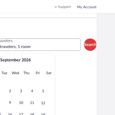
Support
My Account
ravelers
Search
 travelers, 1 room
September 2026
onday
Tuesday
Wednesday
Thursday
Friday
Saturday
Tue
Wed
Thu
Fri
Sat
2
3
4
5
9
10
11
12
5
16
17
18