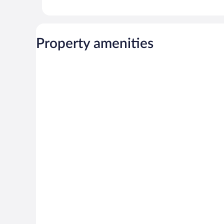
Property amenities