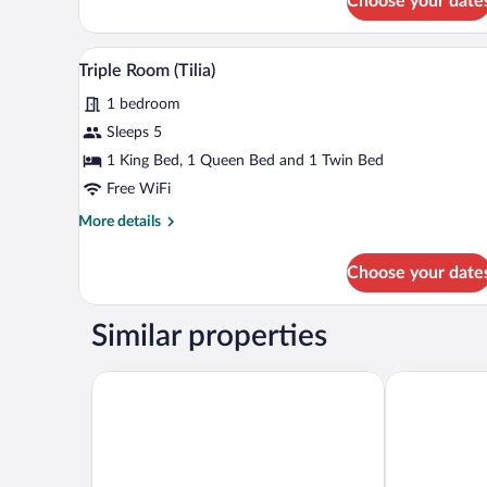
Choose your date
Quadruple
Room
(Tilia)
A bedroom with a bed, pillows, a
View
3
Triple Room (Tilia)
all
1 bedroom
photos
for
Sleeps 5
Triple
1 King Bed, 1 Queen Bed and 1 Twin Bed
Room
Free WiFi
(Tilia)
More
More details
details
for
Choose your date
Triple
Room
(Tilia)
Similar properties
La Villa 10
Domaine Saint