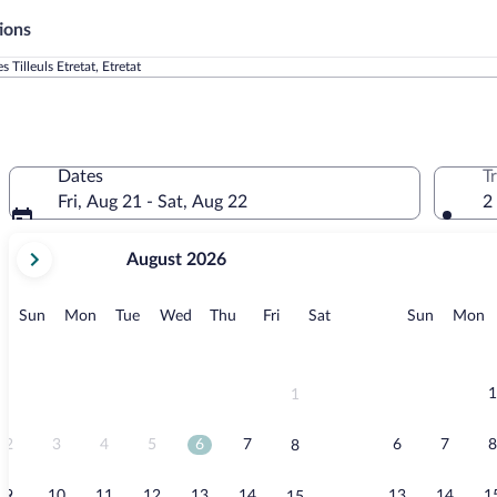
ions
es Tilleuls Etretat, Etretat
Dates
T
Fri, Aug 21 - Sat, Aug 22
2
your
August 2026
current
months
are
Sunday
Monday
Tuesday
Wednesday
Thursday
Friday
Saturday
Sunday
M
Sun
Mon
Tue
Wed
Thu
Fri
Sat
Sun
Mon
August,
2026
and
September,
1
1
2026.
2
3
4
5
6
7
6
7
8
8
9
10
11
12
13
14
13
14
1