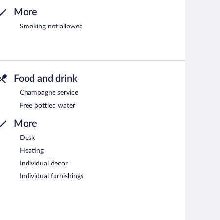
More
Smoking not allowed
Food and drink
Champagne service
Free bottled water
More
Desk
Heating
Individual decor
Individual furnishings