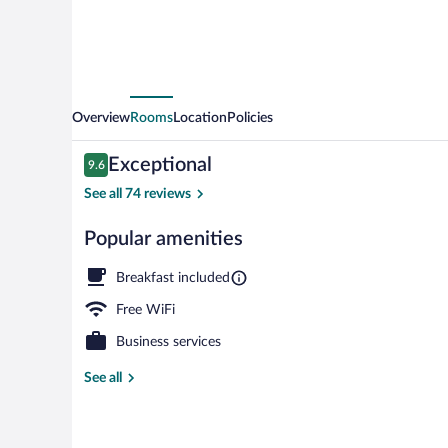
Overview
Rooms
Location
Policies
Reviews
Exceptional
9.6
9.6 out of 10
See all 74 reviews
Popular amenities
Front of prop
Breakfast included
Free WiFi
Business services
See all