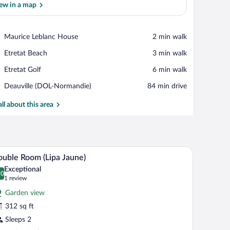
ew in a map
View in a map
Place,
Maurice Leblanc House
‪2 min walk‬
Maurice
Place,
Etretat Beach
‪3 min walk‬
Leblanc
Etretat
House
Place,
Etretat Golf
‪6 min walk‬
Beach
Etretat
Airport,
Deauville (DOL-Normandie)
‪84 min drive‬
Golf
Deauville
(DOL-
all about this area
Normandie)
d, a wooden wardrobe, and a framed picture on the wall.
A neatly made bed with floral pillows, a bedside 
iew
2
uble Room (Lipa Jaune)
l
Exceptional
hotos
.0
0.0 out of 10
(1
1 review
r
review)
Garden view
ouble
312 sq ft
oom
Sleeps 2
ipa