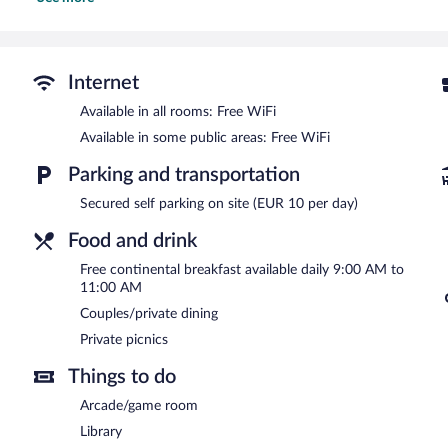
A complimentary breakfast is offered each morning. Public areas a
Event facilities measuring 646 square feet (60 square meters) incl
breakfast also offers a library, a terrace, and an arcade/game room. 
Les Tilleuls Etretat is a smoke-free property.
Internet
A complimentary continental breakfast is served each morning b
Available in all rooms: Free WiFi
Available in some public areas: Free WiFi
Parking and transportation
Secured self parking on site (EUR 10 per day)
Food and drink
Free continental breakfast available daily 9:00 AM to
11:00 AM
Couples/private dining
Private picnics
Things to do
Arcade/game room
Library