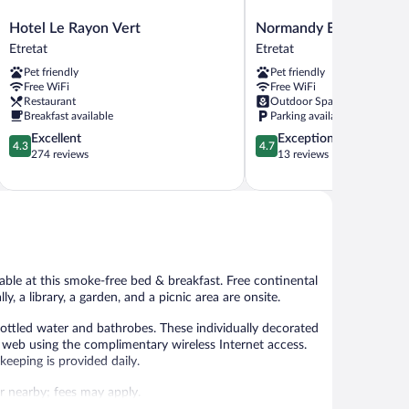
Hotel
Normandy
Hotel Le Rayon Vert
Normandy Etretat
Le
Etretat
Etretat
Etretat
Rayon
Etretat
Pet friendly
Pet friendly
Vert
Free WiFi
Free WiFi
Etretat
Restaurant
Outdoor Space
Breakfast available
Parking available
4.3
4.7
Excellent
Exceptional
4.3
4.7
out
out
274 reviews
13 reviews
of
of
5,
5,
Excellent,
Exceptional,
274
13
reviews
reviews
ble at this smoke-free bed & breakfast. Free continental
y, a library, a garden, and a picnic area are onsite.
ottled water and bathrobes. These individually decorated
web using the complimentary wireless Internet access.
eeping is provided daily.
 or nearby; fees may apply.