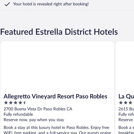
Your hotel is revealed right after booking!
Featured Estrella District Hotels
Allegretto Vineyard Resort Paso Robles
La Quint
Allegretto Vineyard Resort Paso Robles
La Qu
4.5
3
Paso 
out
out
2700 Buena Vista Dr Paso Robles CA
2615 Bu
of
of
Fully refundable
Fully re
5
5
Reserve now, pay when you stay
Reserve
Book a stay at this luxury hotel in Paso Robles. Enjoy free
Book a s
WiFi, free parking, and a full-service spa. Our guests praise
breakfas