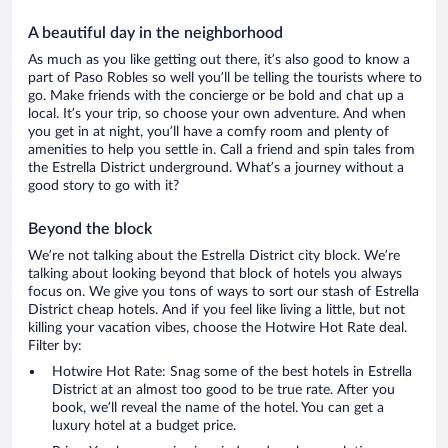
A beautiful day in the neighborhood
As much as you like getting out there, it’s also good to know a
part of Paso Robles so well you’ll be telling the tourists where to
go. Make friends with the concierge or be bold and chat up a
local. It’s your trip, so choose your own adventure. And when
you get in at night, you’ll have a comfy room and plenty of
amenities to help you settle in. Call a friend and spin tales from
the Estrella District underground. What’s a journey without a
good story to go with it?
Beyond the block
We’re not talking about the Estrella District city block. We’re
talking about looking beyond that block of hotels you always
focus on. We give you tons of ways to sort our stash of Estrella
District cheap hotels. And if you feel like living a little, but not
killing your vacation vibes, choose the Hotwire Hot Rate deal.
Filter by:
Hotwire Hot Rate: Snag some of the best hotels in Estrella
District at an almost too good to be true rate. After you
book, we’ll reveal the name of the hotel. You can get a
luxury hotel at a budget price.