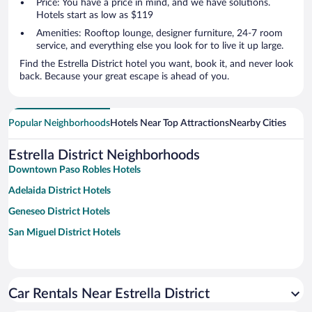
Price: You have a price in mind, and we have solutions.
Hotels start as low as $119
Amenities: Rooftop lounge, designer furniture, 24-7 room
service, and everything else you look for to live it up large.
Find the Estrella District hotel you want, book it, and never look
back. Because your great escape is ahead of you.
Popular Neighborhoods
Hotels Near Top Attractions
Nearby Cities
Estrella District Neighborhoods
Downtown Paso Robles Hotels
Adelaida District Hotels
Geneseo District Hotels
San Miguel District Hotels
Car Rentals Near Estrella District