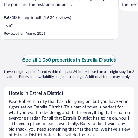
the pool and the restaurant in our ...
the break
9.6
/
10
Exceptional! (1,624 reviews)
"No"
Reviewed on Aug 6, 2026
See all 1,060 properties in Estrella District
Lowest nightly price found within the past 24 hours based on a 1 night stay for 2
adults. Prices and availability subject to change. Additional terms may apply.
Hotels in Estrella District
Paso Robles is a city that has a lot going on, but you have your
sights set on Estrella District. This part of town is perfect for
what you want to be doing, and that is everything that is not on
everyone’s radar. For all that Estrella District has going on, you’ll
still need a place to crash, eventually. But you don’t want any
old shack, you need something that fits the trip. We have a slew
of Estrella District hotels that will do the trick.