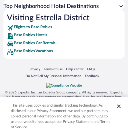
Top Neighborhood Hotel Destinations
Visiting Estrella District
Flights to Paso Robles
Paso Robles Hotels
Paso Robles Car Rentals
Paso Robles Vacations
Opens in a new window
Opens in a new window
Opens in a new window
Opens in a new window
Privacy
Terms of use
Help center
FAQs
Opens in a new window
Opens in a new window
Do Not Sell My Personal Information
Feedback
© 2026 Expedia, Inc., an Expedia Group company. All rights reserved. Expedia,
Inc. is not responsible for content on external sites. Hotwire, the Hotwire logo,
Hot Rate, and "4-star hotels. 2-star prices." are either registered trademarks or
This site uses cookies and similar tracking technology. As
trademarks of Expedia, Inc. in the US and/or other countries. Other logos or
product and company names mentioned herein may be the property of their
disclosed in our Privacy Statement, we and our partners may
respective owners. CST 2029030-50.
collect personal information and other data. By continuing to
use our website, you accept our Privacy Statement and Terms
of Service.