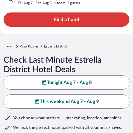
Fri, Aug 7 - Sat, Aug 8
1 room, 2 guests
Find a hotel
Paso Robles
Estrella District
Check Last Minute Estrella
District Hotel Deals
Tonight Aug 7 - Aug 8
This weekend Aug 7 - Aug 9
You choose what matters
— star rating, location, amenities
.
We pick the perfect hotel,
packed with all your must-haves.