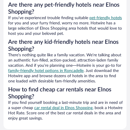
Are there any pet-friendly hotels near Elnos
Shopping?
If you’ve experienced trouble finding suitable
pet-friendly hotels
for you and your furry friend, worry no more. Hotwire has a
large selection of Elnos Shopping area hotels that would love to
host you and your beloved pet.
Are there any kid-friendly hotels near Elnos
Shopping?
There’s nothing quite like a family vacation. We’re talking about
an authentic fun-filled, action-packed, attraction-laden family
vacation. And if you’re planning one—Hotwire is your go-to for
family-friendly hotel options in Roncadelle
. Just download the
Hotwire app and browse dozens of hotels in the area to find
one loaded with desirable fam-friendly amenities.
How to find cheap car rentals near Elnos
Shopping?
If you find yourself booking a last-minute trip and are in need of
a super cheap
car rental deal in Elnos Shopping,
book a Hotwire
Hot Rate. Score one of the best car rental deals in the area and
enjoy great savings.