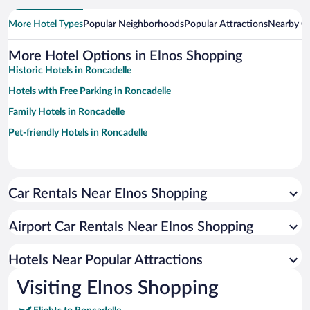
More Hotel Types
Popular Neighborhoods
Popular Attractions
Nearby Ci
More Hotel Options in Elnos Shopping
Historic Hotels in Roncadelle
Hotels with Free Parking in Roncadelle
Family Hotels in Roncadelle
Pet-friendly Hotels in Roncadelle
Car Rentals Near Elnos Shopping
Airport Car Rentals Near Elnos Shopping
Hotels Near Popular Attractions
Visiting Elnos Shopping