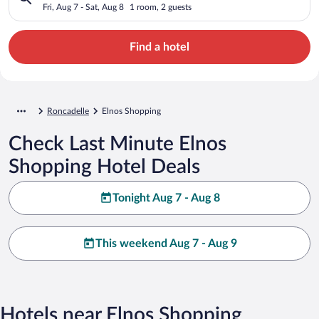
Fri, Aug 7 - Sat, Aug 8
1 room, 2 guests
Find a hotel
Roncadelle
Elnos Shopping
Check Last Minute Elnos
Shopping Hotel Deals
Tonight Aug 7 - Aug 8
This weekend Aug 7 - Aug 9
Hotels near Elnos Shopping