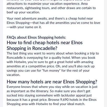
attractions to maximize your vacation experience. Area
restaurants, sightseeing tours, and other draws are certain to
beef up your vacation.
Your next adventure awaits, and there’s a cheap hotel near
Elnos Shopping—that has all the amenities you’ve come to love
—with your name on it.
FAQs about Elnos Shopping hotels:
How to find cheap hotels near Elnos
Shopping in Roncadelle?
The last thing you want to worry about when booking a trip to
Roncadelle is overpaying for a quality hotel. When you book
with Hotwire, you’re sure to get a great hotel with amazing
amenities at a competitive price. Oh, and you’ll also rack up
savings you can use for “fun money” for the rest of your
vacation.
How many hotels are near Elnos Shopping?
Everyone knows that where you stay while on vacation is just
as important as the itinerary. So make sure you don’t get
sucked into staying somewhere with lackluster appeal just
because it has a great price. Browse 9,690 hotels in the Elnos
Shopping area with Hotwire to find your ideal match.