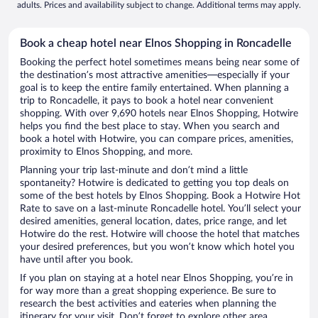
adults. Prices and availability subject to change. Additional terms may apply.
Book a cheap hotel near Elnos Shopping in Roncadelle
Booking the perfect hotel sometimes means being near some of
the destination’s most attractive amenities—especially if your
goal is to keep the entire family entertained. When planning a
trip to Roncadelle, it pays to book a hotel near convenient
shopping. With over 9,690 hotels near Elnos Shopping, Hotwire
helps you find the best place to stay. When you search and
book a hotel with Hotwire, you can compare prices, amenities,
proximity to Elnos Shopping, and more.
Planning your trip last-minute and don’t mind a little
spontaneity? Hotwire is dedicated to getting you top deals on
some of the best hotels by Elnos Shopping. Book a Hotwire Hot
Rate to save on a last-minute Roncadelle hotel. You’ll select your
desired amenities, general location, dates, price range, and let
Hotwire do the rest. Hotwire will choose the hotel that matches
your desired preferences, but you won’t know which hotel you
have until after you book.
If you plan on staying at a hotel near Elnos Shopping, you’re in
for way more than a great shopping experience. Be sure to
research the best activities and eateries when planning the
itinerary for your visit. Don’t forget to explore other area