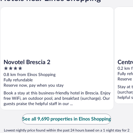
Novotel Brescia 2
Centro P
Novotel Brescia 2
Centr
4
0.2 km 
out
Fully re
0.8 km from Elnos Shopping
of
Reserve
Fully refundable
5
Reserve now, pay when you stay
Stay at 
(surchar
Book a stay at this business-friendly hotel in Brescia. Enjoy
helpful s
free WiFi, an outdoor pool, and breakfast (surcharge). Our
guests praise the helpful staff in our ...
See all 9,690 properties in Elnos Shopping
Lowest nightly price found within the past 24 hours based on a 1 night stay for 2