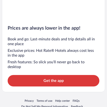
Prices are always lower in the app!
Book and go: Last-minute deals and trip details all in
one place
Exclusive prices: Hot Rate® Hotels always cost less
in the app
Fresh features: So slick you’ll never go back to
desktop
Get the app
Opens in a new window
Opens in a new window
Opens in a new window
Opens in a new window
Privacy
Terms of use
Help center
FAQs
Opens in a new window
Opens in a new window
Do Not Sell My Personal Information
Feedback