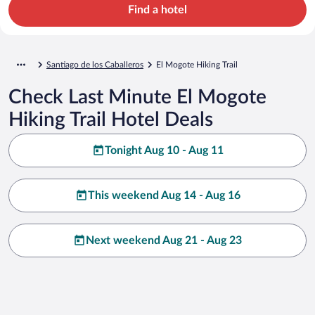
Find a hotel
Santiago de los Caballeros
El Mogote Hiking Trail
Check Last Minute El Mogote
Hiking Trail Hotel Deals
Tonight Aug 10 - Aug 11
This weekend Aug 14 - Aug 16
Next weekend Aug 21 - Aug 23