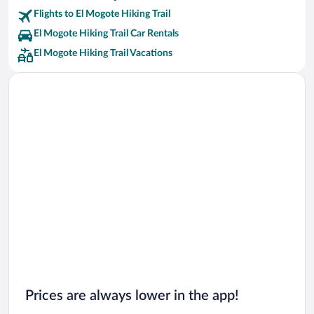
Flights to El Mogote Hiking Trail
El Mogote Hiking Trail Car Rentals
El Mogote Hiking Trail Vacations
Prices are always lower in the app!