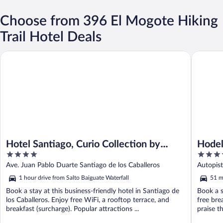
Choose from 396 El Mogote Hiking
Trail Hotel Deals
Hotel Santiago, Curio Collection by Hilton
Hodelpa 
Hotel Santiago, Curio Collection by
Hodel
4
4
Hilton
out
out
Ave. Juan Pablo Duarte Santiago de los Caballeros
Autopis
of
of
1 hour drive from Salto Baiguate Waterfall
51 m
5
5
Book a stay at this business-friendly hotel in Santiago de
Book a s
los Caballeros. Enjoy free WiFi, a rooftop terrace, and
free bre
breakfast (surcharge). Popular attractions ...
praise th