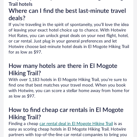
Trail hotels
Where can I find the best last-minute travel
deals?
If you’re traveling in the spirit of spontaneity, you’ll love the idea
of leaving your exact hotel choice up to chance. With Hotwire
Hot Rates, you can unlock great deals on your next flight, hotel,
or car rental. Just plug in your general preferences and let
Hotwire choose last-minute hotel deals in El Mogote Hiking Trail
for as low as $97.
How many hotels are there in El Mogote
Hiking Trail?
With over 1,183 hotels in El Mogote Hiking Trail, you’re sure to
find one that best matches your travel mood. When you book
with Hotwire, you can score a stellar home away from home for
as low as $97.
How to find cheap car rentals in El Mogote
Hiking Trail?
Finding a cheap
car rental deal in El Mogote Hiking Trail
is as
easy as scoring cheap hotels in El Mogote Hiking Trail. Hotwire
partners with top-of-the-line car rental companies to bring you