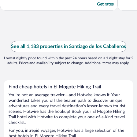
Get rates
See all 1,183 properties in Santiago de los Caballeros
Lowest nightly price found within the past 24 hours based on a 1 night stay for 2
adults. Prices and availability subject to change. Additional terms may apply.
Find cheap hotels in El Mogote Hiking Trail
You’re not an average traveler—and Hotwire knows it. Your
wanderlust takes you off the beaten path to discover unique
adventures and every travel destination’s lesser-known tourist
scenes. Hotwire has the hookup! Book your El Mogote Hiking
Trail hotel with Hotwire to complete your one-of-a-kind travel
checklist.
For you, intrepid voyager, Hotwire has a large selection of the
best hotels in El Mogote Hiking Trail.