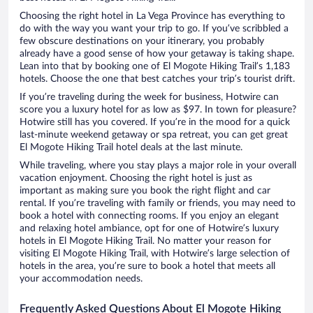
Choosing the right hotel in La Vega Province has everything to
do with the way you want your trip to go. If you’ve scribbled a
few obscure destinations on your itinerary, you probably
already have a good sense of how your getaway is taking shape.
Lean into that by booking one of El Mogote Hiking Trail’s 1,183
hotels. Choose the one that best catches your trip’s tourist drift.
If you’re traveling during the week for business, Hotwire can
score you a luxury hotel for as low as $97. In town for pleasure?
Hotwire still has you covered. If you’re in the mood for a quick
last-minute weekend getaway or spa retreat, you can get great
El Mogote Hiking Trail hotel deals at the last minute.
While traveling, where you stay plays a major role in your overall
vacation enjoyment. Choosing the right hotel is just as
important as making sure you book the right flight and car
rental. If you’re traveling with family or friends, you may need to
book a hotel with connecting rooms. If you enjoy an elegant
and relaxing hotel ambiance, opt for one of Hotwire’s luxury
hotels in El Mogote Hiking Trail. No matter your reason for
visiting El Mogote Hiking Trail, with Hotwire’s large selection of
hotels in the area, you’re sure to book a hotel that meets all
your accommodation needs.
Frequently Asked Questions About El Mogote Hiking