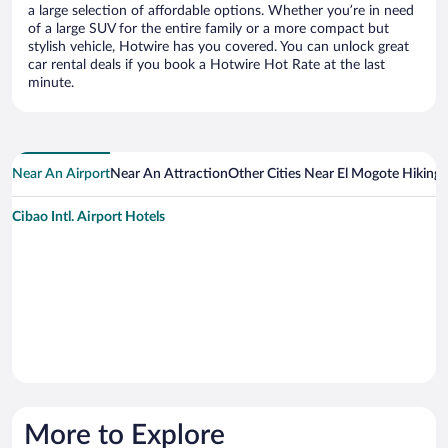
a large selection of affordable options. Whether you’re in need
of a large SUV for the entire family or a more compact but
stylish vehicle, Hotwire has you covered. You can unlock great
car rental deals if you book a Hotwire Hot Rate at the last
minute.
Near An Airport
Near An Attraction
Other Cities Near El Mogote Hiking T
Cibao Intl. Airport Hotels
More to Explore