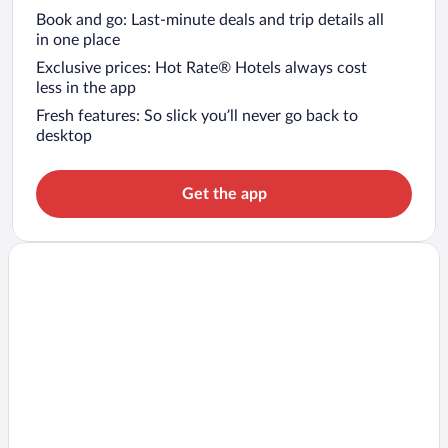
Book and go: Last-minute deals and trip details all
in one place
Exclusive prices: Hot Rate® Hotels always cost
less in the app
Fresh features: So slick you’ll never go back to
desktop
Get the app