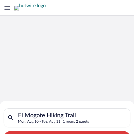
Search for Cheap Deals on
Search for hotels in El Mogote Hiking Trail. Check-in on Mon,
Hotels in El Mogote Hiking Trail
El Mogote Hiking Trail
Mon, Aug 10 - Tue, Aug 11
1 room, 2 guests