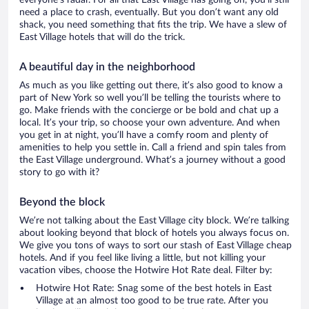
everyone’s radar. For all that East Village has going on, you’ll still
need a place to crash, eventually. But you don’t want any old
shack, you need something that fits the trip. We have a slew of
East Village hotels that will do the trick.
A beautiful day in the neighborhood
As much as you like getting out there, it’s also good to know a
part of New York so well you’ll be telling the tourists where to
go. Make friends with the concierge or be bold and chat up a
local. It’s your trip, so choose your own adventure. And when
you get in at night, you’ll have a comfy room and plenty of
amenities to help you settle in. Call a friend and spin tales from
the East Village underground. What’s a journey without a good
story to go with it?
Beyond the block
We’re not talking about the East Village city block. We’re talking
about looking beyond that block of hotels you always focus on.
We give you tons of ways to sort our stash of East Village cheap
hotels. And if you feel like living a little, but not killing your
vacation vibes, choose the Hotwire Hot Rate deal. Filter by:
Hotwire Hot Rate: Snag some of the best hotels in East
Village at an almost too good to be true rate. After you