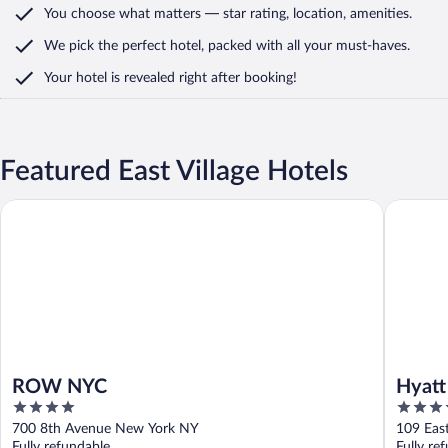
You choose what matters
— star rating, location, amenities
.
We pick the perfect hotel,
packed with all your must-haves.
Your hotel is revealed right after booking!
Featured East Village Hotels
ROW NYC
Hyatt Gr
ROW NYC
Hyatt
4
4
out
out
700 8th Avenue New York NY
109 Eas
of
of
Fully refundable
Fully re