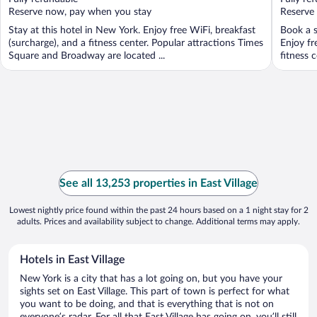
5
5
Reserve now, pay when you stay
Reserve
Stay at this hotel in New York. Enjoy free WiFi, breakfast
Book a s
(surcharge), and a fitness center. Popular attractions Times
Enjoy fr
Square and Broadway are located ...
fitness c
See all 13,253 properties in East Village
Lowest nightly price found within the past 24 hours based on a 1 night stay for 2
adults. Prices and availability subject to change. Additional terms may apply.
Hotels in East Village
New York is a city that has a lot going on, but you have your
sights set on East Village. This part of town is perfect for what
you want to be doing, and that is everything that is not on