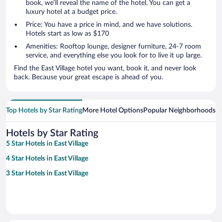
book, we’ll reveal the name of the hotel. You can get a
luxury hotel at a budget price.
Price: You have a price in mind, and we have solutions.
Hotels start as low as $170
Amenities: Rooftop lounge, designer furniture, 24-7 room
service, and everything else you look for to live it up large.
Find the East Village hotel you want, book it, and never look
back. Because your great escape is ahead of you.
Top Hotels by Star Rating
More Hotel Options
Popular Neighborhoods
Ho
Hotels by Star Rating
5 Star Hotels in East Village
4 Star Hotels in East Village
3 Star Hotels in East Village