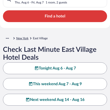
Thu, Aug 6 - Fri, Aug 7
1 room, 2 guests
Find a hotel
New York
East Village
Check Last Minute East Village
Hotel Deals
Tonight Aug 6 - Aug 7
This weekend Aug 7 - Aug 9
Next weekend Aug 14 - Aug 16