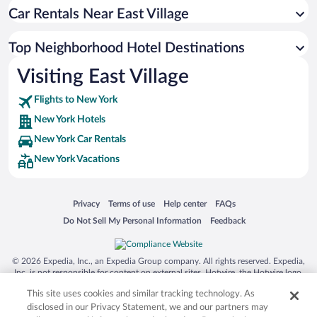
Car Rentals Near East Village
Top Neighborhood Hotel Destinations
Visiting East Village
Flights to New York
New York Hotels
New York Car Rentals
New York Vacations
Opens in a new window
Opens in a new window
Opens in a new window
Opens in a new window
Privacy
Terms of use
Help center
FAQs
Opens in a new window
Opens in a new window
Do Not Sell My Personal Information
Feedback
© 2026 Expedia, Inc., an Expedia Group company. All rights reserved. Expedia,
Inc. is not responsible for content on external sites. Hotwire, the Hotwire logo,
Hot Rate, and "4-star hotels. 2-star prices." are either registered trademarks or
This site uses cookies and similar tracking technology. As
trademarks of Expedia, Inc. in the US and/or other countries. Other logos or
product and company names mentioned herein may be the property of their
disclosed in our Privacy Statement, we and our partners may