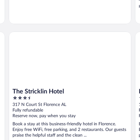
The Stricklin Hotel
Mi
The Stricklin Hotel
3.5
out
317 N Court St Florence AL
of
Fully refundable
5
Reserve now, pay when you stay
Book a stay at this business-friendly hotel in Florence.
Enjoy free WiFi, free parking, and 2 restaurants. Our guests
praise the helpful staff and the clean ...