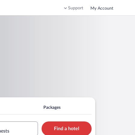
Support
My Account
Packages
Find a hotel
uests