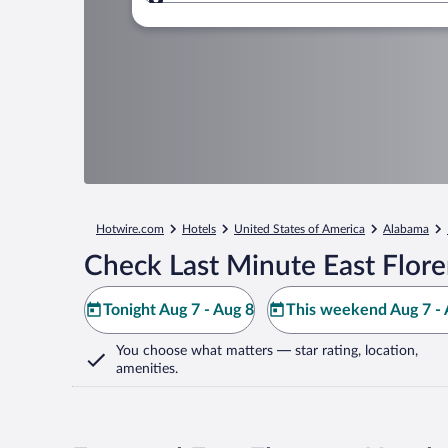
Where to?
Hotwire.com
Hotels
United States of America
Alabama
Check Last Minute East Flore
Tonight Aug 7 - Aug 8
This weekend Aug 7 - 
You choose what matters
— star rating, location,
amenities
.