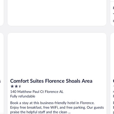
Comfort Suites Florence Shoals Area
Cl
s
Comfort Suites Florence Shoals Area
2.5
out
140 Matthew Paul Ct Florence AL
of
Fully refundable
5
Book a stay at this business-friendly hotel in Florence.
Enjoy free breakfast, free WiFi, and free parking. Our guests
praise the helpful staff and the clean ...