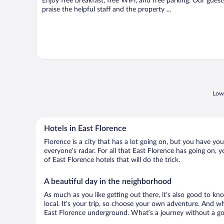
Enjoy free breakfast, free WiFi, and free parking. Our guest
praise the helpful staff and the property ...
Lowe
Hotels in East Florence
Florence is a city that has a lot going on, but you have you
everyone’s radar. For all that East Florence has going on, y
of East Florence hotels that will do the trick.
A beautiful day in the neighborhood
As much as you like getting out there, it’s also good to kn
local. It’s your trip, so choose your own adventure. And wh
East Florence underground. What’s a journey without a goo