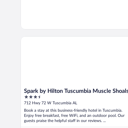
Spark by Hilton Tuscumbia Muscle Shoals
Spark by Hilton Tuscumbia Muscle Shoal
3.5
out
712 Hwy 72 W Tuscumbia AL
of
Book a stay at this business-friendly hotel in Tuscumbia.
5
Enjoy free breakfast, free WiFi, and an outdoor pool. Our
guests praise the helpful staff in our reviews. ...