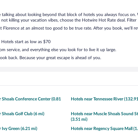
e talking about looking beyond that block of hotels you always focus on.
but not killing your vacation vibes, choose the Hotwire Hot Rate deal. Filter
 Florence at an almost too good to be true rate. After you book, we’ll rev
 Hotels start as low as $70
 service, and everything else you look for to live it up large.
look back. Because your great escape is ahead of you.
r Shoals Conference Center (0.81
Hotels near Tennessee River (132.9
 Shoals Golf Club (6 mi)
Hotels near Muscle Shoals Sound S
(3.51 mi)
 Ivy Green (6.21 mi)
Hotels near Regency Square Mall (1