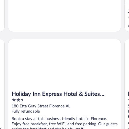
Holiday Inn Express Hotel & Suites FLORENCE NORTHEAS
Ha
Holiday Inn Express Hotel & Suites
2.5
FLORENCE NORTHEAST by IHG
out
180 Etta Gray Street Florence AL
of
Fully refundable
5
Book a stay at this business-friendly hotel in Florence.
Enjoy free breakfast, free WiFi, and free parking. Our guests