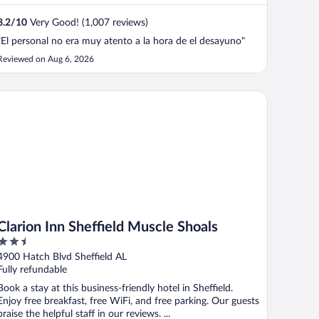
8.2
/
10
Very Good! (1,007 reviews)
"El personal no era muy atento a la hora de el desayuno"
Reviewed on Aug 6, 2026
arion Inn Sheffield Muscle Shoals
Clarion Inn Sheffield Muscle Shoals
2.5
out
4900 Hatch Blvd Sheffield AL
of
Fully refundable
5
Book a stay at this business-friendly hotel in Sheffield.
Enjoy free breakfast, free WiFi, and free parking. Our guests
praise the helpful staff in our reviews. ...