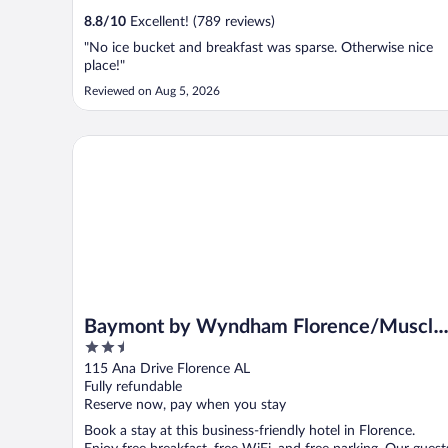
8.8
/
10
Excellent! (789 reviews)
"No ice bucket and breakfast was sparse. Otherwise nice
place!"
Reviewed on Aug 5, 2026
Baymont by Wyndham Florence/Muscle Shoals
Baymont by Wyndham Florence/Muscle
2.5
Shoals
out
115 Ana Drive Florence AL
of
Fully refundable
5
Reserve now, pay when you stay
Book a stay at this business-friendly hotel in Florence.