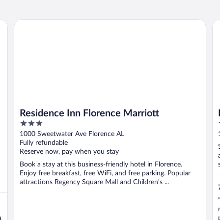
Residence Inn Florence Marriott
Bu
Residence Inn Florence Marriott
3
out
1000 Sweetwater Ave Florence AL
of
Fully refundable
5
Reserve now, pay when you stay
Book a stay at this business-friendly hotel in Florence.
Enjoy free breakfast, free WiFi, and free parking. Popular
attractions Regency Square Mall and Children's ...
a