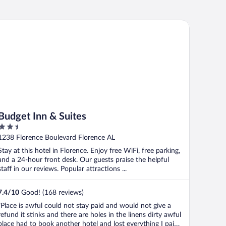
dget Inn & Suites
Budget Inn & Suites
2.5
out
1238 Florence Boulevard Florence AL
of
Stay at this hotel in Florence. Enjoy free WiFi, free parking,
5
and a 24-hour front desk. Our guests praise the helpful
staff in our reviews. Popular attractions ...
7.4
/
10
Good! (168 reviews)
"Place is awful could not stay paid and would not give a
refund it stinks and there are holes in the linens dirty awful
place had to book another hotel and lost everything I paid