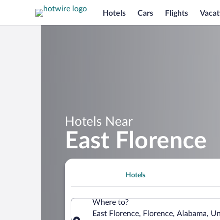
Hotels
Cars
Flights
Vacat
Hotels Near
East Florence
Hotels
Where to?
East Florence, Florence, Alabama, Un