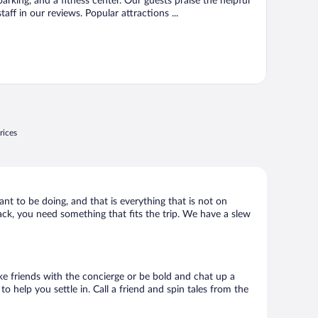
parking, and a fitness center. Our guests praise the helpful
staff in our reviews. Popular attractions ...
rices
ant to be doing, and that is everything that is not on
hack, you need something that fits the trip. We have a slew
ake friends with the concierge or be bold and chat up a
o help you settle in. Call a friend and spin tales from the