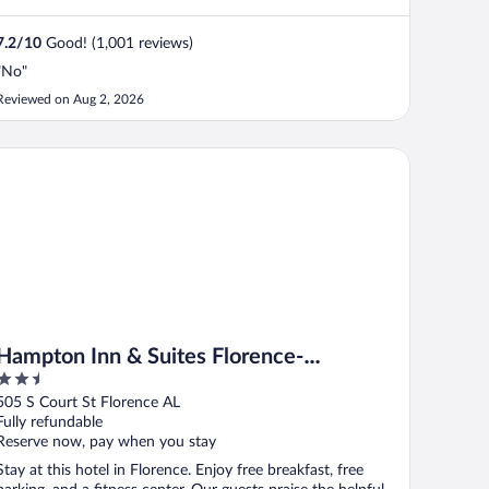
7.2
/
10
Good! (1,001 reviews)
"No"
Reviewed on Aug 2, 2026
T by IHG
mpton Inn & Suites Florence-Downtown
Hampton Inn & Suites Florence-
2.5
Downtown
out
505 S Court St Florence AL
of
Fully refundable
5
Reserve now, pay when you stay
Stay at this hotel in Florence. Enjoy free breakfast, free