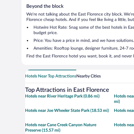
Beyond the block
We’re not talking about the East Florence city block. We’r
Florence cheap hotels. And if you feel like living a little, 
Hotwire Hot Rate: Snag some of the best hotels in East
budget price.
Price: You have a price in mind, and we have solutions.
Amenities: Rooftop lounge, designer furniture, 24-7 room
Find the East Florence hotel you want, book it, and never 
Hotels Near Top Attractions
Nearby Cities
Top Attractions in East Florence
Hotels near River Heritage Park (0.86 mi)
Hotels nea
mi)
Hotels near Joe Wheeler State Park (18.53 mi)
Hotels near
Hotels near Cane Creek Canyon Nature
Hotels near
Preserve (15.57 mi)