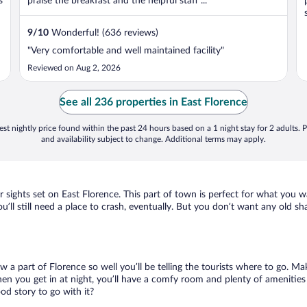
s
praise the breakfast and the helpful staff ...
9
/
10
Wonderful! (636 reviews)
"Very comfortable and well maintained facility"
Reviewed on Aug 2, 2026
See all 236 properties in East Florence
st nightly price found within the past 24 hours based on a 1 night stay for 2 adults. P
and availability subject to change. Additional terms may apply.
r sights set on East Florence. This part of town is perfect for what you w
ou’ll still need a place to crash, eventually. But you don’t want any old s
ow a part of Florence so well you’ll be telling the tourists where to go. M
en you get in at night, you’ll have a comfy room and plenty of amenities t
d story to go with it?