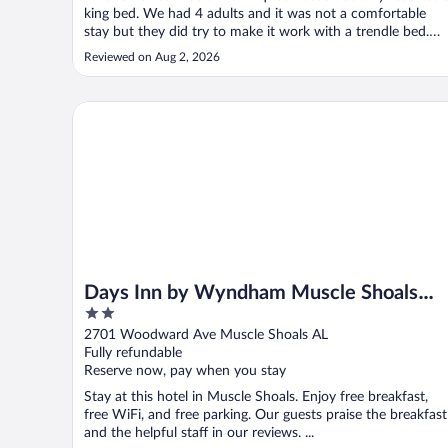
king bed. We had 4 adults and it was not a comfortable
stay but they did try to make it work with a trendle bed.
There was a event and they were booked with no free
Reviewed on Aug 2, 2026
rooms."
Days Inn by Wyndham Muscle Shoals Florence
Days Inn by Wyndham Muscle Shoals
2
Florence
out
2701 Woodward Ave Muscle Shoals AL
of
Fully refundable
5
Reserve now, pay when you stay
Stay at this hotel in Muscle Shoals. Enjoy free breakfast,
free WiFi, and free parking. Our guests praise the breakfast
and the helpful staff in our reviews. ...