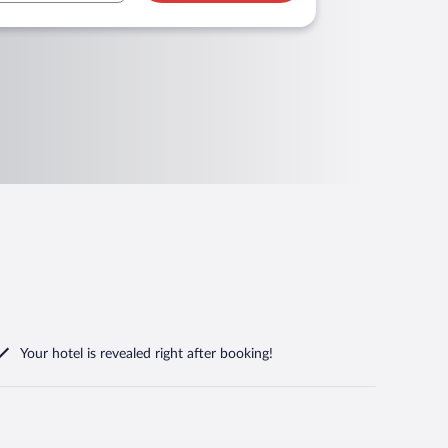
Your hotel is revealed right after booking!