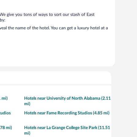
 We give you tons of ways to sort our stash of East
 by:
eal the name of the hotel. You can get a luxury hotel at a
1 mi)
Hotels near University of North Alabama (2.11
mi)
tudios
Hotels near Fame Recording Studios (4.85 mi)
.78 mi)
Hotels near La Grange College Site Park (11.51
mi)