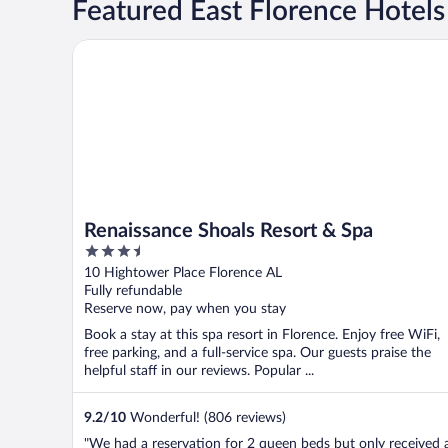
Featured East Florence Hotels
Renaissance Shoals Resort & Spa
Renaissance Shoals Resort & Spa
3.5
out
10 Hightower Place Florence AL
of
Fully refundable
5
Reserve now, pay when you stay
Book a stay at this spa resort in Florence. Enjoy free WiFi,
free parking, and a full-service spa. Our guests praise the
helpful staff in our reviews. Popular ...
9.2
/
10
Wonderful! (806 reviews)
"We had a reservation for 2 queen beds but only received 