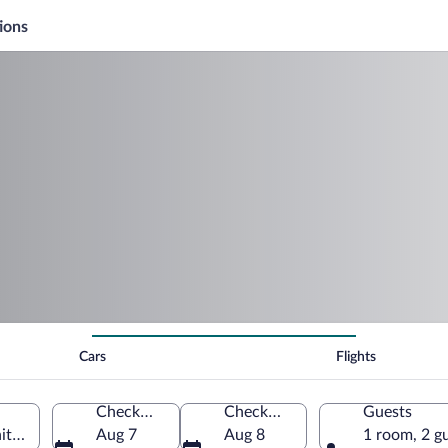
ions
Cars
Flights
Check-in
Check-out
Guests
ited States of America
Aug 7
Aug 8
1 room, 2 g