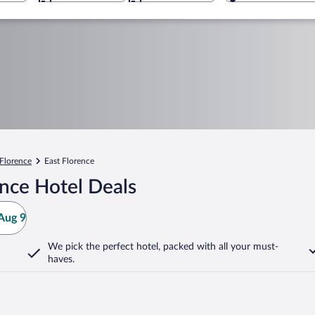
Florence
East Florence
nce Hotel Deals
Aug 9
We pick the perfect hotel,
packed with all your must-
haves.