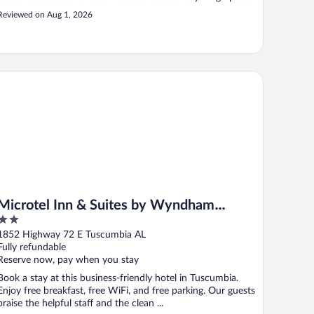
and refused a refund"
Reviewed on Aug 1, 2026
crotel Inn & Suites by Wyndham Tuscumbia/Muscle Shoals
Microtel Inn & Suites by Wyndham
2
Tuscumbia/Muscle Shoals
out
1852 Highway 72 E Tuscumbia AL
of
Fully refundable
5
Reserve now, pay when you stay
Book a stay at this business-friendly hotel in Tuscumbia.
Enjoy free breakfast, free WiFi, and free parking. Our guests
praise the helpful staff and the clean ...