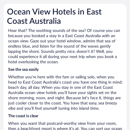
Ocean View Hotels in East
Coast Australia
Hear that? The soothing sounds of the sea? Of course you can
because you booked a stay in a East Coast Australia with an
ocean view. Gaze out your hotel window, admire that sea of
endless blue, and listen for the sound of the waves gently
lapping the shore. Sounds pretty nice, doesn’t it? Well, you
could experience it all during your next trip when you book a
hotel overlooking the ocean.
See the sea easily
Whether you’re here with the fam or sailing solo, when you
head to East Coast Australia’s coast you have one thing in mind:
beach day, all day. When you stay in one of the East Coast
Australia ocean view hotels you’ll have your sights set on the
shore morning, noon, and night. Because let’s face it, things are
just cooler closer to the coast. You have that easy, sea breezy
vibe and you’ll find yourself tuning into island time.
The coast is clear
When you want that postcard-worthy view from your room,
then a beachfront resort is where it’s at. You can sort our ocean