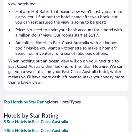
view hotels by:
Hotwire Hot Rate: That ocean view won’t cost you a ton of
clams. You’ll find out the hotel name after you book, but
you can rest assured the view is going to be great!
Price: No need to drain your bank account for a hotel with
a million-dollar view. Our rooms start at $119.
Amenities: Hotels in East Coast Australia with an indoor
pool? Maybe you want a kitchenette to make it homier?
Search our inventory for a sea of fabulous options.
When nothing but an ocean view will do on your next trip to
East Coast Australia then look no further than Hotwire. We can
get you a sweet deal on your East Coast Australia hotel, which
means you’ll have more cash left over to make your vacay more
than a lovely view.
Top Hotels by Star Rating
More Hotel Types
Hotels by Star Rating
5 Star Hotels in East Coast Australia
4 Star Hotels in East Coast Australia