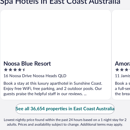
Spa Hotels in East Coast Australia
Noosa Blue Resort
Amora Ho
Noosa Blue Resort
Amora
4.5
5
out
out
16 Noosa Drive Noosa Heads QLD
11 Jami
of
of
Book a stay at this luxury aparthotel in Sunshine Coast.
Book a s
5
5
Enjoy free WiFi, free parking, and 2 outdoor pools. Our
a full-s
guests praise the helpful staff in our reviews. ...
the brea
See all 36,654 properties in East Coast Australia
Lowest nightly price found within the past 24 hours based on a 1 night stay for 2
adults. Prices and availability subject to change. Additional terms may apply.