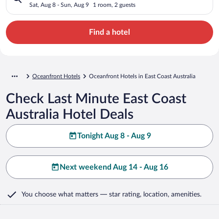
Sat, Aug 8 - Sun, Aug 9
1 room, 2 guests
Find a hotel
Oceanfront Hotels
Oceanfront Hotels in East Coast Australia
Check Last Minute East Coast
Australia Hotel Deals
Tonight Aug 8 - Aug 9
Next weekend Aug 14 - Aug 16
You choose what matters
— star rating, location, amenities
.