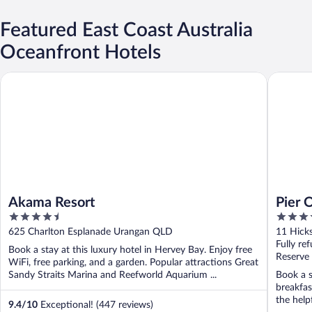
Featured East Coast Australia
Oceanfront Hotels
Akama Resort
Pier One
Akama Resort
Pier 
4.5
5
Autog
out
out
625 Charlton Esplanade Urangan QLD
11 Hick
of
of
Fully re
Book a stay at this luxury hotel in Hervey Bay. Enjoy free
5
5
Reserve
WiFi, free parking, and a garden. Popular attractions Great
Sandy Straits Marina and Reefworld Aquarium ...
Book a s
breakfas
the help
9.4
/
10
Exceptional! (447 reviews)