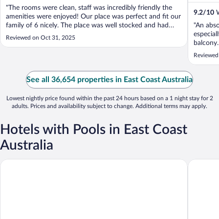
"The rooms were clean, staff was incredibly friendly the
9.2
/
10
W
amenities were enjoyed! Our place was perfect and fit our
family of 6 nicely. The place was well stocked and had
"An abso
everything we needed to fully enjoy our stay"
especial
Reviewed on Oct 31, 2025
balcony.
deliciou
Reviewed
recommen
See all 36,654 properties in East Coast Australia
Lowest nightly price found within the past 24 hours based on a 1 night stay for 2
adults. Prices and availability subject to change. Additional terms may apply.
Hotels with Pools in East Coast
Australia
Novotel Cairns Oasis Resort
Meriton 