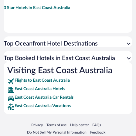
3 Star Hotels in East Coast Australia
Top Oceanfront Hotel Destinations
Top Booked Hotels in East Coast Australia
Visiting East Coast Australia
Flights to East Coast Australia
East Coast Australia Hotels
East Coast Australia Car Rentals
East Coast Australia Vacations
Opens in a new window
Opens in a new window
Opens in a new window
Opens in a new window
Privacy
Terms of use
Help center
FAQs
Opens in a new window
Opens in a new window
Do Not Sell My Personal Information
Feedback