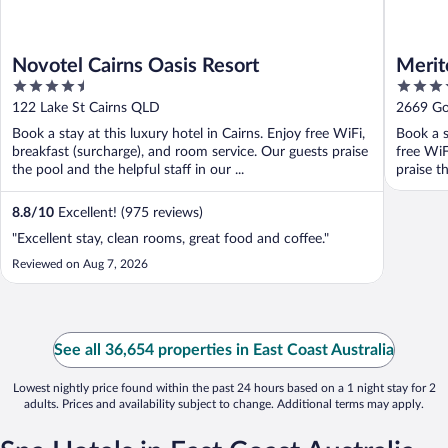
Novotel Cairns Oasis Resort
Merit
4.5
5
out
out
122 Lake St Cairns QLD
2669 Go
of
of
Book a stay at this luxury hotel in Cairns. Enjoy free WiFi,
Book a s
5
5
breakfast (surcharge), and room service. Our guests praise
free WiF
the pool and the helpful staff in our ...
praise t
8.8
/
10
Excellent! (975 reviews)
"Excellent stay, clean rooms, great food and coffee."
Reviewed on Aug 7, 2026
See all 36,654 properties in East Coast Australia
Lowest nightly price found within the past 24 hours based on a 1 night stay for 2
adults. Prices and availability subject to change. Additional terms may apply.