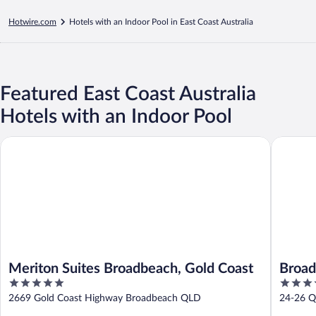
Hotwire.com
Hotels with an Indoor Pool in East Coast Australia
Featured East Coast Australia
Hotels with an Indoor Pool
Meriton Suites Broadbeach, Gold Coast
Broadbea
Meriton Suites Broadbeach, Gold Coast
Broad
5
4
19
out
out
2669 Gold Coast Highway Broadbeach QLD
24-26 Q
of
of