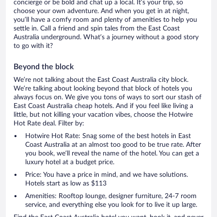
concierge or be bold and chat up a local. It’s your trip, so
choose your own adventure. And when you get in at night,
you’ll have a comfy room and plenty of amenities to help you
settle in. Call a friend and spin tales from the East Coast
Australia underground. What’s a journey without a good story
to go with it?
Beyond the block
We’re not talking about the East Coast Australia city block.
We’re talking about looking beyond that block of hotels you
always focus on. We give you tons of ways to sort our stash of
East Coast Australia cheap hotels. And if you feel like living a
little, but not killing your vacation vibes, choose the Hotwire
Hot Rate deal. Filter by:
Hotwire Hot Rate: Snag some of the best hotels in East
Coast Australia at an almost too good to be true rate. After
you book, we’ll reveal the name of the hotel. You can get a
luxury hotel at a budget price.
Price: You have a price in mind, and we have solutions.
Hotels start as low as $113
Amenities: Rooftop lounge, designer furniture, 24-7 room
service, and everything else you look for to live it up large.