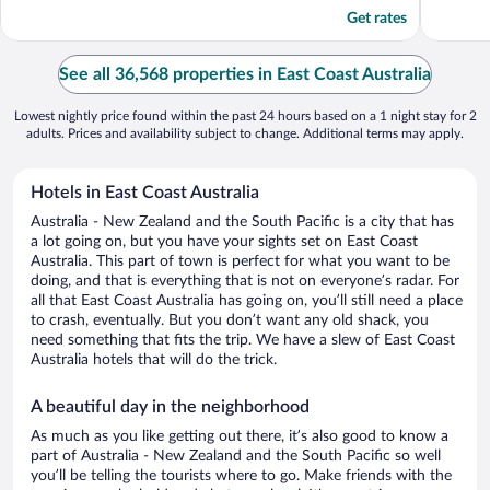
5
5
Get rates
See all 36,568 properties in East Coast Australia
Lowest nightly price found within the past 24 hours based on a 1 night stay for 2
adults. Prices and availability subject to change. Additional terms may apply.
Hotels in East Coast Australia
Australia - New Zealand and the South Pacific is a city that has
a lot going on, but you have your sights set on East Coast
Australia. This part of town is perfect for what you want to be
doing, and that is everything that is not on everyone’s radar. For
all that East Coast Australia has going on, you’ll still need a place
to crash, eventually. But you don’t want any old shack, you
need something that fits the trip. We have a slew of East Coast
Australia hotels that will do the trick.
A beautiful day in the neighborhood
As much as you like getting out there, it’s also good to know a
part of Australia - New Zealand and the South Pacific so well
you’ll be telling the tourists where to go. Make friends with the