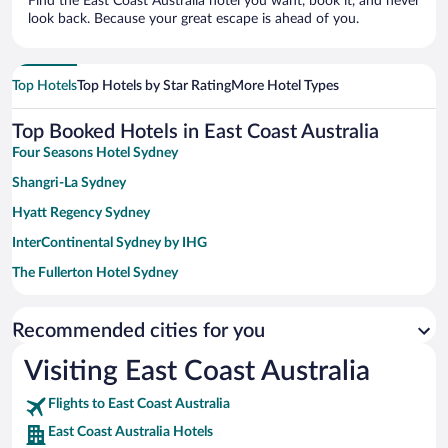
Find the East Coast Australia hotel you want, book it, and never
look back. Because your great escape is ahead of you.
Top Hotels
Top Hotels by Star Rating
More Hotel Types
Top Booked Hotels in East Coast Australia
Four Seasons Hotel Sydney
Shangri-La Sydney
Hyatt Regency Sydney
InterContinental Sydney by IHG
The Fullerton Hotel Sydney
Paradox Sydney
Recommended cities for you
Sydney Harbour Marriott Hotel at Circular Quay
View Sydney
Visiting East Coast Australia
Amora Hotel Brisbane
Flights to East Coast Australia
Novotel Surfers Paradise
East Coast Australia Hotels