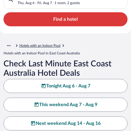
Thu, Aug 6 - Fri, Aug 7
1 room, 2 guests
Find a hotel
Hotels with an Indoor Pool
Hotels with an Indoor Pool in East Coast Australia
Check Last Minute East Coast
Australia Hotel Deals
Tonight Aug 6 - Aug 7
This weekend Aug 7 - Aug 9
Next weekend Aug 14 - Aug 16