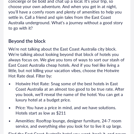
concierge or be bold and chat up a local. It’s your trip, so
choose your own adventure. And when you get in at night,
you’ll have a comfy room and plenty of amenities to help you
settle in. Call a friend and spin tales from the East Coast
Australia underground. What’s a journey without a good story
to go with it?
Beyond the block
We’re not talking about the East Coast Australia city block.
We’re talking about looking beyond that block of hotels you
always focus on. We give you tons of ways to sort our stash of
East Coast Australia cheap hotels. And if you feel like living a
little, but not killing your vacation vibes, choose the Hotwire
Hot Rate deal. Filter by:
Hotwire Hot Rate: Snag some of the best hotels in East
Coast Australia at an almost too good to be true rate. After
you book, we’ll reveal the name of the hotel. You can get a
luxury hotel at a budget price.
Price: You have a price in mind, and we have solutions.
Hotels start as low as $211
Amenities: Rooftop lounge, designer furniture, 24-7 room
service, and everything else you look for to live it up large.