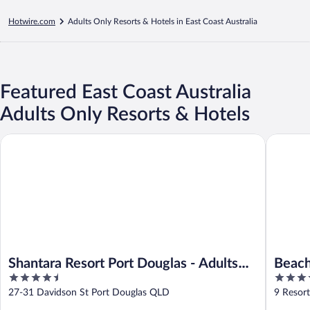
Hotwire.com
Adults Only Resorts & Hotels in East Coast Australia
Featured East Coast Australia
Adults Only Resorts & Hotels
Shantara Resort Port Douglas - Adults Only Retreat
Beach Cl
Shantara Resort Port Douglas - Adults
Beach
4.5
4.5
Only Retreat
out
out
27-31 Davidson St Port Douglas QLD
9 Resor
of
of