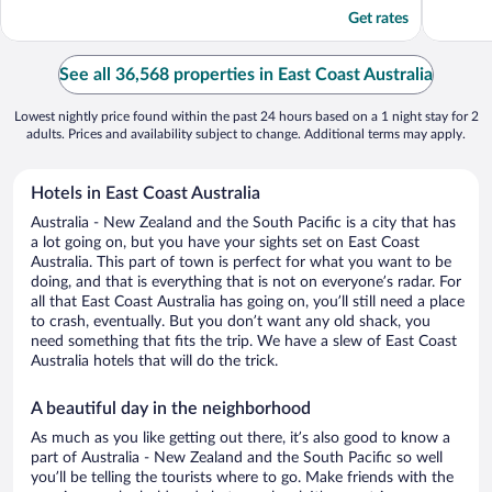
5
5
Get rates
See all 36,568 properties in East Coast Australia
Lowest nightly price found within the past 24 hours based on a 1 night stay for 2
adults. Prices and availability subject to change. Additional terms may apply.
Hotels in East Coast Australia
Australia - New Zealand and the South Pacific is a city that has
a lot going on, but you have your sights set on East Coast
Australia. This part of town is perfect for what you want to be
doing, and that is everything that is not on everyone’s radar. For
all that East Coast Australia has going on, you’ll still need a place
to crash, eventually. But you don’t want any old shack, you
need something that fits the trip. We have a slew of East Coast
Australia hotels that will do the trick.
A beautiful day in the neighborhood
As much as you like getting out there, it’s also good to know a
part of Australia - New Zealand and the South Pacific so well
you’ll be telling the tourists where to go. Make friends with the