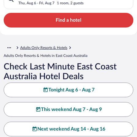
Thu, Aug 6 - Fri, Aug 7
1 room, 2 guests
Find a hotel
Adults Only Resorts & Hotels
Adults Only Resorts & Hotels in East Coast Australia
Check Last Minute East Coast
Australia Hotel Deals
Tonight Aug 6 - Aug 7
This weekend Aug 7 - Aug 9
Next weekend Aug 14 - Aug 16