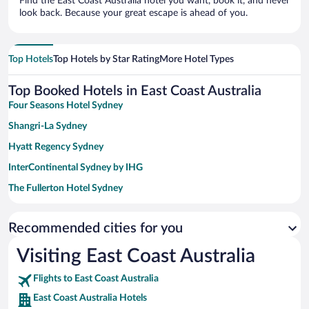
Find the East Coast Australia hotel you want, book it, and never
look back. Because your great escape is ahead of you.
Top Hotels
Top Hotels by Star Rating
More Hotel Types
Top Booked Hotels in East Coast Australia
Four Seasons Hotel Sydney
Shangri-La Sydney
Hyatt Regency Sydney
InterContinental Sydney by IHG
The Fullerton Hotel Sydney
Paradox Sydney
Recommended cities for you
Sydney Harbour Marriott Hotel at Circular Quay
View Sydney
Visiting East Coast Australia
Amora Hotel Brisbane
Flights to East Coast Australia
Novotel Surfers Paradise
East Coast Australia Hotels