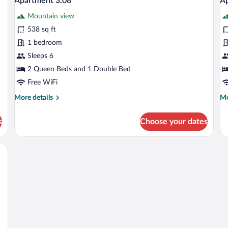
Apartment 3.08
Ap
all
al
Mountain view
photos
p
for
fo
538 sq ft
Apartment
A
1 bedroom
3.08
3
Sleeps 6
2 Queen Beds and 1 Double Bed
Free WiFi
More
Mo
More details
Mo
details
de
for
fo
s
Choose your dates
Apartment
Ap
3.08
3.
ew of a balcony, and a door leading to an outdoor area.