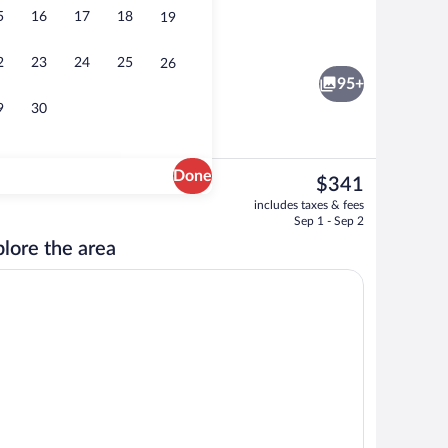
5
16
17
18
19
9 | Living area | Flat-screen TV
Apartment 3.07 | In-room dining
2
23
24
25
26
95+
9
30
Done
The
$341
current
06 | In-room dining
Apartment 3.08 | Living area | Flat-scr
includes taxes & fees
price
Sep 1 - Sep 2
is
lore the area
$341