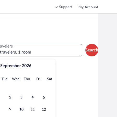
Support
My Account
ravelers
Search
 travelers, 1 room
September 2026
onday
Tuesday
Wednesday
Thursday
Friday
Saturday
Tue
Wed
Thu
Fri
Sat
2
3
4
5
9
10
11
12