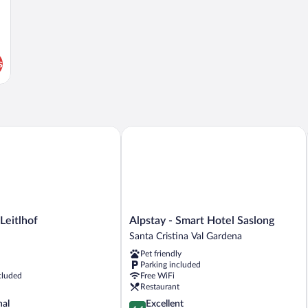
s
itlhof
Alpstay - Smart Hotel Saslong
Alpstay
Leitlhof
Alpstay - Smart Hotel Saslong
-
Santa Cristina Val Gardena
Smart
Pet friendly
Hotel
Parking included
Saslong
cluded
Free WiFi
Santa
Restaurant
Cristina
4.4
nal
Excellent
Val