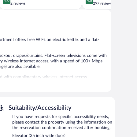
4.0
4.5
out
out
2 reviews
297 reviews
of
of
5,
5,
Very
Wonderful,
Good,
297
2
reviews
reviews
tment offers free WiFi, an electric kettle, and a flat-
kout drapes/curtains. Flat-screen televisions come with
ry wireless Internet access, with a speed of 100+ Mbps
ge) are also available.
ed with complimentary wireless Internet access.
Suitability/Accessibility
If you have requests for specific accessibility needs,
please contact the property using the information on
the reservation confirmation received after booking.
Elevator (35 inch wide door)