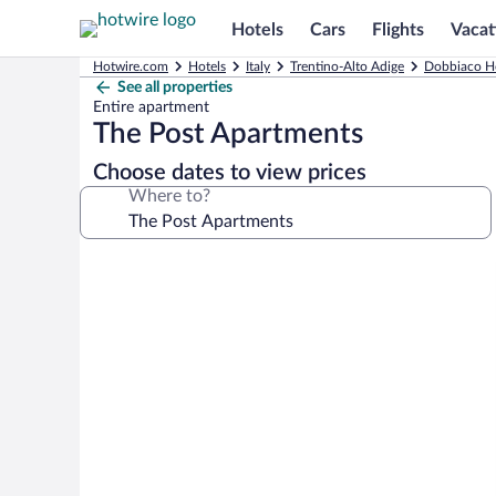
Hotels
Cars
Flights
Vacat
Hotwire.com
Hotels
Italy
Trentino-Alto Adige
Dobbiaco H
See all properties
Entire apartment
The Post Apartments
Choose dates to view prices
Where to?
Photo
gallery
for
The
Post
Apartments