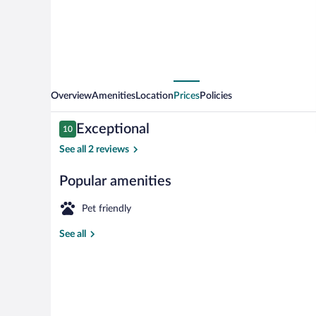
Overview
Amenities
Location
Prices
Policies
Reviews
Exceptional
10
10 out of 10
See all 2 reviews
Popular amenities
Apartment 3.0
Pet friendly
See all