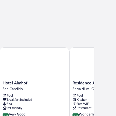
Hotel Almhof
Residence Antares
Hotel
Residence
Hotel Almhof
Residence Antares
Almhof
Antares
San Candido
Selva di Val Gardena
San
Selva
Pool
Pool
Candido
di
Breakfast included
Kitchen
Val
Spa
Free WiFi
Gardena
Pet friendly
Restaurant
4.0
4.5
Very Good
Wonderful