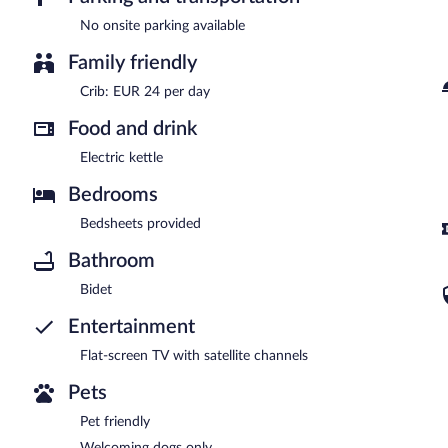
No onsite parking available
Family friendly
Crib: EUR 24 per day
Food and drink
Electric kettle
Bedrooms
Bedsheets provided
Bathroom
Bidet
Entertainment
Flat-screen TV with satellite channels
Pets
Pet friendly
Welcoming dogs only