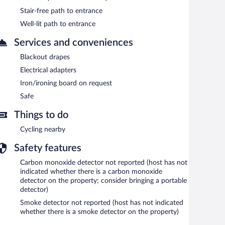
Stair-free path to entrance
Well-lit path to entrance
Services and conveniences
Blackout drapes
Electrical adapters
Iron/ironing board on request
Safe
Things to do
Cycling nearby
Safety features
Carbon monoxide detector not reported (host has not
indicated whether there is a carbon monoxide
detector on the property; consider bringing a portable
detector)
Smoke detector not reported (host has not indicated
whether there is a smoke detector on the property)