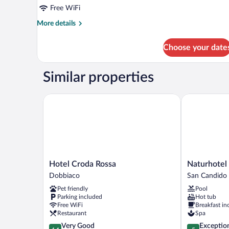
Free WiFi
More
More details
details
for
Choose your date
Apartment
3.10
Similar properties
Hotel Croda Rossa
Naturhotel Le
Hotel
Naturhotel
Hotel Croda Rossa
Naturhotel 
Croda
Leitlhof
Dobbiaco
San Candido
Rossa
San
Pet friendly
Pool
Dobbiaco
Candido
Parking included
Hot tub
Free WiFi
Breakfast in
Restaurant
Spa
4.1
5.0
Very Good
Exceptio