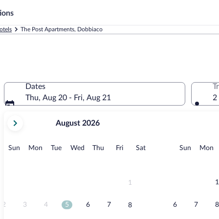
ions
otels
The Post Apartments, Dobbiaco
Dates
T
Thu, Aug 20 - Fri, Aug 21
2
your
August 2026
current
months
are
Sunday
Monday
Tuesday
Wednesday
Thursday
Friday
Saturday
Sunday
M
Sun
Mon
Tue
Wed
Thu
Fri
Sat
Sun
Mon
August,
2026
and
September,
1
1
2026.
2
3
4
5
6
7
6
7
8
8