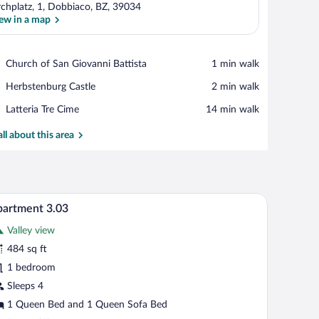
rchplatz, 1, Dobbiaco, BZ, 39034
ew in a map
View in a map
Place,
Church of San Giovanni Battista
‪1 min walk‬
Church
Place,
Herbstenburg Castle
‪2 min walk‬
of
Herbstenburg
San
Place,
Latteria Tre Cime
‪14 min walk‬
Castle
Giovanni
Latteria
Battista
Tre
all about this area
Cime
 wall, a flat-screen TV, a large bed with white linens, and a bedside table with
A modern hotel room with a large bed, a small d
iew
9
artment 3.03
l
Valley view
hotos
r
484 sq ft
partment
1 bedroom
.03
Sleeps 4
1 Queen Bed and 1 Queen Sofa Bed