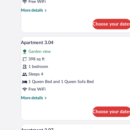
Free WiFi
More
More details
details
for
Choose your date
Apartment
3.01
A modern hotel room with a large
View
10
Apartment 3.04
all
Garden view
photos
for
398 sq ft
Apartment
1 bedroom
3.04
Sleeps 4
1 Queen Bed and 1 Queen Sofa Bed
Free WiFi
More
More details
details
for
Choose your date
Apartment
3.04
A modern hotel room with a larg
View
10