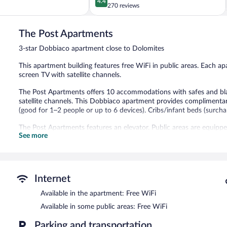
4.4
out
270 reviews
Gardena
of
5,
The Post Apartments
Excellent,
270
3-star Dobbiaco apartment close to Dolomites
reviews
This apartment building features free WiFi in public areas. Each apar
screen TV with satellite channels.
The Post Apartments offers 10 accommodations with safes and blac
satellite channels. This Dobbiaco apartment provides complimenta
(good for 1–2 people or up to 6 devices). Cribs/infant beds (surchar
The Post Apartments features an elevator. Public areas are equipp
See more
Internet
Available in the apartment: Free WiFi
Available in some public areas: Free WiFi
Parking and transportation