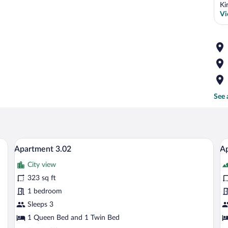
Ki
Vi
See 
e bed, a wooden headboard, and a nightstand with a lamp.
A modern hotel room with a wooden accent
View
V
9
Apartment 3.02
Ap
all
al
City view
photos
p
for
fo
323 sq ft
Apartment
A
1 bedroom
3.02
3
Sleeps 3
1 Queen Bed and 1 Twin Bed