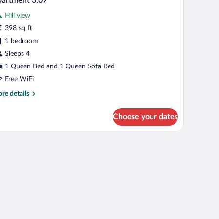
artment 3.09
l
Hill view
hotos
r
398 sq ft
partment
1 bedroom
.09
Sleeps 4
1 Queen Bed and 1 Queen Sofa Bed
Free WiFi
re
re details
tails
r
Choose your dates
artment
09