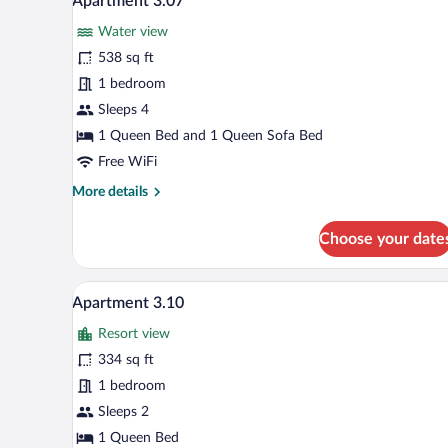
Apartment 3.07
all
Water view
photos
for
538 sq ft
Apartment
1 bedroom
3.07
Sleeps 4
1 Queen Bed and 1 Queen Sofa Bed
Free WiFi
More
More details
details
for
Choose your date
Apartment
3.07
A bedroom with a large bed, a vi
View
5
Apartment 3.10
all
Resort view
photos
for
334 sq ft
Apartment
1 bedroom
3.10
Sleeps 2
1 Queen Bed