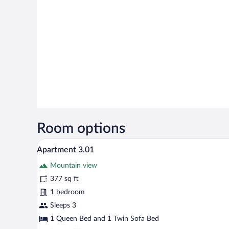
Room options
A modern hotel room with a larg
View
8
Apartment 3.01
all
Mountain view
photos
for
377 sq ft
Apartment
1 bedroom
3.01
Sleeps 3
1 Queen Bed and 1 Twin Sofa Bed