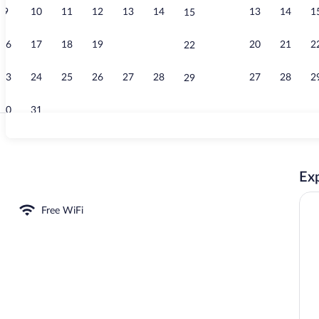
9
10
11
12
13
14
13
14
1
15
Apartment 3.0
16
17
18
19
20
21
20
21
2
22
23
24
25
26
27
28
27
28
2
29
30
31
Apartment 3.
Exp
1 | In-room dining
Free WiFi