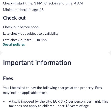
Check-in start time: 3 PM; Check-in end time: 4 AM
Minimum check-in age: 18
Check-out
Check-out before noon
Late check-out subject to availability
Late check-out fee: EUR 155
See all policies
Important information
Fees
You'll be asked to pay the following charges at the property. Fees
may include applicable taxes:
A tax is imposed by the city: EUR 3.96 per person, per night. This
tax does not apply to children under 18 years of age.