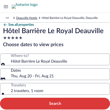
Deauville Hotels
Hôtel Barrière Le Royal Deauville, Deauville
See all properties
Hôtel Barrière Le Royal Deauville
5.0
star
Choose dates to view prices
property
Where to?
Hôtel Barrière Le Royal Deauville
Dates
Thu, Aug 20 - Fri, Aug 21
Travelers
2 travelers, 1 room
Search