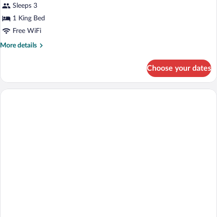
Prestige
Sleeps 3
Room
1 King Bed
Free WiFi
More
More details
details
for
Choose your dates
Prestige
Room