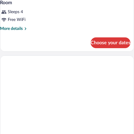
Room
Sleeps 4
Free WiFi
More
More details
details
for
Choose your dates
Room