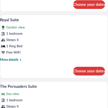
for
Choose your dates
Sea
Prestige
Suite
A hotel room with a large bed, a sitting 
View
5
Royal Suite
all
Garden view
photos
for
1 bedroom
Royal
Sleeps 4
Suite
1 King Bed
Free WiFi
More
More details
details
for
Choose your dates
Royal
Suite
A hotel room with a four-poster bed, t
View
5
The Persuaders Suite
all
Sea view
photos
for
1 bedroom
The
Sleeps 4