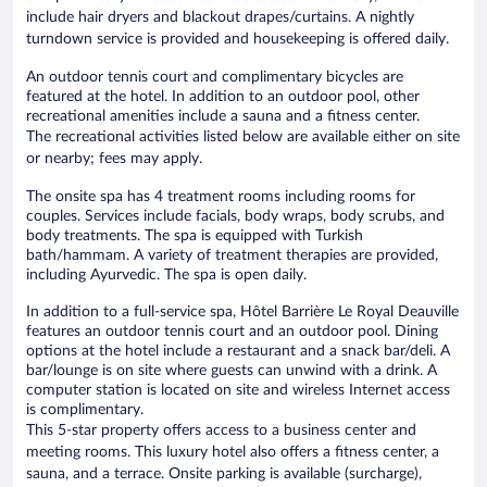
include hair dryers and blackout drapes/curtains. A nightly
turndown service is provided and housekeeping is offered daily.
An outdoor tennis court and complimentary bicycles are
featured at the hotel. In addition to an outdoor pool, other
recreational amenities include a sauna and a fitness center.
The recreational activities listed below are available either on site
or nearby; fees may apply.
The onsite spa has 4 treatment rooms including rooms for
couples. Services include facials, body wraps, body scrubs, and
body treatments. The spa is equipped with Turkish
bath/hammam. A variety of treatment therapies are provided,
including Ayurvedic. The spa is open daily.
In addition to a full-service spa, Hôtel Barrière Le Royal Deauville
features an outdoor tennis court and an outdoor pool. Dining
options at the hotel include a restaurant and a snack bar/deli. A
bar/lounge is on site where guests can unwind with a drink. A
computer station is located on site and wireless Internet access
is complimentary.
This 5-star property offers access to a business center and
meeting rooms. This luxury hotel also offers a fitness center, a
sauna, and a terrace. Onsite parking is available (surcharge),