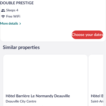
DOUBLE PRESTIGE
Sleeps 4
Free WiFi
More
More details
details
for
Choose your dates
DOUBLE
PRESTIGE
Similar properties
Hôtel Barrière Le Normandy Deauville
Hôtel Barri
Hôtel
Hôtel
Hôtel Barrière Le Normandy Deauville
Hôtel Bar
Barrière
Barrière
Deauville City Centre
Saint-Arno
Le
L'Hôtel