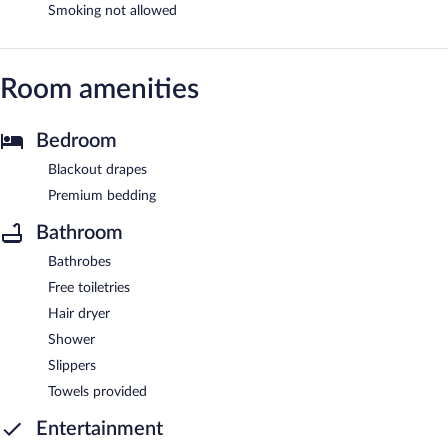
Smoking not allowed
Room amenities
Bedroom
Blackout drapes
Premium bedding
Bathroom
Bathrobes
Free toiletries
Hair dryer
Shower
Slippers
Towels provided
Entertainment