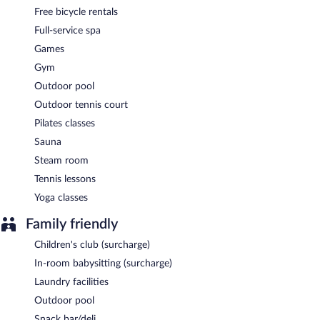
Free bicycle rentals
Full-service spa
Games
Gym
Outdoor pool
Outdoor tennis court
Pilates classes
Sauna
Steam room
Tennis lessons
Yoga classes
Family friendly
Children's club (surcharge)
In-room babysitting (surcharge)
Laundry facilities
Outdoor pool
Snack bar/deli