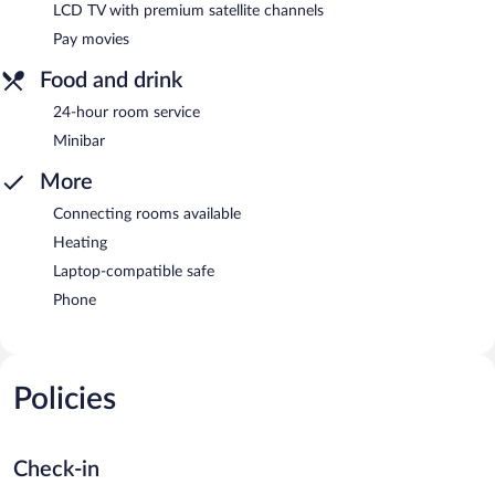
LCD TV with premium satellite channels
Pay movies
Food and drink
24-hour room service
Minibar
More
Connecting rooms available
Heating
Laptop-compatible safe
Phone
Policies
Check-in