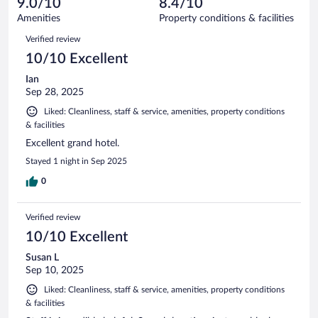
9.0/10
8.4/10
out
467
of
Amenities
Property conditions & facilities
reviews
467
Reviews
Verified review
reviews
10/10 Excellent
Ian
Sep 28, 2025
Liked: Cleanliness, staff & service, amenities, property conditions
& facilities
Excellent grand hotel.
Stayed 1 night in Sep 2025
0
Verified review
10/10 Excellent
Susan L
Sep 10, 2025
Liked: Cleanliness, staff & service, amenities, property conditions
& facilities