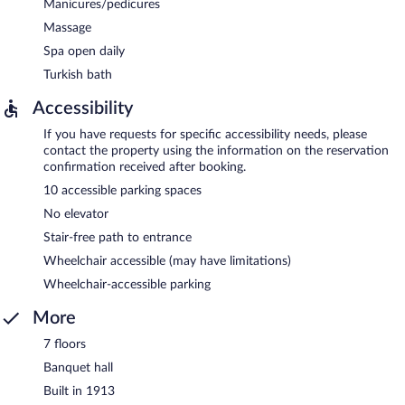
Manicures/pedicures
Massage
Spa open daily
Turkish bath
Accessibility
If you have requests for specific accessibility needs, please
contact the property using the information on the reservation
confirmation received after booking.
10 accessible parking spaces
No elevator
Stair-free path to entrance
Wheelchair accessible (may have limitations)
Wheelchair-accessible parking
More
7 floors
Banquet hall
Built in 1913