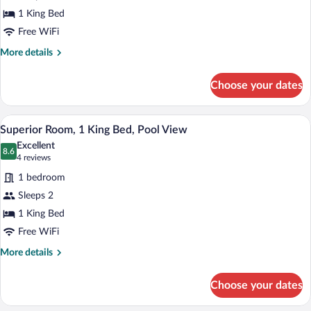
Persuaders
1 King Bed
Suite
Free WiFi
More
More details
details
for
Choose your dates
The
Persuaders
Suite
A large bed with a canopy, multiple pillo
View
3
Superior Room, 1 King Bed, Pool View
all
Excellent
photos
8.6
8.6 out of 10
(4
4 reviews
for
reviews)
1 bedroom
Superior
Sleeps 2
Room,
1 King Bed
1
King
Free WiFi
Bed,
More
More details
Pool
details
for
View
Choose your dates
Superior
Room,