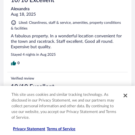
10/10 Excellent
Alexandra
Aug 18, 2025
Liked: Cleanliness, staff & service, amenities, property conditions
& facilities
A fabulous property. In a wonderful location convenient for
the town and racetrack. Staff excellent. Good all round.
Expensive but quality.
Stayed 4 nights in Aug 2025
0
Verified review
10/10 Excellent
This site uses cookies and similar tracking technology. As
Aymeric
disclosed in our Privacy Statement, we and our partners may
Jul 13, 2025
collect personal information and other data. By continuing to
Liked: Cleanliness, staff & service, amenities, property conditions
use our website, you accept our Privacy Statement and Terms
& facilities
of Service.
dated hotel in perfect location next to the Beach. Great
service. Need small upgrade to align with US luxury
Privacy Statement
Terms of Service
standards.