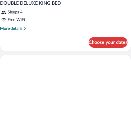
DOUBLE DELUXE KING BED
Sleeps 4
Free WiFi
More
More details
details
for
Choose your dates
DOUBLE
DELUXE
KING
BED