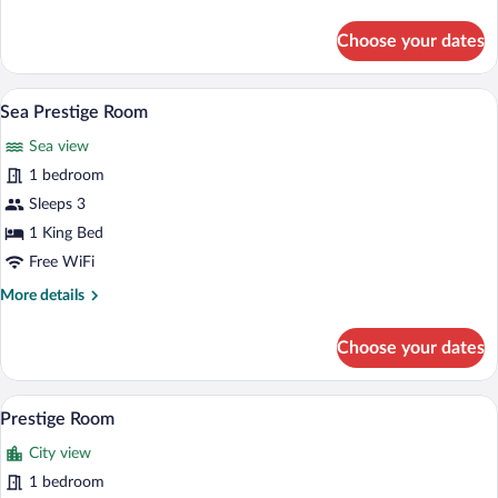
details
for
Choose your dates
Junior
Suite
A bedroom with a large bed, a chandelier,
View
5
Sea Prestige Room
all
Sea view
photos
for
1 bedroom
Sea
Sleeps 3
Prestige
1 King Bed
Room
Free WiFi
More
More details
details
for
Choose your dates
Sea
Prestige
Room
A hotel room with a large bed, two armcha
View
3
Prestige Room
all
City view
photos
for
1 bedroom