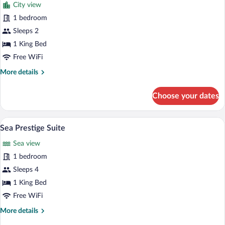
City view
photos
for
1 bedroom
Terrace
Sleeps 2
Deluxe
1 King Bed
Room
Free WiFi
More
More details
details
for
Choose your dates
Terrace
Deluxe
Room
A hotel room with a large bed, a bench, a
View
4
Sea Prestige Suite
all
Sea view
photos
for
1 bedroom
Sea
Sleeps 4
Prestige
1 King Bed
Suite
Free WiFi
More
More details
details