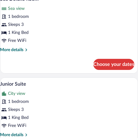
all
Sea view
photos
for
1 bedroom
Sea
Sleeps 3
Deluxe
1 King Bed
Room
Free WiFi
More
More details
details
for
Choose your dates
Sea
Deluxe
Room
A hotel room with a large bed, two bedsid
View
4
Junior Suite
all
City view
photos
for
1 bedroom
Junior
Sleeps 3
Suite
1 King Bed
Free WiFi
More
More details