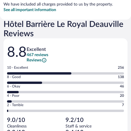
We have included all charges provided to us by the property.
See all important information
Hôtel Barrière Le Royal Deauville
Reviews
Reviews
8.8
Excellent
467 reviews
Reviews
Rating
10 - Excellent
256
10
Rating
8 - Good
138
-
8
Excellent.
Rating
6 - Okay
46
-
256
6
Good.
out
Rating
4 - Poor
20
-
138
of
4
Okay.
out
Rating
2 - Terrible
7
467
-
46
of
2
reviews
Poor.
out
467
-
20
of
9.0/10
9.2/10
reviews
Terrible.
out
467
Cleanliness
Staff & service
7
of
reviews