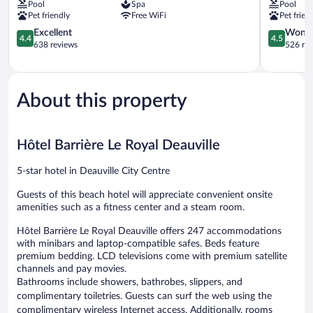
Pool
Spa
Pool
Normandy
du
Pet friendly
Free WiFi
Pet frien
Deauville
Golf
Deauville
4.4
Deauville
4.5
Excellent
Wonde
4.4
4.5
City
out
Saint-
out
638 reviews
526 re
Centre
of
Arnoult
of
5,
5,
Excellent,
Wonderful
638
526
About this property
reviews
reviews
Hôtel Barrière Le Royal Deauville
5-star hotel in Deauville City Centre
Guests of this beach hotel will appreciate convenient onsite
amenities such as a fitness center and a steam room.
Hôtel Barrière Le Royal Deauville offers 247 accommodations
with minibars and laptop-compatible safes. Beds feature
premium bedding. LCD televisions come with premium satellite
channels and pay movies.
Bathrooms include showers, bathrobes, slippers, and
complimentary toiletries. Guests can surf the web using the
complimentary wireless Internet access. Additionally, rooms