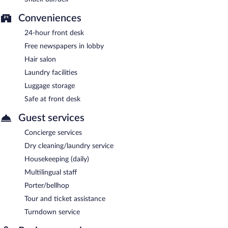
Conveniences
24-hour front desk
Free newspapers in lobby
Hair salon
Laundry facilities
Luggage storage
Safe at front desk
Guest services
Concierge services
Dry cleaning/laundry service
Housekeeping (daily)
Multilingual staff
Porter/bellhop
Tour and ticket assistance
Turndown service