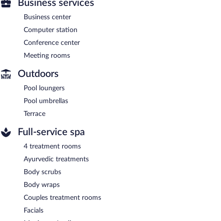
Business services
Business center
Computer station
Conference center
Meeting rooms
Outdoors
Pool loungers
Pool umbrellas
Terrace
Full-service spa
4 treatment rooms
Ayurvedic treatments
Body scrubs
Body wraps
Couples treatment rooms
Facials