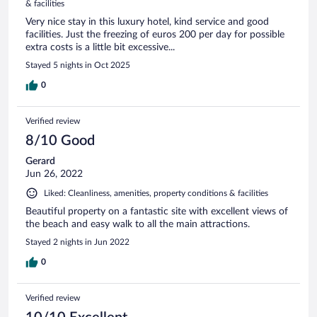
& facilities
Very nice stay in this luxury hotel, kind service and good
facilities. Just the freezing of euros 200 per day for possible
extra costs is a little bit excessive...
Stayed 5 nights in Oct 2025
0
Verified review
8/10 Good
Gerard
Jun 26, 2022
Liked: Cleanliness, amenities, property conditions & facilities
Beautiful property on a fantastic site with excellent views of
the beach and easy walk to all the main attractions.
Stayed 2 nights in Jun 2022
0
Verified review