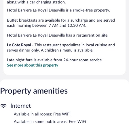
along with a car charging station.
Hôtel Barrière Le Royal Deauville is a smoke-free property.
Buffet breakfasts are available for a surcharge and are served
each morning between 7 AM and 10:30 AM.
Hôtel Barrière Le Royal Deauville has a restaurant on site.
Le Cote Royal
- This restaurant specializes in local cuisine and
serves dinner only. A children's menu is available.
Late night fare is available from 24-hour room service.
See more about this property
Property amenities
Internet
Available in all rooms: Free WiFi
Available in some public areas: Free WiFi