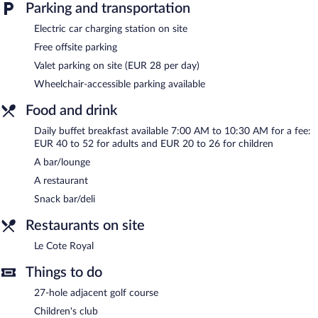
Parking and transportation
Electric car charging station on site
Free offsite parking
Valet parking on site (EUR 28 per day)
Wheelchair-accessible parking available
Food and drink
Daily buffet breakfast available 7:00 AM to 10:30 AM for a fee:
EUR 40 to 52 for adults and EUR 20 to 26 for children
A bar/lounge
A restaurant
Snack bar/deli
Restaurants on site
Le Cote Royal
Things to do
27-hole adjacent golf course
Children's club