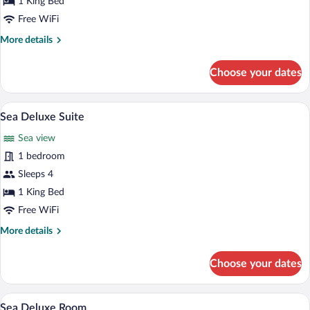
1 King Bed
Junior
Free WiFi
Suite
More
More details
details
for
Choose your dates
Liz
Taylor
Junior
A hotel room with a large bed, two chairs
View
4
Suite
Sea Deluxe Suite
all
Sea view
photos
for
1 bedroom
Sea
Sleeps 4
Deluxe
1 King Bed
Suite
Free WiFi
More
More details
details
for
Choose your dates
Sea
Deluxe
Suite
A hotel room with a large bed, a canopy
View
5
Sea Deluxe Room