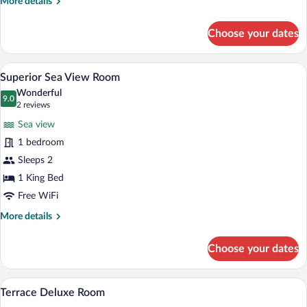
More
More details
details
for
Choose your dates
Deluxe
Room
A spacious bedroom with a four-poster be
View
4
Superior Sea View Room
all
Wonderful
photos
9.0
9.0 out of 10
(2
2 reviews
for
reviews)
Sea view
Superior
1 bedroom
Sea
Sleeps 2
View
Room
1 King Bed
Free WiFi
More
More details
details
for
Choose your dates
Superior
Sea
View
A hotel room with a large bed, a bedside
View
4
Room
Terrace Deluxe Room
all