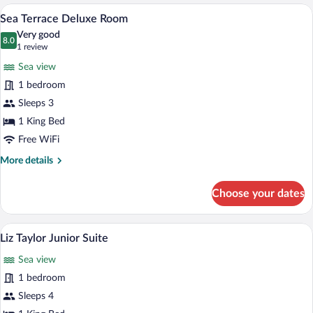
1
A hotel room with a large bed, a balcony,
View
4
King
Sea Terrace Deluxe Room
all
Bed,
Very good
Pool
photos
8.0
8.0 out of 10
(1
1 review
View
for
review)
Sea view
Sea
1 bedroom
Terrace
Sleeps 3
Deluxe
Room
1 King Bed
Free WiFi
More
More details
details
for
Choose your dates
Sea
Terrace
Deluxe
Premium bedding, minibar, in-room safe
View
4
Room
Liz Taylor Junior Suite
all
Sea view
photos
for
1 bedroom
Liz
Sleeps 4
Taylor