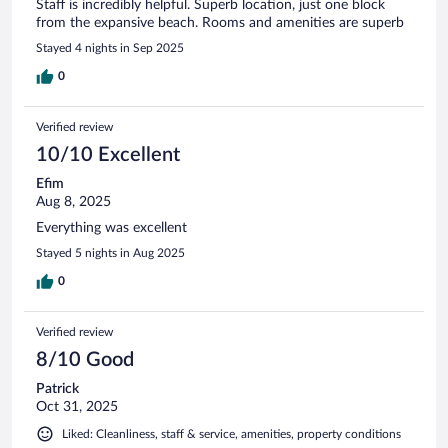
Staff is incredibly helpful. Superb location, just one block
from the expansive beach. Rooms and amenities are superb
Stayed 4 nights in Sep 2025
0
Verified review
10/10 Excellent
Efim
Aug 8, 2025
Everything was excellent
Stayed 5 nights in Aug 2025
0
Verified review
8/10 Good
Patrick
Oct 31, 2025
Liked: Cleanliness, staff & service, amenities, property conditions