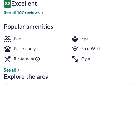
Reviews
Excellent
8.8
$552
8.8 out of 10
Outdoor pool, pool umbrellas, sun loung
See all 467 reviews
Popular amenities
Pool
Spa
Pet friendly
Free WiFi
Restaurant
Gym
See all
Explore the area