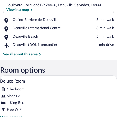
Boulevard Cornuché BP 74400, Deauville, Calvados, 14804
View in a map
Place,
Casino Barriere de Deauville
‪3 min walk‬
Casino
View in a map
Place,
Deauville International Centre
‪3 min walk‬
Barriere
Deauville
de
Place,
Deauville Beach
‪5 min walk‬
International
Deauville
Deauville
Centre
Airport,
Deauville (DOL-Normandie)
‪11 min drive‬
Beach
Deauville
(DOL-
See all about this area
Normandie)
Room options
A hotel room with a large bed, two chair
View
4
Deluxe Room
all
1 bedroom
photos
for
Sleeps 3
Deluxe
1 King Bed
Room
Free WiFi