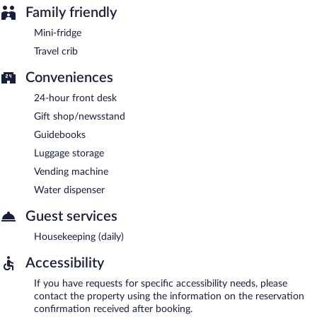
Family friendly
Mini-fridge
Travel crib
Conveniences
24-hour front desk
Gift shop/newsstand
Guidebooks
Luggage storage
Vending machine
Water dispenser
Guest services
Housekeeping (daily)
Accessibility
If you have requests for specific accessibility needs, please
contact the property using the information on the reservation
confirmation received after booking.