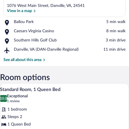
1076 West Main Street, Danville, VA, 24541
View in a map
Place,
Ballou Park
‪5 min walk‬
Ballou
View in a map
Place,
Caesars Virginia Casino
‪8 min walk‬
Park
Caesars
Place,
Southern Hills Golf Club
‪3 min drive‬
Virginia
Southern
Casino
Airport,
Danville, VA (DAN-Danville Regional)
‪11 min drive‬
Hills
Danville,
Golf
VA
See all about this area
Club
(DAN-
Danville
Regional)
Room options
A bedroom with a bed, nightstands, a des
View
10
Standard Room, 1 Queen Bed
all
Exceptional
photos
10.0
10.0 out of 10
(1
1 review
for
review)
1 bedroom
Standard
Sleeps 2
Room,
1 Queen Bed
1