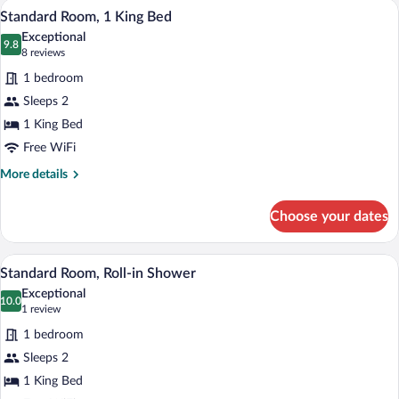
A hotel room with a striped headboard, a
View
26
Standard Room, 1 King Bed
all
Exceptional
photos
9.8
9.8 out of 10
(8
8 reviews
for
reviews)
1 bedroom
Standard
Sleeps 2
Room,
1 King Bed
1
King
Free WiFi
Bed
More
More details
details
for
Choose your dates
Standard
Room,
1
A hotel room with a bed, a desk, a chair
View
11
King
Standard Room, Roll-in Shower
all
Bed
Exceptional
photos
10.0
10.0 out of 10
(1
1 review
for
review)
1 bedroom
Standard
Sleeps 2
Room,
1 King Bed
Roll-