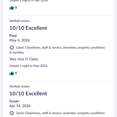
Stayed 2 nights in Apr 2026
0
Verified review
10/10 Excellent
Paul
May 4, 2026
Liked: Cleanliness, staff & service, amenities, property conditions
& facilities
Very nice !!! Clean,
Stayed 1 night in May 2026
0
Verified review
10/10 Excellent
Susan
Apr 14, 2026
Liked: Cleanliness, staff & service, amenities, property conditions