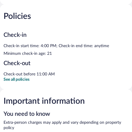
Policies
Check-in
Check-in start time: 4:00 PM; Check-in end time: anytime
Minimum check-in age: 21
Check-out
Check-out before 11:00 AM
See all policies
Important information
You need to know
Extra-person charges may apply and vary depending on property
policy