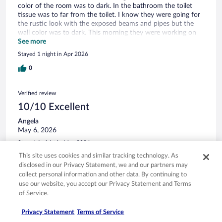
color of the room was to dark. In the bathroom the toilet
tissue was to far from the toilet. I know they were going for
the rustic look with the exposed beams and pipes but the
wall color was to dark. This morning they were working on
the parking lot and the hole building was shaking and you
See more
could feel it and hear it as well. The labeling on the shower
Stayed 1 night in Apr 2026
was wrong I turn to what I thought was hot water and got
cold. It's a beautiful hotel they just need to lighten the colors
0
in the rooms so it's not so dark I have never stayed in a
cabin in the mountains with dark colors on the walls.
Verified review
10/10 Excellent
Angela
May 6, 2026
Stayed 1 night in May 2026
This site uses cookies and similar tracking technology. As
0
disclosed in our Privacy Statement, we and our partners may
collect personal information and other data. By continuing to
Verified review
use our website, you accept our Privacy Statement and Terms
of Service.
10/10 Excellent
Julian
Privacy Statement
Terms of Service
May 4, 2026