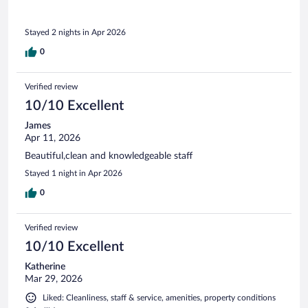
Stayed 2 nights in Apr 2026
0
Verified review
10/10 Excellent
James
Apr 11, 2026
Beautiful,clean and knowledgeable staff
Stayed 1 night in Apr 2026
0
Verified review
10/10 Excellent
Katherine
Mar 29, 2026
Liked: Cleanliness, staff & service, amenities, property conditions