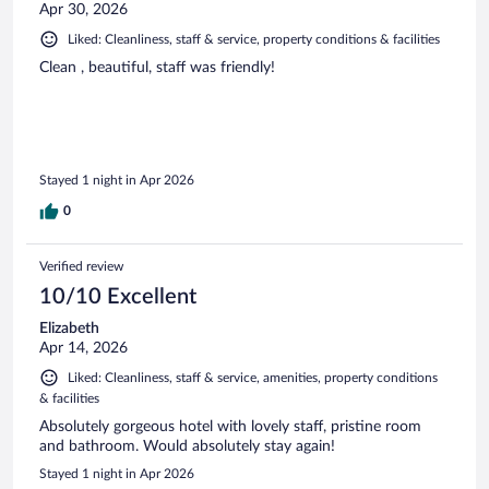
Apr 30, 2026
Liked: Cleanliness, staff & service, property conditions & facilities
Clean , beautiful, staff was friendly!
Stayed 1 night in Apr 2026
0
Verified review
10/10 Excellent
Elizabeth
Apr 14, 2026
Liked: Cleanliness, staff & service, amenities, property conditions
& facilities
Absolutely gorgeous hotel with lovely staff, pristine room
and bathroom. Would absolutely stay again!
Stayed 1 night in Apr 2026