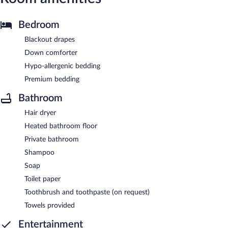
Bedroom
Blackout drapes
Down comforter
Hypo-allergenic bedding
Premium bedding
Bathroom
Hair dryer
Heated bathroom floor
Private bathroom
Shampoo
Soap
Toilet paper
Toothbrush and toothpaste (on request)
Towels provided
Entertainment