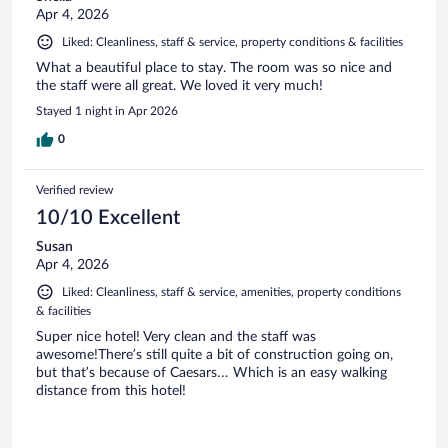
Apr 4, 2026
Liked: Cleanliness, staff & service, property conditions & facilities
What a beautiful place to stay. The room was so nice and
the staff were all great. We loved it very much!
Stayed 1 night in Apr 2026
0
Verified review
10/10 Excellent
Susan
Apr 4, 2026
Liked: Cleanliness, staff & service, amenities, property conditions
& facilities
Super nice hotel! Very clean and the staff was
awesome!There’s still quite a bit of construction going on,
but that’s because of Caesars… Which is an easy walking
distance from this hotel!