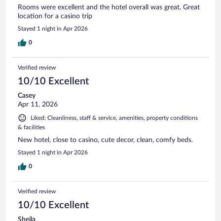
Rooms were excellent and the hotel overall was great. Great
location for a casino trip
Stayed 1 night in Apr 2026
0
Verified review
10/10 Excellent
Casey
Apr 11, 2026
Liked: Cleanliness, staff & service, amenities, property conditions
& facilities
New hotel, close to casino, cute decor, clean, comfy beds.
Stayed 1 night in Apr 2026
0
Verified review
10/10 Excellent
Sheila