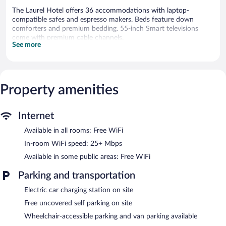
The Laurel Hotel offers 36 accommodations with laptop-
compatible safes and espresso makers. Beds feature down
comforters and premium bedding. 55-inch Smart televisions
come with premium cable channels.
See more
This Danville hotel provides complimentary wireless Internet
access, with a speed of 25+ Mbps. Business-friendly amenities
include phones along with free local calls (restrictions may
apply). Additionally, rooms include coffee/tea makers and hair
Property amenities
dryers. Housekeeping is offered daily and hypo-allergenic
bedding can be requested.
Internet
The recreational activities listed below are available either on site
or nearby; fees may apply.
Available in all rooms: Free WiFi
The Laurel Hotel features a vending machine, gift
In-room WiFi speed: 25+ Mbps
shops/newsstands, and an elevator. Public areas are equipped
Available in some public areas: Free WiFi
with complimentary wireless Internet access. Complimentary
uncovered self parking is available on site, along with a car
Parking and transportation
charging station.
The Laurel Hotel is a smoke-free property.
Electric car charging station on site
Free uncovered self parking on site
Wheelchair-accessible parking and van parking available