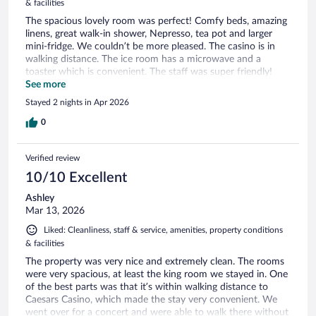
& facilities
The spacious lovely room was perfect! Comfy beds, amazing
linens, great walk-in shower, Nepresso, tea pot and larger
mini-fridge. We couldn’t be more pleased. The casino is in
walking distance. The ice room has a microwave and a
toaster which is convenient. The staff was super friendly!
Parking easy peasy! A perfect hotel for our get-away!
See more
Stayed 2 nights in Apr 2026
0
Verified review
10/10 Excellent
Ashley
Mar 13, 2026
Liked: Cleanliness, staff & service, amenities, property conditions
& facilities
The property was very nice and extremely clean. The rooms
were very spacious, at least the king room we stayed in. One
of the best parts was that it’s within walking distance to
Caesars Casino, which made the stay very convenient. We
went over for a concert and were able to walk there without