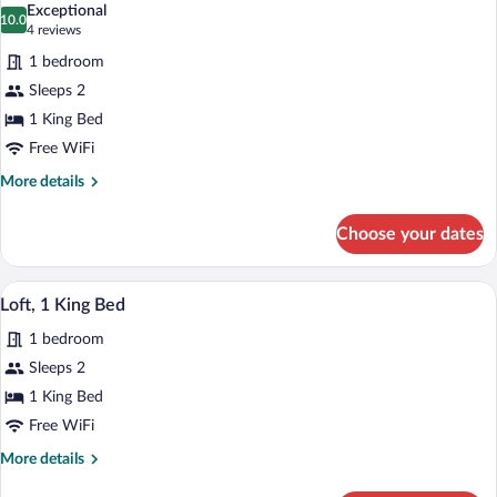
Queen
Exceptional
Beds
photos
10.0
10.0 out of 10
(4
4 reviews
for
reviews)
1 bedroom
Deluxe
Sleeps 2
Room,
1 King Bed
1
King
Free WiFi
Bed
More
More details
details
for
Choose your dates
Deluxe
Room,
1
A room with a kitchen area, a dining table
View
12
King
Loft, 1 King Bed
all
Bed
1 bedroom
photos
for
Sleeps 2
Loft,
1 King Bed
1
Free WiFi
King
More
More details
Bed
details