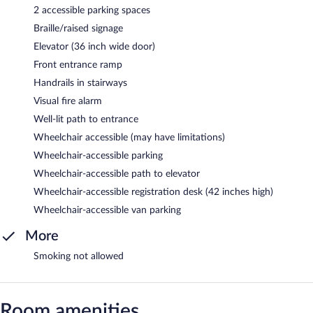
2 accessible parking spaces
Braille/raised signage
Elevator (36 inch wide door)
Front entrance ramp
Handrails in stairways
Visual fire alarm
Well-lit path to entrance
Wheelchair accessible (may have limitations)
Wheelchair-accessible parking
Wheelchair-accessible path to elevator
Wheelchair-accessible registration desk (42 inches high)
Wheelchair-accessible van parking
More
Smoking not allowed
Room amenities