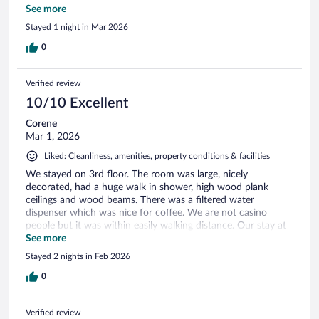
needing an Uber or transportation. The staff was also super
See more
nice and very helpful, which made the experience even
Stayed 1 night in Mar 2026
better. Overall, it was a great place to stay and we would
definitely stay there again.
0
Verified review
10/10 Excellent
Corene
Mar 1, 2026
Liked: Cleanliness, amenities, property conditions & facilities
We stayed on 3rd floor. The room was large, nicely
decorated, had a huge walk in shower, high wood plank
ceilings and wood beams. There was a filtered water
dispenser which was nice for coffee. We are not casino
people but it was within easily walking distance. Our stay at
The Laurel was excellent.
See more
Stayed 2 nights in Feb 2026
0
Verified review