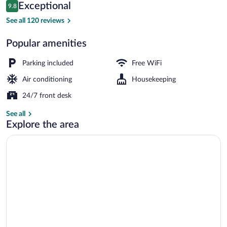
Reviews
Exceptional
9.8
$173
9.8 out of 10
Exterior
See all 120 reviews
Popular amenities
Parking included
Free WiFi
Air conditioning
Housekeeping
24/7 front desk
See all
Explore the area