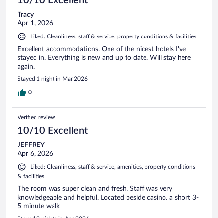
10/10 Excellent
Tracy
Apr 1, 2026
Liked: Cleanliness, staff & service, property conditions & facilities
Excellent accommodations. One of the nicest hotels I've
stayed in. Everything is new and up to date. Will stay here
again.
Stayed 1 night in Mar 2026
0
Verified review
10/10 Excellent
JEFFREY
Apr 6, 2026
Liked: Cleanliness, staff & service, amenities, property conditions
& facilities
The room was super clean and fresh. Staff was very
knowledgeable and helpful. Located beside casino, a short 3-
5 minute walk