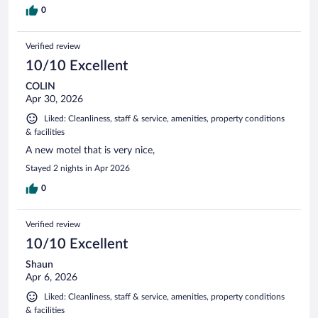
0
Verified review
10/10 Excellent
COLIN
Apr 30, 2026
Liked: Cleanliness, staff & service, amenities, property conditions
& facilities
A new motel that is very nice,
Stayed 2 nights in Apr 2026
0
Verified review
10/10 Excellent
Shaun
Apr 6, 2026
Liked: Cleanliness, staff & service, amenities, property conditions
& facilities