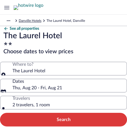
Danville Hotels
The Laurel Hotel, Danville
See all properties
The Laurel Hotel
2.0
star
Choose dates to view prices
property
Where to?
The Laurel Hotel
Dates
Thu, Aug 20 - Fri, Aug 21
Travelers
2 travelers, 1 room
Search