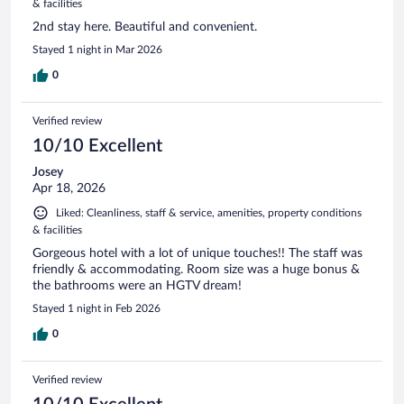
& facilities
2nd stay here. Beautiful and convenient.
Stayed 1 night in Mar 2026
0
Verified review
10/10 Excellent
Josey
Apr 18, 2026
Liked: Cleanliness, staff & service, amenities, property conditions
& facilities
Gorgeous hotel with a lot of unique touches!! The staff was
friendly & accommodating. Room size was a huge bonus &
the bathrooms were an HGTV dream!
Stayed 1 night in Feb 2026
0
Verified review