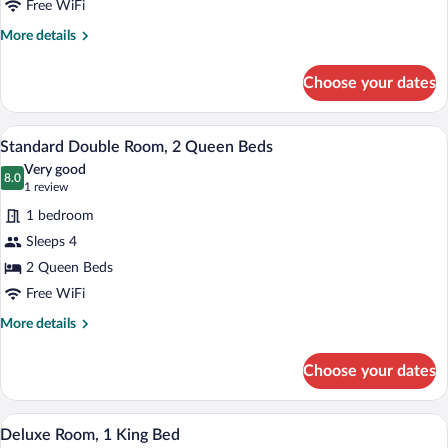
in
Free WiFi
Shower
More
More details
details
for
Choose your dates
Standard
Room,
Roll-
A bedroom with two beds, a desk, a chair,
View
15
in
Standard Double Room, 2 Queen Beds
all
Shower
Very good
photos
8.0
8.0 out of 10
(1
1 review
for
review)
1 bedroom
Standard
Sleeps 4
Double
2 Queen Beds
Room,
2
Free WiFi
Queen
More
More details
Beds
details
for
Choose your dates
Standard
Double
Room,
A hotel room with a bed, desk, chair, an
View
28
2
Deluxe Room, 1 King Bed
all