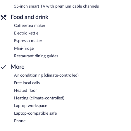
55-inch smart TV with premium cable channels
Food and drink
Coffee/tea maker
Electric kettle
Espresso maker
Mini-fridge
Restaurant dining guides
More
Air conditioning (climate-controlled)
Free local calls
Heated floor
Heating (climate-controlled)
Laptop workspace
Laptop-compatible safe
Phone