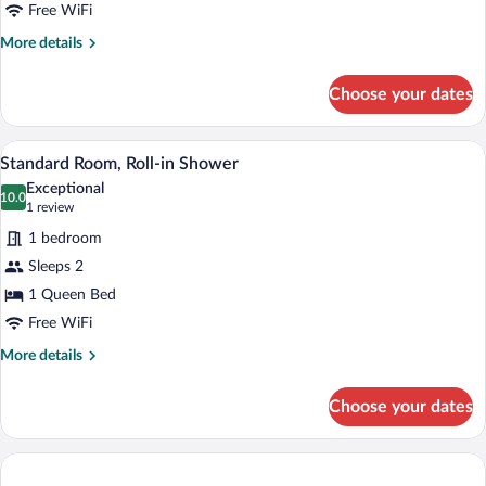
Queen
Free WiFi
Bed
More
More details
details
for
Choose your dates
Standard
Room,
1
A hotel room with a bed, a chair, a small 
View
11
Queen
Standard Room, Roll-in Shower
all
Bed
Exceptional
photos
10.0
10.0 out of 10
(1
1 review
for
review)
1 bedroom
Standard
Sleeps 2
Room,
1 Queen Bed
Roll-
in
Free WiFi
Shower
More
More details
details
for
Choose your dates
Standard
Room,
Roll-
in