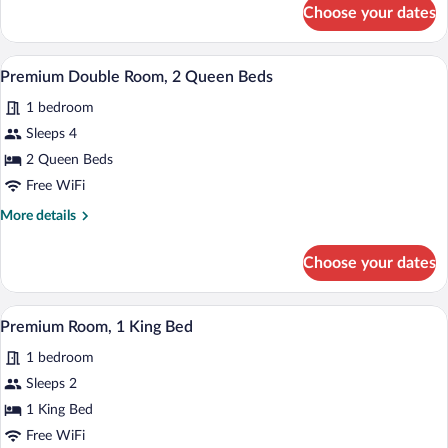
for
Choose your dates
Loft,
1
King
A modern bathroom with a glass-enclosed
View
10
Bed
Premium Double Room, 2 Queen Beds
all
1 bedroom
photos
for
Sleeps 4
Premium
2 Queen Beds
Double
Free WiFi
Room,
More
More details
2
details
Queen
for
Choose your dates
Premium
Beds
Double
Room,
A living room with a sofa, coffee table, T
View
11
2
Premium Room, 1 King Bed
all
Queen
1 bedroom
Beds
photos
for
Sleeps 2
Premium
1 King Bed
Room,
Free WiFi