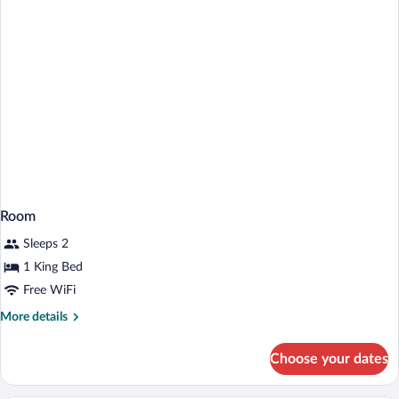
Shower
Room
Sleeps 2
1 King Bed
Free WiFi
More
More details
details
for
Choose your dates
Room