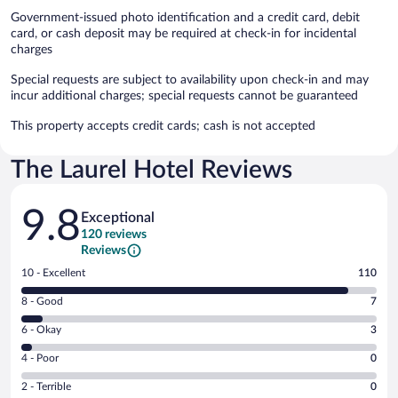
Government-issued photo identification and a credit card, debit
card, or cash deposit may be required at check-in for incidental
charges
Special requests are subject to availability upon check-in and may
incur additional charges; special requests cannot be guaranteed
This property accepts credit cards; cash is not accepted
The Laurel Hotel Reviews
Reviews
9.8
Exceptional
120 reviews
Reviews
Rating
10 - Excellent
110
10
Rating
8 - Good
7
-
8
Excellent.
Rating
6 - Okay
3
-
110
6
Good.
out
Rating
4 - Poor
0
-
7
of
4
Okay.
out
Rating
2 - Terrible
0
120
-
3