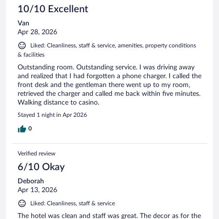
10/10 Excellent
Van
Apr 28, 2026
Liked: Cleanliness, staff & service, amenities, property conditions
& facilities
Outstanding room. Outstanding service. I was driving away
and realized that I had forgotten a phone charger. I called the
front desk and the gentleman there went up to my room,
retrieved the charger and called me back within five minutes.
Walking distance to casino.
Stayed 1 night in Apr 2026
0
Verified review
6/10 Okay
Deborah
Apr 13, 2026
Liked: Cleanliness, staff & service
The hotel was clean and staff was great. The decor as for the