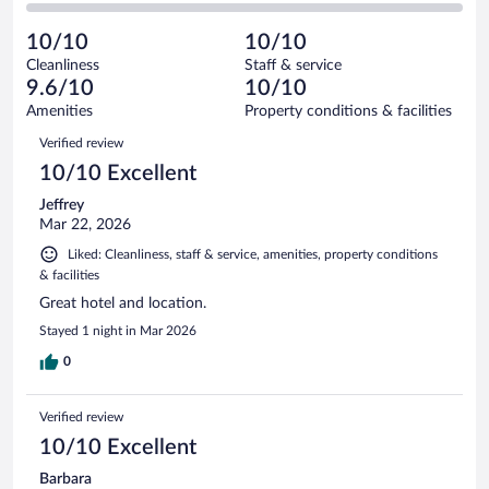
of
2
reviews
Poor.
out
120
-
0
of
10/10
10/10
reviews
Terrible.
out
120
Cleanliness
Staff & service
0
of
reviews
9.6/10
10/10
out
120
of
Amenities
Property conditions & facilities
reviews
120
Reviews
Verified review
reviews
10/10 Excellent
Jeffrey
Mar 22, 2026
Liked: Cleanliness, staff & service, amenities, property conditions
& facilities
Great hotel and location.
Stayed 1 night in Mar 2026
0
Verified review
10/10 Excellent
Barbara