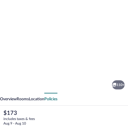
Photo
gallery
for
The
110+
Laurel
vious
Next
Hotel
Overview
Rooms
Location
Policies
The
$173
current
includes taxes & fees
price
Aug 9 - Aug 10
is