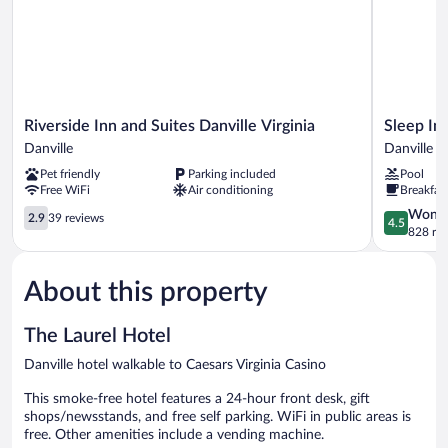
Riverside
Sleep
Riverside Inn and Suites Danville Virginia
Sleep In
Inn
Inn
Danville
Danville
and
&
Pet friendly
Parking included
Pool
Suites
Suites
Free WiFi
Air conditioning
Breakfas
Danville
Danville
Virginia
2.9
Hwy
4.5
Wonde
2.9
39 reviews
4.5
Danville
out
58
out
828 re
of
Danville
of
5,
5,
About this property
39
Wonderful
reviews
828
reviews
The Laurel Hotel
Danville hotel walkable to Caesars Virginia Casino
This smoke-free hotel features a 24-hour front desk, gift
shops/newsstands, and free self parking. WiFi in public areas is
free. Other amenities include a vending machine.