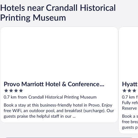
Hotels near Crandall Historical
Printing Museum
Provo Marriott Hotel & Conference Center
Hyatt Pl
Provo Marriott Hotel & Conference
Hyatt
4
3
Center
out
out
0.7 km from Crandall Historical Printing Museum
0.7 km f
of
of
Fully re
Book a stay at this business-friendly hotel in Provo. Enjoy
5
5
Reserve
free WiFi, an outdoor pool, and breakfast (surcharge). Our
guests praise the helpful staff in our ...
Book a s
free bre
guests p