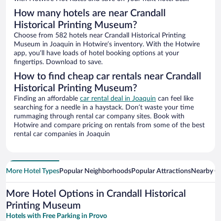
How many hotels are near Crandall
Historical Printing Museum?
Choose from 582 hotels near Crandall Historical Printing
Museum in Joaquin in Hotwire’s inventory. With the Hotwire
app, you’ll have loads of hotel booking options at your
fingertips. Download to save.
How to find cheap car rentals near Crandall
Historical Printing Museum?
Finding an affordable
car rental deal in Joaquin
can feel like
searching for a needle in a haystack. Don’t waste your time
rummaging through rental car company sites. Book with
Hotwire and compare pricing on rentals from some of the best
rental car companies in Joaquin
More Hotel Types
Popular Neighborhoods
Popular Attractions
Nearby Ci
More Hotel Options in Crandall Historical
Printing Museum
Hotels with Free Parking in Provo