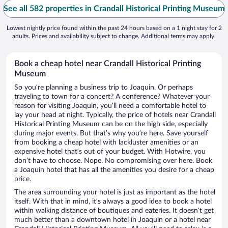
See all 582 properties in Crandall Historical Printing Museum
Lowest nightly price found within the past 24 hours based on a 1 night stay for 2
adults. Prices and availability subject to change. Additional terms may apply.
Book a cheap hotel near Crandall Historical Printing
Museum
So you’re planning a business trip to Joaquin. Or perhaps
traveling to town for a concert? A conference? Whatever your
reason for visiting Joaquin, you’ll need a comfortable hotel to
lay your head at night. Typically, the price of hotels near Crandall
Historical Printing Museum can be on the high side, especially
during major events. But that’s why you’re here. Save yourself
from booking a cheap hotel with lackluster amenities or an
expensive hotel that’s out of your budget. With Hotwire, you
don’t have to choose. Nope. No compromising over here. Book
a Joaquin hotel that has all the amenities you desire for a cheap
price.
The area surrounding your hotel is just as important as the hotel
itself. With that in mind, it’s always a good idea to book a hotel
within walking distance of boutiques and eateries. It doesn’t get
much better than a downtown hotel in Joaquin or a hotel near