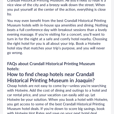
Crandall Historical Printing Museum. All you’ll need to relax is a
nice view of the city and a breezy walk down the street. When
you put yourself at the center of the action, everything is close
by.
You may even benefit from the best Crandall Historical Printing
Museum hotels with in-house spa amenities and dining. Nothing
beats a full conference day with breakout sessions than a lovely
evening massage. If you’re visiting for a concert, you’ll want to
turn in for the night at a safe and comfy hotel nearby. Choosing
the right hotel for you is all about your trip. Book a Hotwire
hotel stay that matches your trip’s purpose, and you will never
go wrong.
FAQs about Crandall Historical Printing Museum
hotels:
How to find cheap hotels near Crandall
Historical Printing Museum in Joaquin?
Cheap hotels are not easy to come by—unless you’re searching
with Hotwire. Add the cost of dining and outings to a hotel and
car rental price, and your vacation can easily add up. Let
Hotwire be your solution. When you book a hotel with Hotwire,
you get access to some of the best Crandall Historical Printing
Museum hotel deals. If you’re down to score big savings, book
with Hotwire Hot Rates and save on your next hotel deal.