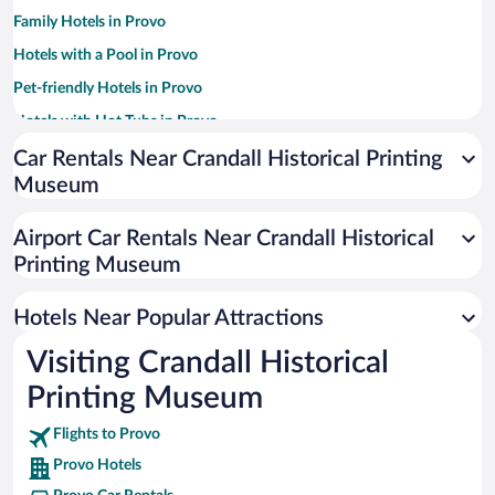
Family Hotels in Provo
Hotels with a Pool in Provo
Pet-friendly Hotels in Provo
Hotels with Hot Tubs in Provo
Hotels with an Indoor Pool in Provo
Car Rentals Near Crandall Historical Printing
Museum
Resorts & Hotels with Spas in Provo
Hotel Wedding Venues in Provo
Airport Car Rentals Near Crandall Historical
Historic Hotels in Provo
Printing Museum
Luxury Hotels in Provo
Hotels Near Popular Attractions
Visiting Crandall Historical
Printing Museum
Flights to Provo
Provo Hotels