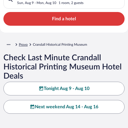
Sun, Aug 9 - Mon, Aug 10
1 room, 2 guests
Find a hotel
Provo
Crandall Historical Printing Museum
Check Last Minute Crandall
Historical Printing Museum Hotel
Deals
Tonight Aug 9 - Aug 10
Next weekend Aug 14 - Aug 16