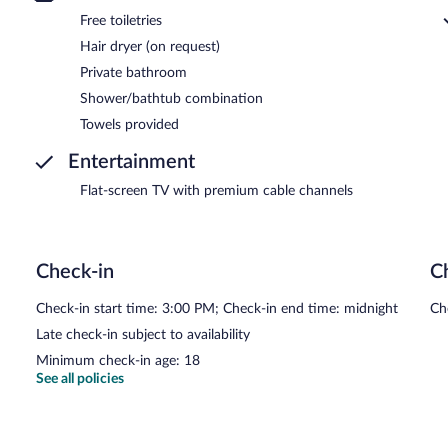
Free toiletries
Hair dryer (on request)
Private bathroom
Shower/bathtub combination
Towels provided
Entertainment
Flat-screen TV with premium cable channels
Check-in
C
Check-in start time: 3:00 PM; Check-in end time: midnight
Ch
Late check-in subject to availability
Minimum check-in age: 18
See all policies