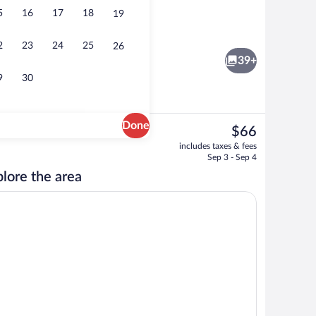
5
16
17
18
19
Exterior
eo
2
23
24
25
26
39+
9
30
Done
The
$66
current
bed sheets
Vending machine
includes taxes & fees
price
Sep 3 - Sep 4
is
lore the area
$66