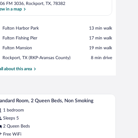
06 FM 3036, Rockport, TX, 78382
ew in a map
View in a map
Place,
Fulton Harbor Park
‪13 min walk‬
Fulton
Place,
Fulton Fishing Pier
‪17 min walk‬
Harbor
Fulton
Park
Place,
Fulton Mansion
‪19 min walk‬
Fishing
Fulton
Pier
Airport,
Rockport, TX (RKP-Aransas County)
‪8 min drive‬
Mansion
Rockport,
TX
all about this area
(RKP-
Aransas
County)
ll refrigerator, and a television.
A hotel room with two beds, a desk, a small refri
iew
5
andard Room, 2 Queen Beds, Non Smoking
l
1 bedroom
hotos
r
Sleeps 5
tandard
2 Queen Beds
oom,
Free WiFi