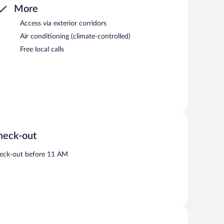
More
Access via exterior corridors
Air conditioning (climate-controlled)
Free local calls
heck-out
eck-out before 11 AM