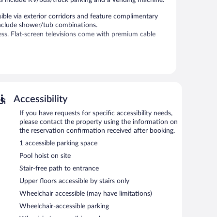
ble via exterior corridors and feature complimentary
include shower/tub combinations.
ss. Flat-screen televisions come with premium cable
l.
limentary. This Rockport motel also offers a seasonal
mentary uncovered self parking is available on site.
Accessibility
If you have requests for specific accessibility needs,
please contact the property using the information on
the reservation confirmation received after booking.
1 accessible parking space
Pool hoist on site
Stair-free path to entrance
Upper floors accessible by stairs only
Wheelchair accessible (may have limitations)
Wheelchair-accessible parking