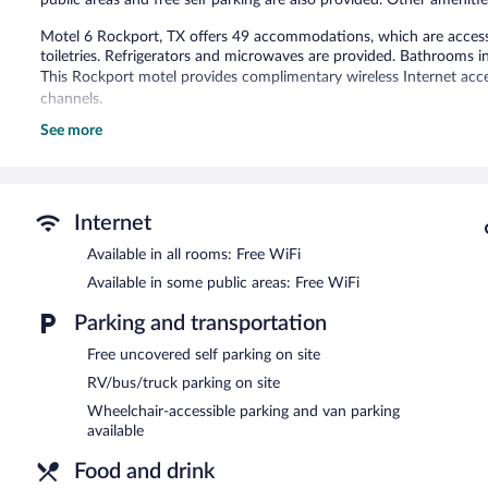
Motel 6 Rockport, TX offers 49 accommodations, which are accessi
toiletries. Refrigerators and microwaves are provided. Bathrooms 
This Rockport motel provides complimentary wireless Internet acce
channels.
See more
Recreational amenities at the motel include a seasonal outdoor poo
The motel offers a snack bar/deli. Wireless Internet access is comp
outdoor pool, a vending machine, and RV/bus/truck parking. Compli
Motel 6 Rockport, TX is a smoke-free property.
Internet
Available in all rooms: Free WiFi
Available in some public areas: Free WiFi
Parking and transportation
Free uncovered self parking on site
RV/bus/truck parking on site
Wheelchair-accessible parking and van parking
available
Food and drink