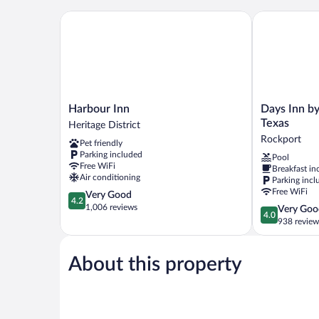
Non
Smoking
Harbour Inn
Days Inn by 
Harbour
Days
Harbour Inn
Days Inn b
Inn
Inn
Texas
Heritage District
Heritage
by
Rockport
Pet friendly
District
Wyndham
Parking included
Pool
Rockport
Free WiFi
Breakfast in
Texas
Air conditioning
Parking incl
Rockport
Free WiFi
4.2
Very Good
4.2
out
1,006 reviews
4.0
Very Goo
4.0
of
out
938 review
5,
of
Very
5,
Good,
About this property
Very
1,006
Good,
reviews
938
reviews