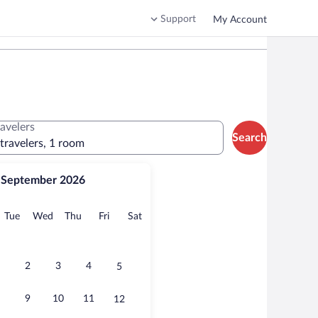
Support
My Account
ravelers
Search
 travelers, 1 room
September 2026
onday
Tuesday
Wednesday
Thursday
Friday
Saturday
Tue
Wed
Thu
Fri
Sat
2
3
4
5
9
10
11
12