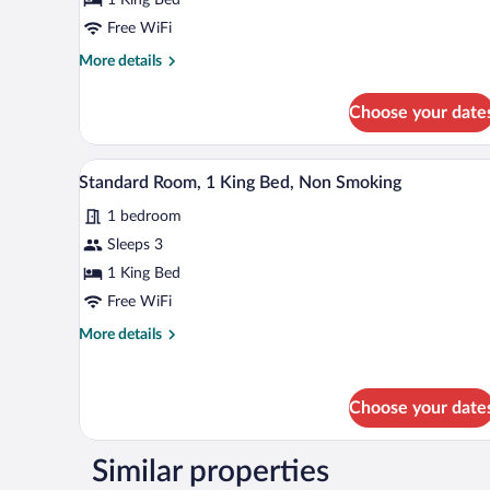
1
King
Free WiFi
Bed,
More
More details
Non
details
for
Smoking
Choose your date
Standard
Room,
1
A hotel room with a bed, bedside 
View
6
King
Standard Room, 1 King Bed, Non Smoking
all
Bed,
1 bedroom
Non
photos
Smoking
for
Sleeps 3
Standard
1 King Bed
Room,
Free WiFi
1
More
More details
King
details
Bed,
for
Standard
Non
Choose your date
Room,
Smoking
1
King
Similar properties
Bed,