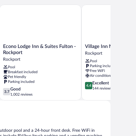
Econo Lodge Inn & Suites Fulton - Rockport
Village Inn Motel
Econo
Village
Econo Lodge Inn & Suites Fulton -
Village Inn Motel
Lodge
Inn
Rockport
Rockport
Inn
Motel
Rockport
Pool
&
Rockport
Parking included
Pool
Suites
Free WiFi
Breakfast included
Fulton
Air conditioning
Pet friendly
-
Parking included
4.4
Excellent
Rockport
4.4
out
144 reviews
3.7
Good
Rockport
3.7
of
out
1,002 reviews
5,
of
Excellent,
5,
144
Good,
reviews
1,002
reviews
outdoor pool and a 24-hour front desk. Free WiFi in
ies include RV/bus/truck parking and a vending machine.