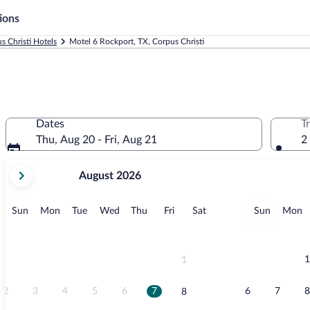
ions
s Christi Hotels
Motel 6 Rockport, TX, Corpus Christi
Dates
T
Thu, Aug 20 - Fri, Aug 21
2
your
August 2026
current
months
are
Sunday
Monday
Tuesday
Wednesday
Thursday
Friday
Saturday
Sunday
M
Sun
Mon
Tue
Wed
Thu
Fri
Sat
Sun
Mon
August,
2026
and
September,
1
1
2026.
2
3
4
5
6
7
6
7
8
8