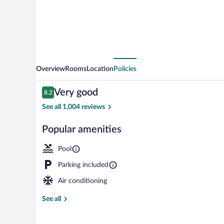
Overview
Rooms
Location
Policies
Reviews
Very good
8.2
8.2 out of 10
See all 1,004 reviews
Popular amenities
Front of prop
Pool
Parking included
Air conditioning
See all