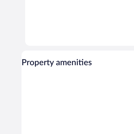
Property amenities