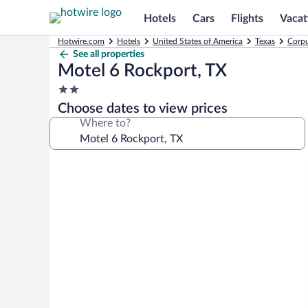
Hotels
Cars
Flights
Vacat
Hotwire.com
Hotels
United States of America
Texas
Corpu
See all properties
Motel 6 Rockport, TX
2.0
star
Choose dates to view prices
property
Where to?
Photo
gallery
for
Motel
6
Rockport,
TX