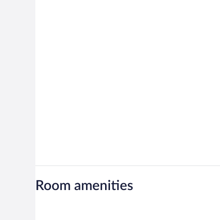
Room amenities