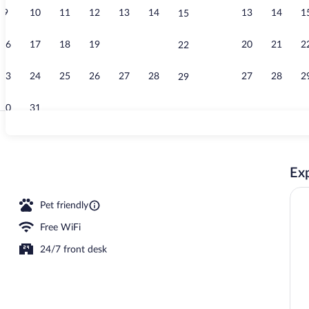
9
10
11
12
13
14
13
14
1
15
Property vid
16
17
18
19
20
21
20
21
2
22
23
24
25
26
27
28
27
28
2
29
30
31
WiFi (free), 
Exp
erty
Pet friendly
Free WiFi
24/7 front desk