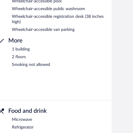
Wheelchair-accessible pool
Wheelchair-accessible public washroom
Wheelchair-accessible registration desk (38 inches
high)
Wheelchair-accessible van parking
More
1 building
2 floors
Smoking not allowed
Food and drink
Microwave
Refrigerator