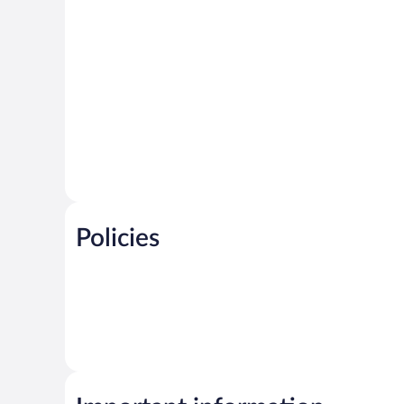
Policies