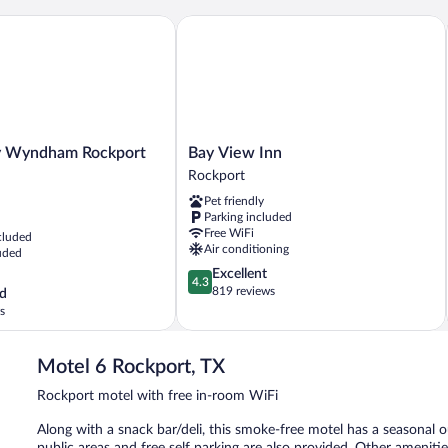
Beds,
Non
Wyndham Rockport Texas
Bay View Inn
Smoking,
Kitchenette
Bay
y Wyndham Rockport
Bay View Inn
View
Rockport
Inn
Pet friendly
Rockport
Parking included
Free WiFi
cluded
Air conditioning
uded
4.3
Excellent
4.3
out
819 reviews
d
of
s
5,
Excellent,
819
Motel 6 Rockport, TX
reviews
Rockport motel with free in-room WiFi
Along with a snack bar/deli, this smoke-free motel has a seasonal 
public areas and free self parking are also provided. Other amenit