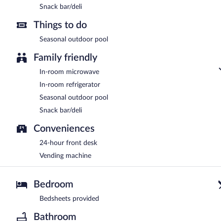
Snack bar/deli
Things to do
Seasonal outdoor pool
Family friendly
In-room microwave
In-room refrigerator
Seasonal outdoor pool
Snack bar/deli
Conveniences
24-hour front desk
Vending machine
Bedroom
Bedsheets provided
Bathroom