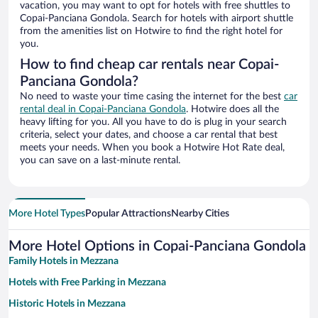
vacation, you may want to opt for hotels with free shuttles to
Copai-Panciana Gondola. Search for hotels with airport shuttle
from the amenities list on Hotwire to find the right hotel for
you.
How to find cheap car rentals near Copai-
Panciana Gondola?
No need to waste your time casing the internet for the best
car
rental deal in Copai-Panciana Gondola
. Hotwire does all the
heavy lifting for you. All you have to do is plug in your search
criteria, select your dates, and choose a car rental that best
meets your needs. When you book a Hotwire Hot Rate deal,
you can save on a last-minute rental.
More Hotel Types
Popular Attractions
Nearby Cities
More Hotel Options in Copai-Panciana Gondola
Family Hotels in Mezzana
Hotels with Free Parking in Mezzana
Historic Hotels in Mezzana