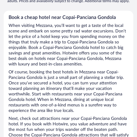
adults. Prices and availability subject to change. Additional terms may apply.
Book a cheap hotel near Copai-Panciana Gondola
When visiting Mezzana, you’ll want to get a taste of the local
scene and embark on some pretty rad water excursions. Don’t
let the price of a hotel keep you from spending money on the
things that truly make a trip to Copai-Panciana Gondola so
enjoyable. Book a Copai-Panciana Gondola hotel to catch big
savings and great amenities. Hotwire offers you some of the
best deals on hotels near Copai-Panciana Gondola, Mezzana
with luxury and best-in-class amenities.
Of course, booking the best hotels in Mezzana near Copai-
Panciana Gondola is just a small part of planning a stellar trip.
Once you’ve secured a hotel, you can turn your attention
toward planning an itinerary that’ll make your vacation
worthwhile. Start with restaurants near your Copai-Panciana
Gondola hotel. When in Mezzana, dining at unique local
restaurants with one-of-a-kind menus is a surefire way to
experience the area like true locals.
Next, check out attractions near your Copai-Panciana Gondola
hotel. If you book with Hotwire, you value adventure and have
the most fun when your trips wander off the beaten path.
Choose the Copai-Panciana Gondola attractions that will satisfy