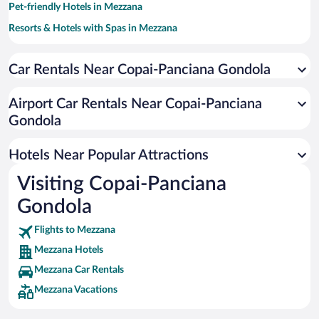
Pet-friendly Hotels in Mezzana
Resorts & Hotels with Spas in Mezzana
Hotels with a Pool in Mezzana
Car Rentals Near Copai-Panciana Gondola
Hotels with an Indoor Pool in Mezzana
Hotels with Hot Tubs in Mezzana
Airport Car Rentals Near Copai-Panciana
Apartment Hotel in Mezzana
Gondola
Hotels Near Popular Attractions
Visiting Copai-Panciana
Gondola
Flights to Mezzana
Mezzana Hotels
Mezzana Car Rentals
Mezzana Vacations