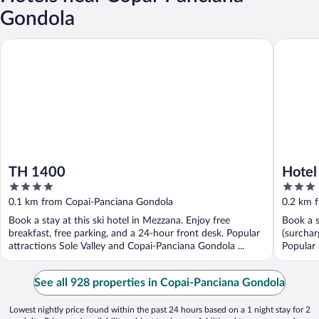
Gondola
TH 1400
Hotel Sol
TH 1400
Hotel
4
3
out
out
0.1 km from Copai-Panciana Gondola
0.2 km 
of
of
Book a stay at this ski hotel in Mezzana. Enjoy free
Book a s
5
5
breakfast, free parking, and a 24-hour front desk. Popular
(surchar
attractions Sole Valley and Copai-Panciana Gondola ...
Popular 
See all 928 properties in Copai-Panciana Gondola
Lowest nightly price found within the past 24 hours based on a 1 night stay for 2