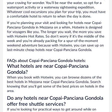
your craving for wonder. You’ll be near the water, so opt for a
watersport activity or a waterway sightseeing expedition.
Whatever cool excursions you plan for your trip, you must have
a comfortable hotel to return to when the day is done.
If you’re planning your visit and looking for hotels near Copai-
Panciana Gondola in Mezzana on a whim, Hotwire is designed
for voyagers like you. The longer you wait, the more you save
with Hotwire Hot Rates. So don’t worry if it’s the middle of the
week and you’re already packing for a spur-of-the-moment
weekend adventure because with Hotwire, you can save up on
last-minute cheap hotels near Copai-Panciana Gondola.
FAQs about Copai-Panciana Gondola hotels:
What hotels are near Copai-Panciana
Gondola?
When you book with Hotwire, you can browse dozens of the
best hotels in Mezzana near Copai-Panciana Gondola. Search
knowing that you’ll get some of the best prices on hotels in the
area.
Do any hotels near Copai-Panciana Gondola
offer free shuttle services?
If you’re looking for practical ways to get around while on