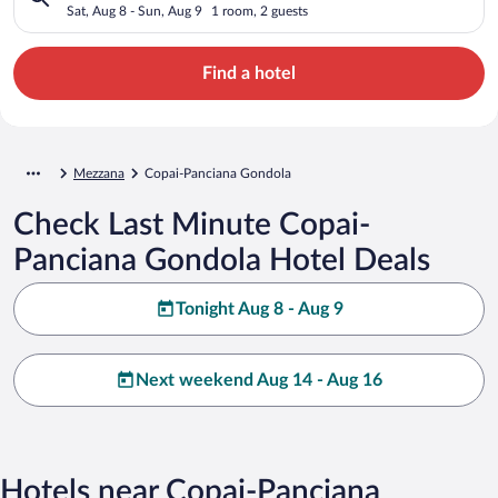
Sat, Aug 8 - Sun, Aug 9
1 room, 2 guests
Find a hotel
Mezzana
Copai-Panciana Gondola
Check Last Minute Copai-
Panciana Gondola Hotel Deals
Tonight Aug 8 - Aug 9
Next weekend Aug 14 - Aug 16
Hotels near Copai-Panciana