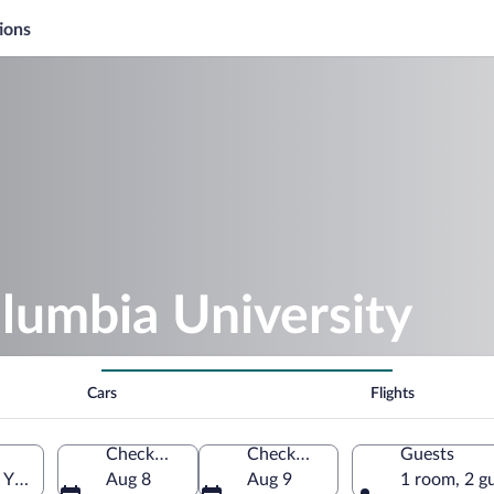
ions
lumbia University
Cars
Flights
Check-in
Check-out
Guests
York, United States of America
Aug 8
Aug 9
1 room, 2 g