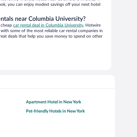
book, you can enjoy modest savings off your next hotel
entals near Columbia University?
a cheap
car rental deal in Columbia University
, Hotwire
with some of the most reliable car rental companies in
reat deals that help you save money to spend on other
Apartment Hotel in New York
Pet-friendly Hotels in New York