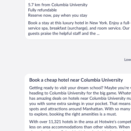
out
5.7 km from Columbia University
of
Fully refundable
5
Reserve now, pay when you stay
Book a stay at this luxury hotel in New York. Enjoy a full-
service spa, breakfast (surcharge), and room service. Our
guests praise the helpful staff and the ...
Lowe
Book a cheap hotel near Columbia University
Getting ready to visit your dream school? Maybe you’re vi
heading to Columbia University for the big game. Whate
has amazing deals on hotels near Columbia University ma
you with some extra savings in your pocket. That mean
spots and attractions around Manhattan. With so many e
to explore, booking the right amenities is a must.
With over 11,321 hotels in the area at Hotwire’s competi
less on area accommodations than other visitors. When 