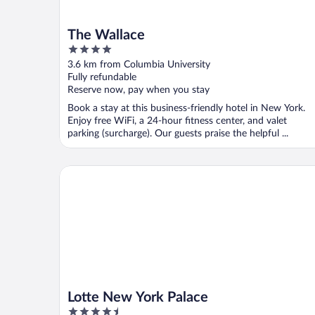
The Wallace
4
out
3.6 km from Columbia University
of
Fully refundable
5
Reserve now, pay when you stay
Book a stay at this business-friendly hotel in New York.
Enjoy free WiFi, a 24-hour fitness center, and valet
parking (surcharge). Our guests praise the helpful ...
Lotte New York Palace
Lotte New York Palace
4.5