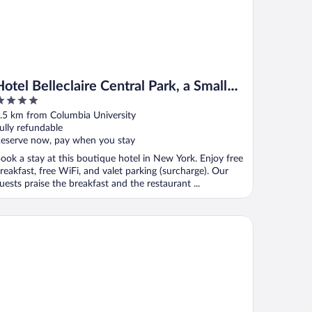
Hotel Belleclaire Central Park, a Small
Luxury Hotel
ut
.5 km from Columbia University
f
ully refundable
eserve now, pay when you stay
ook a stay at this boutique hotel in New York. Enjoy free
reakfast, free WiFi, and valet parking (surcharge). Our
uests praise the breakfast and the restaurant ...
de
pire Hotel