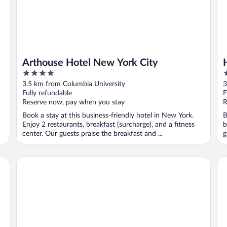
Arthouse Hotel New York City
4
4
out
o
3.5 km from Columbia University
3
of
o
Fully refundable
F
5
5
Reserve now, pay when you stay
R
Book a stay at this business-friendly hotel in New York.
B
Enjoy 2 restaurants, breakfast (surcharge), and a fitness
b
center. Our guests praise the breakfast and ...
g
Courtyard by Marriott New York Manhattan/Upper East Si
Em