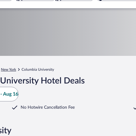
New York
Columbia University
University Hotel Deals
- Aug 16
No Hotwire Cancellation Fee
ity