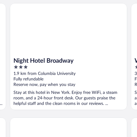
on+++
Night Hotel Broadway
Wi
Night Hotel Broadway
3
3
out
o
1.9 km from Columbia University
3
of
o
Fully refundable
F
5
5
Reserve now, pay when you stay
R
Stay at this hotel in New York. Enjoy free WiFi, a steam
S
room, and a 24-hour front desk. Our guests praise the
a
..
helpful staff and the clean rooms in our reviews. ...
a
Arthouse Hotel New York City
Hot