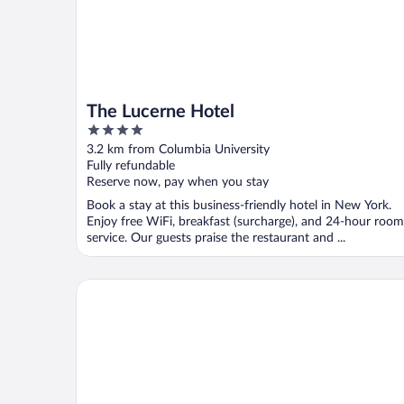
The Lucerne Hotel
4
out
3.2 km from Columbia University
of
Fully refundable
5
Reserve now, pay when you stay
Book a stay at this business-friendly hotel in New York.
Enjoy free WiFi, breakfast (surcharge), and 24-hour room
service. Our guests praise the restaurant and ...
The Wallace