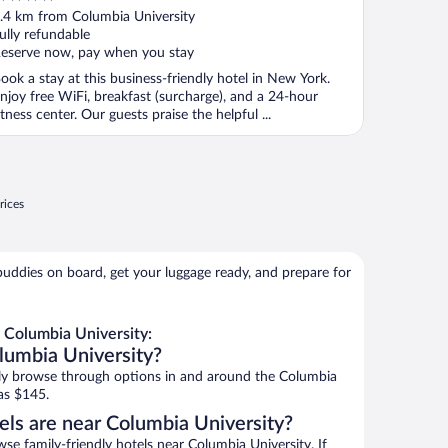
ut
.4 km from Columbia University
f
ully refundable
eserve now, pay when you stay
ook a stay at this business-friendly hotel in New York.
njoy free WiFi, breakfast (surcharge), and a 24-hour
itness center. Our guests praise the helpful ...
rices
buddies on board, get your luggage ready, and prepare for
 Columbia University:
lumbia University?
ly browse through options in and around the Columbia
as $145.
els are near Columbia University?
 family-friendly hotels near Columbia University. If