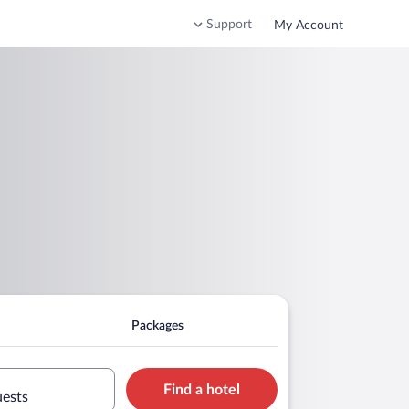
Support
My Account
Packages
Find a hotel
uests