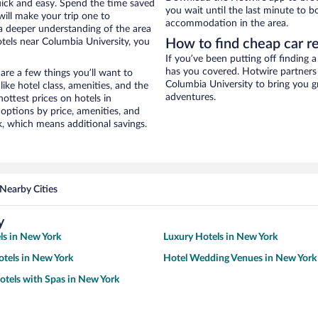
uick and easy. Spend the time saved
you wait until the last minute to 
will make your trip one to
accommodation in the area.
a deeper understanding of the area
tels near Columbia University, you
How to find cheap car r
If you’ve been putting off finding 
has you covered. Hotwire partners 
re a few things you’ll want to
Columbia University to bring you g
ike hotel class, amenities, and the
adventures.
ottest prices on hotels in
options by price, amenities, and
, which means additional savings.
Nearby Cities
y
ls in New York
Luxury Hotels in New York
tels in New York
Hotel Wedding Venues in New York
otels with Spas in New York