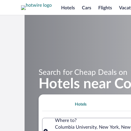
Hotels
Cars
Flights
Vacat
Search for Cheap Deals on
Hotels near Co
Hotels
Where to?
Columbia University, New York, New 