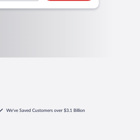
We've Saved Customers over $3.1 Billion