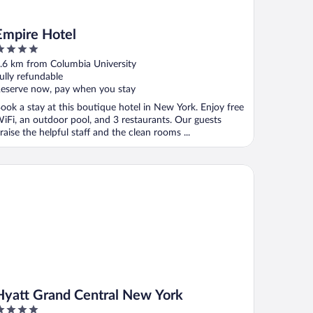
Empire Hotel
ut
.6 km from Columbia University
f
ully refundable
eserve now, pay when you stay
ook a stay at this boutique hotel in New York. Enjoy free
iFi, an outdoor pool, and 3 restaurants. Our guests
raise the helpful staff and the clean rooms ...
att Grand Central New York
Hyatt Grand Central New York