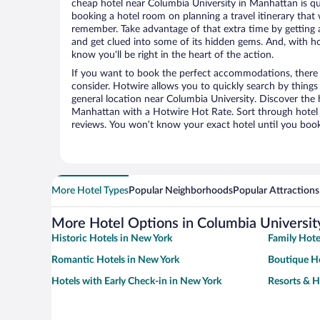
cheap hotel near Columbia University in Manhattan is q
booking a hotel room on planning a travel itinerary that 
remember. Take advantage of that extra time by getting 
and get clued into some of its hidden gems. And, with ho
know you'll be right in the heart of the action.
If you want to book the perfect accommodations, there a
consider. Hotwire allows you to quickly search by things l
general location near Columbia University. Discover the h
Manhattan with a Hotwire Hot Rate. Sort through hotel 
reviews. You won’t know your exact hotel until you book
More Hotel Types
Popular Neighborhoods
Popular Attractions
More Hotel Options in Columbia Universit
Historic Hotels in New York
Family Hote
Romantic Hotels in New York
Boutique Ho
Hotels with Early Check-in in New York
Resorts & H