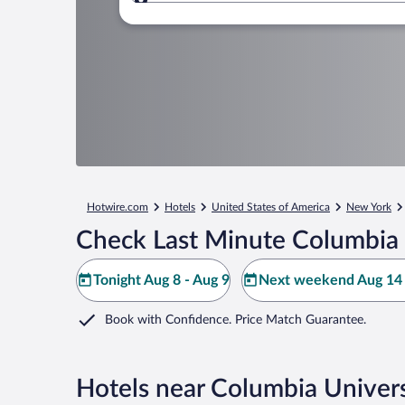
Where to?
Hotwire.com
Hotels
United States of America
New York
Check Last Minute Columbia 
Tonight Aug 8 - Aug 9
Next weekend Aug 14 
Book with Confidence. Price Match Guarantee.
Hotels near Columbia Univers