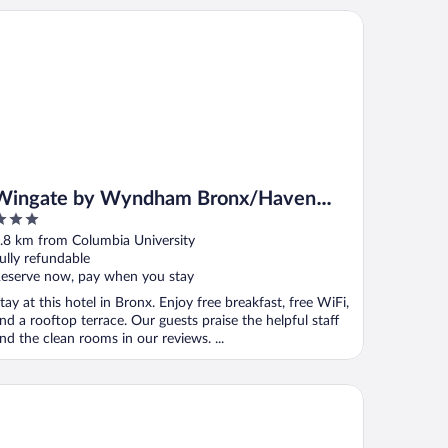
ngate by Wyndham Bronx/Haven Park
Wingate by Wyndham Bronx/Haven
Park
ut
.8 km from Columbia University
f
ully refundable
eserve now, pay when you stay
tay at this hotel in Bronx. Enjoy free breakfast, free WiFi,
nd a rooftop terrace. Our guests praise the helpful staff
nd the clean rooms in our reviews. ...
el Belleclaire Central Park, a Small Luxury Hotel