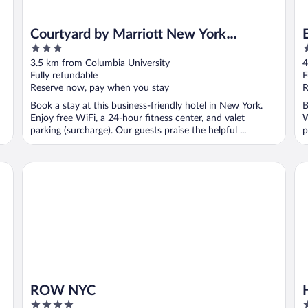
Courtyard by Marriott New York
3
4
Manhattan/Upper East Side
out
o
3.5 km from Columbia University
4
of
o
Fully refundable
F
5
5
Reserve now, pay when you stay
R
Book a stay at this business-friendly hotel in New York.
B
Enjoy free WiFi, a 24-hour fitness center, and valet
W
parking (surcharge). Our guests praise the helpful ...
p
ROW NYC
Hy
ROW NYC
4
4