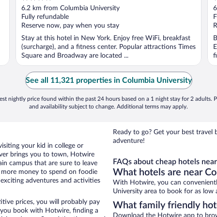
out
o
6.2 km from Columbia University
6
of
o
Fully refundable
F
5
5
Reserve now, pay when you stay
R
Stay at this hotel in New York. Enjoy free WiFi, breakfast
B
(surcharge), and a fitness center. Popular attractions Times
E
Square and Broadway are located ...
f
See all 11,321 properties in Columbia University
st nightly price found within the past 24 hours based on a 1 night stay for 2 adults. P
and availability subject to change. Additional terms may apply.
Ready to go? Get your best travel 
adventure!
siting your kid in college or
ver brings you to town, Hotwire
FAQs about cheap hotels near
in campus that are sure to leave
What hotels are near Co
s more money to spend on foodie
xciting adventures and activities
With Hotwire, you can convenient
University area to book for as low 
tive prices, you will probably pay
What family friendly hot
you book with Hotwire, finding a
Download the Hotwire app to browse