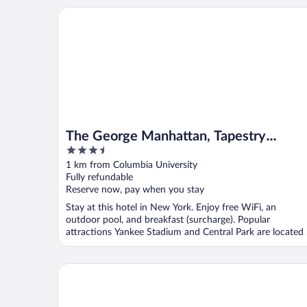
The George Manhattan, Tapestry Collection by Hilt
The George Manhattan, Tapestry
3.5
Collection by Hilton+++
out
1 km from Columbia University
of
Fully refundable
5
Reserve now, pay when you stay
Stay at this hotel in New York. Enjoy free WiFi, an
outdoor pool, and breakfast (surcharge). Popular
attractions Yankee Stadium and Central Park are located .
The Lucerne Hotel