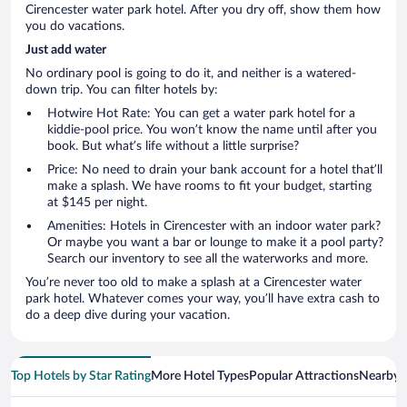
Cirencester water park hotel. After you dry off, show them how
you do vacations.
Just add water
No ordinary pool is going to do it, and neither is a watered-
down trip. You can filter hotels by:
Hotwire Hot Rate: You can get a water park hotel for a
kiddie-pool price. You won’t know the name until after you
book. But what’s life without a little surprise?
Price: No need to drain your bank account for a hotel that’ll
make a splash. We have rooms to fit your budget, starting
at $145 per night.
Amenities: Hotels in Cirencester with an indoor water park?
Or maybe you want a bar or lounge to make it a pool party?
Search our inventory to see all the waterworks and more.
You’re never too old to make a splash at a Cirencester water
park hotel. Whatever comes your way, you’ll have extra cash to
do a deep dive during your vacation.
Top Hotels by Star Rating
More Hotel Types
Popular Attractions
Nearby C