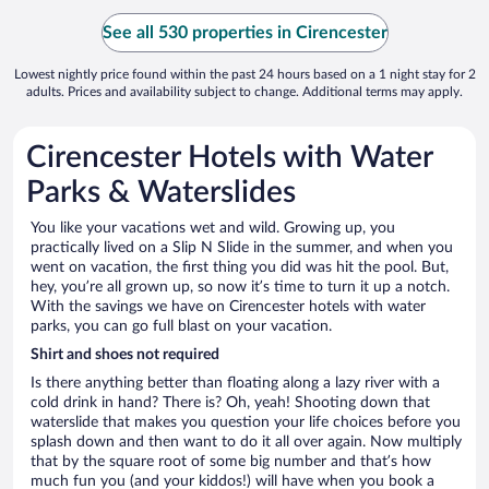
See all 530 properties in Cirencester
Lowest nightly price found within the past 24 hours based on a 1 night stay for 2
adults. Prices and availability subject to change. Additional terms may apply.
Cirencester Hotels with Water
Parks & Waterslides
You like your vacations wet and wild. Growing up, you
practically lived on a Slip N Slide in the summer, and when you
went on vacation, the first thing you did was hit the pool. But,
hey, you’re all grown up, so now it’s time to turn it up a notch.
With the savings we have on Cirencester hotels with water
parks, you can go full blast on your vacation.
Shirt and shoes not required
Is there anything better than floating along a lazy river with a
cold drink in hand? There is? Oh, yeah! Shooting down that
waterslide that makes you question your life choices before you
splash down and then want to do it all over again. Now multiply
that by the square root of some big number and that’s how
much fun you (and your kiddos!) will have when you book a