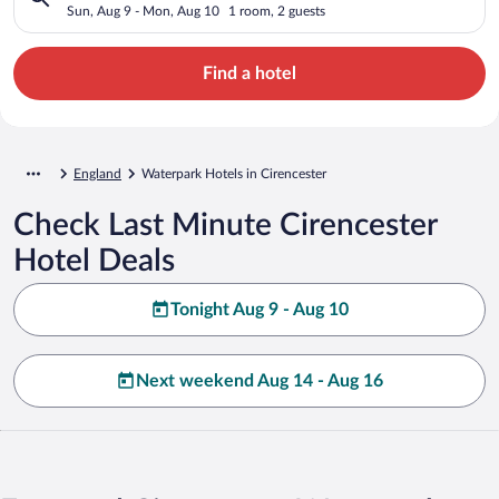
Sun, Aug 9 - Mon, Aug 10
1 room, 2 guests
Find a hotel
England
Waterpark Hotels in Cirencester
Check Last Minute Cirencester
Hotel Deals
Tonight Aug 9 - Aug 10
Next weekend Aug 14 - Aug 16