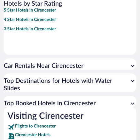
Hotels by Star Rating
5 Star Hotels in Cirencester
4 Star Hotels in Cirencester
3 Star Hotels in Cirencester
Car Rentals Near Cirencester
Top Destinations for Hotels with Water
Slides
Top Booked Hotels in Cirencester
Visiting Cirencester
Flights to Cirencester
Cirencester Hotels