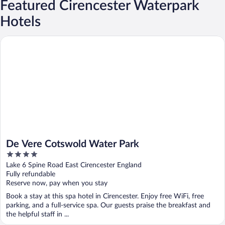
Featured Cirencester Waterpark
Hotels
De Vere Cotswold Water Park
De Vere Cotswold Water Park
4
out
Lake 6 Spine Road East Cirencester England
of
Fully refundable
5
Reserve now, pay when you stay
Book a stay at this spa hotel in Cirencester. Enjoy free WiFi, free
parking, and a full-service spa. Our guests praise the breakfast and
the helpful staff in ...