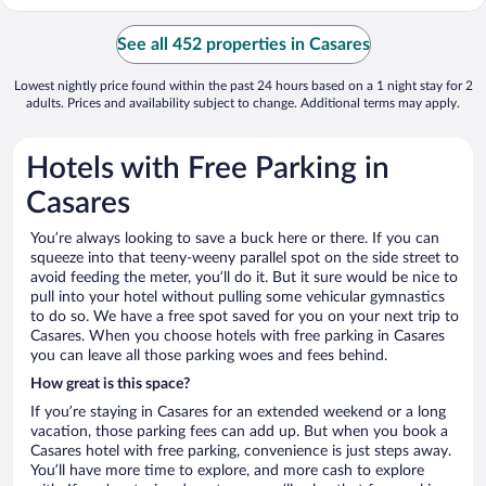
See all 452 properties in Casares
Lowest nightly price found within the past 24 hours based on a 1 night stay for 2
adults. Prices and availability subject to change. Additional terms may apply.
Hotels with Free Parking in
Casares
You’re always looking to save a buck here or there. If you can
squeeze into that teeny-weeny parallel spot on the side street to
avoid feeding the meter, you’ll do it. But it sure would be nice to
pull into your hotel without pulling some vehicular gymnastics
to do so. We have a free spot saved for you on your next trip to
Casares. When you choose hotels with free parking in Casares
you can leave all those parking woes and fees behind.
How great is this space?
If you’re staying in Casares for an extended weekend or a long
vacation, those parking fees can add up. But when you book a
Casares hotel with free parking, convenience is just steps away.
You’ll have more time to explore, and more cash to explore