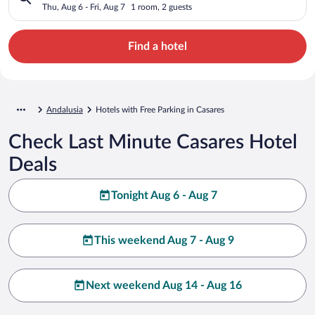
Thu, Aug 6 - Fri, Aug 7
1 room, 2 guests
Find a hotel
Andalusia
Hotels with Free Parking in Casares
Check Last Minute Casares Hotel
Deals
Tonight Aug 6 - Aug 7
This weekend Aug 7 - Aug 9
Next weekend Aug 14 - Aug 16