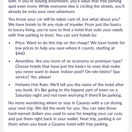
with. If you’re staying downtown, you’ll value that free parking
spot even more. While everyone else is circling the streets, you’ll
already be onto your next adventure.
You know your car will be taken care of, but what about you?
We have hotels to fit any style of traveler. From just the basics
to luxury living, you’re sure to find a hotel that suits your needs
with free parking to boot. You can sort hotels by:
Price: Want to do this trip on the cheap? We have hotels for
low prices to help you save where it counts, starting at
$460.
Amenities: Are you more of an economy or premium type?
Choose hotels that have just the basics to ones that make
you never want to leave. Indoor pool? On-site bistro? Spa
service? Yes, please!
Hotwire Hot Rate: We’ll tell you the name of the hotel after
you book. It’s like going to the hippest part of town on a
Saturday night and not even worrying if there’ll be parking.
No more wondering where to stay in Casares with a car during
your next trip. We did the work for you. You can take those
hard-earned dollars you used to save for keeping your car cozy
and put them right back in your wallet. Next trip, parking is on
them when you book a Casares hotel with free parking.