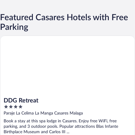
Featured Casares Hotels with Free
Parking
DDG Retreat
DDG Retreat
4
out
Paraje La Celima La Manga Casares Malaga
of
Book a stay at this spa lodge in Casares. Enjoy free WiFi, free
5
parking, and 3 outdoor pools. Popular attractions Blas Infante
Birthplace Museum and Carlos III ...