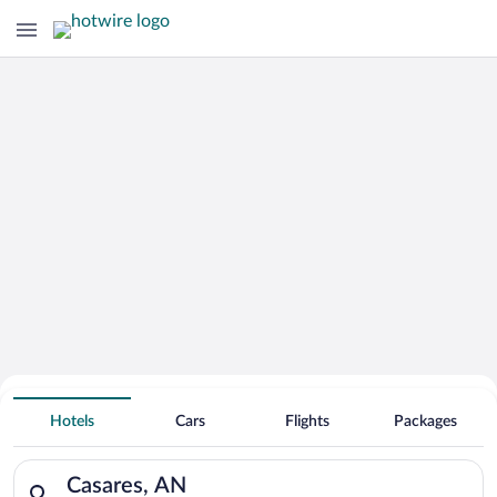
Hotels With Free Parking in Casares
Hotels
Cars
Flights
Packages
Search for hotels in Casares, AN. Check-in on Thu, Aug 6, chec
Casares, AN