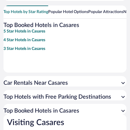
Top Hotels by Star Rating
Popular Hotel Options
Popular Attractions
Nea
Top Booked Hotels in Casares
5 Star Hotels in Casares
4 Star Hotels in Casares
3 Star Hotels in Casares
Car Rentals Near Casares
Top Hotels with Free Parking Destinations
Top Booked Hotels in Casares
Visiting Casares