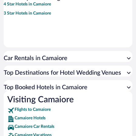
4 Star Hotels in Camaiore
3 Star Hotels in Camaiore
Car Rentals in Camaiore
Top Destinations for Hotel Wedding Venues
Top Booked Hotels in Camaiore
Visiting Camaiore
Flights to Camaiore
Camaiore Hotels
Camaiore Car Rentals
Camaiore Vacations