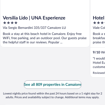
Versilia Lido | UNA Esperienze
Hotel
4
4
out
out
Via Sergio Bernardini 335/337 Camaiore LU
Viale C
of
of
Book a stay at this beach hotel in Camaiore. Enjoy free
Book a s
5
5
WiFi, free parking, and an outdoor pool. Our guests praise
breakfas
the helpful staff in our reviews. Popular ...
praise th
9
/
10
Won
"I would
Hotel Eu
customer
easy to 
Reviewed
commitme
I wish t
See all 809 properties in Camaiore
Lowest nightly price found within the past 24 hours based on a 1 night stay for 2
adults. Prices and availability subject to change. Additional terms may apply.