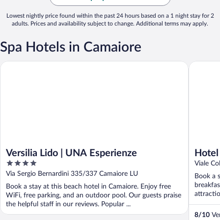
Lowest nightly price found within the past 24 hours based on a 1 night stay for 2
adults. Prices and availability subject to change. Additional terms may apply.
Spa Hotels in Camaiore
Versilia Lido | UNA Esperienze
Hotel Eu
Versilia Lido | UNA Esperienze
Hotel
4
Viale C
out
Via Sergio Bernardini 335/337 Camaiore LU
Book a s
of
breakfas
Book a stay at this beach hotel in Camaiore. Enjoy free
5
attracti
WiFi, free parking, and an outdoor pool. Our guests praise
the helpful staff in our reviews. Popular ...
8
/
10
Ver