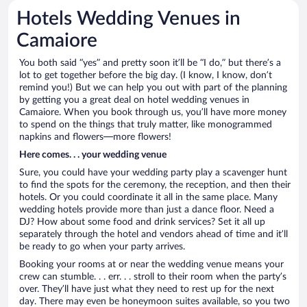
Hotels Wedding Venues in
Camaiore
You both said “yes” and pretty soon it’ll be “I do,” but there’s a
lot to get together before the big day. (I know, I know, don’t
remind you!) But we can help you out with part of the planning
by getting you a great deal on hotel wedding venues in
Camaiore. When you book through us, you’ll have more money
to spend on the things that truly matter, like monogrammed
napkins and flowers—more flowers!
Here comes. . . your wedding venue
Sure, you could have your wedding party play a scavenger hunt
to find the spots for the ceremony, the reception, and then their
hotels. Or you could coordinate it all in the same place. Many
wedding hotels provide more than just a dance floor. Need a
DJ? How about some food and drink services? Set it all up
separately through the hotel and vendors ahead of time and it’ll
be ready to go when your party arrives.
Booking your rooms at or near the wedding venue means your
crew can stumble. . . err. . . stroll to their room when the party’s
over. They’ll have just what they need to rest up for the next
day. There may even be honeymoon suites available, so you two