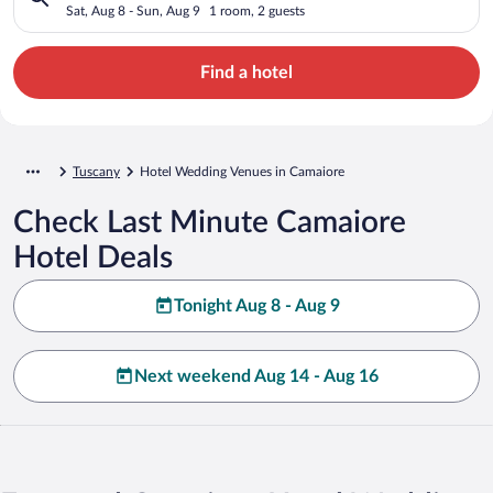
Sat, Aug 8 - Sun, Aug 9
1 room, 2 guests
Find a hotel
Tuscany
Hotel Wedding Venues in Camaiore
Check Last Minute Camaiore
Hotel Deals
Tonight Aug 8 - Aug 9
Next weekend Aug 14 - Aug 16