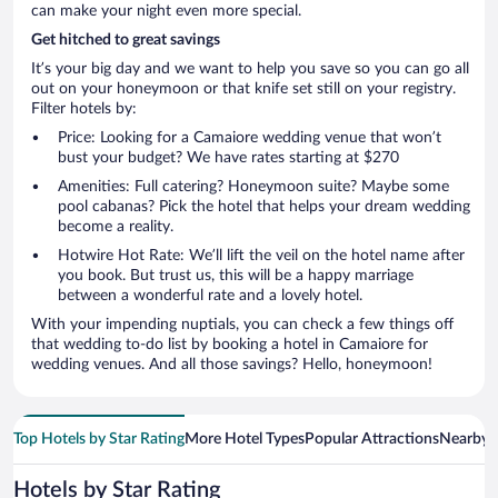
can make your night even more special.
Get hitched to great savings
It’s your big day and we want to help you save so you can go all
out on your honeymoon or that knife set still on your registry.
Filter hotels by:
Price: Looking for a Camaiore wedding venue that won’t
bust your budget? We have rates starting at $270
Amenities: Full catering? Honeymoon suite? Maybe some
pool cabanas? Pick the hotel that helps your dream wedding
become a reality.
Hotwire Hot Rate: We’ll lift the veil on the hotel name after
you book. But trust us, this will be a happy marriage
between a wonderful rate and a lovely hotel.
With your impending nuptials, you can check a few things off
that wedding to-do list by booking a hotel in Camaiore for
wedding venues. And all those savings? Hello, honeymoon!
Top Hotels by Star Rating
More Hotel Types
Popular Attractions
Nearby C
Hotels by Star Rating