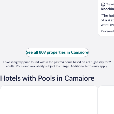
Trave
Knocking
"The hot
of a 4 st
were lov
lovely a
Reviewed
adults a
refurbish
See all 809 properties in Camaiore
Lowest nightly price found within the past 24 hours based on a 1 night stay for 2
adults. Prices and availability subject to change. Additional terms may apply.
Hotels with Pools in Camaiore
Versilia Lido | UNA Esperienze
Hotel Eu