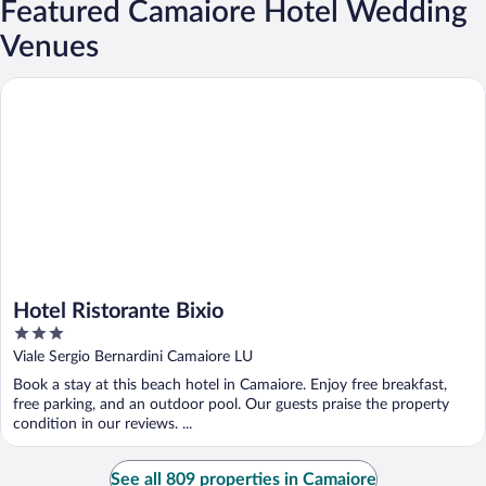
Featured Camaiore Hotel Wedding
Venues
Hotel Ristorante Bixio
Hotel Ristorante Bixio
3
out
Viale Sergio Bernardini Camaiore LU
of
Book a stay at this beach hotel in Camaiore. Enjoy free breakfast,
5
free parking, and an outdoor pool. Our guests praise the property
condition in our reviews. ...
See all 809 properties in Camaiore