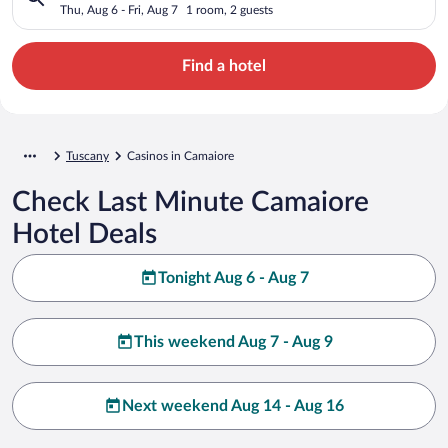
Thu, Aug 6 - Fri, Aug 7
1 room, 2 guests
Find a hotel
Tuscany
Casinos in Camaiore
Check Last Minute Camaiore
Hotel Deals
Tonight Aug 6 - Aug 7
This weekend Aug 7 - Aug 9
Next weekend Aug 14 - Aug 16