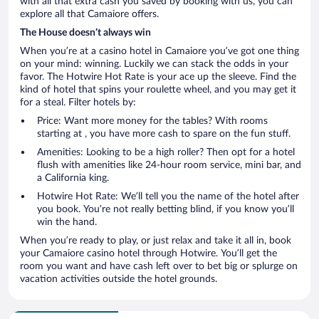
with all that extra cash you saved by booking with us, you can
explore all that Camaiore offers.
The House doesn’t always win
When you’re at a casino hotel in Camaiore you’ve got one thing
on your mind: winning. Luckily we can stack the odds in your
favor. The Hotwire Hot Rate is your ace up the sleeve. Find the
kind of hotel that spins your roulette wheel, and you may get it
for a steal. Filter hotels by:
Price: Want more money for the tables? With rooms
starting at , you have more cash to spare on the fun stuff.
Amenities: Looking to be a high roller? Then opt for a hotel
flush with amenities like 24-hour room service, mini bar, and
a California king.
Hotwire Hot Rate: We’ll tell you the name of the hotel after
you book. You’re not really betting blind, if you know you’ll
win the hand.
When you’re ready to play, or just relax and take it all in, book
your Camaiore casino hotel through Hotwire. You’ll get the
room you want and have cash left over to bet big or splurge on
vacation activities outside the hotel grounds.