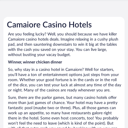
Camaiore Casino Hotels
Are you feeling lucky? Well, you should because we have killer
Camaiore casino hotels deals. Imagine relaxing in a cushy plush
pad, and then sauntering downstairs to win it big at the tables
with the cash you saved on your stay. You can live large,
without busting your vacay budget.
Winner, winner chicken dinner
So, why stay in a casino hotel in Camaiore? Well for starters,
you’ll have a ton of entertainment options just steps from your
room. Whether your good fortune is in the cards or in the roll
of the dice, you can test your luck at almost any time of the day
or night. Many of the casinos are ready whenever you are.
Sure, there are the parlor games, but many casino hotels offer
more than just games of chance. Your hotel may have a pretty
fantastic pool (maybe two or three). Plus, all those games can
work up an appetite, so many have restaurants galore right
there in the hotel. Some even host concerts, too! You probably
won’t feel the need to leave (which is kind of the point). But