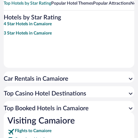
Top Hotels by Star Rating
Popular Hotel Themes
Popular Attractions
Nea
Hotels by Star Rating
4 Star Hotels in Camaiore
3 Star Hotels in Camaiore
Car Rentals in Camaiore
Top Casino Hotel Destinations
Top Booked Hotels in Camaiore
Visiting Camaiore
Flights to Camaiore