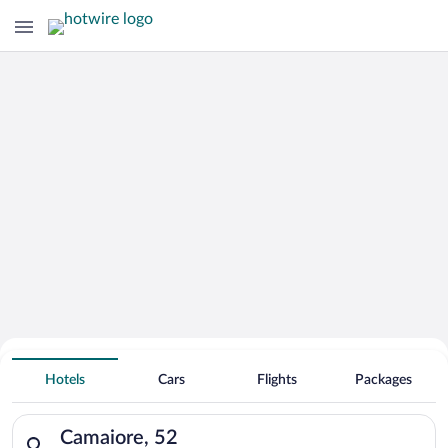
Search for Cheap Deals on
Casino Hotels in Camaiore
Hotels
Cars
Flights
Packages
Search for hotels in Camaiore, 52. Check-in on Thu, Aug 6, che
Camaiore, 52