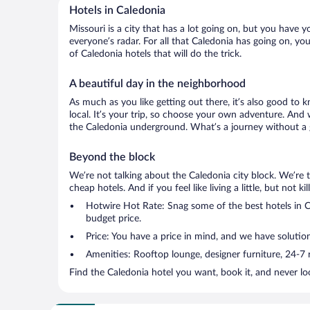
Hotels in Caledonia
Missouri is a city that has a lot going on, but you have y
everyone’s radar. For all that Caledonia has going on, you
of Caledonia hotels that will do the trick.
A beautiful day in the neighborhood
As much as you like getting out there, it’s also good to 
local. It’s your trip, so choose your own adventure. And 
the Caledonia underground. What’s a journey without a g
Beyond the block
We’re not talking about the Caledonia city block. We’re 
cheap hotels. And if you feel like living a little, but not 
Hotwire Hot Rate: Snag some of the best hotels in Ca
budget price.
Price: You have a price in mind, and we have solution
Amenities: Rooftop lounge, designer furniture, 24-7 ro
Find the Caledonia hotel you want, book it, and never l