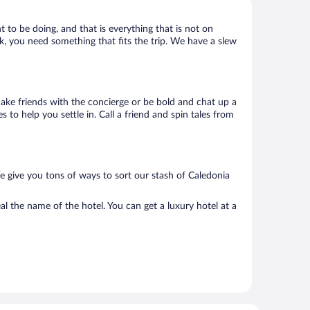
t to be doing, and that is everything that is not on
ack, you need something that fits the trip. We have a slew
 Make friends with the concierge or be bold and chat up a
 to help you settle in. Call a friend and spin tales from
e give you tons of ways to sort our stash of Caledonia
l the name of the hotel. You can get a luxury hotel at a