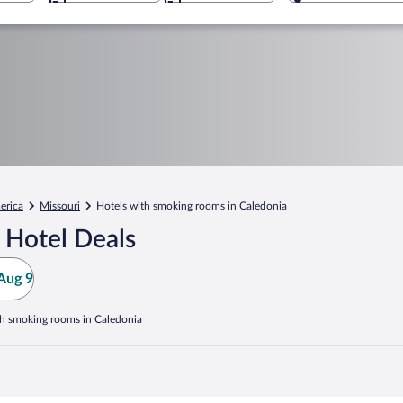
erica
Missouri
Hotels with smoking rooms in Caledonia
 Hotel Deals
Aug 9
th smoking rooms in Caledonia