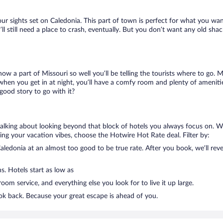
our sights set on Caledonia. This part of town is perfect for what you wan
’ll still need a place to crash, eventually. But you don’t want any old sh
know a part of Missouri so well you’ll be telling the tourists where to go.
when you get in at night, you’ll have a comfy room and plenty of amenities
ood story to go with it?
talking about looking beyond that block of hotels you always focus on. W
killing your vacation vibes, choose the Hotwire Hot Rate deal. Filter by:
ledonia at an almost too good to be true rate. After you book, we’ll revea
s. Hotels start as low as
om service, and everything else you look for to live it up large.
ook back. Because your great escape is ahead of you.