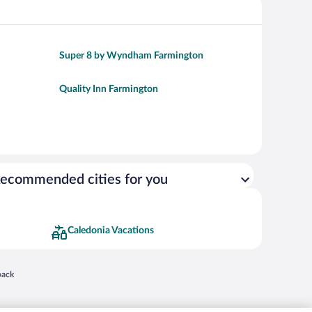
Super 8 by Wyndham Farmington
Quality Inn Farmington
ecommended cities for you
Caledonia Vacations
 in a new window
back