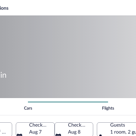
ions
in
Cars
Flights
Check-in
Check-out
Guests
f America
Aug 7
Aug 8
1 room, 2 g