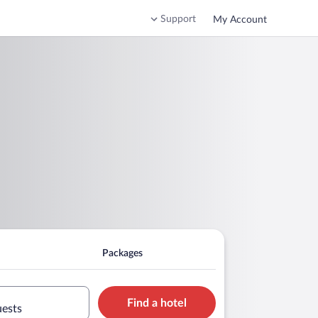
Support
My Account
Packages
Find a hotel
uests