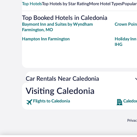
Top Hotels
Top Hotels by Star Rating
More Hotel Types
Popular
Top Booked Hotels in Caledonia
Baymont Inn and Suites by Wyndham
Crown Point
Farmington, MO
Hampton Inn Farmington
Holiday Inn
IHG
Car Rentals Near Caledonia
Visiting Caledonia
Flights to Caledonia
Caledo
Opens
Priva