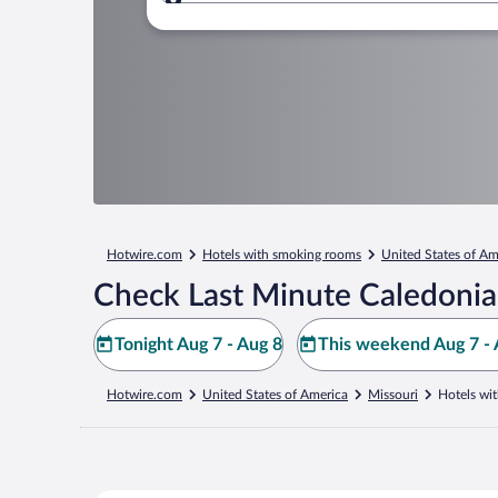
Where to?
Hotwire.com
Hotels with smoking rooms
United States of Am
Check Last Minute Caledonia
Tonight Aug 7 - Aug 8
This weekend Aug 7 - 
Hotwire.com
United States of America
Missouri
Hotels wi