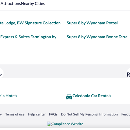
 Attractions
Nearby Cities
e Lodge, BW Signature Collection
Super 8 by Wyndham Potosi
 Express & Suites Farmington by
Super 8 by Wyndham Bonne Terre
R
nia Hotels
Caledonia Car Rentals
 in a new window
Opens in a new window
Opens in a new window
Opens in a new window
Opens in a new window
Opens
cy
Terms of use
Help center
FAQs
Do Not Sell My Personal Information
Feed