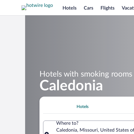
Hotels
Cars
Flights
Vacat
Hotels with smoking rooms 
Caledonia
Hotels
Where to?
Caledonia, Missouri, United States o