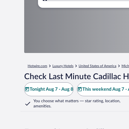
Where to?
Hotwire.com
Luxury Hotels
United States of America
Mich
Check Last Minute Cadillac H
Tonight Aug 7 - Aug 8
This weekend Aug 7 - 
You choose what matters
— star rating, location,
amenities
.