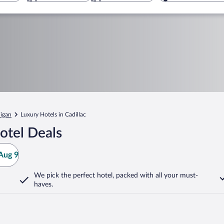
igan
Luxury Hotels in Cadillac
otel Deals
Aug 9
We pick the perfect hotel,
packed with all your must-
haves.