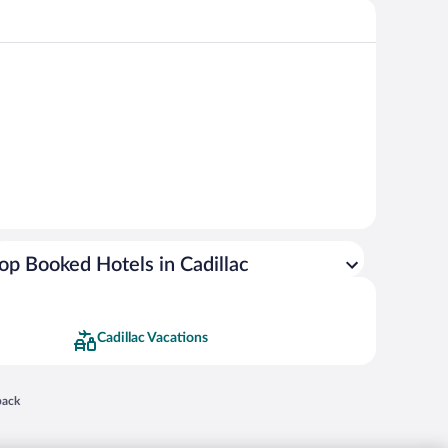
op Booked Hotels in Cadillac
Cadillac Vacations
 in a new window
back