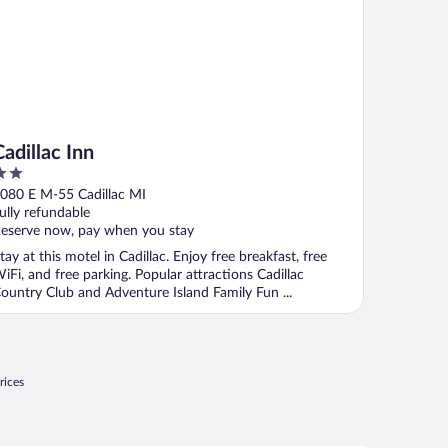
Cadillac Inn
ut
080 E M-55 Cadillac MI
f
ully refundable
eserve now, pay when you stay
tay at this motel in Cadillac. Enjoy free breakfast, free
iFi, and free parking. Popular attractions Cadillac
ountry Club and Adventure Island Family Fun ...
rices