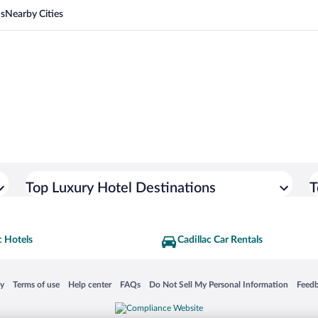
ns
Nearby Cities
Top Luxury Hotel Destinations
T
c Hotels
Cadillac Car Rentals
 in a new window
Opens in a new window
Opens in a new window
Opens in a new window
Opens in a new window
Opens
cy
Terms of use
Help center
FAQs
Do Not Sell My Personal Information
Feed