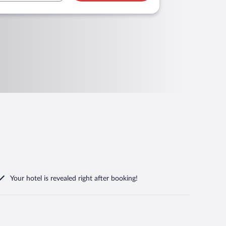
Your hotel is revealed right after booking!