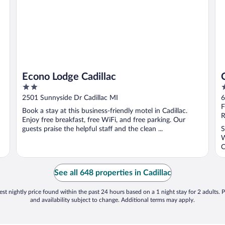
Econo Lodge Cadillac
2
2
out
o
2501 Sunnyside Dr Cadillac MI
6
of
o
F
Book a stay at this business-friendly motel in Cadillac.
5
5
R
Enjoy free breakfast, free WiFi, and free parking. Our
guests praise the helpful staff and the clean ...
S
W
C
See all 648 properties in Cadillac
st nightly price found within the past 24 hours based on a 1 night stay for 2 adults. P
and availability subject to change. Additional terms may apply.