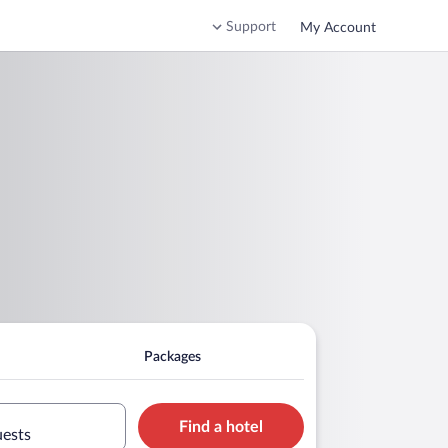
Support
My Account
Packages
Find a hotel
uests