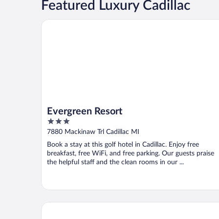
Featured Luxury Cadillac
Evergreen Resort
Evergreen Resort
3
out
7880 Mackinaw Trl Cadillac MI
of
Book a stay at this golf hotel in Cadillac. Enjoy free
5
breakfast, free WiFi, and free parking. Our guests praise
the helpful staff and the clean rooms in our ...
Days Inn by Wyndham Cadillac