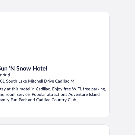
n 'N Snow Hotel
Sun 'N Snow Hotel
.5
ut
01 South Lake Mitchell Drive Cadillac MI
f
tay at this motel in Cadillac. Enjoy free WiFi, free parking,
nd room service. Popular attractions Adventure Island
amily Fun Park and Cadillac Country Club ...
illac Inn