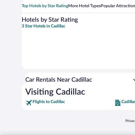
Top Hotels by Star Rating
More Hotel Types
Popular Attractio
Hotels by Star Rating
3 Star Hotels in Cadillac
Car Rentals Near Cadillac
Visiting Cadillac
Flights to Cadillac
Cadilla
Opens
Priva