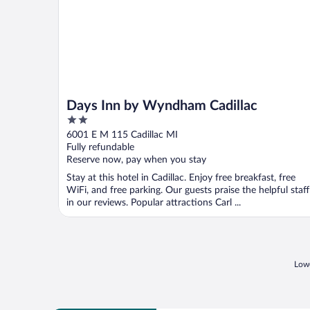
Days Inn by Wyndham Cadillac
2
out
6001 E M 115 Cadillac MI
of
Fully refundable
5
Reserve now, pay when you stay
Stay at this hotel in Cadillac. Enjoy free breakfast, free
WiFi, and free parking. Our guests praise the helpful staff
in our reviews. Popular attractions Carl ...
Lowe