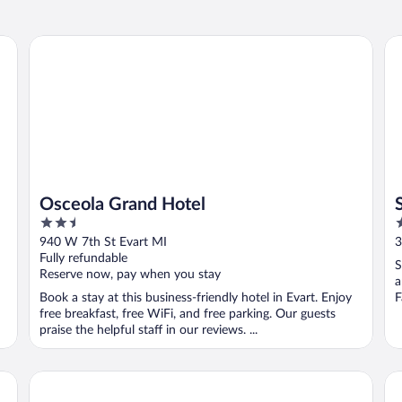
Osceola Grand Hotel
Su
Osceola Grand Hotel
2.5
2
out
o
940 W 7th St Evart MI
3
of
o
Fully refundable
S
5
5
Reserve now, pay when you stay
a
Book a stay at this business-friendly hotel in Evart. Enjoy
F
free breakfast, free WiFi, and free parking. Our guests
praise the helpful staff in our reviews. ...
Econo Lodge Cadillac
Cad