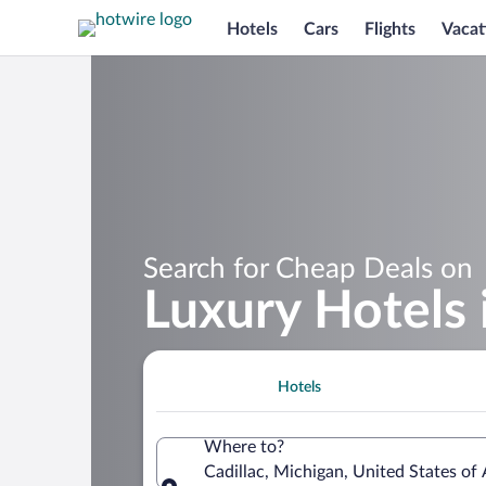
Hotels
Cars
Flights
Vacat
Search for Cheap Deals on
Luxury Hotels 
Hotels
Where to?
Cadillac, Michigan, United States of