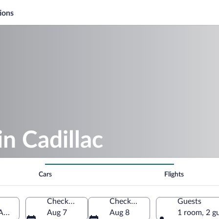
ions
in Cadillac
Cars
Flights
Check-in
Check-out
Guests
 America
Aug 7
Aug 8
1 room, 2 g