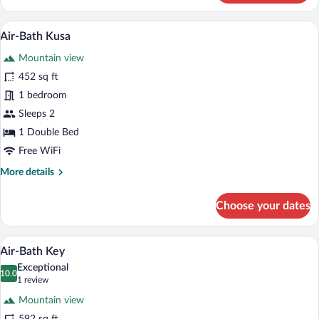
Yuki
A woman sitting in a hot tub with a view
View
21
Air-Bath Kusa
all
Mountain view
photos
for
452 sq ft
Air-
1 bedroom
Bath
Sleeps 2
Kusa
1 Double Bed
Free WiFi
More
More details
details
for
Choose your dates
Air-
Bath
Kusa
A hot tub with a view of trees and a mo
View
23
Air-Bath Key
all
Exceptional
photos
10.0
10.0 out of 10
(1
1 review
for
review)
Mountain view
Air-