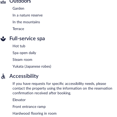
Outdoors
Garden
In a nature reserve
In the mountains
Terrace
Full-service spa
Hot tub
Spa open daily
Steam room
Yukata (Japanese robes)
Accessibility
If you have requests for specific accessibility needs, please
contact the property using the information on the reservation
confirmation received after booking.
Elevator
Front entrance ramp
Hardwood flooring in room