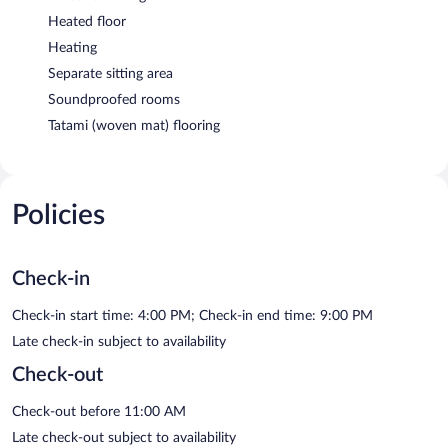
Heated floor
Heating
Separate sitting area
Soundproofed rooms
Tatami (woven mat) flooring
Policies
Check-in
Check-in start time: 4:00 PM; Check-in end time: 9:00 PM
Late check-in subject to availability
Check-out
Check-out before 11:00 AM
Late check-out subject to availability