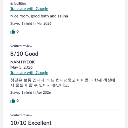
& facilities
Translate with Google
Nice room, good bath and sauna
Stayed 1 night in Mar 2026
0
Verified review
8/10 Good
NAM HYEOK
May 5, 2026
Translate with Google
청결은 보통 입니다. 배드 컨디션좋고 아이들과 함께 객실에
서 물놀이 할 수 있어서 좋았어요.
Stayed 1 night in Apr 2026
0
Verified review
10/10 Excellent