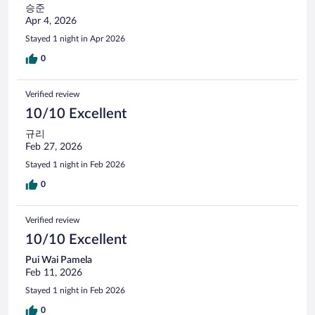
승준
Apr 4, 2026
Stayed 1 night in Apr 2026
0
Verified review
10/10 Excellent
규리
Feb 27, 2026
Stayed 1 night in Feb 2026
0
Verified review
10/10 Excellent
Pui Wai Pamela
Feb 11, 2026
Stayed 1 night in Feb 2026
0