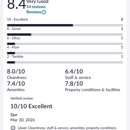
8.4
Very Good
14 reviews
Reviews
Rating
10 - Excellent
8
10
Rating
8 - Good
3
-
8
Excellent.
Rating
6 - Okay
1
-
8
6
Good.
out
Rating
4 - Poor
1
-
3
of
4
Okay.
out
Rating
2 - Terrible
1
14
-
1
of
2
reviews
Poor.
out
14
-
1
of
8.0/10
6.4/10
reviews
Terrible.
out
14
Cleanliness
Staff & service
1
of
reviews
7.4/10
7.8/10
out
14
of
Amenities
Property conditions & facilities
reviews
14
Reviews
Verified review
reviews
10/10 Excellent
Sjur
Mar 30, 2026
Liked: Cleanliness, staff & service, amenities, property conditions