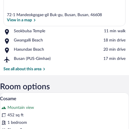
72-1 Mandeokgogae-gil Buk-gu, Busan, Busan, 46608
View in a map
Place,
Seokbulsa Temple
‪11 min walk‬
Seokbulsa
View in a map
Place,
Gwangalli Beach
‪18 min drive‬
Temple
Gwangalli
Place,
Haeundae Beach
‪20 min drive‬
Beach
Haeundae
Airport,
Busan (PUS-Gimhae)
‪17 min drive‬
Beach
Busan
(PUS-
See all about this area
Gimhae)
Room options
A room with a wooden reception desk, a 
View
16
Cosame
all
Mountain view
photos
for
452 sq ft
Cosame
1 bedroom