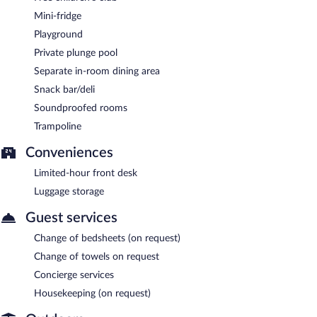
Mini-fridge
Playground
Private plunge pool
Separate in-room dining area
Snack bar/deli
Soundproofed rooms
Trampoline
Conveniences
Limited-hour front desk
Luggage storage
Guest services
Change of bedsheets (on request)
Change of towels on request
Concierge services
Housekeeping (on request)