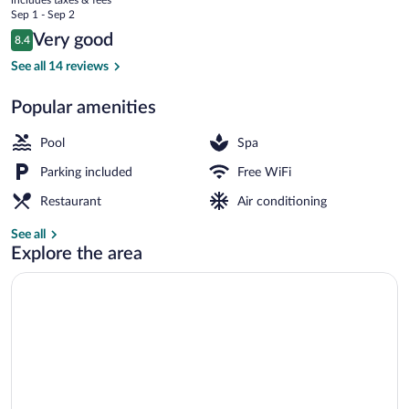
price
Sep 1 - Sep 2
is
Reviews
Very good
8.4
$142
8.4 out of 10
Tsukiyo | Hypo-allergenic bedding availa
See all 14 reviews
Popular amenities
Pool
Spa
Parking included
Free WiFi
Restaurant
Air conditioning
See all
Explore the area