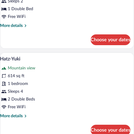
Sleeps 2
1 Double Bed
Free WiFi
More
More details
details
for
Choose your dates
Cosame
A person sitting by a window with a vie
View
21
Hatz-Yuki
all
Mountain view
photos
for
614 sq ft
Hatz-
1 bedroom
Yuki
Sleeps 4
2 Double Beds
Free WiFi
More
More details
details
for
Choose your dates
Hatz-