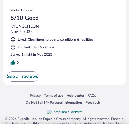
Verified review
8/10 Good
KYUNGCHEON
Nov 7, 2023
Liked: Cleanliness, property conditions & facilities
Disliked: Staff & service
Stayed 1 night in Nov 2023
0
See all reviews
Opens in a new window
Opens in a new window
Opens in a new window
Opens in a new window
Privacy
Terms of use
Help center
FAQs
Opens in a new window
Opens in a new window
Do Not Sell My Personal Information
Feedback
© 2026 Expedia, Inc., an Expedia Group company. All rights reserved. Expedia,
Inc. is not responsible for content on external sites. Hotwire, the Hotwire logo,
Hot Rate, and "4-star hotels. 2-star prices." are either registered trademarks or