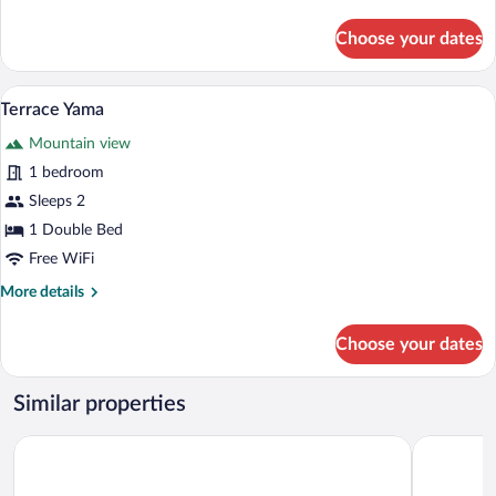
details
for
Choose your dates
Tsukiyo
A person sitting on a wooden bench by a
View
26
Terrace Yama
all
Mountain view
photos
for
1 bedroom
Terrace
Sleeps 2
Yama
1 Double Bed
Free WiFi
More
More details
details
for
Choose your dates
Terrace
Yama
Similar properties
Signature Denbasta Hotel
HOTEL HL