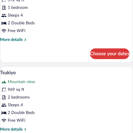
592 sq ft
Bath
1 bedroom
Key
Sleeps 4
2 Double Beds
Free WiFi
More
More details
details
for
Choose your dates
Air-
Bath
Key
A wooden interior with a hot tub, a wind
View
31
Tsukiyo
all
Mountain view
photos
for
969 sq ft
Tsukiyo
2 bedrooms
Sleeps 4
2 Double Beds
Free WiFi
More
More details