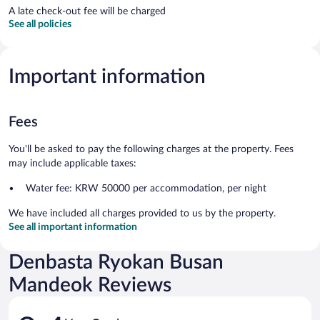
A late check-out fee will be charged
See all policies
Important information
Fees
You'll be asked to pay the following charges at the property. Fees
may include applicable taxes:
Water fee: KRW 50000 per accommodation, per night
We have included all charges provided to us by the property.
See all important information
Denbasta Ryokan Busan
Mandeok Reviews
Reviews