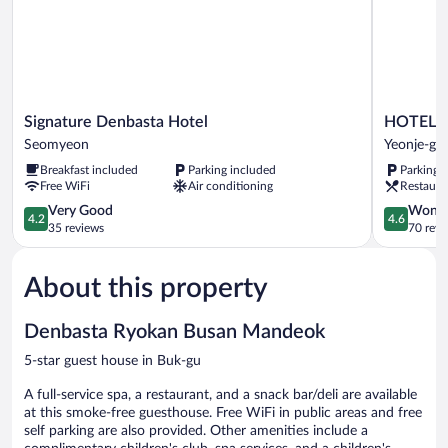
Signature
HOTEL
Signature Denbasta Hotel
HOTEL 
Denbasta
HLB
Seomyeon
Yeonje-gu
Hotel
Yeonje-
Breakfast included
Parking included
Parking 
Seomyeon
gu
Free WiFi
Air conditioning
Restaura
4.2
4.6
Very Good
Wonde
4.2
4.6
out
out
35 reviews
70 revi
of
of
5,
5,
About this property
Very
Wonderful
Good,
70
35
reviews
Denbasta Ryokan Busan Mandeok
reviews
5-star guest house in Buk-gu
A full-service spa, a restaurant, and a snack bar/deli are available
at this smoke-free guesthouse. Free WiFi in public areas and free
self parking are also provided. Other amenities include a