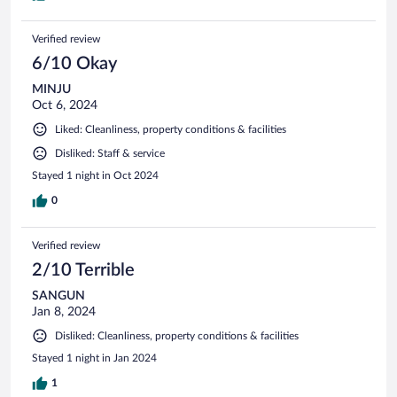
Verified review
6/10 Okay
MINJU
Oct 6, 2024
Liked: Cleanliness, property conditions & facilities
Disliked: Staff & service
Stayed 1 night in Oct 2024
0
Verified review
2/10 Terrible
SANGUN
Jan 8, 2024
Disliked: Cleanliness, property conditions & facilities
Stayed 1 night in Jan 2024
1