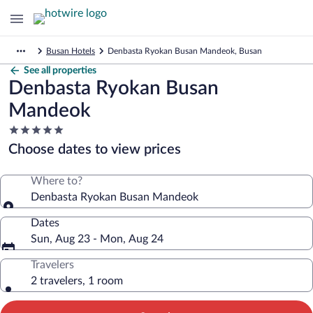
Busan Hotels
Denbasta Ryokan Busan Mandeok, Busan
See all properties
Denbasta Ryokan Busan
Mandeok
5.0
star
Choose dates to view prices
property
Where to?
Denbasta Ryokan Busan Mandeok
Dates
Sun, Aug 23 - Mon, Aug 24
Travelers
2 travelers, 1 room