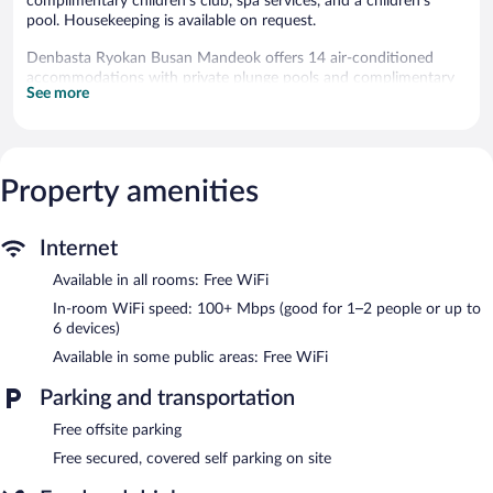
complimentary children's club, spa services, and a children's
pool. Housekeeping is available on request.
Denbasta Ryokan Busan Mandeok offers 14 air-conditioned
accommodations with private plunge pools and complimentary
See more
bottled water. Accommodations offer separate dining areas. 50-
inch Smart televisions come with premium digital channels.
Bathrooms include separate bathtubs and showers, spring water
baths, bathrobes, and slippers. Guests can surf the web using the
complimentary wireless Internet access (speed: 100+ Mbps
Property amenities
(good for 1–2 people or up to 6 devices)). Additionally, rooms
include designer toiletries and hair dryers. Hypo-allergenic
Internet
bedding, change of towels, and change of bedsheets can be
requested. Housekeeping is provided on request.
Available in all rooms: Free WiFi
Recreational amenities at the guesthouse include a children's
In-room WiFi speed: 100+ Mbps (good for 1–2 people or up to
pool.
6 devices)
The recreational activities listed below are available either on site
Available in some public areas: Free WiFi
or nearby; fees may apply.
Parking and transportation
Guests can indulge in a pampering treatment at the guesthouse's
full-service spa, 덴바스타. The spa is equipped with a hot tub
Free offsite parking
and a steam room. Public bath/onsen services include a yukata
Free secured, covered self parking on site
(Japanese robe).