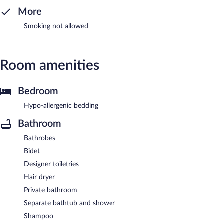
More
Smoking not allowed
Room amenities
Bedroom
Hypo-allergenic bedding
Bathroom
Bathrobes
Bidet
Designer toiletries
Hair dryer
Private bathroom
Separate bathtub and shower
Shampoo