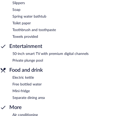
Slippers
Soap
Spring water bathtub
Toilet paper
Toothbrush and toothpaste
Towels provided
Entertainment
50-inch smart TV with premium digital channels
Private plunge pool
Food and drink
Electric kettle
Free bottled water
Mini-fridge
Separate dining area
More
Air conditioning