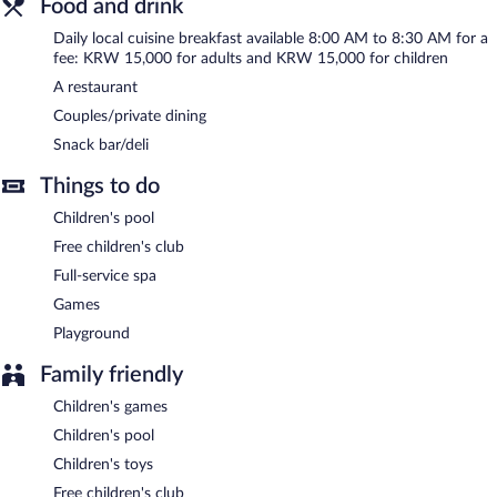
Food and drink
The guesthouse offers a restaurant and a snack bar/deli. Wireless
Internet access is complimentary. Denbasta Ryokan Busan
Daily local cuisine breakfast available 8:00 AM to 8:30 AM for a
Mandeok features a full-service spa and a children's pool. This
fee: KRW 15,000 for adults and KRW 15,000 for children
luxury guesthouse also offers spa services, a terrace, and a
A restaurant
complimentary children's club. Onsite covered self parking is
complimentary.
Couples/private dining
Denbasta Ryokan Busan Mandeok is a smoke-free property.
Snack bar/deli
Local cuisine breakfasts are available for a surcharge and are
Things to do
served each morning between 8:00 AM and 8:30 AM.
Children's pool
Denbasta Ryokan Busan Mandeok has a restaurant on site.
Free children's club
Full-service spa
Games
Playground
Family friendly
Children's games
Children's pool
Children's toys
Free children's club