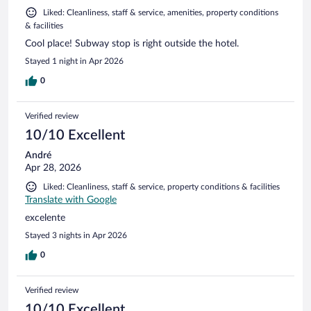
Liked: Cleanliness, staff & service, amenities, property conditions
& facilities
Cool place! Subway stop is right outside the hotel.
Stayed 1 night in Apr 2026
0
Verified review
10/10 Excellent
André
Apr 28, 2026
Liked: Cleanliness, staff & service, property conditions & facilities
Translate with Google
excelente
Stayed 3 nights in Apr 2026
0
Verified review
10/10 Excellent