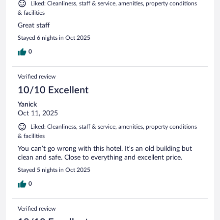
Liked: Cleanliness, staff & service, amenities, property conditions
& facilities
Great staff
Stayed 6 nights in Oct 2025
0
Verified review
10/10 Excellent
Yanick
Oct 11, 2025
Liked: Cleanliness, staff & service, amenities, property conditions
& facilities
You can’t go wrong with this hotel. It’s an old building but
clean and safe. Close to everything and excellent price.
Stayed 5 nights in Oct 2025
0
Verified review