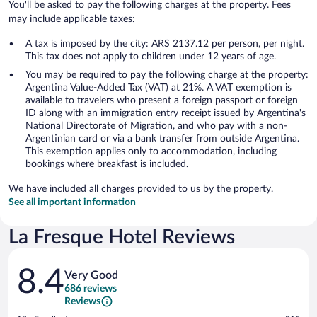
You'll be asked to pay the following charges at the property. Fees
may include applicable taxes:
A tax is imposed by the city: ARS 2137.12 per person, per night.
This tax does not apply to children under 12 years of age.
You may be required to pay the following charge at the property:
Argentina Value-Added Tax (VAT) at 21%. A VAT exemption is
available to travelers who present a foreign passport or foreign
ID along with an immigration entry receipt issued by Argentina's
National Directorate of Migration, and who pay with a non-
Argentinian card or via a bank transfer from outside Argentina.
This exemption applies only to accommodation, including
bookings where breakfast is included.
We have included all charges provided to us by the property.
See all important information
La Fresque Hotel Reviews
Reviews
8.4
Very Good
686 reviews
Reviews