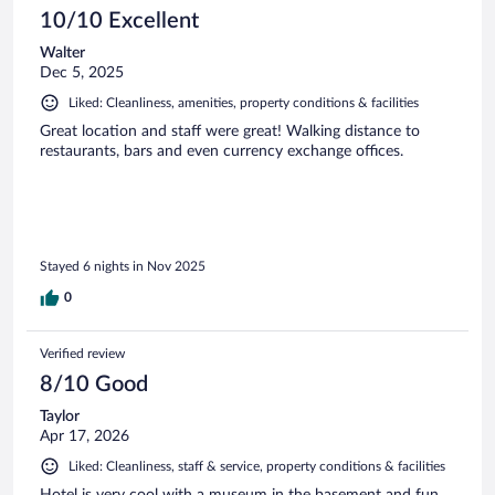
10/10 Excellent
Walter
Dec 5, 2025
Liked: Cleanliness, amenities, property conditions & facilities
Great location and staff were great! Walking distance to
restaurants, bars and even currency exchange offices.
Stayed 6 nights in Nov 2025
0
Verified review
8/10 Good
Taylor
Apr 17, 2026
Liked: Cleanliness, staff & service, property conditions & facilities
Hotel is very cool with a museum in the basement and fun