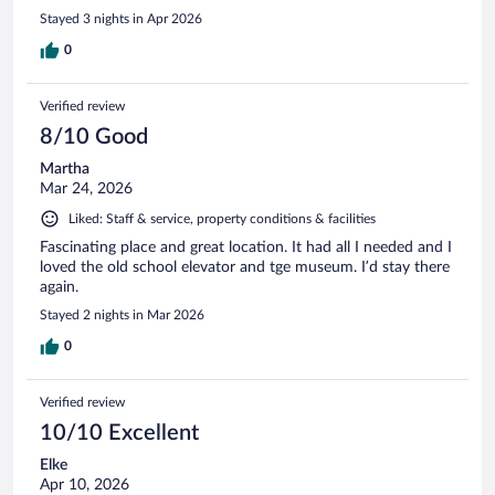
Stayed 3 nights in Apr 2026
0
Verified review
8/10 Good
Martha
Mar 24, 2026
Liked: Staff & service, property conditions & facilities
Fascinating place and great location. It had all I needed and I
loved the old school elevator and tge museum. I’d stay there
again.
Stayed 2 nights in Mar 2026
0
Verified review
10/10 Excellent
Elke
Apr 10, 2026