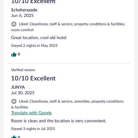
10/10 Excellent
Scheherazade
Jun 6, 2025
Liked: Cleanliness, staff & service, property conditions & facilities,
room comfort
Great location, cool old hotel
Stayed 2 nights in May 2025
0
Verified review
10/10 Excellent
JUNYA
Jul 30, 2025
Liked: Cleanliness, staff & service, amenities, property conditions
& facilities
Translate with Google
Room is clean and the location is very convenient.
Stayed 3 nights in Jul 2025
0