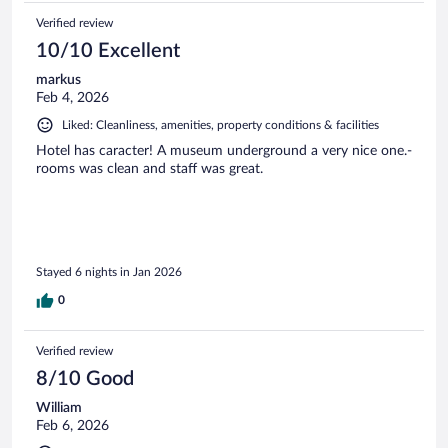
Verified review
10/10 Excellent
markus
Feb 4, 2026
Liked: Cleanliness, amenities, property conditions & facilities
Hotel has caracter! A museum underground a very nice one.-
rooms was clean and staff was great.
Stayed 6 nights in Jan 2026
0
Verified review
8/10 Good
William
Feb 6, 2026