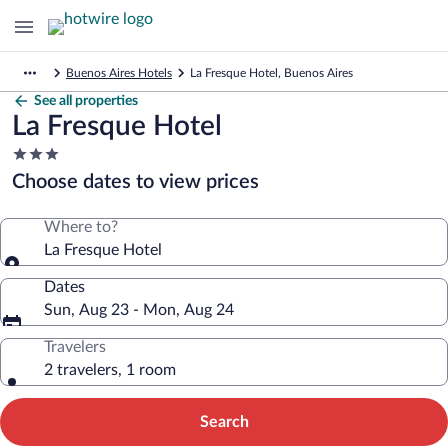
Buenos Aires Hotels
La Fresque Hotel, Buenos Aires
See all properties
La Fresque Hotel
3.0
star
Choose dates to view prices
property
Where to?
La Fresque Hotel
Dates
Sun, Aug 23 - Mon, Aug 24
Travelers
2 travelers, 1 room
Search