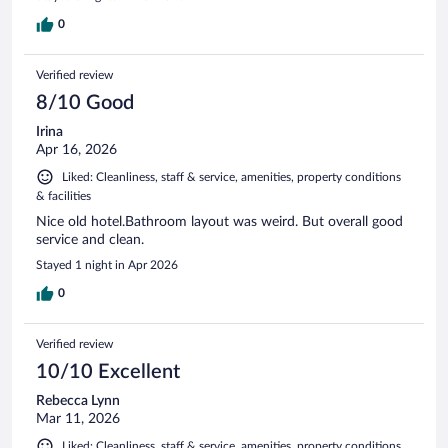
0
Verified review
8/10 Good
Irina
Apr 16, 2026
Liked: Cleanliness, staff & service, amenities, property conditions
& facilities
Nice old hotel.Bathroom layout was weird. But overall good
service and clean.
Stayed 1 night in Apr 2026
0
Verified review
10/10 Excellent
Rebecca Lynn
Mar 11, 2026
Liked: Cleanliness, staff & service, amenities, property conditions