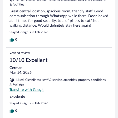
& facilities
Great central location, spacious room, friendly staff. Good
communication through WhatsApp while there. Door locked
at all times for good security. Lots of places to eat/shop in
walking distance. Would definitely stay here again!
Stayed 9 nights in Feb 2026
0
Verified review
10/10 Excellent
German
Mar 14, 2026
Liked: Cleanliness, staff & service, amenities, property conditions
& facilities
Translate with Google
Excelente
Stayed 2 nights in Feb 2026
0