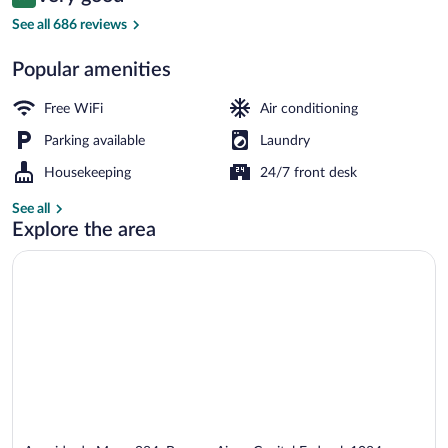
8.4 out of 10
$44
See all 686 reviews
Exterior
Popular amenities
Free WiFi
Air conditioning
Parking available
Laundry
Housekeeping
24/7 front desk
See all
Explore the area