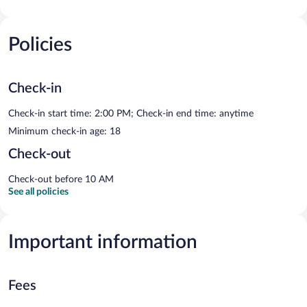
Policies
Check-in
Check-in start time: 2:00 PM; Check-in end time: anytime
Minimum check-in age: 18
Check-out
Check-out before 10 AM
See all policies
Important information
Fees