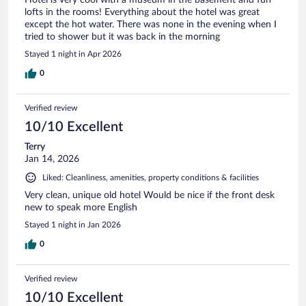
lofts in the rooms! Everything about the hotel was great
except the hot water. There was none in the evening when I
tried to shower but it was back in the morning
Stayed 1 night in Apr 2026
0
Verified review
10/10 Excellent
Terry
Jan 14, 2026
Liked: Cleanliness, amenities, property conditions & facilities
Very clean, unique old hotel Would be nice if the front desk
new to speak more English
Stayed 1 night in Jan 2026
0
Verified review
10/10 Excellent