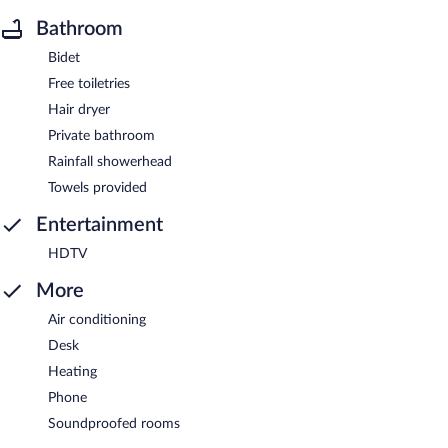
Bathroom
Bidet
Free toiletries
Hair dryer
Private bathroom
Rainfall showerhead
Towels provided
Entertainment
HDTV
More
Air conditioning
Desk
Heating
Phone
Soundproofed rooms