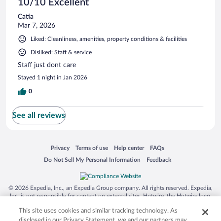
10/10 Excellent
Catia
Mar 7, 2026
Liked: Cleanliness, amenities, property conditions & facilities
Disliked: Staff & service
Staff just dont care
Stayed 1 night in Jan 2026
0
See all reviews
Opens in a new window
Opens in a new window
Opens in a new window
Opens in a new window
Privacy
Terms of use
Help center
FAQs
Opens in a new window
Opens in a new window
Do Not Sell My Personal Information
Feedback
© 2026 Expedia, Inc., an Expedia Group company. All rights reserved. Expedia,
Inc. is not responsible for content on external sites. Hotwire, the Hotwire logo,
Hot Rate, and "4-star hotels. 2-star prices." are either registered trademarks or
This site uses cookies and similar tracking technology. As
trademarks of Expedia, Inc. in the US and/or other countries. Other logos or
product and company names mentioned herein may be the property of their
disclosed in our Privacy Statement, we and our partners may