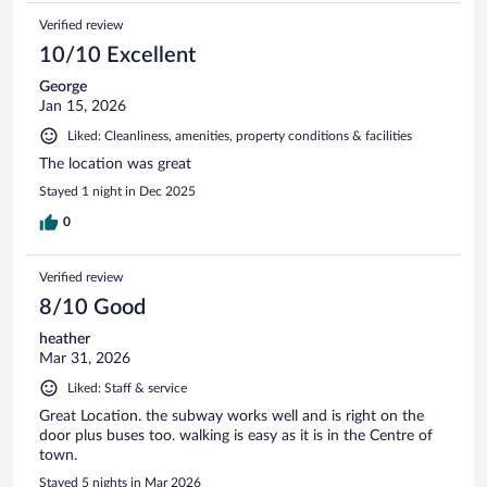
Verified review
10/10 Excellent
George
Jan 15, 2026
Liked: Cleanliness, amenities, property conditions & facilities
The location was great
Stayed 1 night in Dec 2025
0
Verified review
8/10 Good
heather
Mar 31, 2026
Liked: Staff & service
Great Location. the subway works well and is right on the
door plus buses too. walking is easy as it is in the Centre of
town.
Stayed 5 nights in Mar 2026