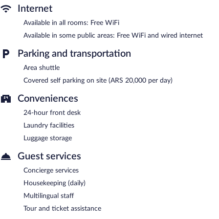
services, laundry facilities, and an elevator. Onsite parking is
Internet
available (surcharge).
Available in all rooms: Free WiFi
La Fresque Hotel is a smoke-free property.
Available in some public areas: Free WiFi and wired internet
Parking and transportation
Area shuttle
Covered self parking on site (ARS 20,000 per day)
Conveniences
24-hour front desk
Laundry facilities
Luggage storage
Guest services
Concierge services
Housekeeping (daily)
Multilingual staff
Tour and ticket assistance