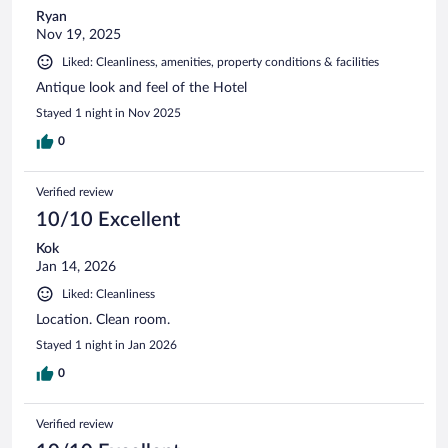
Ryan
Nov 19, 2025
Liked: Cleanliness, amenities, property conditions & facilities
Antique look and feel of the Hotel
Stayed 1 night in Nov 2025
0
Verified review
10/10 Excellent
Kok
Jan 14, 2026
Liked: Cleanliness
Location. Clean room.
Stayed 1 night in Jan 2026
0
Verified review