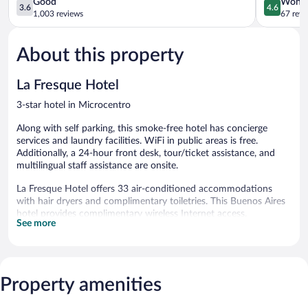
3.6
4.6
Good
Wonde
3.6
4.6
out
out
1,003 reviews
67 revi
of
of
5,
5,
About this property
Good,
Wonderful
1,003
67
reviews
reviews
La Fresque Hotel
3-star hotel in Microcentro
Along with self parking, this smoke-free hotel has concierge
services and laundry facilities. WiFi in public areas is free.
Additionally, a 24-hour front desk, tour/ticket assistance, and
multilingual staff assistance are onsite.
La Fresque Hotel offers 33 air-conditioned accommodations
with hair dryers and complimentary toiletries. This Buenos Aires
hotel provides complimentary wireless Internet access.
See more
Bathrooms include rainfall showerheads and bidets. Business-
friendly amenities include desks and phones. Housekeeping is
provided daily.
La Fresque Hotel features a terrace, multilingual staff, and
Property amenities
tour/ticket assistance. Wired and wireless Internet access is
complimentary. This Belle Époque hotel also offers concierge