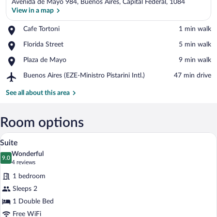
Avenida de Mayo 984, Buenos Aires, Capital Federal, 1084
View in a map
Place,
Cafe Tortoni
‪1 min walk‬
Cafe
View in a map
Place,
Florida Street
‪5 min walk‬
Tortoni
Florida
Place,
Plaza de Mayo
‪9 min walk‬
Street
Plaza
Airport,
Buenos Aires (EZE-Ministro Pistarini Intl.)
‪47 min drive‬
de
Buenos
Mayo
Aires
See all about this area
(EZE-
Ministro
Pistarini
Room options
Intl.)
A hotel room with a bed, a wooden floor,
View
7
Suite
all
Wonderful
photos
9.0
9.0 out of 10
(4
4 reviews
for
reviews)
1 bedroom
Suite
Sleeps 2
1 Double Bed
Free WiFi