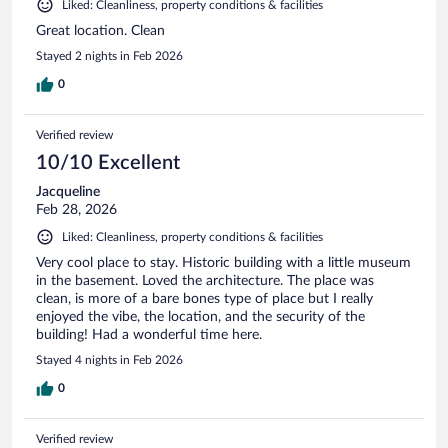
Liked: Cleanliness, property conditions & facilities
Great location. Clean
Stayed 2 nights in Feb 2026
0
Verified review
10/10 Excellent
Jacqueline
Feb 28, 2026
Liked: Cleanliness, property conditions & facilities
Very cool place to stay. Historic building with a little museum
in the basement. Loved the architecture. The place was
clean, is more of a bare bones type of place but I really
enjoyed the vibe, the location, and the security of the
building! Had a wonderful time here.
Stayed 4 nights in Feb 2026
0
Verified review