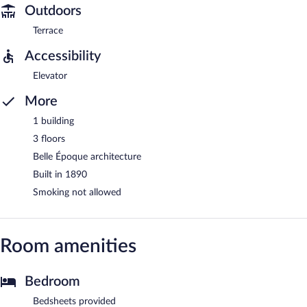
Outdoors
Terrace
Accessibility
Elevator
More
1 building
3 floors
Belle Époque architecture
Built in 1890
Smoking not allowed
Room amenities
Bedroom
Bedsheets provided