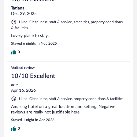
Tatiana
Dec 29, 2025
Liked: Cleanliness, staff & service, amenities, property conditions
& facilities
Lovely place to stay.
Stayed 6 nights in Nov 2025
0
Verified review
10/10 Excellent
ade
Apr 16, 2026
Liked: Cleanliness, staff & service, property conditions & facilities
Amazing hotel on a great location and setting. Negative
reviews are really not justifiable here.
Stayed 1 night in Apr 2026
0