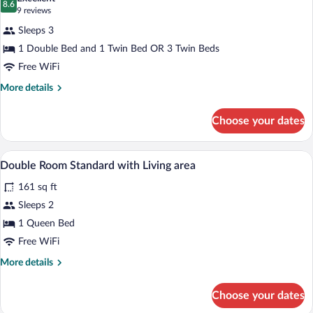
photos
8.6
8.6 out of 10
(9
9 reviews
for
reviews)
Sleeps 3
Triple
1 Double Bed and 1 Twin Bed OR 3 Twin Beds
Room
Free WiFi
More
More details
details
for
Choose your dates
Triple
Room
Desk, soundproofing, WiFi (free), bed s
View
3
Double Room Standard with Living area
all
161 sq ft
photos
for
Sleeps 2
Double
1 Queen Bed
Room
Free WiFi
Standard
More
More details
with
details
Living
for
Choose your dates
Double
area
Room