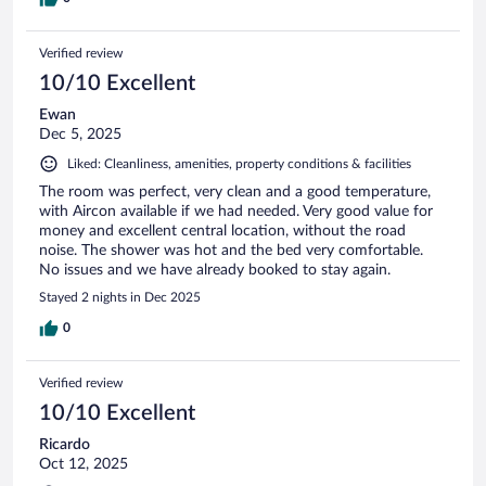
Verified review
10/10 Excellent
Ewan
Dec 5, 2025
Liked: Cleanliness, amenities, property conditions & facilities
The room was perfect, very clean and a good temperature,
with Aircon available if we had needed. Very good value for
money and excellent central location, without the road
noise. The shower was hot and the bed very comfortable.
No issues and we have already booked to stay again.
Stayed 2 nights in Dec 2025
0
Verified review
10/10 Excellent
Ricardo
Oct 12, 2025