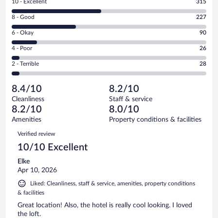
Rating
10 - Excellent
315
10
Rating
8 - Good
227
-
8
Excellent.
Rating
6 - Okay
90
-
315
6
Good.
out
Rating
4 - Poor
26
-
227
of
4
Okay.
out
Rating
2 - Terrible
28
686
-
90
of
2
reviews
Poor.
out
686
-
26
of
8.4/10
8.2/10
reviews
Terrible.
out
686
Cleanliness
Staff & service
28
of
reviews
8.2/10
8.0/10
out
686
of
Amenities
Property conditions & facilities
reviews
686
Reviews
Verified review
reviews
10/10 Excellent
Elke
Apr 10, 2026
Liked: Cleanliness, staff & service, amenities, property conditions
& facilities
Great location! Also, the hotel is really cool looking. I loved
the loft.