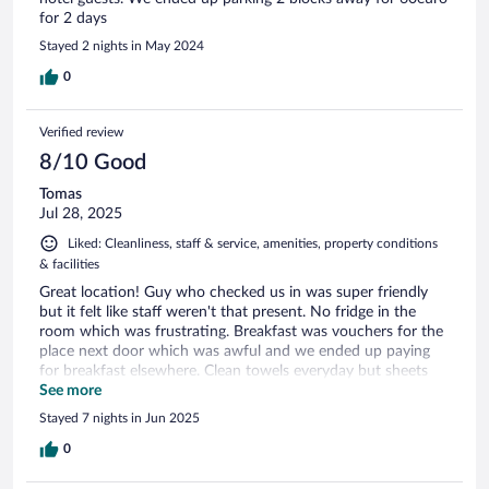
for 2 days
Stayed 2 nights in May 2024
0
Verified review
8/10 Good
Tomas
Jul 28, 2025
Liked: Cleanliness, staff & service, amenities, property conditions
& facilities
Great location! Guy who checked us in was super friendly
but it felt like staff weren't that present. No fridge in the
room which was frustrating. Breakfast was vouchers for the
place next door which was awful and we ended up paying
for breakfast elsewhere. Clean towels everyday but sheets
weren't changed. Ordinarily this wouldn't bother me but my
See more
partner had been ill halfway through the trip and sweated
Stayed 7 nights in Jun 2025
through them. I'd have flagged it with someone but staff
members were sparse. However I'd come back.
0