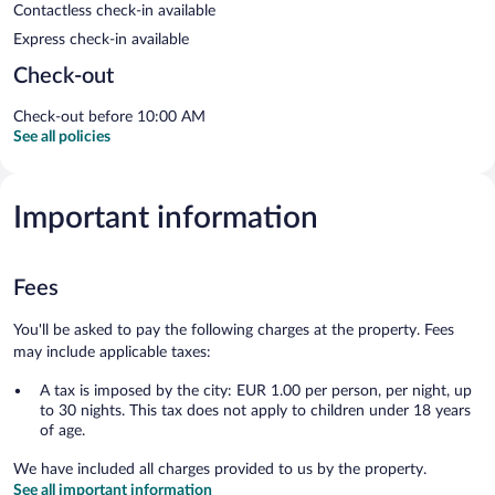
Contactless check-in available
Express check-in available
Check-out
Check-out before 10:00 AM
See all policies
Important information
Fees
You'll be asked to pay the following charges at the property. Fees
may include applicable taxes:
A tax is imposed by the city: EUR 1.00 per person, per night, up
to 30 nights. This tax does not apply to children under 18 years
of age.
We have included all charges provided to us by the property.
See all important information