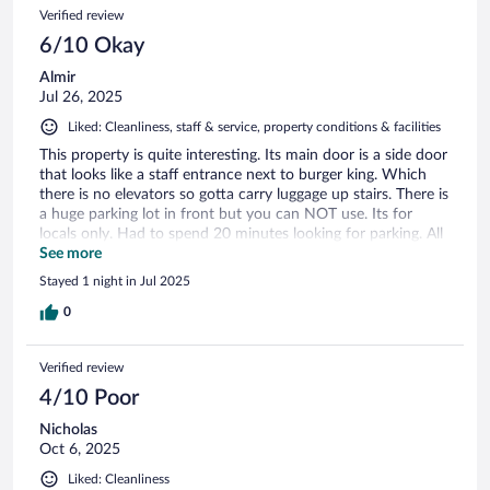
Verified review
6/10 Okay
Almir
Jul 26, 2025
Liked: Cleanliness, staff & service, property conditions & facilities
This property is quite interesting. Its main door is a side door
that looks like a staff entrance next to burger king. Which
there is no elevators so gotta carry luggage up stairs. There is
a huge parking lot in front but you can NOT use. Its for
locals only. Had to spend 20 minutes looking for parking. All
other parking lots were packed. The room itself was
See more
spacious, and extremely clean. The bathroom was really
Stayed 1 night in Jul 2025
amazing in its space and design. There is no included
breakfast. Its 8 euros for a downstairs restaurant. Also for a
0
"beach front" its quite questionable as there is a boat parking
dock in front, so wouldnt call that a beach front exactly.
Verified review
Overall good stay, but wouldn't come back as it wasn't as
advertised.
4/10 Poor
Nicholas
Oct 6, 2025
Liked: Cleanliness