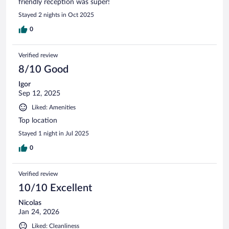
friendly reception was super!
Stayed 2 nights in Oct 2025
0
Verified review
8/10 Good
Igor
Sep 12, 2025
Liked: Amenities
Top location
Stayed 1 night in Jul 2025
0
Verified review
10/10 Excellent
Nicolas
Jan 24, 2026
Liked: Cleanliness