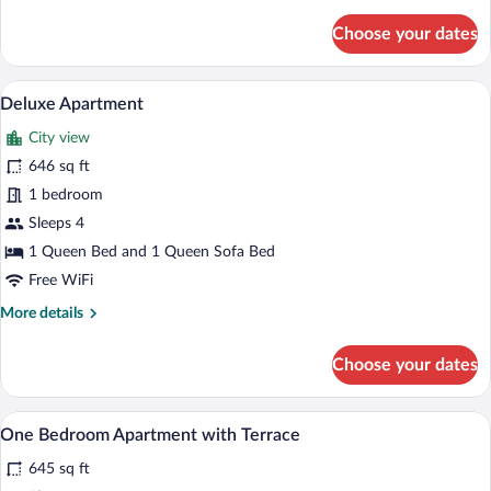
details
for
Choose your dates
Junior
Studio
Suite
A hotel room with a large bed, a bedside
View
8
Deluxe Apartment
all
City view
photos
for
646 sq ft
Deluxe
1 bedroom
Apartment
Sleeps 4
1 Queen Bed and 1 Queen Sofa Bed
Free WiFi
More
More details
details
for
Choose your dates
Deluxe
Apartment
A hotel room with a large bed, a bedside
View
9
One Bedroom Apartment with Terrace
all
645 sq ft
photos