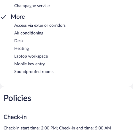
Champagne service
More
Access via exterior corridors
Air conditioning
Desk
Heating
Laptop workspace
Mobile key entry
Soundproofed rooms
Policies
Check-in
Check-in start time: 2:00 PM; Check-in end time: 5:00 AM