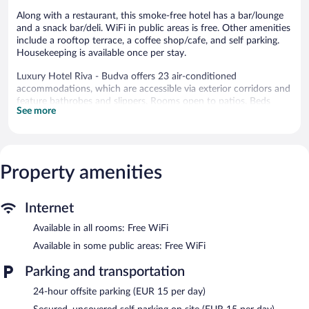
Along with a restaurant, this smoke-free hotel has a bar/lounge
and a snack bar/deli. WiFi in public areas is free. Other amenities
include a rooftop terrace, a coffee shop/cafe, and self parking.
Housekeeping is available once per stay.
Luxury Hotel Riva - Budva offers 23 air-conditioned
accommodations, which are accessible via exterior corridors and
feature bathrobes and slippers. Rooms open to patios. Beds
See more
feature Egyptian cotton sheets and premium bedding. A pillow
menu is available. Smart televisions come with premium satellite
channels.
Bathrooms include showers, complimentary toiletries, hair
dryers, and toothbrushes and toothpaste. Guests can surf the
Property amenities
web using the complimentary wireless Internet access.
Housekeeping is offered once per stay and hypo-allergenic
Internet
bedding can be requested. Housekeeping is provided on a limited
basis.
Available in all rooms: Free WiFi
The hotel offers a restaurant, a coffee shop/cafe, and a snack
Available in some public areas: Free WiFi
bar/deli. A bar/lounge is on site where guests can unwind with a
drink. A business center is on site at this 4-star property.
Parking and transportation
Wireless Internet access is complimentary. This Budva hotel also
24-hour offsite parking (EUR 15 per day)
offers a rooftop terrace, a garden, and coffee/tea in a common