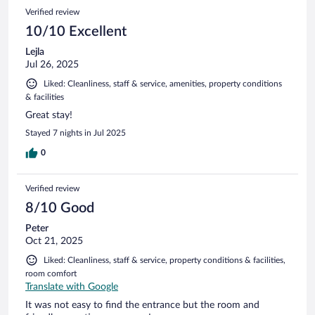
39
Reviews
Verified review
reviews
10/10 Excellent
Lejla
Jul 26, 2025
Liked: Cleanliness, staff & service, amenities, property conditions
& facilities
Great stay!
Stayed 7 nights in Jul 2025
0
Verified review
8/10 Good
Peter
Oct 21, 2025
Liked: Cleanliness, staff & service, property conditions & facilities,
room comfort
Translate with Google
It was not easy to find the entrance but the room and