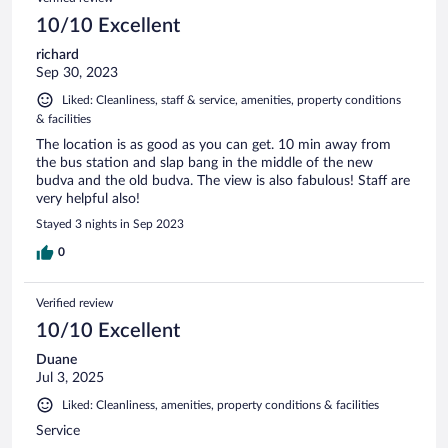
10/10 Excellent
richard
Sep 30, 2023
Liked: Cleanliness, staff & service, amenities, property conditions
& facilities
The location is as good as you can get. 10 min away from
the bus station and slap bang in the middle of the new
budva and the old budva. The view is also fabulous! Staff are
very helpful also!
Stayed 3 nights in Sep 2023
0
Verified review
10/10 Excellent
Duane
Jul 3, 2025
Liked: Cleanliness, amenities, property conditions & facilities
Service