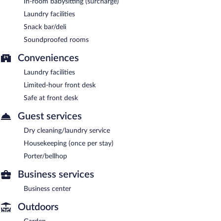
In-room babysitting (surcharge)
Laundry facilities
Snack bar/deli
Soundproofed rooms
Conveniences
Laundry facilities
Limited-hour front desk
Safe at front desk
Guest services
Dry cleaning/laundry service
Housekeeping (once per stay)
Porter/bellhop
Business services
Business center
Outdoors