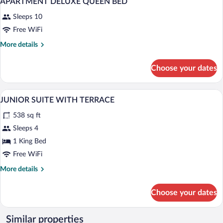
APARTMENT DELUXE QUEEN BED
Sleeps 10
Free WiFi
More
More details
details
for
Choose your dates
APARTMENT
DELUXE
QUEEN
Egyptian cotton sheets, premium beddin
View
9
BED
JUNIOR SUITE WITH TERRACE
all
538 sq ft
photos
for
Sleeps 4
JUNIOR
1 King Bed
SUITE
Free WiFi
WITH
More
More details
TERRACE
details
for
Choose your dates
JUNIOR
SUITE
WITH
Similar properties
TERRACE