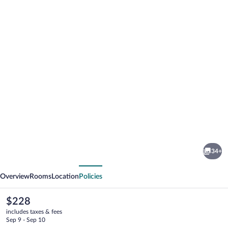
Photo
gallery
for
Luxury
34+
Hotel
vious
Next
Riva
Overview
Rooms
Location
Policies
-
Budva
The
$228
current
includes taxes & fees
price
Sep 9 - Sep 10
is