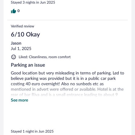
Stayed 3 nights in Jun 2025
0
Verified review
6/10 Okay
Jason
Jul 1, 2025
Liked: Cleanliness, room comfort
Parking an issue
Good location but very misleading in terms of parking. Led to
believe parking was provided but it is in a public car park
costing 40 euro overnight! Also no sunbeds etc as
mentioned in advert were offered or available. Hotel is at the
rear of bar Riva and is a small entrance leading to about 9
rooms, next to a Burger King! Room itself is large with good
See more
bathroom and comfy bed. Close to the Old Town and bars
Stayed 1 night in Jun 2025