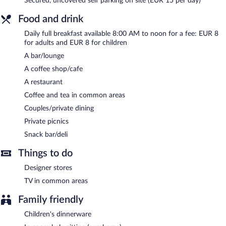
Secured, uncovered self parking on site (EUR 15 per day)
area. Onsite parking is available (surcharge).
Luxury Hotel Riva - Budva is a smoke-free property.
Food and drink
Full breakfasts are available for a surcharge and are served each
Daily full breakfast available 8:00 AM to noon for a fee: EUR 8
morning between 8:00 AM and noon.
for adults and EUR 8 for children
A bar/lounge
Luxury Hotel Riva - Budva has a restaurant on site.
A coffee shop/cafe
A restaurant
Coffee and tea in common areas
Couples/private dining
Private picnics
Snack bar/deli
Things to do
Designer stores
TV in common areas
Family friendly
Children's dinnerware