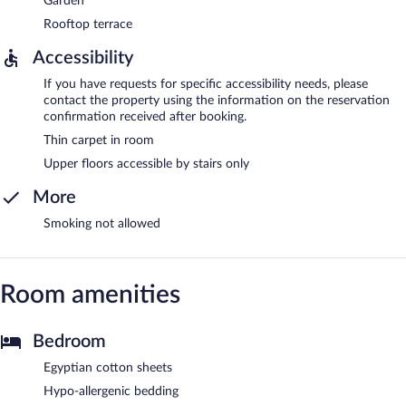
Garden
Rooftop terrace
Accessibility
If you have requests for specific accessibility needs, please
contact the property using the information on the reservation
confirmation received after booking.
Thin carpet in room
Upper floors accessible by stairs only
More
Smoking not allowed
Room amenities
Bedroom
Egyptian cotton sheets
Hypo-allergenic bedding