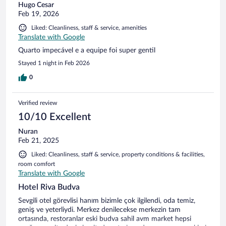
Hugo Cesar
the bar…you got to the Riva bar through the unmaintained
Feb 19, 2026
and scruffy exterior a public carpark. On leaving the
receptionist said leave good reviews for her(suzie) I’m afraid
Liked: Cleanliness, staff & service, amenities
when we arrived she was rude and not interested in our
Translate with Google
questions and said speak no English until she asked in
Quarto impecável e a equipe foi super gentil
English for a good review. I have travelled the world and
stayed in many apartment/hotels through this platform and
Stayed 1 night in Feb 2026
this by far the worst. I should of not bothered as the reviews
0
should have caused alarm bells… but the room was ok and
was central to where we wanted to be, the old town was the
highlight of the trip. First impressions count in this business,
Verified review
and to ask for a good review says it all.
10/10 Excellent
Nuran
Feb 21, 2025
Liked: Cleanliness, staff & service, property conditions & facilities,
room comfort
Translate with Google
Hotel Riva Budva
Sevgili otel görevlisi hanım bizimle çok ilgilendi, oda temiz,
geniş ve yeterliydi. Merkez denilecekse merkezin tam
ortasında, restoranlar eski budva sahil avm market hepsi