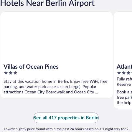
Hotels Near Berlin Airport
Villas of Ocean Pines
Atlantic 
Villas of Ocean Pines
Atlan
3
3.5
out
out
Fully re
Stay at this vacation home in Berlin. Enjoy free WiFi, free
of
of
Reserve
parking, and water park access (surcharge). Popular
5
5
attractions Ocean City Boardwalk and Ocean City ...
Book a st
free par
the helpf
See all 417 properties in Berlin
Lowest nightly price found within the past 24 hours based on a 1 night stay for 2