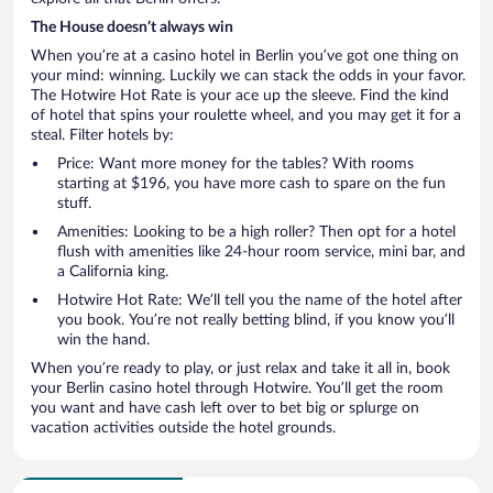
The House doesn’t always win
When you’re at a casino hotel in Berlin you’ve got one thing on
your mind: winning. Luckily we can stack the odds in your favor.
The Hotwire Hot Rate is your ace up the sleeve. Find the kind
of hotel that spins your roulette wheel, and you may get it for a
steal. Filter hotels by:
Price: Want more money for the tables? With rooms
starting at $196, you have more cash to spare on the fun
stuff.
Amenities: Looking to be a high roller? Then opt for a hotel
flush with amenities like 24-hour room service, mini bar, and
a California king.
Hotwire Hot Rate: We’ll tell you the name of the hotel after
you book. You’re not really betting blind, if you know you’ll
win the hand.
When you’re ready to play, or just relax and take it all in, book
your Berlin casino hotel through Hotwire. You’ll get the room
you want and have cash left over to bet big or splurge on
vacation activities outside the hotel grounds.