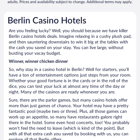
adults. Prices and availability subject to change. Additional terms may apply.
Berlin Casino Hotels
Are you feeling lucky? Well, you should because we have killer
Berlin casino hotels deals. Imagine relaxing in a cushy plush pad,
and then sauntering downstairs to win it big at the tables with
the cash you saved on your stay. You can live large, without
busting your vacay budget.
Winner, winner chicken dinner
So, why stay in a casino hotel in Berlin? Well for starters, you’ll
have a ton of entertainment options just steps from your room.
Whether your good fortune is in the cards or in the roll of the
dice, you can test your luck at almost any time of the day or
night. Many of the casinos are ready whenever you are.
Sure, there are the parlor games, but many casino hotels offer
more than just games of chance. Your hotel may have a pretty
fantastic pool (maybe two or three). Plus, all those games can
work up an appetite, so many have restaurants galore right
there in the hotel. Some even host concerts, too! You probably
won’t feel the need to leave (which is kind of the point). But
with all that extra cash you saved by booking with us, you can
explore all that Berlin offers.