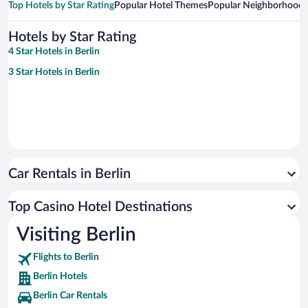
Top Hotels by Star Rating
Popular Hotel Themes
Popular Neighborhoods
Hotels by Star Rating
4 Star Hotels in Berlin
3 Star Hotels in Berlin
Car Rentals in Berlin
Top Casino Hotel Destinations
Visiting Berlin
Flights to Berlin
Berlin Hotels
Berlin Car Rentals