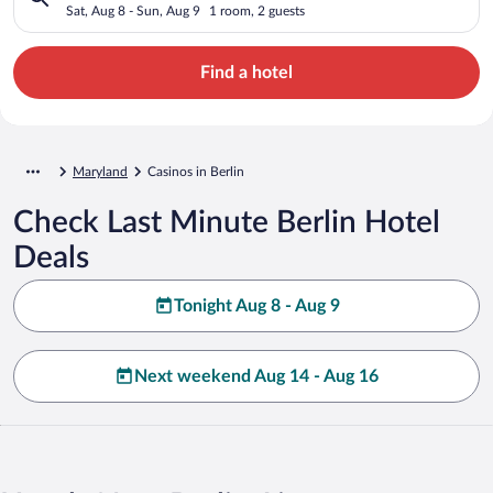
Sat, Aug 8 - Sun, Aug 9
1 room, 2 guests
Find a hotel
Maryland
Casinos in Berlin
Check Last Minute Berlin Hotel
Deals
Tonight Aug 8 - Aug 9
Next weekend Aug 14 - Aug 16