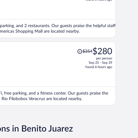
is
now
$384
per
 parking, and 2 restaurants. Our guests praise the helpful staff
person
Americas Shopping Mall are located nearby.
Price
$280
$354
was
per person
$354,
Sep 25 - Sep 29
price
found 6 hours ago
is
now
$280
per
i, free parking, and a fitness center. Our guests praise the
person
d Rio Filobobos Veracruz are located nearby.
ons in Benito Juarez