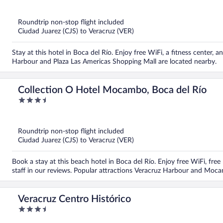
out
of
5
Roundtrip non-stop flight included
Ciudad Juarez (CJS) to Veracruz (VER)
Stay at this hotel in Boca del Río. Enjoy free WiFi, a fitness center, 
Harbour and Plaza Las Americas Shopping Mall are located nearby.
Collection O Hotel Mocambo, Boca del Río
3.5
out
of
5
Roundtrip non-stop flight included
Ciudad Juarez (CJS) to Veracruz (VER)
Book a stay at this beach hotel in Boca del Río. Enjoy free WiFi, free
staff in our reviews. Popular attractions Veracruz Harbour and Moc
Veracruz Centro Histórico
3.5
out