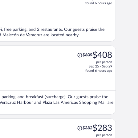
price
found 6 hours ago
is
now
$335
per
i, free parking, and 2 restaurants. Our guests praise the
person
nd Malecón de Veracruz are located nearby.
Price
$408
$609
was
per person
$609,
Sep 25 - Sep 29
price
found 6 hours ago
is
now
$408
per
e parking, and breakfast (surcharge). Our guests praise the
person
ns Veracruz Harbour and Plaza Las Americas Shopping Mall are
Price
$283
$382
was
per person
$382,