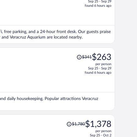
Sep 25 - Sep 29
price
found 6 hours ago
is
now
$283
per
Fi, free parking, and a 24-hour front desk. Our guests praise
person
ur and Veracruz Aquarium are located nearby.
Price
$263
$341
was
per person
$341,
Sep 25 - Sep 29
price
found 6 hours ago
is
now
$263
per
 and daily housekeeping. Popular attractions Veracruz
person
Price
$1,378
$1,780
was
per person
$1,780,
Sep 25 - Oct 2