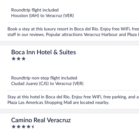
of
5
Roundtrip flight included
Houston (IAH) to Veracruz (VER)
Book a stay at this luxury resort in Boca del Río. Enjoy free WiFi, free
staff in our reviews. Popular attractions Veracruz Harbour and Plaza
Boca Inn Hotel & Suites
3
out
of
5
Roundtrip non-stop flight included
Ciudad Juarez (CJS) to Veracruz (VER)
Stay at this hotel in Boca del Río. Enjoy free WiFi, free parking, and
Plaza Las Americas Shopping Mall are located nearby.
Camino Real Veracruz
4.5
out
of