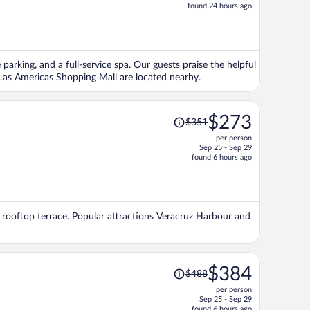
price
found 24 hours ago
is
now
$1,378
per
 parking, and a full-service spa. Our guests praise the helpful
person
 Las Americas Shopping Mall are located nearby.
Price
$273
$351
was
per person
$351,
Sep 25 - Sep 29
price
found 6 hours ago
is
now
$273
per
 a rooftop terrace. Popular attractions Veracruz Harbour and
person
Price
$384
$488
was
per person
$488,
Sep 25 - Sep 29
price
found 6 hours ago