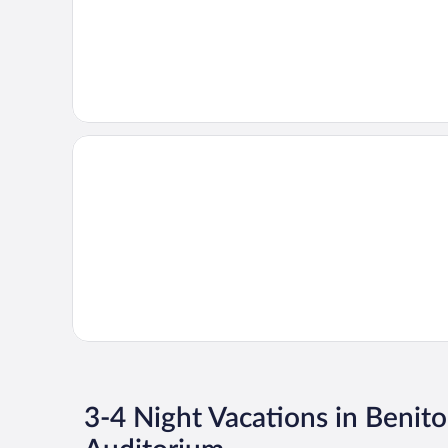
3-4 Night Vacations in Benito