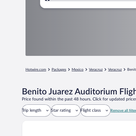
Where to?
Hotwire.com
Packages
Mexico
Veracruz
Veracruz
Benit
Benito Juarez Auditorium Flig
Price found within the past 48 hours. Click for updated prices
Trip length
Star rating
Flight class
Remove all filte