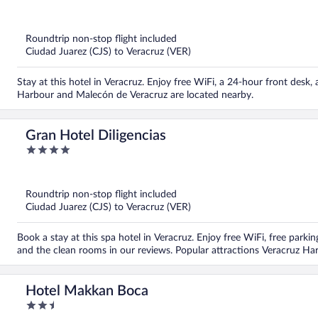
out
of
5
Roundtrip non-stop flight included
Ciudad Juarez (CJS) to Veracruz (VER)
Stay at this hotel in Veracruz. Enjoy free WiFi, a 24-hour front desk,
Harbour and Malecón de Veracruz are located nearby.
Gran Hotel Diligencias
4
out
of
5
Roundtrip non-stop flight included
Ciudad Juarez (CJS) to Veracruz (VER)
Book a stay at this spa hotel in Veracruz. Enjoy free WiFi, free parking
and the clean rooms in our reviews. Popular attractions Veracruz H
Hotel Makkan Boca
2.5