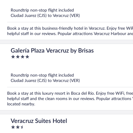
of
5
Roundtrip non-stop flight included
Ciudad Juarez (CJS) to Veracruz (VER)
Book a stay at this business-friendly hotel in Veracruz. Enjoy free WiF
helpful staff in our reviews. Popular attractions Veracruz Harbour a
Galería Plaza Veracruz by Brisas
4
out
of
5
Roundtrip non-stop flight included
Ciudad Juarez (CJS) to Veracruz (VER)
Book a stay at this luxury resort in Boca del Río. Enjoy free WiFi, fre
helpful staff and the clean rooms in our reviews. Popular attractio
located nearby.
Veracruz Suites Hotel
2.5
out