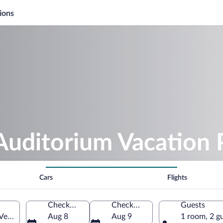
ions
Auditorium Vacation
Cars
Flights
Check-in
Check-out
Guests
 Veracruz, Mexico
Aug 8
Aug 9
1 room, 2 g