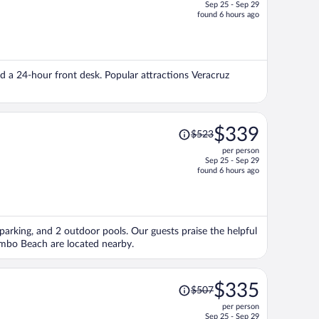
Sep 25 - Sep 29
price
found 6 hours ago
is
now
$307
per
and a 24-hour front desk. Popular attractions Veracruz
person
Price
$339
$523
was
per person
$523,
Sep 25 - Sep 29
price
found 6 hours ago
is
now
$339
per
 parking, and 2 outdoor pools. Our guests praise the helpful
person
ambo Beach are located nearby.
Price
$335
$507
was
per person
$507,
Sep 25 - Sep 29