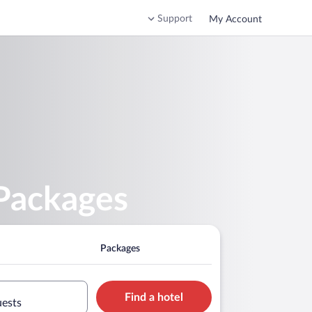
Support
My Account
 Packages
Packages
Find a hotel
uests