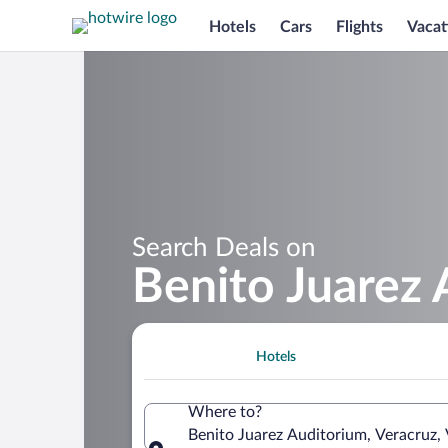
Hotels
Cars
Flights
Vacat
Search Deals on
Benito Juarez 
Hotels
Where to?
Benito Juarez Auditorium, Veracruz,