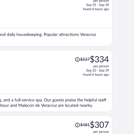
per person
$324,
Sep 25 - Sep 29
price
found 6 hours ago
is
now
$258
per
 and daily housekeeping. Popular attractions Veracruz
person
Price
$334
$527
was
per person
$527,
Sep 25 - Sep 29
price
found 6 hours ago
is
now
$334
per
, and a full-service spa. Our guests praise the helpful staff
person
arbour and Malecón de Veracruz are located nearby.
Price
$307
$481
was
per person
$481,