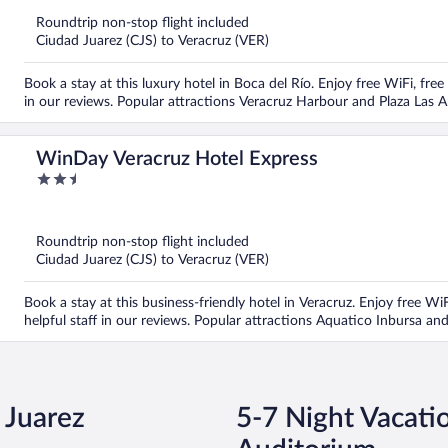
5
Roundtrip non-stop flight included
Ciudad Juarez (CJS) to Veracruz (VER)
Book a stay at this luxury hotel in Boca del Río. Enjoy free WiFi, free
in our reviews. Popular attractions Veracruz Harbour and Plaza Las 
WinDay Veracruz Hotel Express
2.5
out
of
5
Roundtrip non-stop flight included
Ciudad Juarez (CJS) to Veracruz (VER)
Book a stay at this business-friendly hotel in Veracruz. Enjoy free WiF
helpful staff in our reviews. Popular attractions Aquatico Inbursa an
 Juarez
5-7 Night Vacati