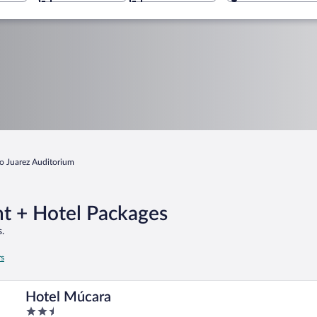
o Juarez Auditorium
ht + Hotel Packages
.
rs
Hotel Múcara
2.5