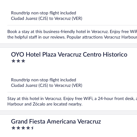
of
5
Roundtrip non-stop flight included
Ciudad Juarez (CJS) to Veracruz (VER)
Book a stay at this business-friendly hotel in Veracruz. Enjoy free Wi
the helpful staff in our reviews. Popular attractions Veracruz Harbo
OYO Hotel Plaza Veracruz Centro Historico
3
out
of
5
Roundtrip non-stop flight included
Ciudad Juarez (CJS) to Veracruz (VER)
Stay at this hotel in Veracruz. Enjoy free WiFi, a 24-hour front desk,
Harbour and Zócalo are located nearby.
Grand Fiesta Americana Veracruz
4.5
out