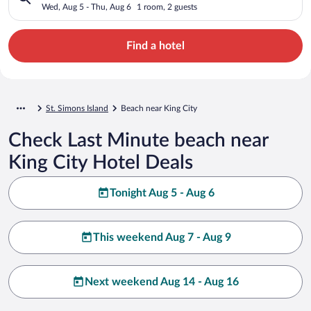
Wed, Aug 5 - Thu, Aug 6
1 room, 2 guests
Find a hotel
St. Simons Island
Beach near King City
Check Last Minute beach near
King City Hotel Deals
Tonight Aug 5 - Aug 6
This weekend Aug 7 - Aug 9
Next weekend Aug 14 - Aug 16