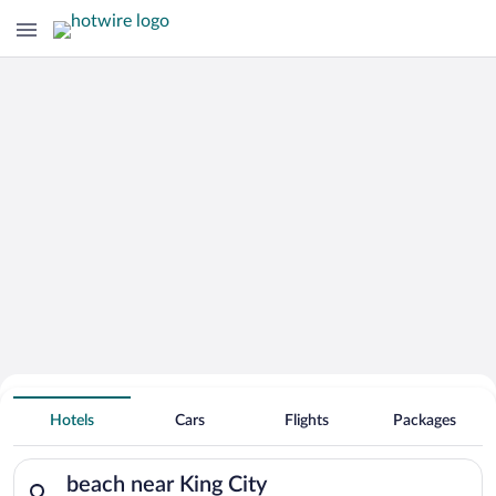
Search for Cheap Deals on
Hotels near beach near King City
Hotels
Cars
Flights
Packages
Search for hotels in beach near King City. Check-in on Wed, A
beach near King City