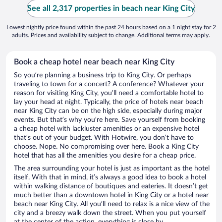
See all 2,317 properties in beach near King City
Lowest nightly price found within the past 24 hours based on a 1 night stay for 2
adults. Prices and availability subject to change. Additional terms may apply.
Book a cheap hotel near beach near King City
So you’re planning a business trip to King City. Or perhaps
traveling to town for a concert? A conference? Whatever your
reason for visiting King City, you’ll need a comfortable hotel to
lay your head at night. Typically, the price of hotels near beach
near King City can be on the high side, especially during major
events. But that’s why you’re here. Save yourself from booking
a cheap hotel with lackluster amenities or an expensive hotel
that’s out of your budget. With Hotwire, you don’t have to
choose. Nope. No compromising over here. Book a King City
hotel that has all the amenities you desire for a cheap price.
The area surrounding your hotel is just as important as the hotel
itself. With that in mind, it’s always a good idea to book a hotel
within walking distance of boutiques and eateries. It doesn’t get
much better than a downtown hotel in King City or a hotel near
beach near King City. All you’ll need to relax is a nice view of the
city and a breezy walk down the street. When you put yourself