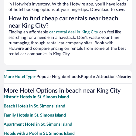
in Hotwire’s inventory. With the Hotwire app, you’ll have loads
of hotel booking options at your fingertips. Download to save.
How to find cheap car rentals near beach
near King City?
Finding an affordable
car rental deal in King City
can feel like
searching for a needle in a haystack. Don’t waste your time
rummaging through rental car company sites. Book with
Hotwire and compare pricing on rentals from some of the best
rental car companies in King City
More Hotel Types
Popular Neighborhoods
Popular Attractions
Nearby Ci
More Hotel Options in beach near King City
Historic Hotels in St. Simons Island
Beach Hotels in St. Simons Island
Family Hotels in St. Simons Island
Apartment Hotel in St. Simons Island
Hotels with a Pool in St. Simons Island