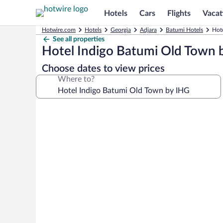
Hotels
Cars
Flights
Vacat
Hotwire.com
Hotels
Georgia
Adjara
Batumi Hotels
Hot
See all properties
Hotel Indigo Batumi Old Town 
Choose dates to view prices
Where to?
Photo
gallery
for
Hotel
Indigo
Batumi
Old
Town