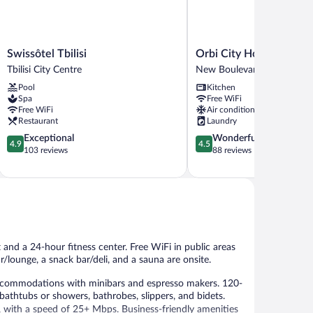
Swissôtel
Orbi
Swissôtel Tbilisi
Orbi City Hotel Official
Tbilisi
City
Tbilisi City Centre
New Boulevard
Tbilisi
Hotel
Pool
Kitchen
City
Official
Spa
Free WiFi
Centre
D
Free WiFi
Air conditioning
Block
Restaurant
Laundry
New
4.9
4.5
Exceptional
Wonderful
Boulevard
4.9
4.5
out
out
103 reviews
88 reviews
of
of
5,
5,
Exceptional,
Wonderful,
103
88
reviews
reviews
t and a 24-hour fitness center. Free WiFi in public areas
r/lounge, a snack bar/deli, and a sauna are onsite.
accommodations with minibars and espresso makers. 120-
athtubs or showers, bathrobes, slippers, and bidets.
, with a speed of 25+ Mbps. Business-friendly amenities