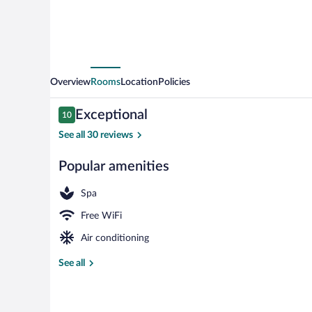
by
IHG
Overview
Rooms
Location
Policies
Reviews
Exceptional
10
10 out of 10
See all 30 reviews
Popular amenities
Exterior
Spa
Free WiFi
Air conditioning
See all