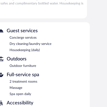
de safes and complimentary bottled water. Housekeeping is
itness center.
 has 2 treatment rooms. Services include massages. The
Guest services
 IHG features a sauna and a 24-hour fitness center. The
Concierge services
. A bar/lounge is on site where guests can unwind with a
Dry cleaning/laundry service
ireless Internet access is complimentary.
Housekeeping (daily)
e services, and laundry facilities. For a surcharge, an
vailable onsite for a surcharge.
Outdoors
Outdoor furniture
Full-service spa
2 treatment rooms
Massage
Spa open daily
Accessibility