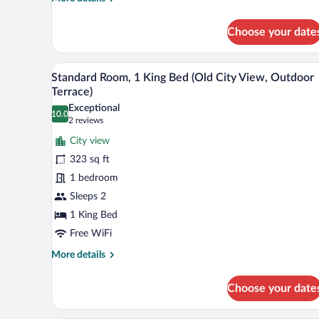
details
for
Choose your date
Standard
Room,
1
A hotel room with a bed, a night
View
10
King
Standard Room, 1 King Bed (Old City View, Outdoor
all
Bed
Terrace)
photos
Exceptional
10.0
for
10.0 out of 10
(2
2 reviews
Standard
reviews)
City view
Room,
323 sq ft
1
1 bedroom
King
Sleeps 2
Bed
(Old
1 King Bed
City
Free WiFi
View,
More
More details
Outdoor
details
for
Terrace)
Choose your date
Standard
Room,
1