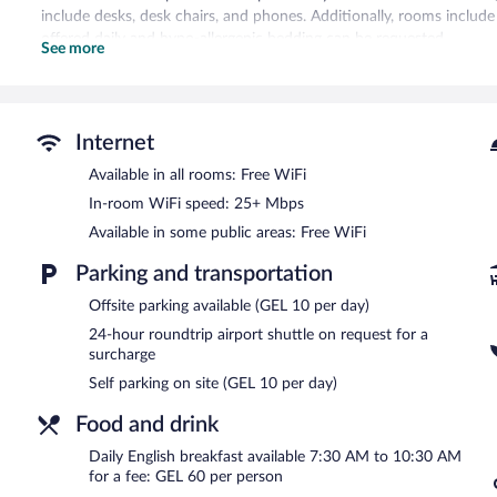
include desks, desk chairs, and phones. Additionally, rooms inclu
offered daily and hypo-allergenic bedding can be requested.
See more
Recreational amenities at the hotel include a sauna and a 24-hour f
Guests can pamper themselves with a trip to the onsite spa, which
spa is open daily.
Internet
In addition to a full-service spa, Hotel Indigo Batumi Old Town by
Available in all rooms: Free WiFi
hotel offers a restaurant, a coffee shop/cafe, and a snack bar/deli
In-room WiFi speed: 25+ Mbps
drink. A complimentary manager's reception is offered each day. W
Available in some public areas: Free WiFi
This Baroque hotel also offers coffee/tea in a common area, concierg
airport shuttle (available 24 hours) is offered to guests. Parking is a
Parking and transportation
Hotel Indigo Batumi Old Town by IHG is a smoke-free property.
Offsite parking available (GEL 10 per day)
A complimentary manager's reception is offered each day.
24-hour roundtrip airport shuttle on request for a
surcharge
Children aged 6 and younger eat free breakfast.
Self parking on site (GEL 10 per day)
Hotel Indigo Batumi Old Town by IHG has a restaurant on site.
Food and drink
24-hour room service is available.
Daily English breakfast available 7:30 AM to 10:30 AM
for a fee: GEL 60 per person