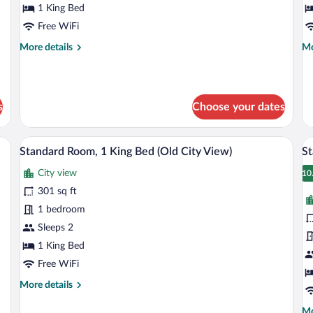
1
1
1 King Bed
King
K
Free WiFi
Bed
B
More
Mo
More details
Mo
details
de
for
fo
Premium
St
Room,
Ro
s
Choose your dates
1
1
King
Ki
Bed
Be
a wardrobe, a television, and a small table.
A hotel room with a large bed, a nights
View
V
10
Standard Room, 1 King Bed (Old City View)
St
all
al
City view
photos
p
10
1
for
fo
301 sq ft
Standard
S
1 bedroom
Room,
R
Sleeps 2
1
1
1 King Bed
King
K
Free WiFi
Bed
B
More
More details
(Old
B
details
City
(
for
Mo
Mo