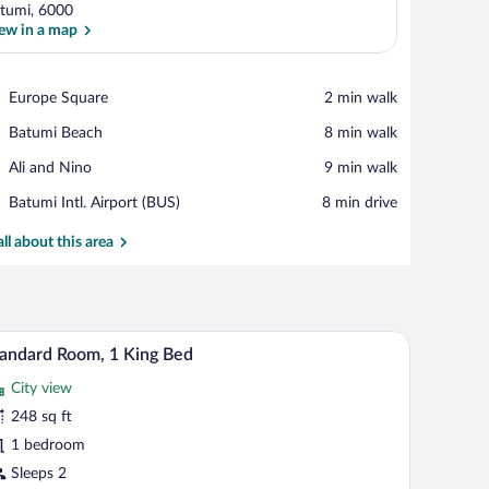
tumi, 6000
ew in a map
View in a map
Place,
Europe Square
‪2 min walk‬
Europe
Place,
Batumi Beach
‪8 min walk‬
Square
Batumi
Place,
Ali and Nino
‪9 min walk‬
Beach
Ali
Airport,
Batumi Intl. Airport (BUS)
‪8 min drive‬
and
Batumi
Nino
Intl.
all about this area
Airport
(BUS)
med mirror, and blue-tiled walls.
Standard Room, 1 King Bed | Hypo-allergenic bed
iew
8
andard Room, 1 King Bed
l
City view
hotos
r
248 sq ft
tandard
1 bedroom
oom,
Sleeps 2