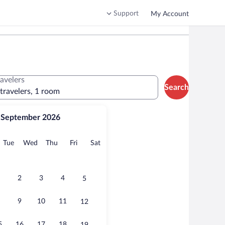
Support
My Account
ravelers
Search
 travelers, 1 room
September 2026
onday
Tuesday
Wednesday
Thursday
Friday
Saturday
Tue
Wed
Thu
Fri
Sat
2
3
4
5
9
10
11
12
5
16
17
18