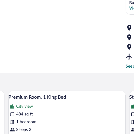
Ba
Vi
See 
esk with a chair, a television, and a mirror.
A bathroom with a white sink, a gold-fra
View
V
14
Premium Room, 1 King Bed
St
all
al
City view
photos
p
for
fo
484 sq ft
Premium
S
1 bedroom
Room,
R
Sleeps 3