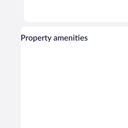
Property amenities