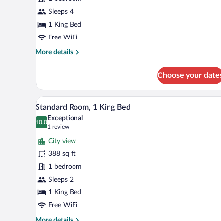
Bedroom
Sleeps 4
1 King Bed
Free WiFi
More
More details
details
for
Choose your date
Suite,
1
Bedroom
A hotel room with a bed, a desk, 
View
4
Standard Room, 1 King Bed
all
Exceptional
photos
10.0
10.0 out of 10
(1
1 review
for
review)
City view
Standard
388 sq ft
Room,
1 bedroom
1
King
Sleeps 2
Bed
1 King Bed
Free WiFi
More
More details