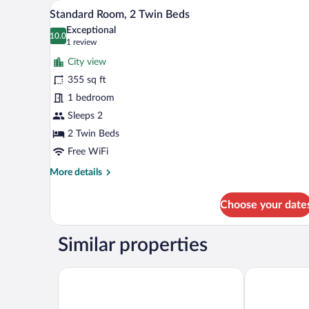
A balcony with a red chair, overl
View
9
King
Standard Room, 2 Twin Beds
all
Bed
Exceptional
(Old
photos
10.0
10.0 out of 10
(1
1 review
City
for
review)
View,
City view
Standard
Outdoor
355 sq ft
Room,
Terrace)
1 bedroom
2
Twin
Sleeps 2
Beds
2 Twin Beds
Free WiFi
More
More details
details
for
Choose your date
Standard
Room,
2
Similar properties
Twin
Beds
Ramada Plaza By Wyndham Batumi
Hampton By H