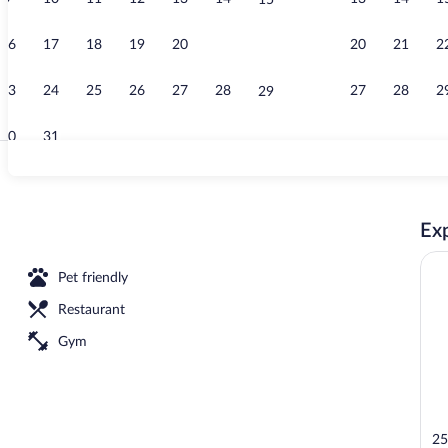
15
Restaurant
16
17
18
19
20
21
20
21
2
22
23
24
25
26
27
28
27
28
2
29
30
31
Standard Room
Exp
Pet friendly
Restaurant
Gym
25