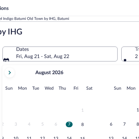
ions
el Indigo Batumi Old Town by IHG, Batumi
by IHG
Dates
T
Fri, Aug 21 - Sat, Aug 22
2
your
August 2026
current
months
are
Sunday
Monday
Tuesday
Wednesday
Thursday
Friday
Saturday
Sunday
M
Sun
Mon
Tue
Wed
Thu
Fri
Sat
Sun
Mon
August,
2026
and
September,
1
1
2026.
2
3
4
5
6
7
6
7
8
8
9
10
11
12
13
14
13
14
1