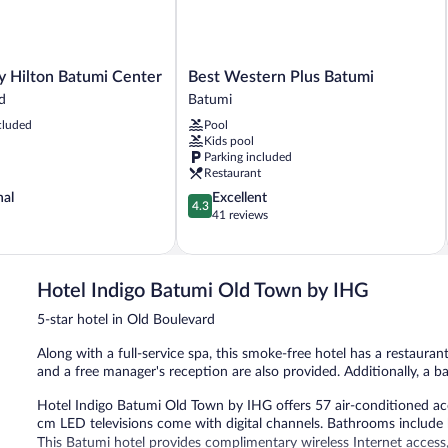
Best
 Hilton Batumi Center
Best Western Plus Batumi
Western
d
Batumi
Plus
cluded
Pool
Batumi
Kids pool
Batumi
Parking included
Restaurant
4.3
nal
Excellent
4.3
out
41 reviews
of
5,
Excellent,
41
Hotel Indigo Batumi Old Town by IHG
reviews
5-star hotel in Old Boulevard
Along with a full-service spa, this smoke-free hotel has a restauran
and a free manager's reception are also provided. Additionally, a ba
Hotel Indigo Batumi Old Town by IHG offers 57 air-conditioned 
cm LED televisions come with digital channels. Bathrooms include b
This Batumi hotel provides complimentary wireless Internet access