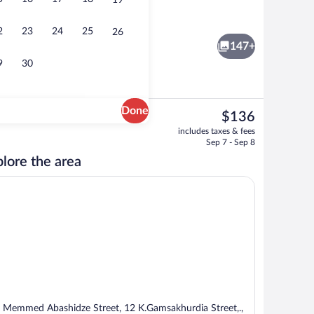
19
Suite, 1 Bedroom | Hypo-allergenic bedd
2
23
24
25
26
147+
9
30
Done
The
$136
current
, 1 King Bed (Old City View, Outdoor Terrace) | Hypo-allergenic bedding availab
Suite, 2 Bedrooms | Hypo-allergenic bed
includes taxes & fees
price
Sep 7 - Sep 8
is
lore the area
$136
 Memmed Abashidze Street, 12 K.Gamsakhurdia Street,.,