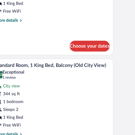
1 King Bed
ing
Free WiFi
ed
re
re details
tails
r
andard
om,
Choose your dates
ng
d
tand, a wall-mounted lamp, and a window with curtains.
A hotel room with a large bed, two wall-mount
iew
14
andard Room, 1 King Bed, Balcony (Old City View)
l
Exceptional
hotos
.0
0.0 out of 10
(1
1 review
r
review)
City view
tandard
344 sq ft
oom,
1 bedroom
ing
Sleeps 2
ed,
1 King Bed
alcony
Free WiFi
Old
re
re details