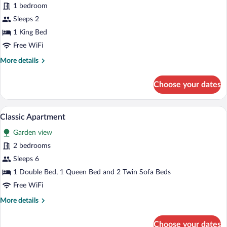
for
1 bedroom
Luxury
Sleeps 2
Double
1 King Bed
Room
Free WiFi
More
More details
details
for
Choose your dates
Luxury
Double
Room
A modern living room with a sofa, a dinin
View
15
Classic Apartment
all
Garden view
photos
for
2 bedrooms
Classic
Sleeps 6
Apartment
1 Double Bed, 1 Queen Bed and 2 Twin Sofa Beds
Free WiFi
More
More details
details
for
Choose your dates