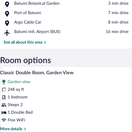
Place,
Batumi Botanical Garden
‪3 min drive‬
Batumi
View in a map
Place,
Port of Batumi
‪7 min drive‬
Botanical
Port
Garden
Place,
Argo Cable Car
‪8 min drive‬
of
Argo
Batumi
Airport,
Batumi Intl. Airport (BUS)
‪16 min drive‬
Cable
Batumi
Car
Intl.
See all about this area
Airport
(BUS)
Room options
A cozy hotel room with a bed, a sofa, a s
View
7
Classic Double Room, Garden View
all
Garden view
photos
for
248 sq ft
Classic
1 bedroom
Double
Sleeps 2
Room,
1 Double Bed
Garden
Free WiFi
View
More
More details