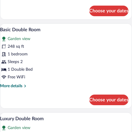
details
for
Choose your dates
Classic
Double
Room,
A small, cozy room with a bed, a sofa, a 
View
5
Garden
Basic Double Room
all
View
Garden view
photos
for
248 sq ft
Basic
1 bedroom
Double
Sleeps 2
Room
1 Double Bed
Free WiFi
More
More details
details
for
Choose your dates
Basic
Double
Room
A modern living room with a sofa, a coffe
View
25
Luxury Double Room
all
Garden view
photos