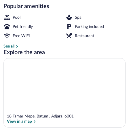
Popular amenities
Classic Apartment | Desk, laptop worksp
Pool
Spa
Pet friendly
Parking included
Free WiFi
Restaurant
See all
Explore the area
18 Tamar Mepe, Batumi, Adjara, 6001
View in a map