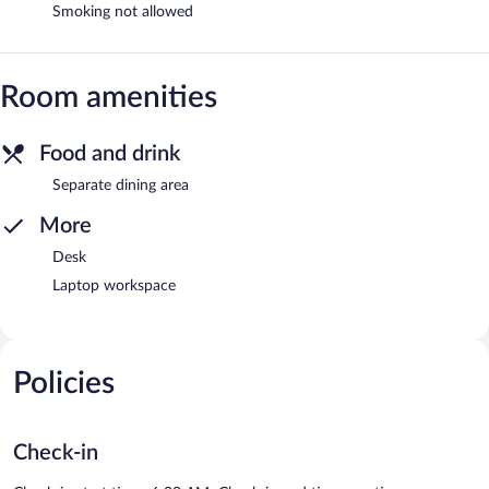
Smoking not allowed
Room amenities
Food and drink
Separate dining area
More
Desk
Laptop workspace
Policies
Check-in