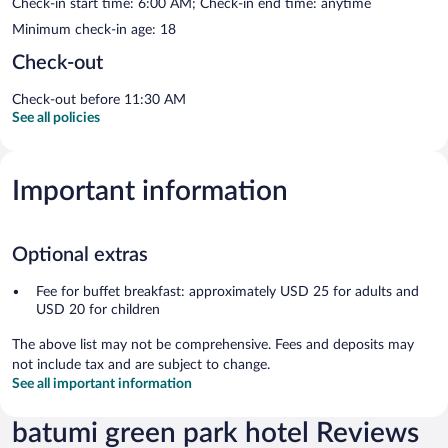
Check-in start time: 6:00 AM; Check-in end time: anytime
Minimum check-in age: 18
Check-out
Check-out before 11:30 AM
See all policies
Important information
Optional extras
Fee for buffet breakfast: approximately USD 25 for adults and
USD 20 for children
The above list may not be comprehensive. Fees and deposits may
not include tax and are subject to change.
See all important information
batumi green park hotel Reviews