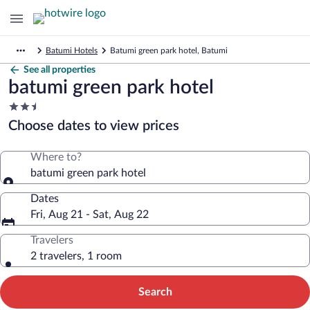
Batumi Hotels
Batumi green park hotel, Batumi
See all properties
batumi green park hotel
2.5
star
Choose dates to view prices
property
Where to?
batumi green park hotel
Dates
Fri, Aug 21 - Sat, Aug 22
Travelers
2 travelers, 1 room
Search