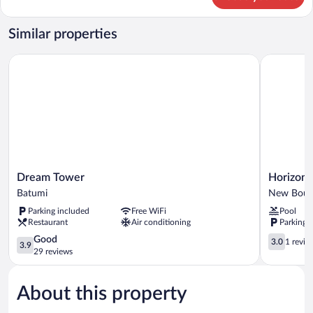
Classic
Apartment
Similar properties
Dream Tower
Horizon Ba
Dream
Horizon
Dream Tower
Horizon 
Tower
Batumi
Batumi
New Boul
Batumi
Aparthotel
Parking included
Free WiFi
Pool
New
Restaurant
Air conditioning
Parking 
Boulevard
3.9
3.0
Good
3.0
1 revie
3.9
out
out
29 reviews
of
of
5,
5,
About this property
Good,
1
29
review