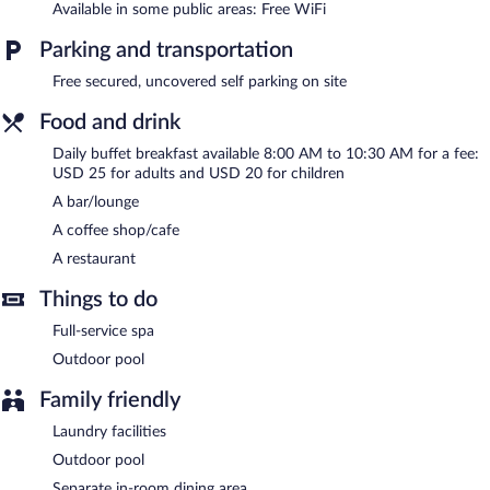
This Batumi hotel also offers spa services, laundry facilities, and
Available in some public areas: Free WiFi
dry cleaning/laundry services. Complimentary uncovered self
parking is available on site.
Parking and transportation
Batumi green park hotel is a smoke-free property.
Free secured, uncovered self parking on site
Buffet breakfasts are available for a surcharge and are served
Food and drink
each morning between 8:00 AM and 10:30 AM.
Daily buffet breakfast available 8:00 AM to 10:30 AM for a fee:
Children aged 7 and younger eat free breakfast.
USD 25 for adults and USD 20 for children
A bar/lounge
Batumi green park hotel has a restaurant on site.
A coffee shop/cafe
A restaurant
Things to do
Full-service spa
Outdoor pool
Family friendly
Laundry facilities
Outdoor pool
Separate in-room dining area