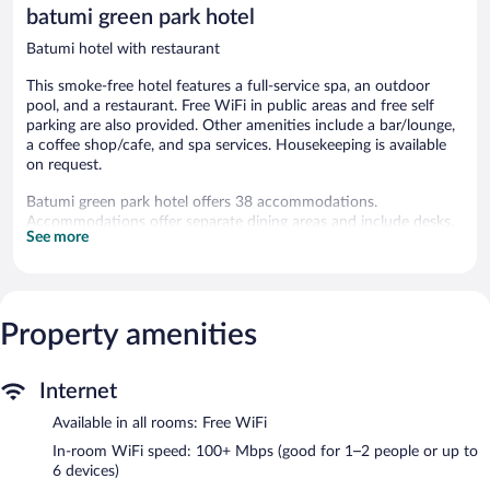
reviews
batumi green park hotel
Batumi hotel with restaurant
This smoke-free hotel features a full-service spa, an outdoor
pool, and a restaurant. Free WiFi in public areas and free self
parking are also provided. Other amenities include a bar/lounge,
a coffee shop/cafe, and spa services. Housekeeping is available
on request.
Batumi green park hotel offers 38 accommodations.
Accommodations offer separate dining areas and include desks.
See more
This Batumi hotel provides complimentary wireless Internet
access, with a speed of 100+ Mbps (good for 1–2 people or up
to 6 devices). Housekeeping is provided on request.
Recreational amenities at the hotel include an outdoor pool.
Property amenities
Guests can indulge in a pampering treatment at the hotel's full-
service spa, баний двор. The spa is open daily.
Internet
Batumi green park hotel features a full-service spa and an
Available in all rooms: Free WiFi
outdoor pool. Dining options at the hotel include a restaurant
and a coffee shop/cafe. A bar/lounge is on site where guests can
In-room WiFi speed: 100+ Mbps (good for 1–2 people or up to
unwind with a drink. Wireless Internet access is complimentary.
6 devices)