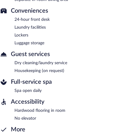
Conveniences
24-hour front desk
Laundry facilities
Lockers
Luggage storage
Guest services
Dry cleaning/laundry service
Housekeeping (on request)
Full-service spa
Spa open daily
Accessibility
Hardwood flooring in room
No elevator
More