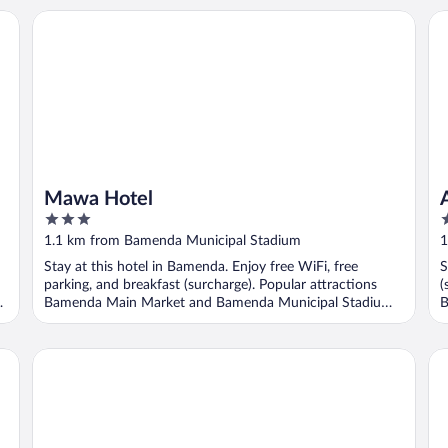
Mawa Hotel
Ay
Mawa Hotel
3
3
out
o
1.1 km from Bamenda Municipal Stadium
1
of
o
Stay at this hotel in Bamenda. Enjoy free WiFi, free
S
5
5
parking, and breakfast (surcharge). Popular attractions
(
Bamenda Main Market and Bamenda Municipal Stadium
B
...
..
Kevin's Luxurious Home
Ka