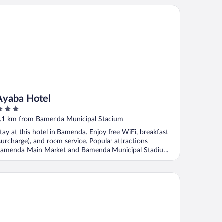
aba Hotel
Ayaba Hotel
ut
.1 km from Bamenda Municipal Stadium
f
tay at this hotel in Bamenda. Enjoy free WiFi, breakfast
surcharge), and room service. Popular attractions
amenda Main Market and Bamenda Municipal Stadium
.
ngle Plaza Hotel