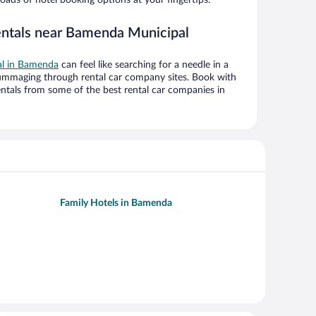
entals near Bamenda Municipal
eal in Bamenda
can feel like searching for a needle in a
ummaging through rental car company sites. Book with
ntals from some of the best rental car companies in
Family Hotels in Bamenda