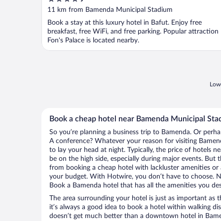
out
11 km from Bamenda Municipal Stadium
of
Book a stay at this luxury hotel in Bafut. Enjoy free
5
breakfast, free WiFi, and free parking. Popular attraction
Fon's Palace is located nearby.
Lowe
Book a cheap hotel near Bamenda Municipal Sta
So you’re planning a business trip to Bamenda. Or perha
A conference? Whatever your reason for visiting Bamend
to lay your head at night. Typically, the price of hotel
be on the high side, especially during major events. But 
from booking a cheap hotel with lackluster amenities or 
your budget. With Hotwire, you don’t have to choose. 
Book a Bamenda hotel that has all the amenities you desi
The area surrounding your hotel is just as important as th
it’s always a good idea to book a hotel within walking di
doesn’t get much better than a downtown hotel in Bam