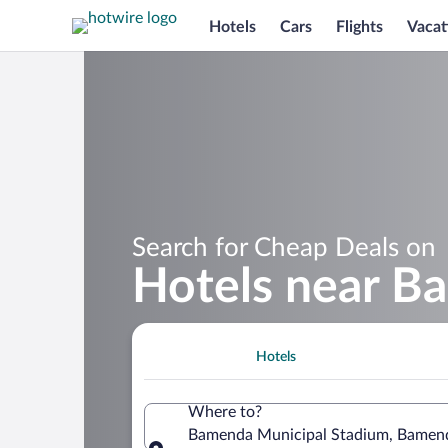
Hotels
Cars
Flights
Vacat
Search for Cheap Deals on
Hotels near B
Hotels
Where to?
Bamenda Municipal Stadium, Bamen