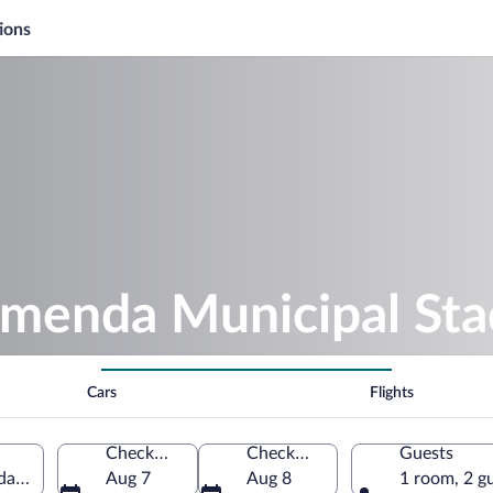
ions
amenda Municipal St
Cars
Flights
Check-in
Check-out
Guests
da, Northwest, Cameroon
Aug 7
Aug 8
1 room, 2 g