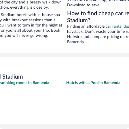
w of the city and a breezy walk down
Download to save.
tion, everything is close by.
How to find cheap car r
Stadium hotels with in-house spa
Stadium?
ay with breakout sessions than a
ou’ll want to turn in for the night at
Finding an affordable
car rental d
or you is all about your trip. Book
haystack. Don’t waste your time r
nd you will never go wrong.
Hotwire and compare pricing on re
Bamenda
l Stadium
h smoking rooms in Bamenda
Hotels with a Pool in Bamenda