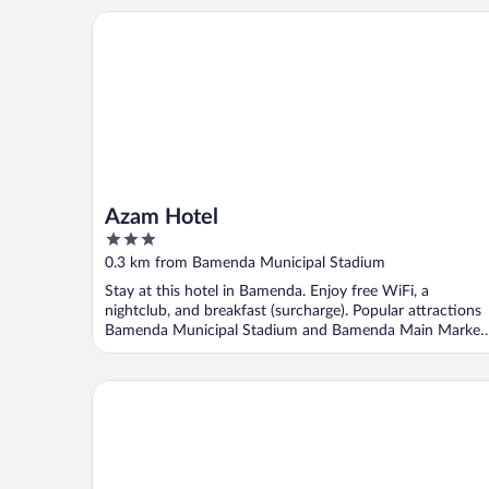
Azam Hotel
Azam Hotel
3
out
0.3 km from Bamenda Municipal Stadium
of
Stay at this hotel in Bamenda. Enjoy free WiFi, a
5
nightclub, and breakfast (surcharge). Popular attractions
Bamenda Municipal Stadium and Bamenda Main Market
...
Kangle Plaza Hotel – Ngen Junction