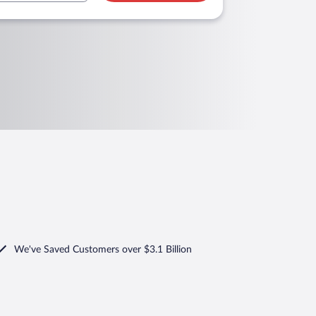
We've Saved Customers over $3.1 Billion