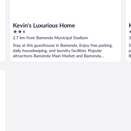
Kevin's Luxurious Home
2.5
3
out
o
2.7 km from Bamenda Municipal Stadium
3
of
o
Stay at this guesthouse in Bamenda. Enjoy free parking,
S
5
5
daily housekeeping, and laundry facilities. Popular
p
attractions Bamenda Main Market and Bamenda
B
Municipal ...
..