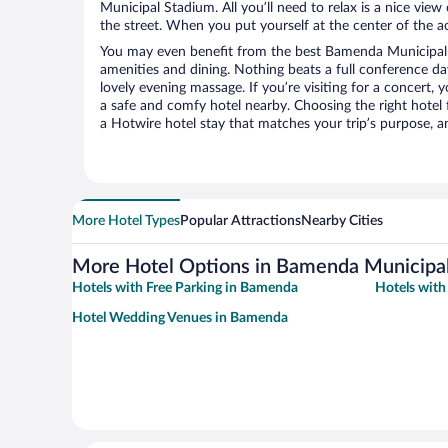
Municipal Stadium. All you’ll need to relax is a nice vie
the street. When you put yourself at the center of the ac
You may even benefit from the best Bamenda Municipal 
amenities and dining. Nothing beats a full conference d
lovely evening massage. If you’re visiting for a concert, y
a safe and comfy hotel nearby. Choosing the right hotel f
a Hotwire hotel stay that matches your trip’s purpose, a
More Hotel Types
Popular Attractions
Nearby Cities
More Hotel Options in Bamenda Municipa
Hotels with Free Parking in Bamenda
Hotels wit
Hotel Wedding Venues in Bamenda