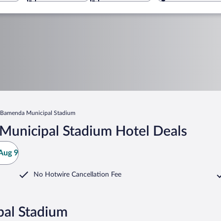
Bamenda Municipal Stadium
Municipal Stadium Hotel Deals
Aug 9
No Hotwire Cancellation Fee
pal Stadium