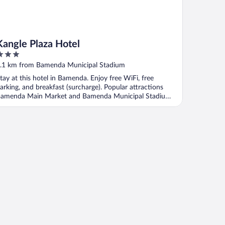
Kangle Plaza Hotel
ut
.1 km from Bamenda Municipal Stadium
f
tay at this hotel in Bamenda. Enjoy free WiFi, free
arking, and breakfast (surcharge). Popular attractions
amenda Main Market and Bamenda Municipal Stadium
.