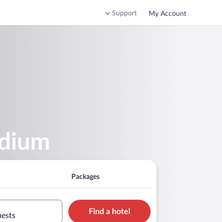
Support
My Account
adium
Packages
Find a hotel
uests