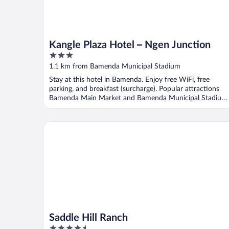
Kangle Plaza Hotel – Ngen Junction
3
out
1.1 km from Bamenda Municipal Stadium
of
Stay at this hotel in Bamenda. Enjoy free WiFi, free
5
parking, and breakfast (surcharge). Popular attractions
Bamenda Main Market and Bamenda Municipal Stadium
...
Saddle Hill Ranch
Saddle Hill Ranch
4.5