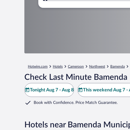
Where to?
Hotwire.com
Hotels
Cameroon
Northwest
Bamenda
Check Last Minute Bamenda 
Tonight Aug 7 - Aug 8
This weekend Aug 7 - 
Book with Confidence. Price Match Guarantee.
Hotels near Bamenda Munici