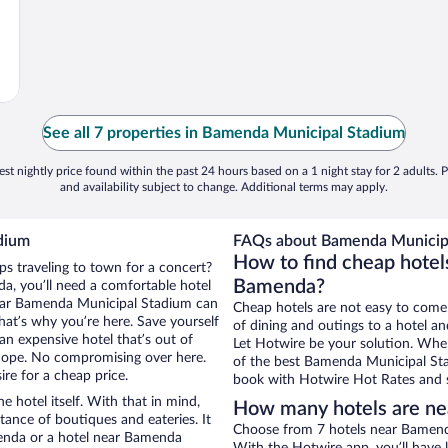
See all 7 properties in Bamenda Municipal Stadium
st nightly price found within the past 24 hours based on a 1 night stay for 2 adults. P
and availability subject to change. Additional terms may apply.
dium
FAQs about Bamenda Municipa
How to find cheap hote
ps traveling to town for a concert?
Bamenda?
a, you’ll need a comfortable hotel
s near Bamenda Municipal Stadium can
Cheap hotels are not easy to come
that’s why you’re here. Save yourself
of dining and outings to a hotel an
an expensive hotel that’s out of
Let Hotwire be your solution. Whe
Nope. No compromising over here.
of the best Bamenda Municipal Stad
re for a cheap price.
book with Hotwire Hot Rates and s
e hotel itself. With that in mind,
How many hotels are ne
stance of boutiques and eateries. It
Choose from 7 hotels near Bamend
enda or a hotel near Bamenda
With the Hotwire app, you’ll have l