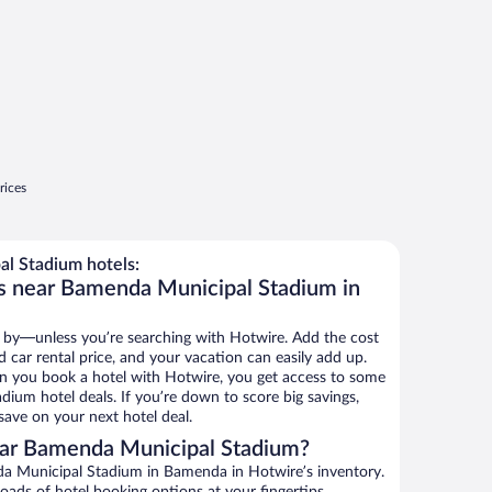
rices
l Stadium hotels:
ls near Bamenda Municipal Stadium in
 by—unless you’re searching with Hotwire. Add the cost
d car rental price, and your vacation can easily add up.
n you book a hotel with Hotwire, you get access to some
ium hotel deals. If you’re down to score big savings,
ave on your next hotel deal.
ar Bamenda Municipal Stadium?
a Municipal Stadium in Bamenda in Hotwire’s inventory.
oads of hotel booking options at your fingertips.