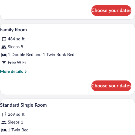
details
for
Choose your dates
Standard
Triple
Room
A bedroom with a single bed, a bunk bed,
View
2
Family Room
all
484 sq ft
photos
for
Sleeps 5
Family
1 Double Bed and 1 Twin Bunk Bed
Room
Free WiFi
More
More details
details
for
Choose your dates
Family
Room
A neatly made bed with a striped bedspre
View
3
Standard Single Room
all
269 sq ft
photos
for
Sleeps 1
Standard
1 Twin Bed