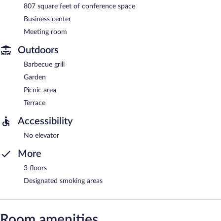
807 square feet of conference space
Business center
Meeting room
Outdoors
Barbecue grill
Garden
Picnic area
Terrace
Accessibility
No elevator
More
3 floors
Designated smoking areas
Room amenities