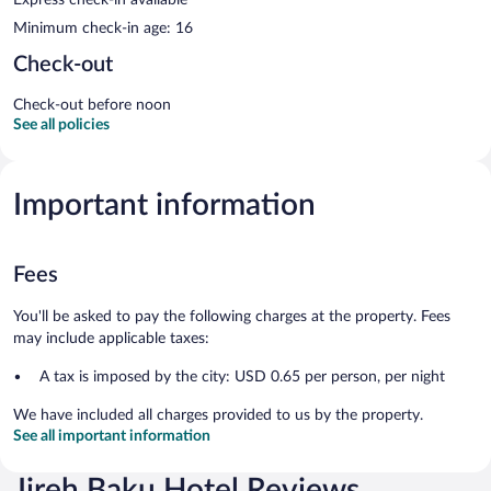
Minimum check-in age: 16
Check-out
Check-out before noon
See all policies
Important information
Fees
You'll be asked to pay the following charges at the property. Fees
may include applicable taxes:
A tax is imposed by the city: USD 0.65 per person, per night
We have included all charges provided to us by the property.
See all important information
Jireh Baku Hotel Reviews