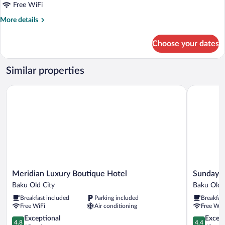
Single
Free WiFi
Room
More
More details
details
for
Choose your dates
Standard
Single
Room
Similar properties
Meridian Luxury Boutique Hotel
Sunday Ho
Meridian
Sunday
Meridian Luxury Boutique Hotel
Sunday H
Luxury
Hotel
Baku Old City
Baku Old 
Boutique
Baku
Breakfast included
Parking included
Breakfas
Hotel
Old
Free WiFi
Air conditioning
Free WiF
Baku
City
Old
4.8
4.4
Exceptional
Excell
4.8
4.4