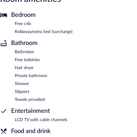
Bedroom
Free crib
Rollaway/extra bed (surcharge)
Bathroom
Bathrobes
Free toiletries
Hair dryer
Private bathroom
Shower
Slippers
Towels provided
Entertainment
LCD TV with cable channels
Food and drink