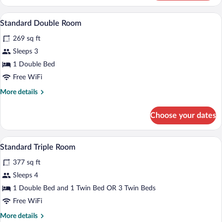
Twin
Room
A hotel room with a bed, a nightstand, a
View
5
Standard Double Room
all
269 sq ft
photos
for
Sleeps 3
Standard
1 Double Bed
Double
Free WiFi
Room
More
More details
details
for
Choose your dates
Standard
Double
Room
A hotel room with two beds, a small desk 
View
3
Standard Triple Room
all
377 sq ft
photos
for
Sleeps 4
Standard
1 Double Bed and 1 Twin Bed OR 3 Twin Beds
Triple
Free WiFi
Room
More
More details