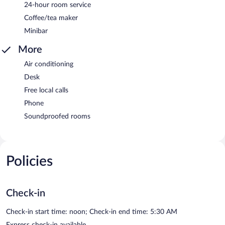
24-hour room service
Coffee/tea maker
Minibar
More
Air conditioning
Desk
Free local calls
Phone
Soundproofed rooms
Policies
Check-in
Check-in start time: noon; Check-in end time: 5:30 AM
Express check-in available