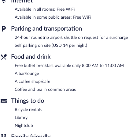
Internet
The hotel offers a coffee shop/cafe. A bar/lounge is on site
Available in all rooms: Free WiFi
where guests can unwind with a drink. A complimentary
Available in some public areas: Free WiFi
breakfast is offered each morning. Wireless Internet access is
complimentary.
Parking and transportation
Business-related amenities consist of a business center and a
24-hour roundtrip airport shuttle on request for a surcharge
meeting room. Event facilities measuring 807 square feet (75
square meters) include conference space. This business-friendly
Self parking on site (USD 14 per night)
hotel also offers a nightclub, a library, and a terrace. For a
Food and drink
surcharge, an airport shuttle (available 24 hours) is offered to
guests. Onsite parking is available (surcharge).
Free buffet breakfast available daily 8:00 AM to 11:00 AM
Jireh Baku Hotel has designated areas for smoking.
A bar/lounge
A complimentary buffet breakfast is served each morning
A coffee shop/cafe
between 8 AM and 11 AM.
Coffee and tea in common areas
Onsite venue
- This café serves breakfast only.
Things to do
24-hour room service is available.
Bicycle rentals
Library
Nightclub
Family friendly