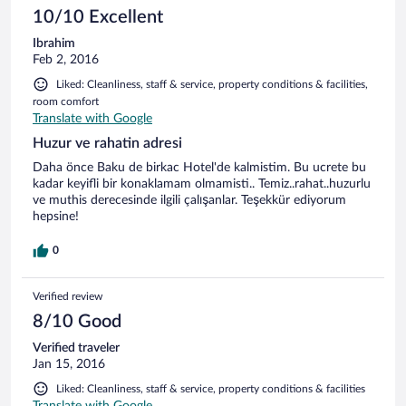
10/10 Excellent
Ibrahim
Feb 2, 2016
Liked: Cleanliness, staff & service, property conditions & facilities,
room comfort
Translate with Google
Huzur ve rahatin adresi
Daha önce Baku de birkac Hotel'de kalmistim. Bu ucrete bu
kadar keyifli bir konaklamam olmamisti.. Temiz..rahat..huzurlu
ve muthis derecesinde ilgili çalışanlar. Teşekkür ediyorum
hepsine!
0
Verified review
8/10 Good
Verified traveler
Jan 15, 2016
Liked: Cleanliness, staff & service, property conditions & facilities
Translate with Google