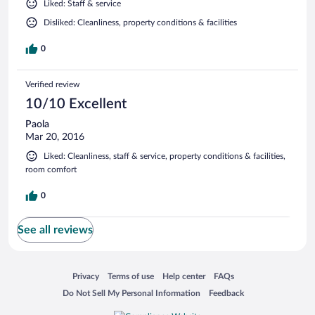
Liked: Staff & service
Disliked: Cleanliness, property conditions & facilities
0
Verified review
10/10 Excellent
Paola
Mar 20, 2016
Liked: Cleanliness, staff & service, property conditions & facilities,
room comfort
0
See all reviews
Opens in a new window
Opens in a new window
Opens in a new window
Opens in a new window
Privacy
Terms of use
Help center
FAQs
Opens in a new window
Opens in a new window
Do Not Sell My Personal Information
Feedback