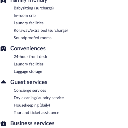
Babysitting (surcharge)
In-room crib
Laundry facilities
Rollaway/extra bed (surcharge)
Soundproofed rooms
Conveniences
24-hour front desk
Laundry facilities
Luggage storage
Guest services
Concierge services
Dry cleaning/laundry service
Housekeeping (daily)
Tour and ticket assistance
Business services