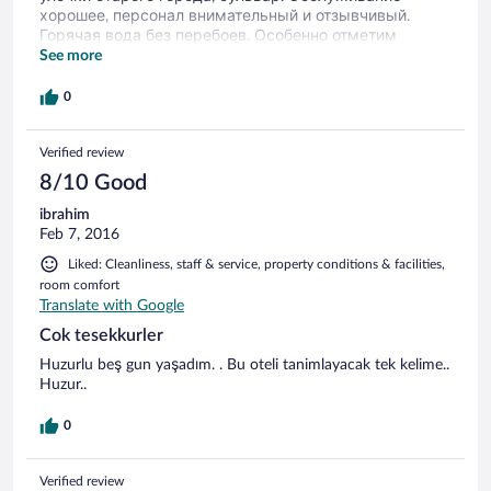
хорошее, персонал внимательный и отзывчивый.
Горячая вода без перебоев. Особенно отметим
удобную кровать и белоснежное постельное белье. В
See more
номере есть холодильник, фен, халаты, тапочки,
шампунь, чайник, чай, сахар. По мере необходимости
0
доставляли бутылочки воды. На завтрак предлагают:
2 вида сыра, свежие овощи, сосиски, суп или каша,
Verified review
омлет, гренки или выпечка, 2 вида колбас, джем,
масло, чай. Вполне сытно и вкусно. Администраторы
8/10 Good
хорошо разговаривают по-русски.
ibrahim
Feb 7, 2016
Liked: Cleanliness, staff & service, property conditions & facilities,
room comfort
Translate with Google
Cok tesekkurler
Huzurlu beş gun yaşadım. . Bu oteli tanimlayacak tek kelime..
Huzur..
0
Verified review