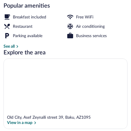
Popular amenities
Interior entrance
Breakfast included
Free WiFi
Restaurant
Air conditioning
Parking available
Business services
See all
Explore the area
Old City, Asef Zeynalli street 39, Baku, AZ1095
View in a map