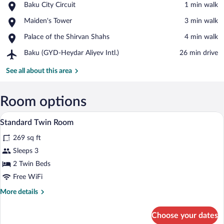
Place,
Baku City Circuit
‪1 min walk‬
Baku
View in a map
Place,
Maiden's Tower
‪3 min walk‬
City
Maiden's
Circuit
Place,
Palace of the Shirvan Shahs
‪4 min walk‬
Tower
Palace
Airport,
Baku (GYD-Heydar Aliyev Intl.)
‪26 min drive‬
of
Baku
the
(GYD-
See all about this area
Shirvan
Heydar
Shahs
Aliyev
Intl.)
Room options
A bedroom with a large bed, a bunk bed,
View
3
Standard Twin Room
all
269 sq ft
photos
for
Sleeps 3
Standard
2 Twin Beds
Twin
Free WiFi
Room
More
More details
details
for
Choose your dates
Standard