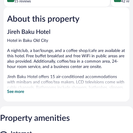
City
out
out
15 reviews
42 revi
of
of
5,
5,
About this property
Exceptional,
Excellent,
15
42
reviews
reviews
Jireh Baku Hotel
Hotel in Baku Old City
A nightclub, a bar/lounge, and a coffee shop/cafe are available at
this hotel. Free buffet breakfast and free WiFi in public areas are
also provided. Additionally, coffee/tea in a common area, 24-
hour room service, and a business center are onsite.
Jireh Baku Hotel offers 15 air-conditioned accommodations
with minibars and coffee/tea makers. LCD televisions come with
cable channels. Bathrooms include showers, bathrobes, slippers,
See more
and complimentary toiletries.
This Baku hotel provides complimentary wireless Internet access.
Business-friendly amenities include desks and phones; free local
calls are provided (restrictions may apply). Housekeeping is
Property amenities
provided daily.
The recreational activities listed below are available either on site
or nearby; fees may apply.