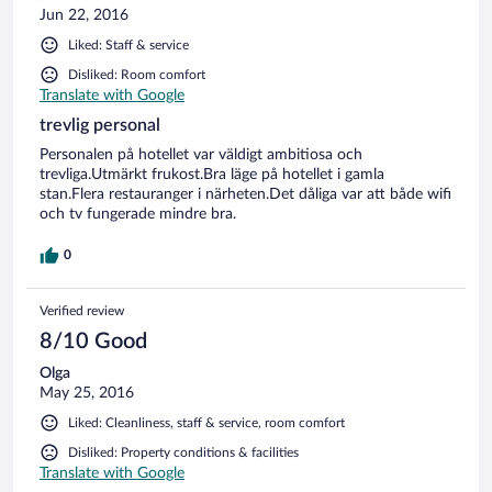
Jun 22, 2016
Liked: Staff & service
Disliked: Room comfort
Translate with Google
trevlig personal
Personalen på hotellet var väldigt ambitiosa och
trevliga.Utmärkt frukost.Bra läge på hotellet i gamla
stan.Flera restauranger i närheten.Det dåliga var att både wifi
och tv fungerade mindre bra.
0
Verified review
8/10 Good
Olga
May 25, 2016
Liked: Cleanliness, staff & service, room comfort
Disliked: Property conditions & facilities
Translate with Google