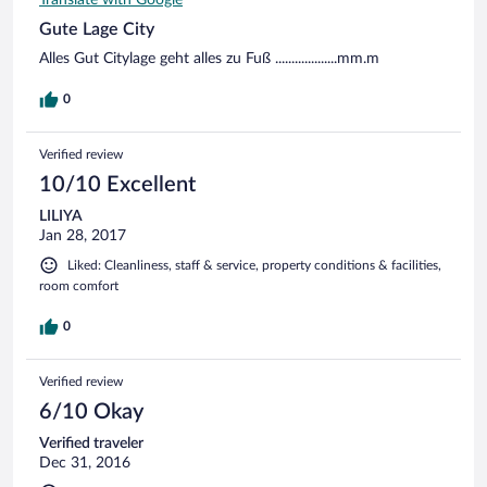
Gute Lage City
Alles Gut Citylage geht alles zu Fuß ...................mm.m
0
Verified review
10/10 Excellent
LILIYA
Jan 28, 2017
Liked: Cleanliness, staff & service, property conditions & facilities,
room comfort
0
Verified review
6/10 Okay
Verified traveler
Dec 31, 2016