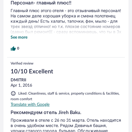
Персонал- главный плюс!!
Главный плюс этого отеля - это отзывчивый персонал!
На самом деле хорошая уборка и смена полотенец
каждый день! Есть халаты, тапочки, фен, мыло - для
трех звезд отлично! но т.к. плохое состояние номеров
(давно был ремонт((( - сразу вспоминаешь, что ты в 3х
звездах (с минусом). Кстати, хорошие завтраки, на
See more
кухни очень стараются!
0
Verified review
10/10 Excellent
DMITRII
Apr 1, 2016
Liked: Cleanliness, staff & service, property conditions & facilities,
room comfort
Translate with Google
Рекомендуем отель Jireh Baku.
Проживали в отеле с 26 по 31 марта. Отель находится
в очень удобном месте. Рядом Девичья башня,
улочки старого города, бульвар. Обслуживание