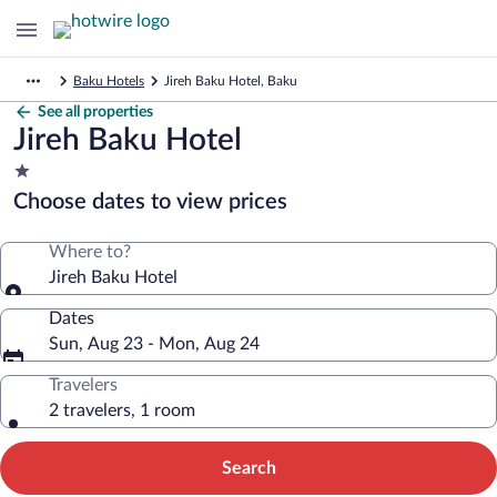
Baku Hotels
Jireh Baku Hotel, Baku
See all properties
Jireh Baku Hotel
1.0
star
Choose dates to view prices
property
Where to?
Jireh Baku Hotel
Dates
Sun, Aug 23 - Mon, Aug 24
Travelers
2 travelers, 1 room
Search