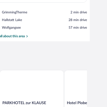
View in a map
Place,
GrimmingTherme
‪2 min drive‬
GrimmingTherme
Place,
Hallstatt Lake
‪28 min drive‬
Hallstatt
Place,
Wolfgangsee
‪57 min drive‬
Lake
Wolfgangsee
all about this area
sern
PARKHOTEL zur KLAUSE
Hotel Ploberger
PARKHOTEL
Hotel
PARKHOTEL zur KLAUSE
Hotel Ploberger
zur
Ploberger