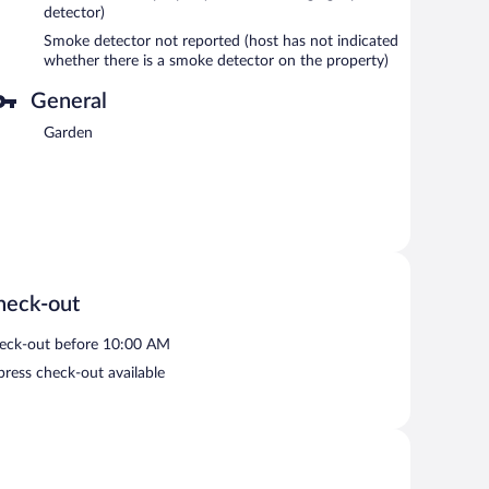
detector)
Smoke detector not reported (host has not indicated
whether there is a smoke detector on the property)
General
Garden
heck-out
eck-out before 10:00 AM
press check-out available