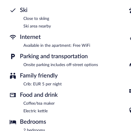
Ski
Close to skiing
Ski area nearby
Internet
Available in the apartment: Free WiFi
Parking and transportation
Onsite parking includes off-street options
Family friendly
Crib: EUR 5 per night
Food and drink
Coffee/tea maker
Electric kettle
Bedrooms
2 bedrooms