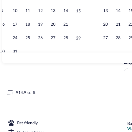
9
10
11
12
13
14
13
14
1
15
Comfort Cond
16
17
18
19
20
21
20
21
2
22
23
24
25
26
27
28
27
28
2
29
30
31
Exp
Comfort Cond
erty
914.9 sq ft
Pet friendly
Ba
Vi