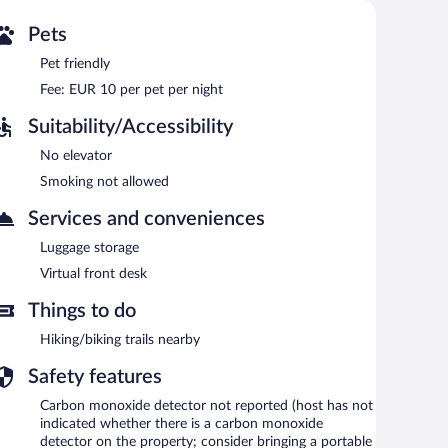
Pets
Pet friendly
Fee: EUR 10 per pet per night
Suitability/Accessibility
No elevator
Smoking not allowed
Services and conveniences
Luggage storage
Virtual front desk
Things to do
Hiking/biking trails nearby
Safety features
Carbon monoxide detector not reported (host has not
indicated whether there is a carbon monoxide
detector on the property; consider bringing a portable