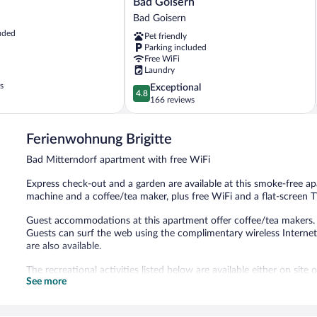
Bad Goisern
Bad
Bad Goisern
Goisern
uded
Pet friendly
Bad
Parking included
Goisern
Free WiFi
Laundry
s
4.8
Exceptional
4.8
out
166 reviews
of
5,
Ferienwohnung Brigitte
Exceptional,
166
Bad Mitterndorf apartment with free WiFi
reviews
Express check-out and a garden are available at this smoke-free a
machine and a coffee/tea maker, plus free WiFi and a flat-screen T
Guest accommodations at this apartment offer coffee/tea makers. 5
Guests can surf the web using the complimentary wireless Internet
are also available.
The recreational activities listed below are available either on site
See more
This apartment features a garden and express check-out.
This apartment is a smoke-free property.