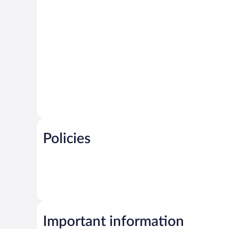
Policies
Important information