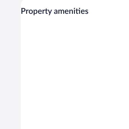
Property amenities