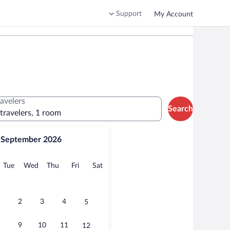
Support
My Account
ravelers
Search
 travelers, 1 room
September 2026
onday
Tuesday
Wednesday
Thursday
Friday
Saturday
Tue
Wed
Thu
Fri
Sat
2
3
4
5
9
10
11
12