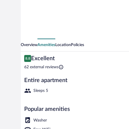
Overview
Amenities
Location
Policies
Reviews
Excellent
8.8
8.8 out of 10
62 external reviews
Entire apartment
Front of prop
Sleeps 5
Popular amenities
Washer