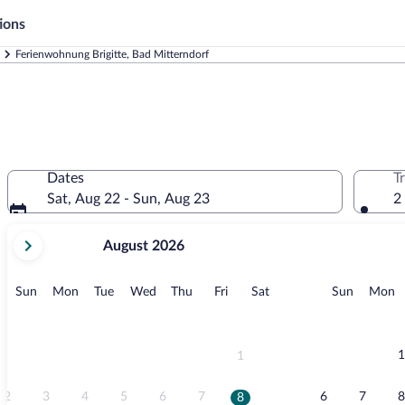
ions
Ferienwohnung Brigitte, Bad Mitterndorf
Dates
T
Sat, Aug 22 - Sun, Aug 23
2
your
August 2026
current
months
are
Sunday
Monday
Tuesday
Wednesday
Thursday
Friday
Saturday
Sunday
M
Sun
Mon
Tue
Wed
Thu
Fri
Sat
Sun
Mon
August,
2026
and
September,
1
1
2026.
2
3
4
5
6
7
6
7
8
8