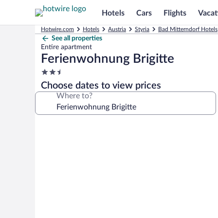
Hotels
Cars
Flights
Vacat
Hotwire.com
Hotels
Austria
Styria
Bad Mitterndorf Hotels
See all properties
Entire apartment
Ferienwohnung Brigitte
2.5
star
Choose dates to view prices
property
Where to?
Photo
gallery
for
Ferienwohnung
Brigitte