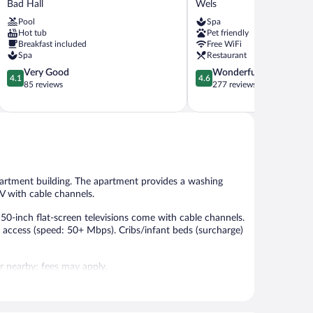
Bad Hall
Wels
KLAUSE
Wels
Pool
Spa
Bad
Hot tub
Pet friendly
Hall
Breakfast included
Free WiFi
Spa
Restaurant
4.1
4.6
Very Good
Wonderful
4.1
4.6
out
out
85 reviews
277 reviews
of
of
5,
5,
Very
Wonderful,
Good,
277
85
reviews
reviews
partment building. The apartment provides a washing
V with cable channels.
0-inch flat-screen televisions come with cable channels.
 access (speed: 50+ Mbps). Cribs/infant beds (surcharge)
 or nearby; fees may apply.