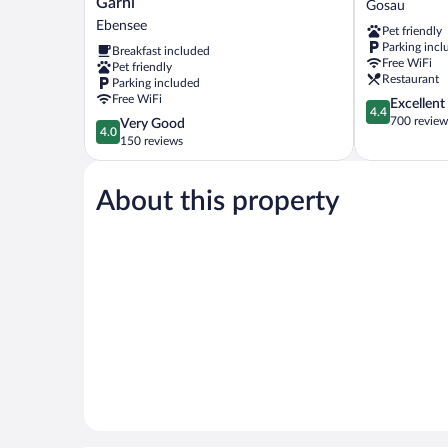
Garni
Gosau
-
Hotel
Ebensee
Pet friendly
Hotel
Dachstein
Parking incl
Breakfast included
Garni
Gosau
Free WiFi
Pet friendly
Ebensee
Restaurant
Parking included
Free WiFi
4.4
Excellent
4.4
out
700 review
4.0
Very Good
4.0
of
out
150 reviews
5,
of
Excellent,
5,
700
About this property
Very
reviews
Good,
150
reviews