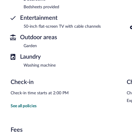
Bedsheets provided
Entertainment
50-inch flat-screen TV with cable channels
Outdoor areas
Garden
Laundry
Washing machine
Check-in
C
Check-in time starts at 2:00 PM
Ch
Ex
See all policies
Fees