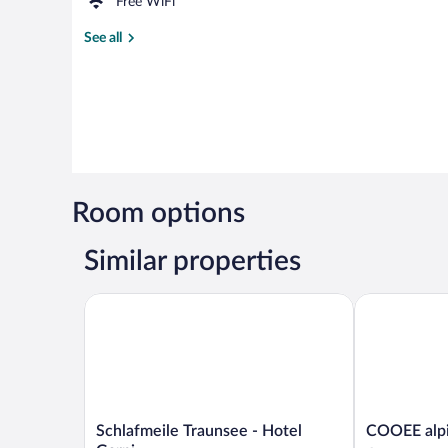
Free WiFi
See all
Room options
Similar properties
Schlafmeile Traunsee - Hotel Garni
COOEE alpin 
Schlafmeile
COOEE
Schlafmeile Traunsee - Hotel
COOEE alpi
Traunsee
alpin